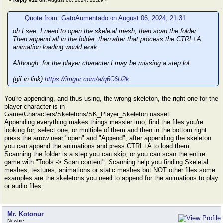
«
Reply #12 on:
August 06, 2024, 22:29 »
Quote from: GatoAumentado on August 06, 2024, 21:31
oh I see. I need to open the skeletal mesh, then scan the folder.
Then append all in the folder, then after that process the CTRL+A
animation loading would work.
Although. for the player character I may be missing a step lol
(gif in link)
https://imgur.com/a/q6C6U2k
You're appending, and thus using, the wrong skeleton, the right one for the
player character is in
Game/Characters/Skeletons/SK_Player_Skeleton.uasset
Appending everything makes things messier imo; find the files you're
looking for, select one, or multiple of them and then in the bottom right
press the arrow near "open" and "Append", after appending the skeleton
you can append the animations and press CTRL+A to load them.
Scanning the folder is a step you can skip, or you can scan the entire
game with "Tools -> Scan content". Scanning help you finding Skeletal
meshes, textures, animations or static meshes but NOT other files some
examples are the skeletons you need to append for the animations to play
or audio files
Mr. Kotonur
Newbie