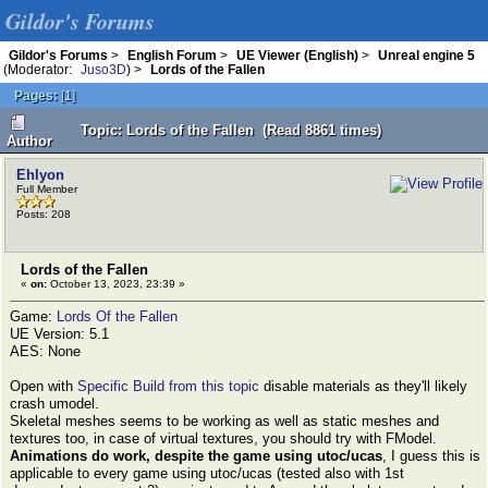
Gildor's Forums
Gildor's Forums
>
English Forum
>
UE Viewer (English)
>
Unreal engine 5
(Moderator:
Juso3D
) >
Lords of the Fallen
Pages:
[
1
]
Topic: Lords of the Fallen (Read 8861 times)
Author
Ehlyon
Full Member
Posts: 208
Lords of the Fallen
«
on:
October 13, 2023, 23:39 »
Game:
Lords Of the Fallen
UE Version: 5.1
AES: None
Open with
Specific Build from this topic
disable materials as they'll likely
crash umodel.
Skeletal meshes seems to be working as well as static meshes and
textures too, in case of virtual textures, you should try with FModel.
Animations do work, despite the game using utoc/ucas
, I guess this is
applicable to every game using utoc/ucas (tested also with 1st