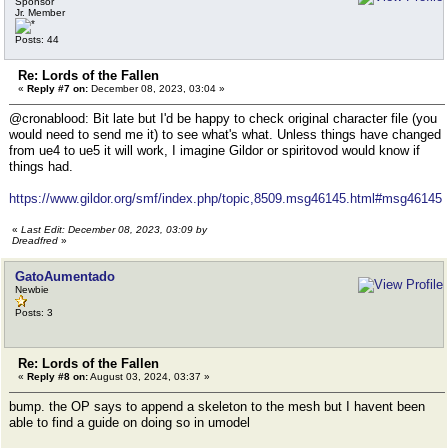
Sponsor
Jr. Member
Posts: 44
Re: Lords of the Fallen
«
Reply #7 on:
December 08, 2023, 03:04 »
@cronablood: Bit late but I'd be happy to check original character file (you
would need to send me it) to see what's what. Unless things have changed
from ue4 to ue5 it will work, I imagine Gildor or spiritovod would know if
things had.
https://www.gildor.org/smf/index.php/topic,8509.msg46145.html#msg46145
«
Last Edit: December 08, 2023, 03:09 by
Dreadfred
»
GatoAumentado
Newbie
Posts: 3
Re: Lords of the Fallen
«
Reply #8 on:
August 03, 2024, 03:37 »
bump. the OP says to append a skeleton to the mesh but I havent been
able to find a guide on doing so in umodel