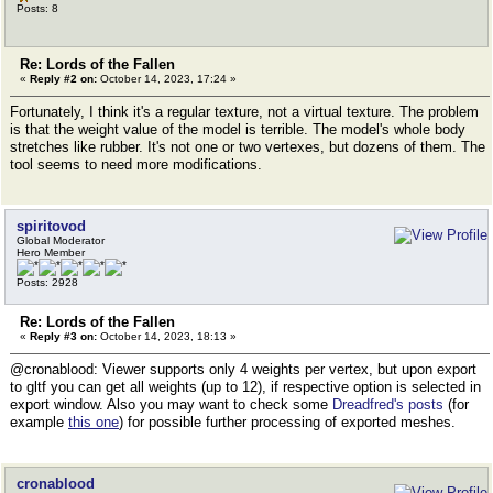
Posts: 8
Re: Lords of the Fallen
«
Reply #2 on:
October 14, 2023, 17:24 »
Fortunately, I think it's a regular texture, not a virtual texture. The problem
is that the weight value of the model is terrible. The model's whole body
stretches like rubber. It's not one or two vertexes, but dozens of them. The
tool seems to need more modifications.
spiritovod
Global Moderator
Hero Member
Posts: 2928
Re: Lords of the Fallen
«
Reply #3 on:
October 14, 2023, 18:13 »
@cronablood: Viewer supports only 4 weights per vertex, but upon export
to gltf you can get all weights (up to 12), if respective option is selected in
export window. Also you may want to check some
Dreadfred's posts
(for
example
this one
) for possible further processing of exported meshes.
cronablood