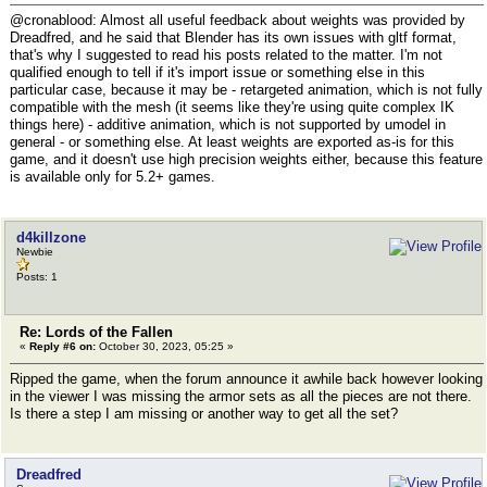
@cronablood: Almost all useful feedback about weights was provided by
Dreadfred, and he said that Blender has its own issues with gltf format,
that's why I suggested to read his posts related to the matter. I'm not
qualified enough to tell if it's import issue or something else in this
particular case, because it may be - retargeted animation, which is not fully
compatible with the mesh (it seems like they're using quite complex IK
things here) - additive animation, which is not supported by umodel in
general - or something else. At least weights are exported as-is for this
game, and it doesn't use high precision weights either, because this feature
is available only for 5.2+ games.
d4killzone
Newbie
Posts: 1
Re: Lords of the Fallen
«
Reply #6 on:
October 30, 2023, 05:25 »
Ripped the game, when the forum announce it awhile back however looking
in the viewer I was missing the armor sets as all the pieces are not there.
Is there a step I am missing or another way to get all the set?
Dreadfred