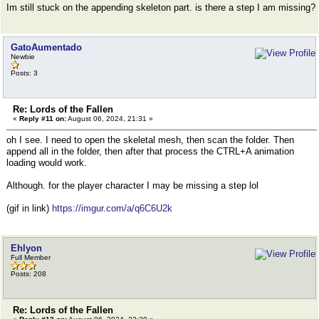
Im still stuck on the appending skeleton part. is there a step I am missing?
GatoAumentado
Newbie
Posts: 3
Re: Lords of the Fallen
«
Reply #11 on:
August 06, 2024, 21:31 »
oh I see. I need to open the skeletal mesh, then scan the folder. Then
append all in the folder, then after that process the CTRL+A animation
loading would work.
Although. for the player character I may be missing a step lol
(gif in link)
https://imgur.com/a/q6C6U2k
Ehlyon
Full Member
Posts: 208
Re: Lords of the Fallen