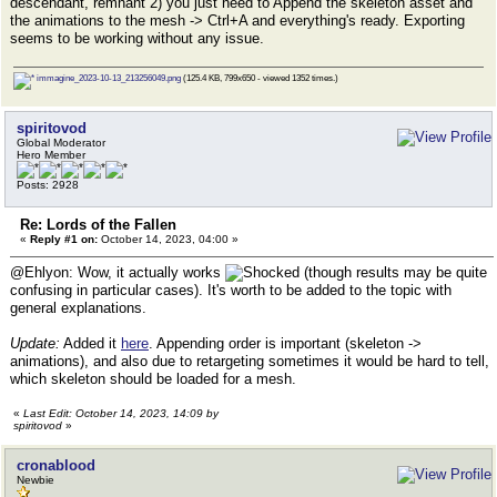
descendant, remnant 2) you just need to Append the skeleton asset and
the animations to the mesh -> Ctrl+A and everything's ready. Exporting
seems to be working without any issue.
immagine_2023-10-13_213256049.png
(125.4 KB, 799x650 - viewed 1352 times.)
spiritovod
Global Moderator
Hero Member
Posts: 2928
Re: Lords of the Fallen
«
Reply #1 on:
October 14, 2023, 04:00 »
@Ehlyon: Wow, it actually works
(though results may be quite
confusing in particular cases). It's worth to be added to the topic with
general explanations.
Update:
Added it
here
. Appending order is important (skeleton ->
animations), and also due to retargeting sometimes it would be hard to tell,
which skeleton should be loaded for a mesh.
«
Last Edit: October 14, 2023, 14:09 by
spiritovod
»
cronablood
Newbie