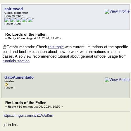
spiritovod
Global Moderator
Hero Member
Posts: 2928
Re: Lords of the Fallen
«
Reply #9 on:
August 04, 2024, 01:42 »
@GatoAumentado: Check
this topic
with current limitations of the specific
build and brief explanation about how to work with animations in such
cases. Also view recommended tutorial about general umodel usage from
tutorials section
.
GatoAumentado
Newbie
Posts: 3
Re: Lords of the Fallen
«
Reply #10 on:
August 06, 2024, 19:52 »
https://imgur.com/a/Z1VAd5m
gif in link