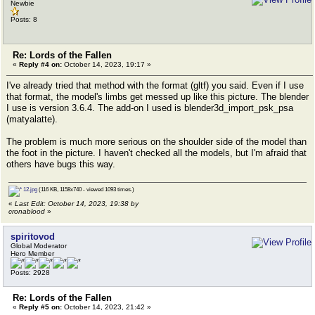
Newbie
Posts: 8
Re: Lords of the Fallen
«
Reply #4 on:
October 14, 2023, 19:17 »
I've already tried that method with the format (gltf) you said. Even if I use
that format, the model's limbs get messed up like this picture. The blender
I use is version 3.6.4. The add-on I used is blender3d_import_psk_psa
(matyalatte).
The problem is much more serious on the shoulder side of the model than
the foot in the picture. I haven't checked all the models, but I'm afraid that
others have bugs this way.
12.jpg
(116 KB, 1158x740 - viewed 1093 times.)
«
Last Edit: October 14, 2023, 19:38 by
cronablood
»
spiritovod
Global Moderator
Hero Member
Posts: 2928
Re: Lords of the Fallen
«
Reply #5 on:
October 14, 2023, 21:42 »