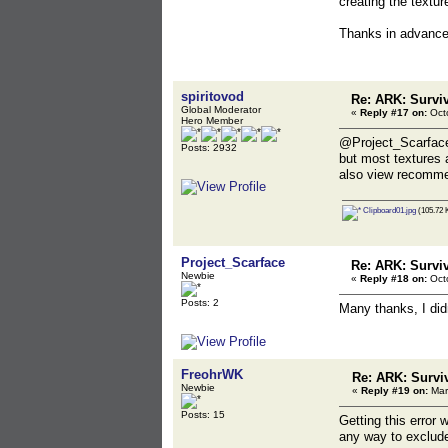
creating the textu
Thanks in advanc
spiritovod
Re: ARK: Survi
Global Moderator
«
Reply #17 on:
Octo
Hero Member
@Project_Scarfac
Posts: 2932
but most textures 
also view recomme
Clipboard01.jpg
(105.72 K
Project_Scarface
Re: ARK: Survi
Newbie
«
Reply #18 on:
Octo
Posts: 2
Many thanks, I didn
FreohrWK
Re: ARK: Survi
Newbie
«
Reply #19 on:
Mar
Posts: 15
Getting this error 
any way to exclude