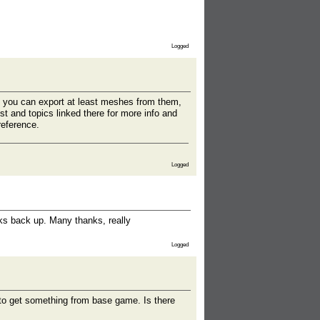
Logged
d you can export at least meshes from them,
st and topics linked there for more info and
reference.
Logged
nks back up. Many thanks, really
Logged
g to get something from base game. Is there