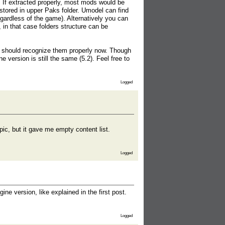
 If extracted properly, most mods would be
red in upper Paks folder. Umodel can find
gardless of the game). Alternatively you can
, in that case folders structure can be
it should recognize them properly now. Though
ine version is still the same (5.2). Feel free to
Logged
ic, but it gave me empty content list.
Logged
e version, like explained in the first post.
Logged