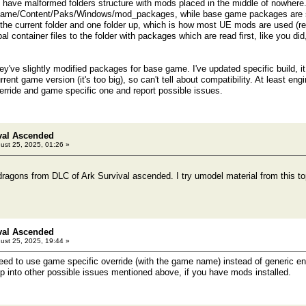
have malformed folders structure with mods placed in the middle of nowhere.
Game/Content/Paks/Windows/mod_packages, while base game packages are sto
n the current folder and one folder up, which is how most UE mods are used (re
l container files to the folder with packages which are read first, like you did
hey've slightly modified packages for base game. I've updated specific build, 
current game version (it's too big), so can't tell about compatibility. At least eng
verride and game specific one and report possible issues.
val Ascended
ust 25, 2025, 01:26 »
dragons from DLC of Ark Survival ascended. I try umodel material from this top
val Ascended
ust 25, 2025, 19:44 »
d to use game specific override (with the game name) instead of generic engin
into other possible issues mentioned above, if you have mods installed.