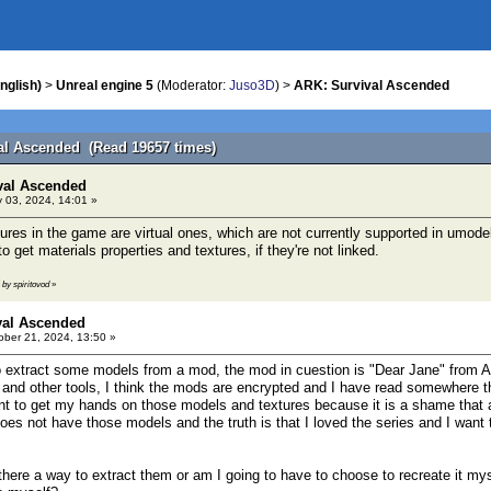
nglish)
>
Unreal engine 5
(Moderator:
Juso3D
) >
ARK: Survival Ascended
al Ascended (Read 19657 times)
val Ascended
 03, 2024, 14:01 »
ures in the game are virtual ones, which are not currently supported in umode
to get materials properties and textures, if they're not linked.
 by spiritovod
»
val Ascended
ber 21, 2024, 13:50 »
 extract some models from a mod, the mod in cuestion is "Dear Jane" from A
 and other tools, I think the mods are encrypted and I have read somewhere t
nt to get my hands on those models and textures because it is a shame that 
oes not have those models and the truth is that I loved the series and I want
there a way to extract them or am I going to have to choose to recreate it mys