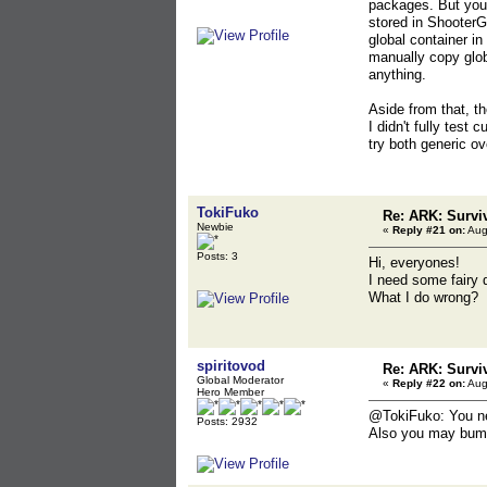
packages. But you 
stored in Shooter
global container i
manually copy globa
anything.
Aside from that, t
I didn't fully test 
try both generic o
TokiFuko
Re: ARK: Survi
Newbie
«
Reply #21 on:
Aug
Posts: 3
Hi, everyones!
I need some fairy 
What I do wrong?
spiritovod
Re: ARK: Survi
Global Moderator
«
Reply #22 on:
Aug
Hero Member
@TokiFuko: You nee
Posts: 2932
Also you may bump 