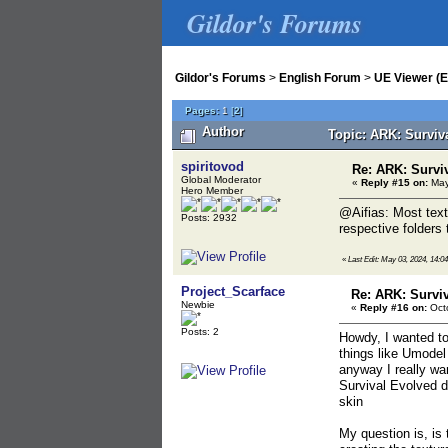
Gildor's Forums
Gildor's Forums
>
English Forum
>
UE Viewer (E
Pages:
1
[
2
]
Author
Topic: ARK: Surviv
spiritovod
Re: ARK: Survi
Global Moderator
«
Reply #15 on:
May
Hero Member
@Aifias: Most text
Posts: 2932
respective folders 
«
Last Edit: May 03, 2024, 14:04
Project_Scarface
Re: ARK: Survi
Newbie
«
Reply #16 on:
Octo
Posts: 2
Howdy, I wanted to
things like Umodel
anyway I really wa
Survival Evolved d
skin
My question is, is 