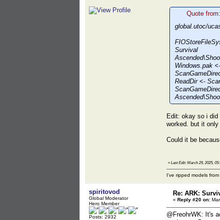
Quote from
global.utoc/uca
FIOStoreFileSy
Survival
Ascended\Shoo
Windows.pak <-
ScanGameDirect
ReadDir <- Sca
ScanGameDirect
Ascended\Shoot
Edit: okay so i di
worked. but it onl
Could it be becaus
«
Last Edit: March 29, 2025, 0
I've ripped models fro
spiritovod
Re: ARK: Survi
Global Moderator
«
Reply #20 on:
Mar
Hero Member
@FreohrWK: It's ac
Posts: 2932