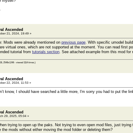
re myself?
e
val Ascended
ber 21, 2024, 19:49 »
e: Mods were already mentioned on
previous page
. With specific umodel buil
are virtual ones, which are not supported at the moment. You can read first po
nded tutorial from
tutorials section
. See attached example from this mod for 
B, 2548x1248 - viewed 1114 times.)
val Ascended
ber 22, 2024, 11:53 »
’t know, I should have searched a little more, I'm sorry you had to put the li
val Ascended
ch 29, 2025, 05:04 »
when trying to open up the paks. Not trying to even open mod files, just tryin
 the mods without either moving the mod folder or deleting them?