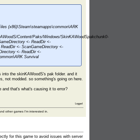
m Files (x86)\Steam\steamapps\common\ARK
nKAWoodS/Content/Paks/Windows/SkinKAWoodSpakchunk0-
ameDirectory <- ReadDir <-
 ReadDir <- ScanGameDirectory <-
rectory <- ReadDir <-
\common\ARK Survival
as into the skinKAWoodS's pak folder. and it
les, not modded. so something's going on here.
and that's what's causing it to error?
Logged
nd other games I'm interested in.
ectly for this game to avoid issues with server