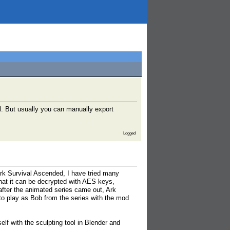
l. But usually you can manually export
Logged
rk Survival Ascended, I have tried many
hat it can be decrypted with AES keys,
after the animated series came out, Ark
 to play as Bob from the series with the mod
elf with the sculpting tool in Blender and