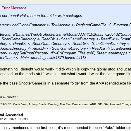
: Error Message
s not found! Put them in the folder with packages
stem::LoadGlobalContainer <- TokArchive <- RegisterGameFile: C:\Progra
terGame/Binaries/Win64/ShooterGame/Mods/83374/1016333_6206402/Ski
 ScanGameDirectory <- ReadDir <- ScanGameDirectory <- ReadDir <- ScanG
ory <- ReadDir <- ScanGameDirectory <- ReadDir <- ScanGameDirectory <-
nGameDirectory <- ReadDir <- ScanGameDirectory <- ReadDir <- ScanGameDi
ory <- appSetRootDirectory: dir=C:\Program Files (x86)\Steam\steamapps
erGame <- Main: umodel_build=1579 based fix113
d something i thought would work- it did- which is copy the global utoc and uc
y opened up the mods stuff. which is not what i want. I want the base game fi
e the base ShooterGame is in a separate folder from the ArkAscended.exe file 
5:55 by FreohrWK
»
m SAO:FB, Code Vein, Infinity Blade, Destiny, The First Descendant, ARK: SE+SA, Armored Core, a
val Ascended
ch 29, 2025, 18:39 »
tually mentioned in the first post, it's recommended to open "Paks" folder dir