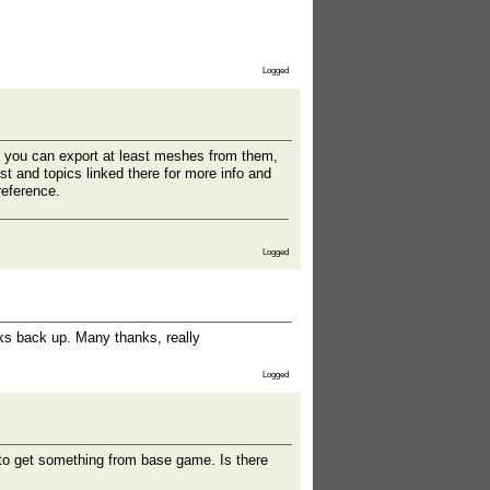
Logged
d you can export at least meshes from them,
st and topics linked there for more info and
reference.
Logged
nks back up. Many thanks, really
Logged
g to get something from base game. Is there