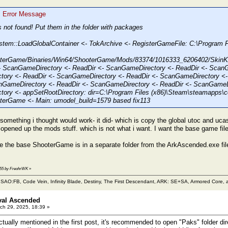
: Error Message
s not found! Put them in the folder with packages
stem::LoadGlobalContainer <- TokArchive <- RegisterGameFile: C:\Progra
terGame/Binaries/Win64/ShooterGame/Mods/83374/1016333_6206402/Ski
 ScanGameDirectory <- ReadDir <- ScanGameDirectory <- ReadDir <- ScanG
ory <- ReadDir <- ScanGameDirectory <- ReadDir <- ScanGameDirectory <-
nGameDirectory <- ReadDir <- ScanGameDirectory <- ReadDir <- ScanGameDi
ory <- appSetRootDirectory: dir=C:\Program Files (x86)\Steam\steamapps
erGame <- Main: umodel_build=1579 based fix113
d something i thought would work- it did- which is copy the global utoc and uc
y opened up the mods stuff. which is not what i want. I want the base game fi
e the base ShooterGame is in a separate folder from the ArkAscended.exe file 
5:55 by FreohrWK
»
m SAO:FB, Code Vein, Infinity Blade, Destiny, The First Descendant, ARK: SE+SA, Armored Core, a
val Ascended
ch 29, 2025, 18:39 »
tually mentioned in the first post, it's recommended to open "Paks" folder dir