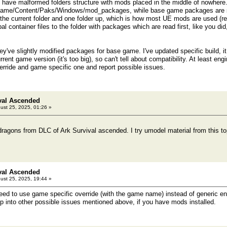
have malformed folders structure with mods placed in the middle of nowhere.
Game/Content/Paks/Windows/mod_packages, while base game packages are sto
n the current folder and one folder up, which is how most UE mods are used (re
l container files to the folder with packages which are read first, like you did
hey've slightly modified packages for base game. I've updated specific build, 
current game version (it's too big), so can't tell about compatibility. At least eng
verride and game specific one and report possible issues.
val Ascended
ust 25, 2025, 01:26 »
dragons from DLC of Ark Survival ascended. I try umodel material from this top
val Ascended
ust 25, 2025, 19:44 »
d to use game specific override (with the game name) instead of generic engin
into other possible issues mentioned above, if you have mods installed.