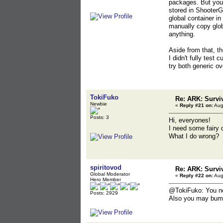
packages. But you 
stored in Shooter
global container i
manually copy globa
anything.
Aside from that, t
I didn't fully test 
try both generic o
TokiFuko
Re: ARK: Survi
Newbie
«
Reply #21 on:
Aug
Posts: 3
Hi, everyones!
I need some fairy 
What I do wrong?
spiritovod
Re: ARK: Survi
Global Moderator
«
Reply #22 on:
Aug
Hero Member
@TokiFuko: You nee
Posts: 2929
Also you may bump 