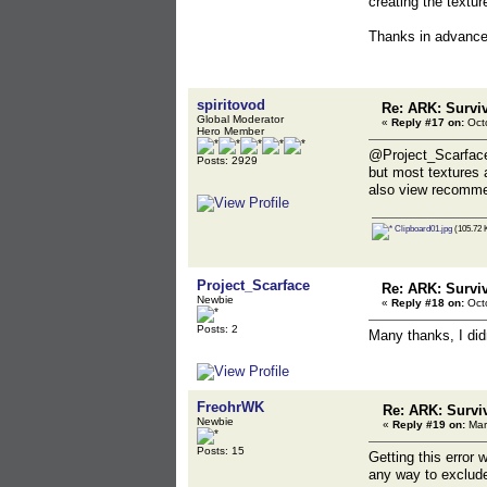
creating the textu
Thanks in advanc
spiritovod
Re: ARK: Survi
Global Moderator
«
Reply #17 on:
Octo
Hero Member
@Project_Scarfac
Posts: 2929
but most textures 
also view recomme
Clipboard01.jpg
(105.72 
Project_Scarface
Re: ARK: Survi
Newbie
«
Reply #18 on:
Octo
Posts: 2
Many thanks, I didn
FreohrWK
Re: ARK: Survi
Newbie
«
Reply #19 on:
Mar
Posts: 15
Getting this error 
any way to exclude