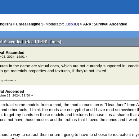
nglish)
>
Unreal engine 5
(Moderator:
Juso3D
) >
ARK: Survival Ascended
al Ascended (Read 19641 times)
val Ascended
 03, 2024, 14:01 »
ures in the game are virtual ones, which are not currently supported in umode
to get materials properties and textures, if they're not linked.
 by spiritovod
»
val Ascended
ber 21, 2024, 13:50 »
 extract some models from a mod, the mod in cuestion is "Dear Jane" from A
 and other tools, I think the mods are encrypted and I have read somewhere t
nt to get my hands on those models and textures because it is a shame that 
oes not have those models and the truth is that I loved the series and I want
there a way to extract them or am I going to have to choose to recreate it mys