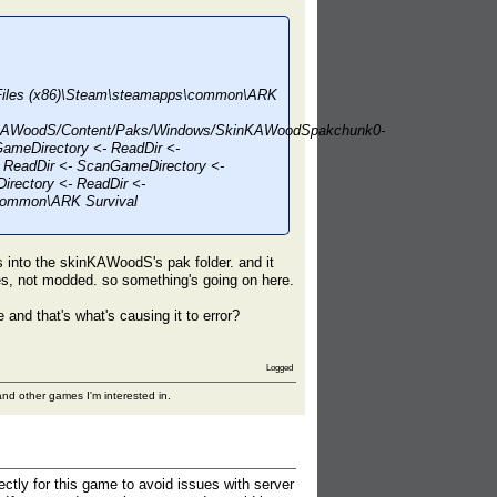
m Files (x86)\Steam\steamapps\common\ARK
nKAWoodS/Content/Paks/Windows/SkinKAWoodSpakchunk0-
ameDirectory <- ReadDir <-
 ReadDir <- ScanGameDirectory <-
rectory <- ReadDir <-
\common\ARK Survival
as into the skinKAWoodS's pak folder. and it
les, not modded. so something's going on here.
and that's what's causing it to error?
Logged
nd other games I'm interested in.
ectly for this game to avoid issues with server