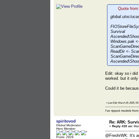
Quote from
global.utoc/uca
FIOStoreFileSy
Survival
Ascended\Shoo
Windows.pak <-
ScanGameDirect
ReadDir <- Sca
ScanGameDirect
Ascended\Shoot
Edit: okay so i di
worked. but it onl
Could it be becaus
«
Last Edit: March 29, 2025, 0
I've ripped models fro
spiritovod
Re: ARK: Survi
Global Moderator
«
Reply #20 on:
Mar
Hero Member
@FreohrWK: It's ac
Posts: 2929