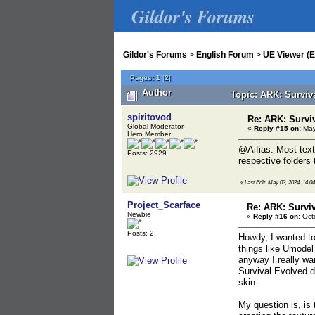
Gildor's Forums
Gildor's Forums
>
English Forum
>
UE Viewer (E
Pages:
1
[
2
]
Author
Topic: ARK: Surviv
spiritovod
Re: ARK: Survi
Global Moderator
«
Reply #15 on:
May
Hero Member
@Aifias: Most text
Posts: 2929
respective folders 
«
Last Edit: May 03, 2024, 14:04
Project_Scarface
Re: ARK: Survi
Newbie
«
Reply #16 on:
Octo
Posts: 2
Howdy, I wanted to
things like Umodel
anyway I really wa
Survival Evolved d
skin
My question is, is 