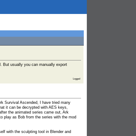
l. But usually you can manually export
Logged
rk Survival Ascended, I have tried many
hat it can be decrypted with AES keys,
after the animated series came out, Ark
 to play as Bob from the series with the mod
elf with the sculpting tool in Blender and