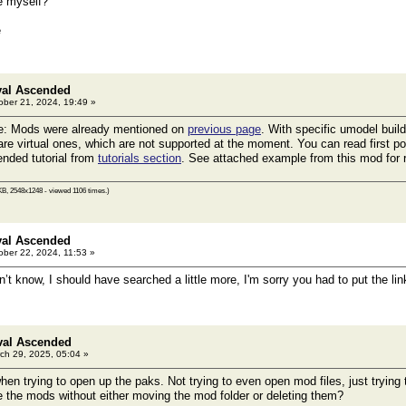
re myself?
e
val Ascended
ber 21, 2024, 19:49 »
e: Mods were already mentioned on
previous page
. With specific umodel buil
are virtual ones, which are not supported at the moment. You can read first po
nded tutorial from
tutorials section
. See attached example from this mod for 
KB, 2548x1248 - viewed 1106 times.)
val Ascended
ber 22, 2024, 11:53 »
’t know, I should have searched a little more, I'm sorry you had to put the li
val Ascended
ch 29, 2025, 05:04 »
when trying to open up the paks. Not trying to even open mod files, just tryin
 the mods without either moving the mod folder or deleting them?