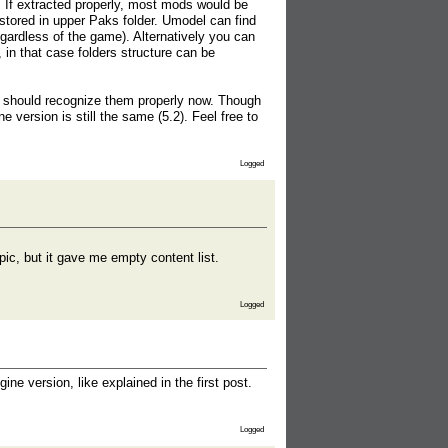
 If extracted properly, most mods would be
red in upper Paks folder. Umodel can find
gardless of the game). Alternatively you can
, in that case folders structure can be
it should recognize them properly now. Though
ine version is still the same (5.2). Feel free to
Logged
ic, but it gave me empty content list.
Logged
e version, like explained in the first post.
Logged