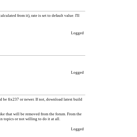
ulated from it), rate is set to default value. I'll
Logged
Logged
 be fix237 or newer. If not, download latest build
like that will be removed from the forum. From the
topics or not willing to do it at all.
Logged