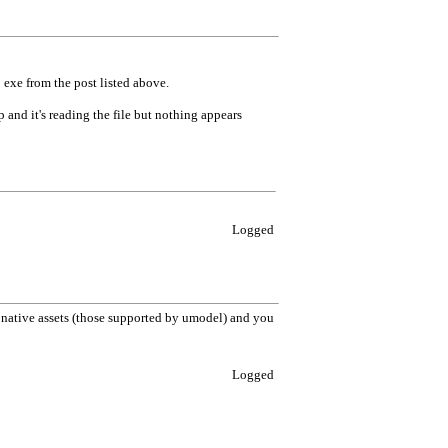
 exe from the post listed above.
p and it's reading the file but nothing appears
Logged
ny native assets (those supported by umodel) and you
Logged