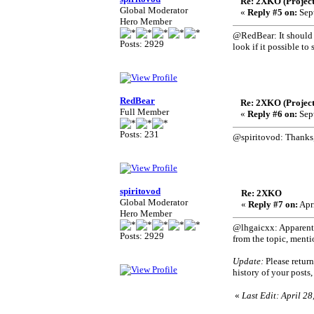
Re: 2XKO (Project
Global Moderator
«
Reply #5 on:
Sept
Hero Member
@RedBear: It should be
Posts: 2929
look if it possible t
RedBear
Re: 2XKO (Project
Full Member
«
Reply #6 on:
Sept
Posts: 231
@spiritovod: Thanks,
spiritovod
Re: 2XKO
Global Moderator
«
Reply #7 on:
Apri
Hero Member
@lhgaicxx: Apparently
Posts: 2929
from the topic, mentio
Update:
Please return
history of your posts
«
Last Edit: April 28