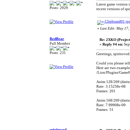
Latest game version is
Posts: 2929
recent versions of spe
Clipboard01.jp
«
Last Edit: May 17,
RedBear
Re: 2XKO (Project
Full Member
«
Reply #4 on:
Sept
Posts: 231
Greetings, spiritovod
Could you please tell
Here are two example
/Lion/Plugins/GameF
Anim:128/269 (dariu
Rate: 3.15258e-08
Frames: 201
Anim:168/269 (dariu
Rate: 7.99908e-09
Frames: 51
spiritovod