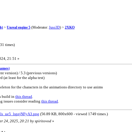
h)
>
Unreal engine 5
(Moderator:
Juso3D
) >
2XKO
31 times)
024, 21:51 »
Games
)
nt version) / 5.3 (previous versions)
(at least for the alpha test)
leton for the characters in the animations directory to use anims
s build in
this thread
.
ng issues consider reading
this thread
.
ls_ue5_lspzjNFyA3.png
(56.89 KB, 800x600 - viewed 1749 times.)
er 24, 2025, 20:21 by spiritovod
»