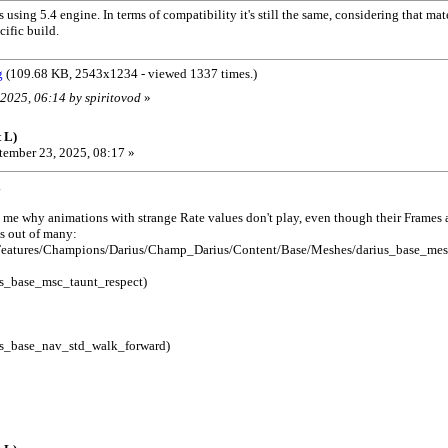
 using 5.4 engine. In terms of compatibility it's still the same, considering that ma
cific build.
g
(109.68 KB, 2543x1234 - viewed 1337 times.)
 2025, 06:14 by spiritovod
»
 L)
ember 23, 2025, 08:17 »
.
 me why animations with strange Rate values ​​don't play, even though their Frames a
s out of many:
eatures/Champions/Darius/Champ_Darius/Content/Base/Meshes/darius_base_mes
s_base_msc_taunt_respect)
s_base_nav_std_walk_forward)