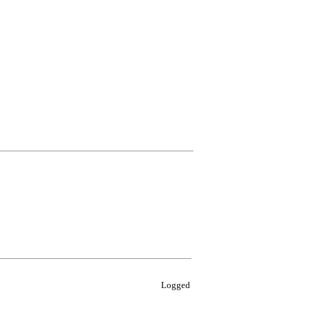
Logged