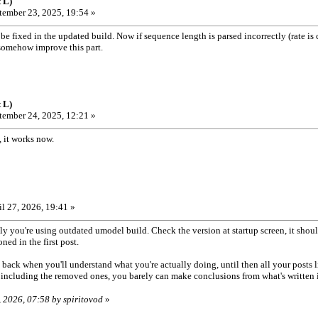
 L)
ember 23, 2025, 19:54 »
 fixed in the updated build. Now if sequence length is parsed incorrectly (rate is calc
o somehow improve this part.
 L)
ember 24, 2025, 12:21 »
 it works now.
l 27, 2026, 19:41 »
 you're using outdated umodel build. Check the version at startup screen, it should
ned in the first post.
 back when you'll understand what you're actually doing, until then all your posts 
, including the removed ones, you barely can make conclusions from what's written in 
, 2026, 07:58 by spiritovod
»