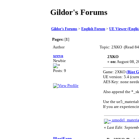
Gildor's Forums
Gildor's Forums
>
English Forum
>
UE Viewer (Englis
Pages:
[
1
]
Author
Topic: 2XKO (Read 84
xrevo
2XKO
Newbie
«
on:
August 08, 2
Posts: 9
Game: 2XKO
(
Riot 
UE version: 5.4 (curre
AES Key: none needed 
Also append the *_ske
Use the ue5_material
If you are experienci
umodel_materia
«
Last Edit: Septemb
IllaoiFann