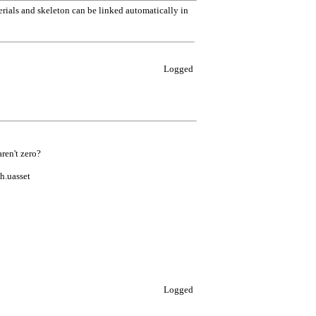
terials and skeleton can be linked automatically in
Logged
ren't zero?
h.uasset
Logged