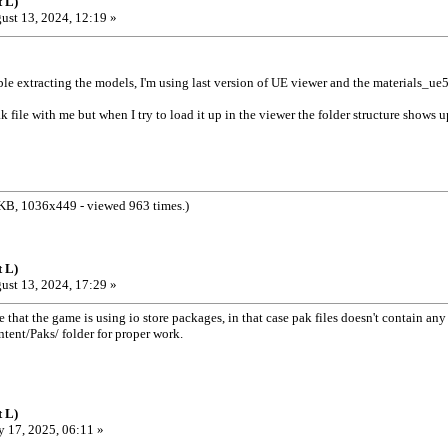
 L)
ust 13, 2024, 12:19 »
le extracting the models, I'm using last version of UE viewer and the materials_ue5
k file with me but when I try to load it up in the viewer the folder structure shows u
KB, 1036x449 - viewed 963 times.)
 L)
ust 13, 2024, 17:29 »
 that the game is using io store packages, in that case pak files doesn't contain a
ntent/Paks/ folder for proper work.
 L)
 17, 2025, 06:11 »