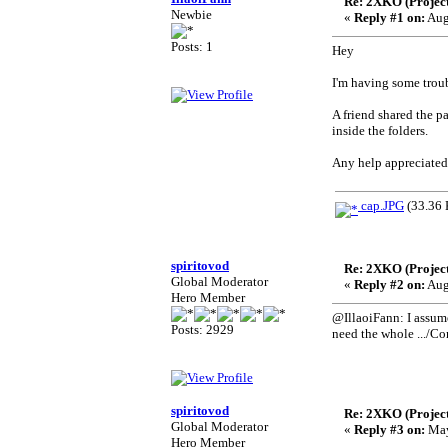
Re: 2XKO (Project
Newbie
«
Reply #1 on:
Aug
Posts: 1
Hey
I'm having some troub
A friend shared the pa
inside the folders.
Any help appreciated
cap.JPG
(33.36 
spiritovod
Re: 2XKO (Project
Global Moderator
«
Reply #2 on:
Aug
Hero Member
@IllaoiFann: I assume
Posts: 2929
need the whole .../Co
spiritovod
Re: 2XKO (Project
Global Moderator
«
Reply #3 on:
May
Hero Member