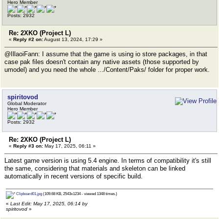
Hero Member
Posts: 2932
Re: 2XKO (Project L)
«
Reply #2 on:
August 13, 2024, 17:29 »
@IllaoiFann: I assume that the game is using io store packages, in that
case pak files doesn't contain any native assets (those supported by
umodel) and you need the whole .../Content/Paks/ folder for proper work.
spiritovod
Global Moderator
Hero Member
Posts: 2932
Re: 2XKO (Project L)
«
Reply #3 on:
May 17, 2025, 06:11 »
Latest game version is using 5.4 engine. In terms of compatibility it's still
the same, considering that materials and skeleton can be linked
automatically in recent versions of specific build.
Clipboard01.jpg
(109.68 KB, 2543x1234 - viewed 1348 times.)
«
Last Edit: May 17, 2025, 06:14 by
spiritovod
»