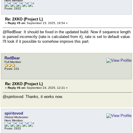
Hero Member
Posts: 2932
Re: 2XKO (Project L)
«
Reply #5 on:
September 23, 2025, 19:54 »
@RedBear: It should be fixed in the updated build. Now if sequence length
is parsed incorrectly (rate is calculated from it), rate is set to default value.
I'll look if it possible to somehow improve this part.
RedBear
Full Member
Posts: 231
Re: 2XKO (Project L)
«
Reply #6 on:
September 24, 2025, 12:21 »
@spiritovod: Thanks, it works now.
spiritovod
Global Moderator
Hero Member
Posts: 2932