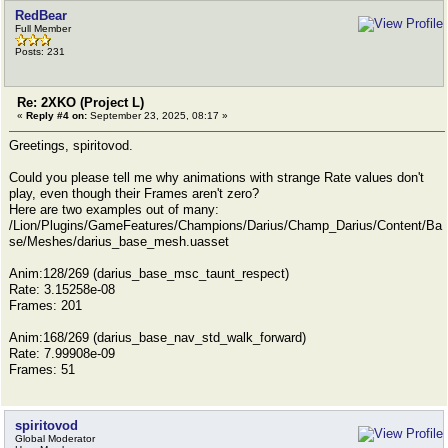
RedBear
Full Member
Posts: 231
Re: 2XKO (Project L)
«
Reply #4 on:
September 23, 2025, 08:17 »
Greetings, spiritovod.
Could you please tell me why animations with strange Rate values ​​don't
play, even though their Frames aren't zero?
Here are two examples out of many:
/Lion/Plugins/GameFeatures/Champions/Darius/Champ_Darius/Content/Ba
se/Meshes/darius_base_mesh.uasset
Anim:128/269 (darius_base_msc_taunt_respect)
Rate: 3.15258e-08
Frames: 201
Anim:168/269 (darius_base_nav_std_walk_forward)
Rate: 7.99908e-09
Frames: 51
spiritovod
Global Moderator