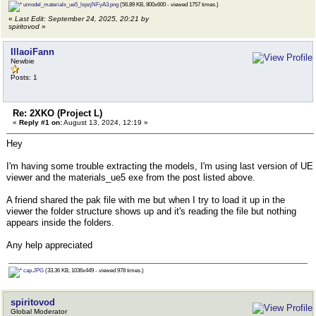
umodel_materials_ue5_lspzjNFyA3.png
(56.89 KB, 800x600 - viewed 1757 times.)
«
Last Edit: September 24, 2025, 20:21 by
spiritovod
»
IllaoiFann
Newbie
Posts: 1
Re: 2XKO (Project L)
«
Reply #1 on:
August 13, 2024, 12:19 »
Hey
I'm having some trouble extracting the models, I'm using last version of UE
viewer and the materials_ue5 exe from the post listed above.
A friend shared the pak file with me but when I try to load it up in the
viewer the folder structure shows up and it's reading the file but nothing
appears inside the folders.
Any help appreciated
cap.JPG
(33.36 KB, 1036x449 - viewed 978 times.)
spiritovod
Global Moderator