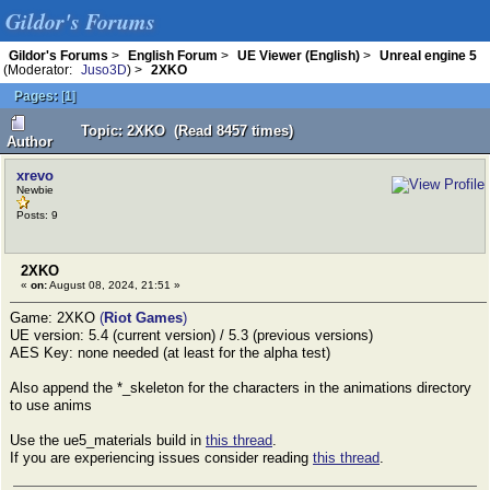
Gildor's Forums
Gildor's Forums
>
English Forum
>
UE Viewer (English)
>
Unreal engine 5
(Moderator:
Juso3D
) >
2XKO
Pages:
[
1
]
Topic: 2XKO (Read 8457 times)
Author
xrevo
Newbie
Posts: 9
2XKO
«
on:
August 08, 2024, 21:51 »
Game: 2XKO
(
Riot Games
)
UE version: 5.4 (current version) / 5.3 (previous versions)
AES Key: none needed (at least for the alpha test)
Also append the *_skeleton for the characters in the animations directory
to use anims
Use the ue5_materials build in
this thread
.
If you are experiencing issues consider reading
this thread
.