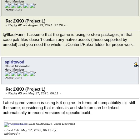
Hero Member
Posts: 2931
Re: 2XKO (Project L)
«
Reply #2 on:
August 13, 2024, 17:29 »
@IllaoiFann: I assume that the game is using io store packages, in that
case pak files doesn't contain any native assets (those supported by
umodel) and you need the whole .../Content/Paks/ folder for proper work.
spiritovod
Global Moderator
Hero Member
Posts: 2931
Re: 2XKO (Project L)
«
Reply #3 on:
May 17, 2025, 06:11 »
Latest game version is using 5.4 engine. In terms of compatibility it's still
the same, considering that materials and skeleton can be linked
automatically in recent versions of specific build.
Clipboard01.jpg
(109.68 KB, 2543x1234 - viewed 1340 times.)
«
Last Edit: May 17, 2025, 06:14 by
spiritovod
»