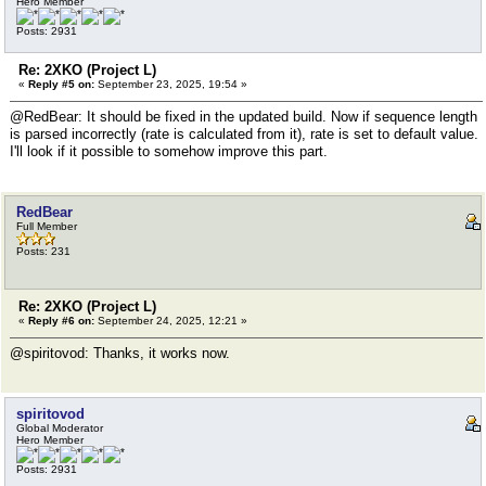
Hero Member
Posts: 2931
Re: 2XKO (Project L)
«
Reply #5 on:
September 23, 2025, 19:54 »
@RedBear: It should be fixed in the updated build. Now if sequence length
is parsed incorrectly (rate is calculated from it), rate is set to default value.
I'll look if it possible to somehow improve this part.
RedBear
Full Member
Posts: 231
Re: 2XKO (Project L)
«
Reply #6 on:
September 24, 2025, 12:21 »
@spiritovod: Thanks, it works now.
spiritovod
Global Moderator
Hero Member
Posts: 2931