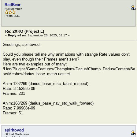
RedBear
Full Member
Posts: 231
Re: 2XKO (Project L)
«
Reply #4 on:
September 23, 2025, 08:17 »
Greetings, spiritovod.
Could you please tell me why animations with strange Rate values ​​don't
play, even though their Frames aren't zero?
Here are two examples out of many:
/Lion/Plugins/GameFeatures/Champions/Darius/Champ_Darius/Content/Ba
se/Meshes/darius_base_mesh.uasset
Anim:128/269 (darius_base_msc_taunt_respect)
Rate: 3.15258e-08
Frames: 201
Anim:168/269 (darius_base_nav_std_walk_forward)
Rate: 7.99908e-09
Frames: 51
spiritovod
Global Moderator