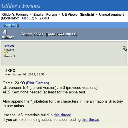
Gildor's Forums
Gildor's Forums
>
English Forum
>
UE Viewer (English)
>
Unreal engine 5
(Moderator:
Juso3D
) >
2XKO
Pages:
[
1
]
Topic: 2XKO (Read 8441 times)
Author
xrevo
Newbie
Posts: 9
2XKO
«
on:
August 08, 2024, 21:51 »
Game: 2XKO
(
Riot Games
)
UE version: 5.4 (current version) / 5.3 (previous versions)
AES Key: none needed (at least for the alpha test)
Also append the *_skeleton for the characters in the animations directory
to use anims
Use the ue5_materials build in
this thread
.
If you are experiencing issues consider reading
this thread
.