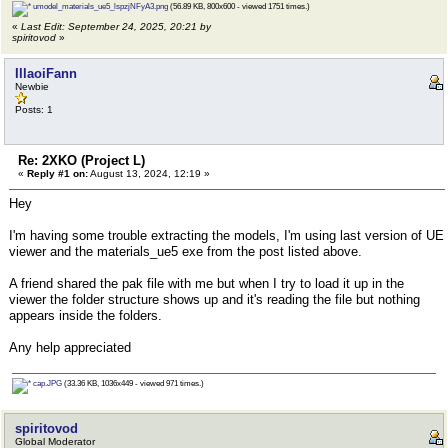
umodel_materials_ue5_lspzjNFyA3.png
(56.89 KB, 800x600 - viewed 1751 times.)
«
Last Edit: September 24, 2025, 20:21 by
spiritovod
»
IllaoiFann
Newbie
Posts: 1
Re: 2XKO (Project L)
«
Reply #1 on:
August 13, 2024, 12:19 »
Hey
I'm having some trouble extracting the models, I'm using last version of UE
viewer and the materials_ue5 exe from the post listed above.
A friend shared the pak file with me but when I try to load it up in the
viewer the folder structure shows up and it's reading the file but nothing
appears inside the folders.
Any help appreciated
cap.JPG
(33.36 KB, 1036x449 - viewed 971 times.)
spiritovod
Global Moderator