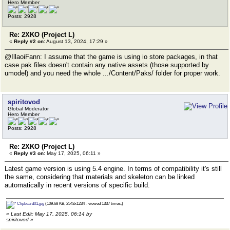
Hero Member
Posts: 2928
Re: 2XKO (Project L)
«
Reply #2 on:
August 13, 2024, 17:29 »
@IllaoiFann: I assume that the game is using io store packages, in that
case pak files doesn't contain any native assets (those supported by
umodel) and you need the whole .../Content/Paks/ folder for proper work.
spiritovod
Global Moderator
Hero Member
Posts: 2928
Re: 2XKO (Project L)
«
Reply #3 on:
May 17, 2025, 06:11 »
Latest game version is using 5.4 engine. In terms of compatibility it's still
the same, considering that materials and skeleton can be linked
automatically in recent versions of specific build.
Clipboard01.jpg
(109.68 KB, 2543x1234 - viewed 1337 times.)
«
Last Edit: May 17, 2025, 06:14 by
spiritovod
»