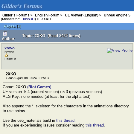
Gildor's Forums
Gildor's Forums
>
English Forum
>
UE Viewer (English)
>
Unreal engine 5
(Moderator:
Juso3D
) >
2XKO
Pages:
[
1
]
Topic: 2XKO (Read 8425 times)
Author
xrevo
Newbie
Posts: 9
2XKO
«
on:
August 08, 2024, 21:51 »
Game: 2XKO
(
Riot Games
)
UE version: 5.4 (current version) / 5.3 (previous versions)
AES Key: none needed (at least for the alpha test)
Also append the *_skeleton for the characters in the animations directory
to use anims
Use the ue5_materials build in
this thread
.
If you are experiencing issues consider reading
this thread
.