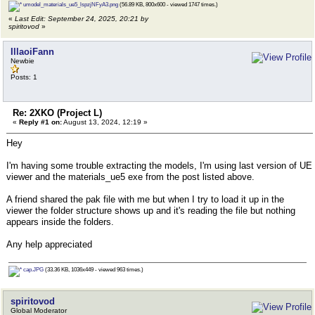
umodel_materials_ue5_lspzjNFyA3.png
(56.89 KB, 800x600 - viewed 1747 times.)
«
Last Edit: September 24, 2025, 20:21 by
spiritovod
»
IllaoiFann
Newbie
Posts: 1
Re: 2XKO (Project L)
«
Reply #1 on:
August 13, 2024, 12:19 »
Hey
I'm having some trouble extracting the models, I'm using last version of UE
viewer and the materials_ue5 exe from the post listed above.
A friend shared the pak file with me but when I try to load it up in the
viewer the folder structure shows up and it's reading the file but nothing
appears inside the folders.
Any help appreciated
cap.JPG
(33.36 KB, 1036x449 - viewed 963 times.)
spiritovod
Global Moderator