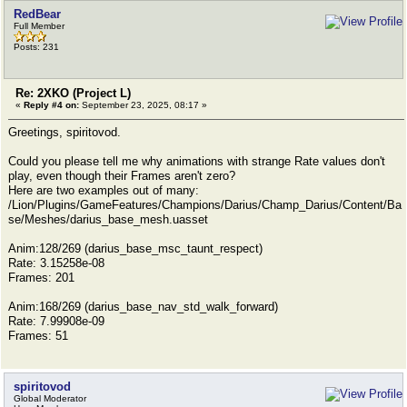
RedBear
Full Member
Posts: 231
Re: 2XKO (Project L)
«
Reply #4 on:
September 23, 2025, 08:17 »
Greetings, spiritovod.
Could you please tell me why animations with strange Rate values ​​don't
play, even though their Frames aren't zero?
Here are two examples out of many:
/Lion/Plugins/GameFeatures/Champions/Darius/Champ_Darius/Content/Ba
se/Meshes/darius_base_mesh.uasset
Anim:128/269 (darius_base_msc_taunt_respect)
Rate: 3.15258e-08
Frames: 201
Anim:168/269 (darius_base_nav_std_walk_forward)
Rate: 7.99908e-09
Frames: 51
spiritovod
Global Moderator