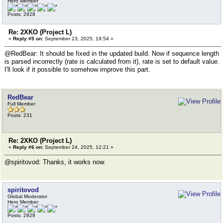
Hero Member
Posts: 2928
Re: 2XKO (Project L)
«
Reply #5 on:
September 23, 2025, 19:54 »
@RedBear: It should be fixed in the updated build. Now if sequence length
is parsed incorrectly (rate is calculated from it), rate is set to default value.
I'll look if it possible to somehow improve this part.
RedBear
Full Member
Posts: 231
Re: 2XKO (Project L)
«
Reply #6 on:
September 24, 2025, 12:21 »
@spiritovod: Thanks, it works now.
spiritovod
Global Moderator
Hero Member
Posts: 2928