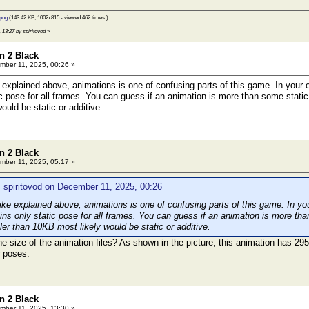
png
(143.42 KB, 1002x815 - viewed 462 times.)
 13:27 by spiritovod
»
n 2 Black
ber 11, 2025, 00:26 »
xplained above, animations is one of confusing parts of this game. In your e
ic pose for all frames. You can guess if an animation is more than some static
uld be static or additive.
n 2 Black
ber 11, 2025, 05:17 »
 spiritovod on December 11, 2025, 00:26
e explained above, animations is one of confusing parts of this game. In you
ins only static pose for all frames. You can guess if an animation is more tha
er than 10KB most likely would be static or additive.
e size of the animation files? As shown in the picture, this animation has 2
w poses.
n 2 Black
ber 11, 2025, 13:30 »