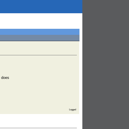
l does
Logged