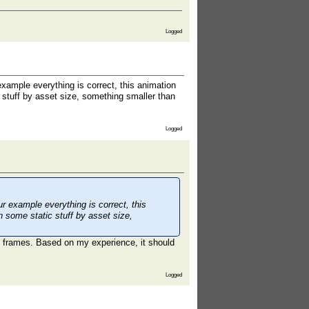
Logged
xample everything is correct, this animation
 stuff by asset size, something smaller than
Logged
r example everything is correct, this
n some static stuff by asset size,
95 frames. Based on my experience, it should
Logged