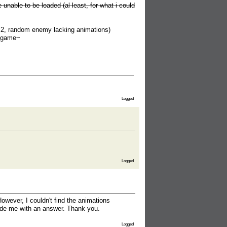
unable to be loaded (al least, for what i could
t 2, random enemy lacking animations)
e game~
Logged
Logged
owever, I couldn't find the animations
vide me with an answer. Thank you.
Logged