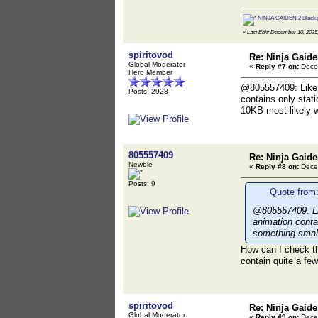
NINJA GAIDEN 2 Black.
«
Last Edit: December 10, 2025,
spiritovod
Re: Ninja Gaide
Global Moderator
«
Reply #7 on:
Decem
Hero Member
@805557409: Like e
Posts: 2928
contains only stat
10KB most likely wo
805557409
Re: Ninja Gaide
Newbie
«
Reply #8 on:
Decem
Posts: 9
Quote from:
@805557409: Lik
animation conta
something small
How can I check th
contain quite a fe
spiritovod
Re: Ninja Gaide
Global Moderator
«
Reply #9 on:
Decem