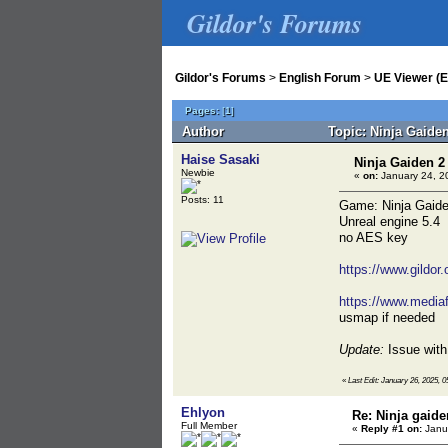
Gildor's Forums
Gildor's Forums
>
English Forum
>
UE Viewer (E
Pages:
[
1
]
Author
Topic: Ninja Gaide
Haise Sasaki
Ninja Gaiden 2
Newbie
«
on:
January 24, 2
Posts: 11
Game: Ninja Gaide
Unreal engine 5.4
no AES key
https://www.gildor
https://www.mediaf
usmap if needed
Update:
Issue with 
«
Last Edit: January 26, 2025, 0
Ehlyon
Re: Ninja gaide
Full Member
«
Reply #1 on:
Janua