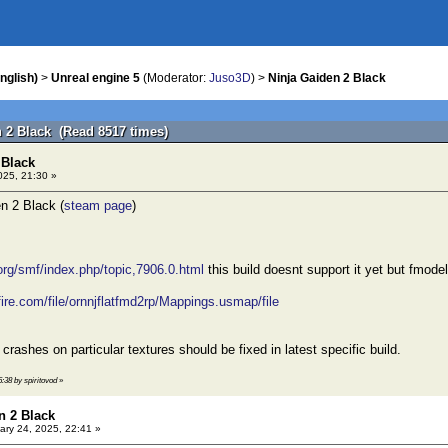
nglish)
>
Unreal engine 5
(Moderator:
Juso3D
) >
Ninja Gaiden 2 Black
n 2 Black (Read 8517 times)
 Black
025, 21:30 »
n 2 Black (
steam page
)
.org/smf/index.php/topic,7906.0.html
this build doesnt support it yet but fmode
ire.com/file/ornnjflatfmd2rp/Mappings.usmap/file
crashes on particular textures should be fixed in latest specific build.
5:38 by spiritovod
»
n 2 Black
ry 24, 2025, 22:41 »