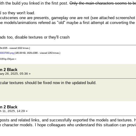
 the build you linked in the first post.
Only the main characters seems to be 
l so they won't load.
 cutscenes one are presents, gameplay one are not (see attached screensho
 models/animations refered as "old" maybe a first attempt at converting th
ds too, disable textures or they'll crash
9x1035 - viewed 1632 times.)
93037060.png
(185.08 KB, 1920x1080 - viewed 1263 times.)
00:09 by Ehlyon
»
n 2 Black
ry 26, 2025, 05:36 »
cular textures should be fixed now in the updated build.
n 2 Black
 11, 2025, 14:29 »
 posts and related links, and successfully exported the models and textures. H
e character models. I hope colleagues who understand this situation can pro