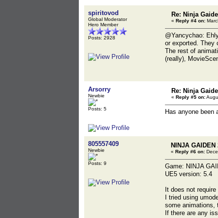
spiritovod
Re: Ninja Gaide
Global Moderator
«
Reply #4 on:
March
Hero Member
@Yancychao: Ehlyo
Posts: 2928
or exported. They 
The rest of animat
(really), MovieSce
Arsorry
Re: Ninja Gaide
Newbie
«
Reply #5 on:
Augus
Posts: 5
Has anyone been a
805557409
NINJA GAIDEN 
Newbie
«
Reply #6 on:
Decem
Posts: 9
Game: NINJA GAI
UE5 version: 5.4
It does not requir
I tried using umod
some animations, t
If there are any is