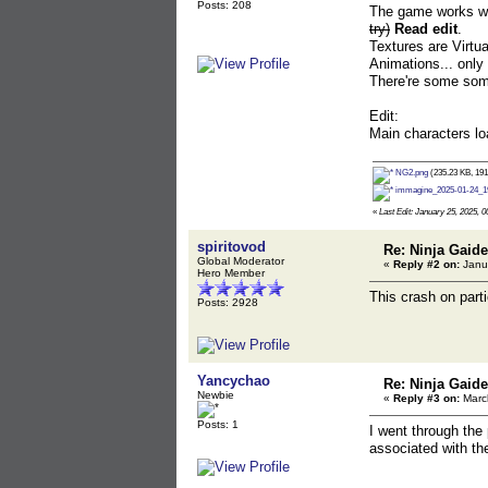
Posts: 208
The game works with
try)
Read edit
.
Textures are Virtua
Animations... only
There're some some
Edit:
Main characters loa
NG2.png
(235.23 KB, 191
immagine_2025-01-24_1
«
Last Edit: January 25, 2025, 
spiritovod
Re: Ninja Gaide
Global Moderator
«
Reply #2 on:
Janua
Hero Member
This crash on parti
Posts: 2928
Yancychao
Re: Ninja Gaide
Newbie
«
Reply #3 on:
March
Posts: 1
I went through the
associated with th