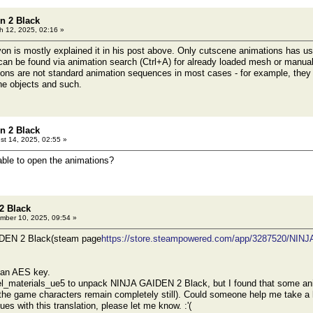
n 2 Black
 12, 2025, 02:16 »
n is mostly explained it in his post above. Only cutscene animations has u
can be found via animation search (Ctrl+A) for already loaded mesh or manuall
ions are not standard animation sequences in most cases - for example, they 
ne objects and such.
n 2 Black
t 14, 2025, 02:55 »
ble to open the animations?
2 Black
ber 10, 2025, 09:54 »
DEN 2 Black(steam page
https://store.steampowered.com/app/3287520/NI
e an AES key.
el_materials_ue5 to unpack NINJA GAIDEN 2 Black, but I found that some anim
he game characters remain completely still). Could someone help me take a loo
sues with this translation, please let me know. :'(