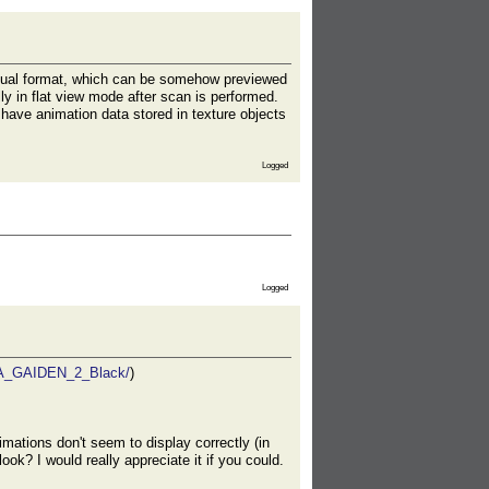
sual format, which can be somehow previewed
y in flat view mode after scan is performed.
have animation data stored in texture objects
Logged
Logged
NJA_GAIDEN_2_Black/
)
ations don't seem to display correctly (in
k? I would really appreciate it if you could.