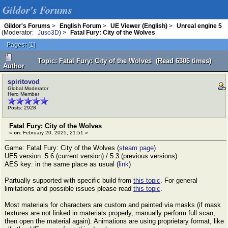
Gildor's Forums
Gildor's Forums
>
English Forum
>
UE Viewer (English)
>
Unreal engine 5
(Moderator:
Juso3D
) >
Fatal Fury: City of the Wolves
Pages:
[
1
]
Topic: Fatal Fury: City of the Wolves (Read 6306 times)
Author
spiritovod
Global Moderator
Hero Member
Posts: 2928
Fatal Fury: City of the Wolves
«
on:
February 20, 2025, 21:51 »
Game: Fatal Fury: City of the Wolves (
steam page
)
UE5 version: 5.6 (current version) / 5.3 (previous versions)
AES key: in the same place as usual (
link
)
Partually supported with specific build from
this topic
. For general
limitations and possible issues please read
this topic
.
Most materials for characters are custom and painted via masks (if mask
textures are not linked in materials properly, manually perform full scan,
then open the material again). Animations are using proprietary format, like