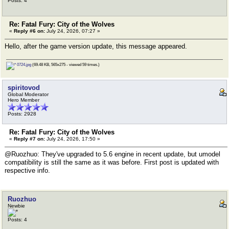
Posts: 4
Re: Fatal Fury: City of the Wolves
«
Reply #6 on:
July 24, 2026, 07:27 »
Hello, after the game version update, this message appeared.
0724.jpg
(69.48 KB, 565x275 - viewed 59 times.)
spiritovod
Global Moderator
Hero Member
Posts: 2928
Re: Fatal Fury: City of the Wolves
«
Reply #7 on:
July 24, 2026, 17:50 »
@Ruozhuo: They've upgraded to 5.6 engine in recent update, but umodel
compatibility is still the same as it was before. First post is updated with
respective info.
Ruozhuo
Newbie
Posts: 4