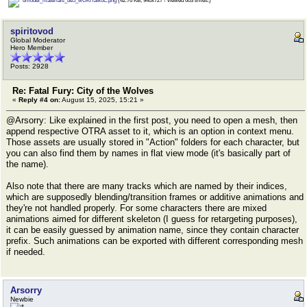
umodel_materials_ue5_wOKfTaIk0E.png
(42.76 KB, 940x727 - viewed 603 times.)
spiritovod
Global Moderator
Hero Member
Posts: 2928
Re: Fatal Fury: City of the Wolves
«
Reply #4 on:
August 15, 2025, 15:21 »
@Arsorry: Like explained in the first post, you need to open a mesh, then
append respective OTRA asset to it, which is an option in context menu.
Those assets are usually stored in "Action" folders for each character, but
you can also find them by names in flat view mode (it's basically part of
the name).
Also note that there are many tracks which are named by their indices,
which are supposedly blending/transition frames or additive animations and
they're not handled properly. For some characters there are mixed
animations aimed for different skeleton (I guess for retargeting purposes),
it can be easily guessed by animation name, since they contain character
prefix. Such animations can be exported with different corresponding mesh
if needed.
Arsorry
Newbie