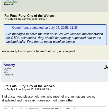
Posts: 84
Re: Fatal Fury: City of the Wolves
«
Reply #2 on:
July 05, 2025, 18:03 »
Quote from: spiritovod on July 04, 2025, 21:38
I've managed to solve the rest of issues with umodel implementation
for OTRA animations, they should be properly supported now in the
updated build. Feel free to report possible issues.
we already know your a legend but bro , ur a legend
Arsorry
Newbie
Posts: 5
Re: Fatal Fury: City of the Wolves
«
Reply #3 on:
August 15, 2025, 01:05 »
Hello, can you please help me, why most of my animations are not
displayed and the search does not find them either