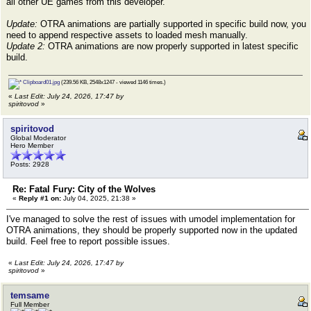
all other UE games from this developer.
Update:
OTRA animations are partially supported in specific build now, you
need to append respective assets to loaded mesh manually.
Update 2:
OTRA animations are now properly supported in latest specific
build.
Clipboard01.jpg
(239.56 KB, 2548x1247 - viewed 1146 times.)
«
Last Edit: July 24, 2026, 17:47 by
spiritovod
»
spiritovod
Global Moderator
Hero Member
Posts: 2928
Re: Fatal Fury: City of the Wolves
«
Reply #1 on:
July 04, 2025, 21:38 »
I've managed to solve the rest of issues with umodel implementation for
OTRA animations, they should be properly supported now in the updated
build. Feel free to report possible issues.
«
Last Edit: July 24, 2026, 17:47 by
spiritovod
»
temsame
Full Member