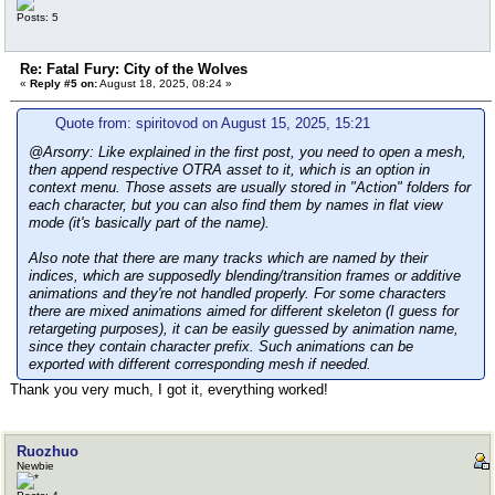
Posts: 5
Re: Fatal Fury: City of the Wolves
«
Reply #5 on:
August 18, 2025, 08:24 »
Quote from: spiritovod on August 15, 2025, 15:21
@Arsorry: Like explained in the first post, you need to open a mesh,
then append respective OTRA asset to it, which is an option in
context menu. Those assets are usually stored in "Action" folders for
each character, but you can also find them by names in flat view
mode (it's basically part of the name).
Also note that there are many tracks which are named by their
indices, which are supposedly blending/transition frames or additive
animations and they're not handled properly. For some characters
there are mixed animations aimed for different skeleton (I guess for
retargeting purposes), it can be easily guessed by animation name,
since they contain character prefix. Such animations can be
exported with different corresponding mesh if needed.
Thank you very much, I got it, everything worked!
Ruozhuo
Newbie