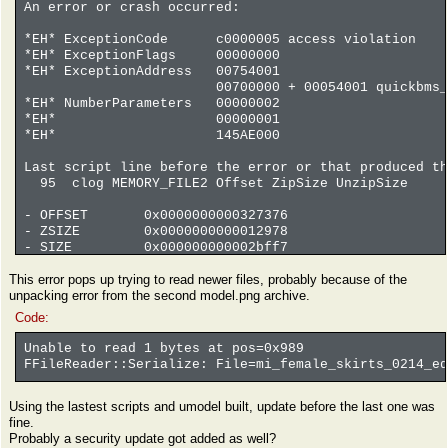
An error or crash occurred:
*EH* ExceptionCode c0000005 access violation
*EH* ExceptionFlags 00000000
*EH* ExceptionAddress 00754001
00700000 + 00054001 quickbms_4gb_
*EH* NumberParameters 00000002
*EH* 00000001
*EH* 145AE000
Last script line before the error or that produced th
95 clog MEMORY_FILE2 Offset ZipSize UnzipSize
- OFFSET 0x0000000000327376
- ZSIZE 0x0000000000012978
- SIZE 0x000000000002bff7
coverage file 0 13% 9739093 73390118 . offse
This error pops up trying to read newer files, probably because of the
coverage file -1 0% 142240 18889080 . offse
unpacking error from the second model.png archive.
coverage file -2 0% 0 704503 . offset 
Code:
Unable to read 1 bytes at pos=0x989
FFileReader::Serialize: File=mi_female_skirts_0214_eq
Using the lastest scripts and umodel built, update before the last one was
fine.
Probably a security update got added as well?