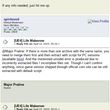
If any info needed, just hit me up.
spiritovod
Global Moderator
Hero Member
Posts: 2929
[UE4] Life Makeover
«
Reply #31 on:
April 14, 2023, 05:24 »
@Major Praline: If there is more than one archive with the same name, you
need to merge them first and then extract with script for PC versions
(available
here
). And the mentioned umodel error is produced due to
incorrectly extracted files / incomplete files set. Though I can't confirm
anything, since game version shipped through official com site can be still
extracted with default script.
Major Praline
Guest
[UE4] Life Makeover
«
Reply #32 on:
April 15, 2023, 20:21 »