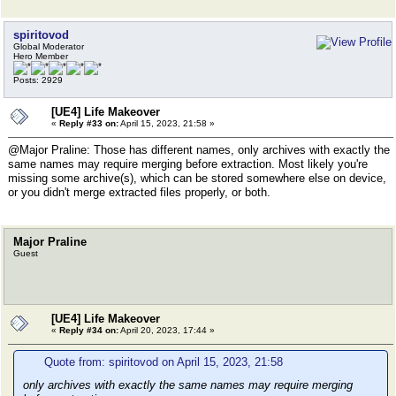
spiritovod
Global Moderator
Hero Member
Posts: 2929
[UE4] Life Makeover
«
Reply #33 on:
April 15, 2023, 21:58 »
@Major Praline: Those has different names, only archives with exactly the
same names may require merging before extraction. Most likely you're
missing some archive(s), which can be stored somewhere else on device,
or you didn't merge extracted files properly, or both.
Major Praline
Guest
[UE4] Life Makeover
«
Reply #34 on:
April 20, 2023, 17:44 »
Quote from: spiritovod on April 15, 2023, 21:58
only archives with exactly the same names may require merging