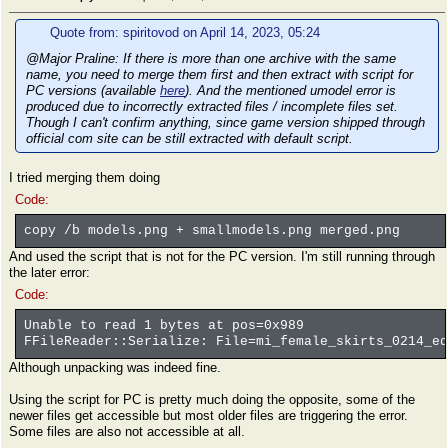
Quote from: spiritovod on April 14, 2023, 05:24
@Major Praline: If there is more than one archive with the same
name, you need to merge them first and then extract with script for
PC versions (available
here
). And the mentioned umodel error is
produced due to incorrectly extracted files / incomplete files set.
Though I can't confirm anything, since game version shipped through
official com site can be still extracted with default script.
I tried merging them doing
Code:
copy /b models.png + smallmodels.png merged.png
And used the script that is not for the PC version. I'm still running through
the later error:
Code:
Unable to read 1 bytes at pos=0x989
FFileReader::Serialize: File=mi_female_skirts_0214_eq
Although unpacking was indeed fine.
Using the script for PC is pretty much doing the opposite, some of the
newer files get accessible but most older files are triggering the error.
Some files are also not accessible at all.