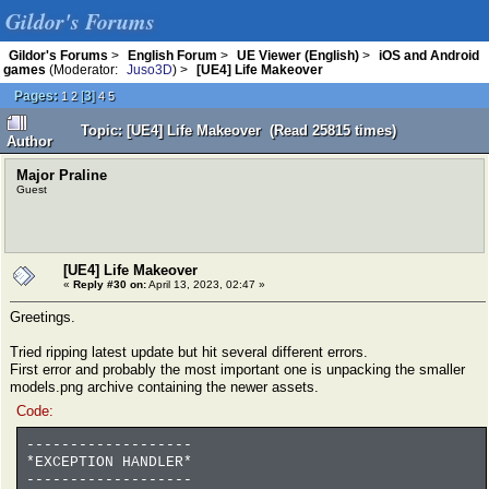
Gildor's Forums
Gildor's Forums
>
English Forum
>
UE Viewer (English)
>
iOS and Android
games
(Moderator:
Juso3D
) >
[UE4] Life Makeover
Pages:
[
3
]
1
2
4
5
Topic: [UE4] Life Makeover (Read 25815 times)
Author
Major Praline
Guest
[UE4] Life Makeover
«
Reply #30 on:
April 13, 2023, 02:47 »
Greetings.
Tried ripping latest update but hit several different errors.
First error and probably the most important one is unpacking the smaller
models.png archive containing the newer assets.
Code:
-------------------
*EXCEPTION HANDLER*
-------------------