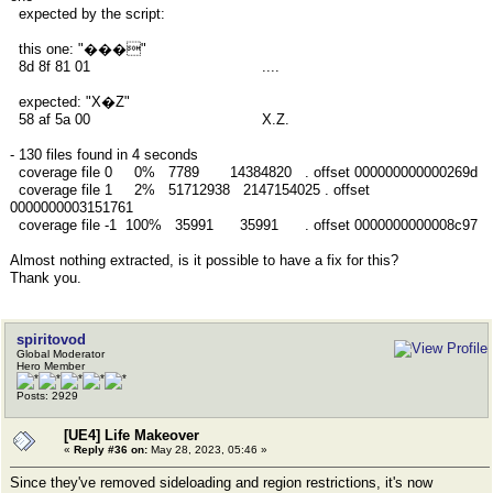
expected by the script:
this one: "���"
8d 8f 81 01 ....
expected: "X�Z"
58 af 5a 00 X.Z.
- 130 files found in 4 seconds
coverage file 0 0% 7789 14384820 . offset 000000000000269d
coverage file 1 2% 51712938 2147154025 . offset
0000000003151761
coverage file -1 100% 35991 35991 . offset 0000000000008c97
Almost nothing extracted, is it possible to have a fix for this?
Thank you.
spiritovod
Global Moderator
Hero Member
Posts: 2929
[UE4] Life Makeover
«
Reply #36 on:
May 28, 2023, 05:46 »
Since they've removed sideloading and region restrictions, it's now