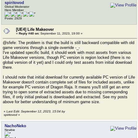
spiritovod
Global Moderator
Hero Member
Posts: 2929
[UE4] Life Makeover
«
Reply #40 on:
September 11, 2023, 19:00 »
@sfefe: The problem is that the build is still backward compatible with old
game versions through a single override -_-
I've updated specific build, it should work with most assets from various
Life Makeover versions, though PC version is region locked (there is no
global version of it yet) and I could only test assets from initial download
there.
I should note that initial download for currently available PC version of Life
Makeover doesn't contain complete set of files for included assets, unlike
for example PC version of Dragon Raja. It means you'll still get an error
trying to open some of extracted assets due to missing corresponding
files, if only initial preload is downloaded and extracted. See my posts
above for better understanding of minimum game size.
«
Last Edit: September 12, 2023, 15:04 by
spiritovod
»
NachoNeko
Newbie