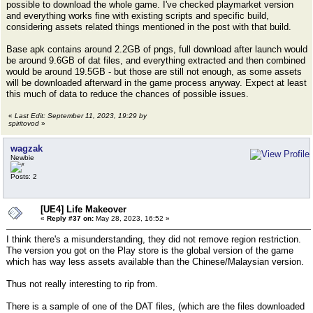
possible to download the whole game. I've checked playmarket version
and everything works fine with existing scripts and specific build,
considering assets related things mentioned in the post with that build.
Base apk contains around 2.2GB of pngs, full download after launch would
be around 9.6GB of dat files, and everything extracted and then combined
would be around 19.5GB - but those are still not enough, as some assets
will be downloaded afterward in the game process anyway. Expect at least
this much of data to reduce the chances of possible issues.
«
Last Edit: September 11, 2023, 19:29 by
spiritovod
»
wagzak
Newbie
Posts: 2
[UE4] Life Makeover
«
Reply #37 on:
May 28, 2023, 16:52 »
I think there's a misunderstanding, they did not remove region restriction.
The version you got on the Play store is the global version of the game
which has way less assets available than the Chinese/Malaysian version.
Thus not really interesting to rip from.
There is a sample of one of the DAT files, (which are the files downloaded