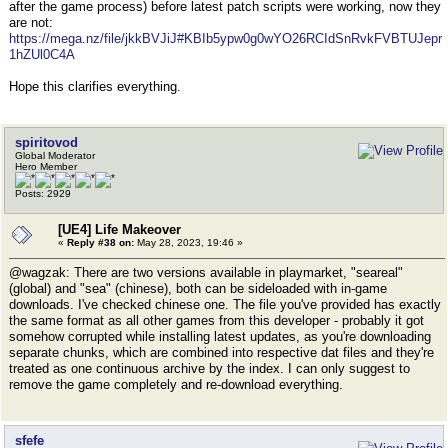
after the game process) before latest patch scripts were working, now they
are not:
https://mega.nz/file/jkkBVJiJ#KBIb5ypw0g0wYO26RCIdSnRvkFVBTUJepr
1hZUl0C4A
Hope this clarifies everything.
spiritovod
Global Moderator
Hero Member
Posts: 2929
[UE4] Life Makeover
«
Reply #38 on:
May 28, 2023, 19:46 »
@wagzak: There are two versions available in playmarket, "seareal"
(global) and "sea" (chinese), both can be sideloaded with in-game
downloads. I've checked chinese one. The file you've provided has exactly
the same format as all other games from this developer - probably it got
somehow corrupted while installing latest updates, as you're downloading
separate chunks, which are combined into respective dat files and they're
treated as one continuous archive by the index. I can only suggest to
remove the game completely and re-download everything.
sfefe