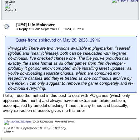
Newbie
Posts: 1
[UE4] Life Makeover
«
Reply #39 on:
September 10, 2023, 09:56 »
Quote from: spiritovod on May 28, 2023, 19:46
@wagzak: There are two versions available in playmarket, "seareal"
(global) and "sea" (chinese), both can be sideloaded with in-game
downloads. I've checked chinese one. The file you've provided has
exactly the same format as all other games from this developer -
probably it got somehow corrupted while installing latest updates, as
you're downloading separate chunks, which are combined into
respective dat files and they're treated as one continuous archive by
the index. I can only suggest to remove the game completely and re-
download everything.
Hello, I use the method in this post to deal with PC games (which only
appeared this month) and always have an extraction failure problem,
accompanied by umodel crashing. I tried it many times and basically,
every extraction of assets gives me this error
1694325333678.png
(104.26 KB, 663x291 - viewed 556 times.)
«
Last Edit: September 10, 2023, 10:00 by
sfefe
»