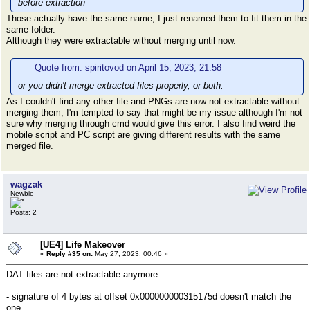
before extraction
Those actually have the same name, I just renamed them to fit them in the
same folder.
Although they were extractable without merging until now.
Quote from: spiritovod on April 15, 2023, 21:58
or you didn't merge extracted files properly, or both.
As I couldn't find any other file and PNGs are now not extractable without
merging them, I'm tempted to say that might be my issue although I'm not
sure why merging through cmd would give this error. I also find weird the
mobile script and PC script are giving different results with the same
merged file.
wagzak
Newbie
Posts: 2
[UE4] Life Makeover
«
Reply #35 on:
May 27, 2023, 00:46 »
DAT files are not extractable anymore:
- signature of 4 bytes at offset 0x000000000315175d doesn't match the
one