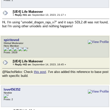
Posts: 1
[UE4] Life Makeover
«
Reply #41 on:
September 13, 2023, 21:17 »
Hi, I'm using "umodel_dragon_raja_v7" and it says SDL2.dll was not found,
but I'm using other umodels and nothing happens!
spiritovod
Global Moderator
Hero Member
Posts: 2929
[UE4] Life Makeover
«
Reply #42 on:
September 14, 2023, 16:45 »
@NachoNeko: Check
this post
. I've also added this reference to base post
with specific build.
love456352
Newbie
Posts: 2