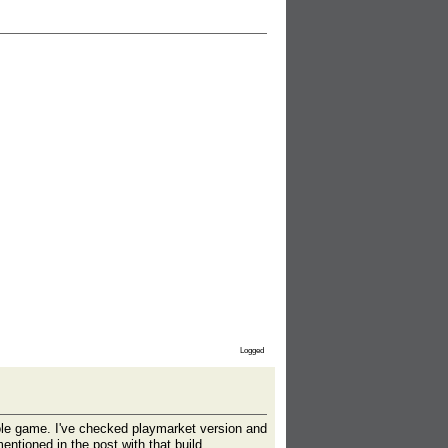
Logged
hole game. I've checked playmarket version and
entioned in the post with that build.