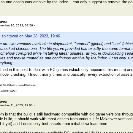
d as one continuous archive by the index. I can only suggest to remove the 
eover
ember 10, 2023, 09:56 »
 spiritovod on May 28, 2023, 19:46
are two versions available in playmarket, "seareal" (global) and "sea" (chin
 checked chinese one. The file you've provided has exactly the same format a
 somehow corrupted while installing latest updates, as you're downloading sep
files and they're treated as one continuous archive by the index. I can only 
rything.
ethod in this post to deal with PC games (which only appeared this month) and
del crashing. I tried it many times and basically, every extraction of assets
26 KB, 663x291 - viewed 556 times.)
 10:00 by sfefe
»
eover
ember 11, 2023, 19:00 »
 is that the build is still backward compatible with old game versions through
fic build, it should work with most assets from various Life Makeover versions
f it yet) and I could only test assets from initial download there.