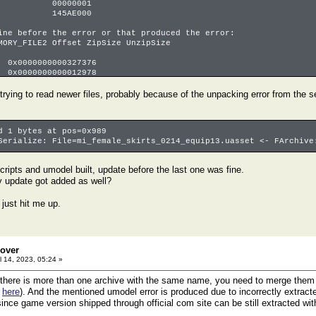
00000001
145AE000
ine before the error or that produced the error:
RY_FILE2 Offset ZipSize UnzipSize
x0000000000327376
0000000000012978
00000000002bff7
le 0 13% 9739093 73390118 . offset 0000000000339cee
 trying to read newer files, probably because of the unpacking error from the
le -1 0% 142240 18889080 . offset 0000000000022ba0
file -2 0% 0 704503 . offset 0000000000080000
d 1 bytes at pos=0x989
Serialize: File=mi_female_skirts_0214_equip13.uasset <- FArchive
cripts and umodel built, update before the last one was fine.
y update got added as well?
 just hit me up.
eover
l 14, 2023, 05:24 »
 there is more than one archive with the same name, you need to merge them fi
e
here
). And the mentioned umodel error is produced due to incorrectly extracted
ince game version shipped through official com site can be still extracted with