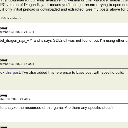
initial download for currently available PC version of Life Makeover doesn't con
PC version of Dragon Raja. It means you'll still get an error trying to open s
s, if only initial preload is downloaded and extracted. See my posts above fo
, 15:04 by spiritovod
»
eover
ember 13, 2023, 21:17 »
del_dragon_raja_v7" and it says SDL2.dll was not found, but I'm using other
eover
ember 14, 2023, 16:45 »
eck
this post
. I've also added this reference to base post with specific build.
eover
ber 13, 2023, 21:49 »
y to analyze the resources of this game. Are there any specific steps?
eover