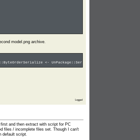
 second model.png archive.
::ByteOrderSerialize <- UnPackage::SerializeFName: pos=00000989 
Logged
rst and then extract with script for PC
 files / incomplete files set. Though I can't
 default script.