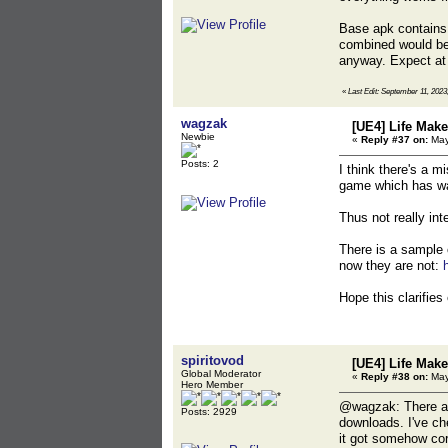
Base apk contains 
combined would be 
anyway. Expect at 
«
Last Edit: September 11, 2023,
wagzak
[UE4] Life Mak
Newbie
«
Reply #37 on:
May
Posts: 2
I think there's a m
game which has wa
Thus not really inte
There is a sample 
now they are not:
Hope this clarifies
spiritovod
[UE4] Life Mak
Global Moderator
«
Reply #38 on:
May
Hero Member
@wagzak: There are
Posts: 2929
downloads. I've ch
it got somehow cor