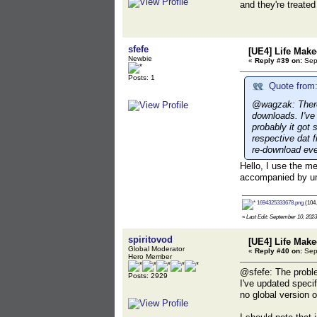
and they're treate
sfefe
[UE4] Life Mak
Newbie
«
Reply #39 on:
Sept
Posts: 1
Quote from:
@wagzak: There 
downloads. I've
probably it got
respective dat 
re-download eve
Hello, I use the m
accompanied by umo
1694325333678.png
(104.
«
Last Edit: September 10, 2023,
spiritovod
[UE4] Life Mak
Global Moderator
«
Reply #40 on:
Sept
Hero Member
@sfefe: The problem
Posts: 2929
I've updated speci
no global version o