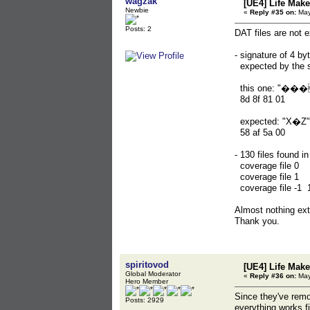
wagzak
[UE4] Life Mak
Newbie
«
Reply #35 on:
May
Posts: 2
DAT files are not 
- signature of 4 b
expected by the s
this one: "���
8d 8f 8
expected: "X�Z"
58 af 
- 130 files found i
coverage file 
coverage file 1
coverage file -
Almost nothing extr
Thank you.
spiritovod
[UE4] Life Mak
Global Moderator
«
Reply #36 on:
May
Hero Member
Since they've remo
Posts: 2929
everything works fi