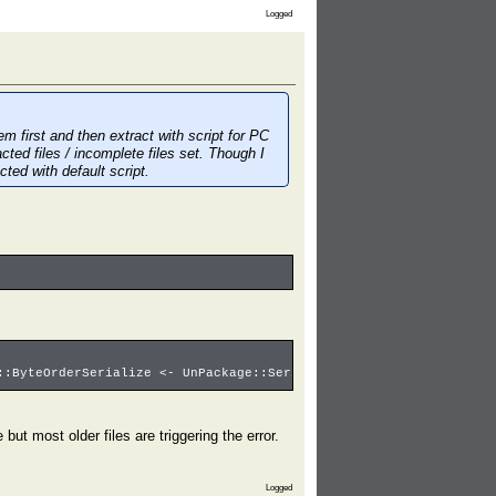
Logged
 first and then extract with script for PC
cted files / incomplete files set. Though I
ted with default script.
::ByteOrderSerialize <- UnPackage::SerializeFName: pos=00000989 
ut most older files are triggering the error.
Logged