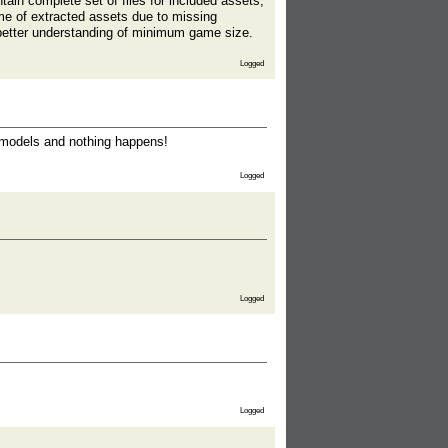
tain complete set of files for included assets,
ome of extracted assets due to missing
r better understanding of minimum game size.
Logged
 umodels and nothing happens!
Logged
Logged
Logged