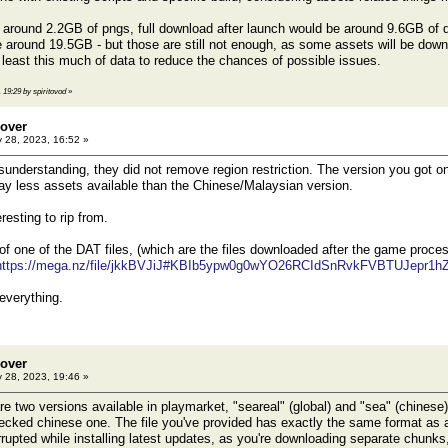
around 2.2GB of pngs, full download after launch would be around 9.6GB of da
around 19.5GB - but those are still not enough, as some assets will be dow
least this much of data to reduce the chances of possible issues.
 19:29 by spiritovod
»
eover
 28, 2023, 16:52 »
isunderstanding, they did not remove region restriction. The version you got on
y less assets available than the Chinese/Malaysian version.
resting to rip from.
of one of the DAT files, (which are the files downloaded after the game proces
https://mega.nz/file/jkkBVJiJ#KBIb5ypw0g0wYO26RCIdSnRvkFVBTUJepr1h
 everything.
eover
 28, 2023, 19:46 »
 two versions available in playmarket, "seareal" (global) and "sea" (chinese
ecked chinese one. The file you've provided has exactly the same format as a
rupted while installing latest updates, as you're downloading separate chunks,