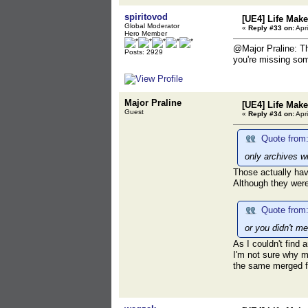
spiritovod
[UE4] Life Mak
Global Moderator
«
Reply #33 on:
Apri
Hero Member
@Major Praline: Th
Posts: 2929
you're missing som
Major Praline
[UE4] Life Mak
Guest
«
Reply #34 on:
Apri
Quote from:
only archives w
Those actually hav
Although they were
Quote from:
or you didn't me
As I couldn't find
I'm not sure why me
the same merged fi