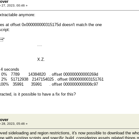
eover
 27, 2023, 00:46 »
extractable anymore:
ytes at offset 0x000000000315175d doesn't match the one
cript:
"
1 01 ....
5a 00 X.Z.
n 4 seconds
0 0% 7789 14384820 . offset 000000000000269d
 2% 51712938 2147154025 . offset 0000000003151761
1 100% 35991 35991 . offset 0000000000008c97
acted, is it possible to have a fix for this?
eover
 28, 2023, 05:46 »
ved sideloading and region restrictions, it's now possible to download the w
ne with existing scripts and specific build, considering assets related things m