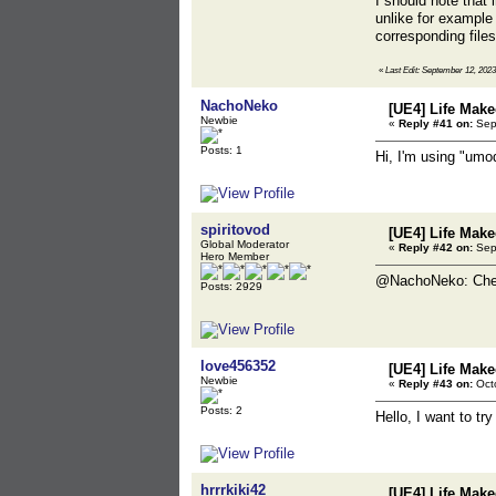
I should note that 
unlike for example 
corresponding file
«
Last Edit: September 12, 2023
NachoNeko
[UE4] Life Mak
Newbie
«
Reply #41 on:
Sept
Posts: 1
Hi, I'm using "umo
spiritovod
[UE4] Life Mak
Global Moderator
«
Reply #42 on:
Sept
Hero Member
@NachoNeko: Ch
Posts: 2929
love456352
[UE4] Life Mak
Newbie
«
Reply #43 on:
Octo
Posts: 2
Hello, I want to tr
hrrrkiki42
[UE4] Life Mak