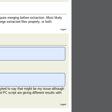
ire merging before extraction. Most likely
ge extracted files properly, or both.
Logged
mpted to say that might be my issue although
 PC script are giving different results with
Logged