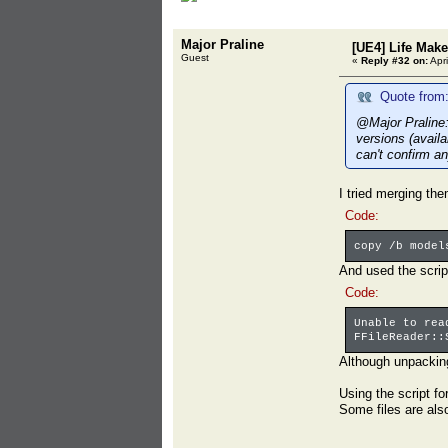
Major Praline
[UE4] Life Mak
Guest
«
Reply #32 on:
Apri
Quote from:
@Major Praline:
versions (avail
can't confirm an
I tried merging th
Code:
copy /b model
And used the script 
Code:
Unable to rea
FFileReader::
Although unpackin
Using the script fo
Some files are also