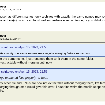
eover
l 15, 2023, 21:58 »
ose has different names, only archives with exactly the same names may requ
e archive(s), which can be stored somewhere else on device, or you didn't mer
eover
l 20, 2023, 17:44 »
 spiritovod on April 15, 2023, 21:58
ith exactly the same names may require merging before extraction
e the same name, I just renamed them to fit them in the same folder.
 extractable without merging until now.
 spiritovod on April 15, 2023, 21:58
rge extracted files properly, or both.
 any other file and PNGs are now not extractable without merging them, I'm te
rging through cmd would give this error. I also find weird the mobile script and
le.