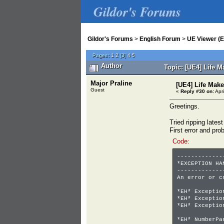
Gildor's Forums
Gildor's Forums
>
English Forum
>
UE Viewer (E
Pages:
1
2
[
3
]
4
5
Author
Topic: [UE4] Life 
Major Praline
[UE4] Life Mak
Guest
«
Reply #30 on:
Apri
Greetings.
Tried ripping latest
First error and pr
Code:
-------------
*EXCEPTION HA
-------------
An error or c
*EH* Excepti
*EH* Except
*EH* Excepti
00700000
*EH* NumberP