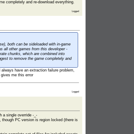
game completely and re-download everything.
Logged
ese), both can be sideloaded with in-game
s all other games from this developer -
arate chunks, which are combined into
suggest to remove the game completely and
 always have an extraction failure problem,
 gives me this error
Logged
 a single override -_-
, though PC version is region locked (there is