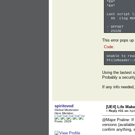
*EH* 
*EH* 
Last script l
95 clog MEMO
- OFFSET 0
- ZSIZE 0x
- SIZE 0x0
coverage fi
This error pops up
coverage fi
Code:
coverage 
Unable to rea
FFileReader::
Using the lastest s
Probably a securit
If any info needed,
spiritovod
[UE4] Life Mak
Global Moderator
«
Reply #31 on:
Apri
Hero Member
@Major Praline: If
Posts: 2929
versions (availabl
confirm anything, s