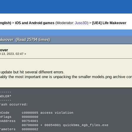
nglish)
>
iOS and Android games
(Moderator:
Juso3D
) >
[UE4] Life Makeover
Makeover (Read 25794 times)
eover
l 13, 2023, 02:47 »
 update but hit several different errors.
obably the most important one is unpacking the smaller models.png archive co
------
NDLER*
------
rash occurred:
onCode c0000005 access violation
ionFlags 00000000
onAddress 00754001
 + 00054001 quickbms_4gb_files.exe
arameters 00000002