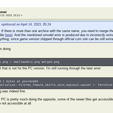
eover
l 15, 2023, 20:21 »
 spiritovod on April 14, 2023, 05:24
 If there is more than one archive with the same name, you need to merge them
able
here
). And the mentioned umodel error is produced due to incorrectly extra
ything, since game version shipped through official com site can be still extrac
em doing
s.png + smallmodels.png merged.png
that is not for the PC version. I'm still running through the later error:
d 1 bytes at pos=0x989
Serialize: File=mi_female_skirts_0214_equip13.uasset <- FArchive
g was indeed fine.
r PC is pretty much doing the opposite, some of the newer files get accessible b
 not accessible at all.