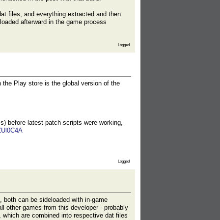
t files, and everything extracted and then
nloaded afterward in the game process
Logged
 the Play store is the global version of the
s) before latest patch scripts were working,
ZUl0C4A
Logged
), both can be sideloaded with in-game
ll other games from this developer - probably
 which are combined into respective dat files