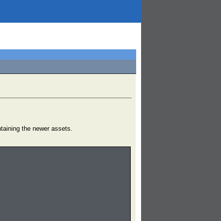
ntaining the newer assets.