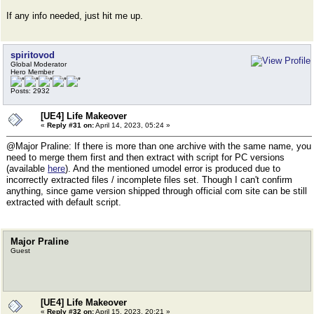
If any info needed, just hit me up.
spiritovod
Global Moderator
Hero Member
Posts: 2932
[UE4] Life Makeover
«
Reply #31 on:
April 14, 2023, 05:24 »
@Major Praline: If there is more than one archive with the same name, you
need to merge them first and then extract with script for PC versions
(available
here
). And the mentioned umodel error is produced due to
incorrectly extracted files / incomplete files set. Though I can't confirm
anything, since game version shipped through official com site can be still
extracted with default script.
Major Praline
Guest
[UE4] Life Makeover
«
Reply #32 on:
April 15, 2023, 20:21 »