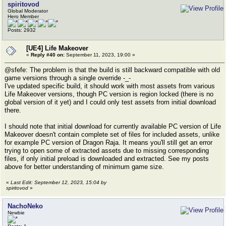
spiritovod
Global Moderator
Hero Member
Posts: 2932
[UE4] Life Makeover
«
Reply #40 on:
September 11, 2023, 19:00 »
@sfefe: The problem is that the build is still backward compatible with old
game versions through a single override -_-
I've updated specific build, it should work with most assets from various
Life Makeover versions, though PC version is region locked (there is no
global version of it yet) and I could only test assets from initial download
there.
I should note that initial download for currently available PC version of Life
Makeover doesn't contain complete set of files for included assets, unlike
for example PC version of Dragon Raja. It means you'll still get an error
trying to open some of extracted assets due to missing corresponding
files, if only initial preload is downloaded and extracted. See my posts
above for better understanding of minimum game size.
«
Last Edit: September 12, 2023, 15:04 by
spiritovod
»
NachoNeko
Newbie