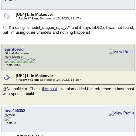
Posts: 1
[UE4] Life Makeover
«
Reply #41 on:
September 13, 2023, 21:17 »
Hi, I'm using "umodel_dragon_raja_v7" and it says SDL2.dll was not found,
but I'm using other umodels and nothing happens!
spiritovod
Global Moderator
Hero Member
Posts: 2932
[UE4] Life Makeover
«
Reply #42 on:
September 14, 2023, 16:45 »
@NachoNeko: Check
this post
. I've also added this reference to base post
with specific build.
love456352
Newbie
Posts: 2