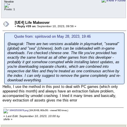
Newbie
Posts: 1
[UE4] Life Makeover
«
Reply #39 on:
September 10, 2023, 09:56 »
Quote from: spiritovod on May 28, 2023, 19:46
@wagzak: There are two versions available in playmarket, "seareal"
(global) and "sea" (chinese), both can be sideloaded with in-game
downloads. I've checked chinese one. The file you've provided has
exactly the same format as all other games from this developer -
probably it got somehow corrupted while installing latest updates, as
you're downloading separate chunks, which are combined into
respective dat files and they're treated as one continuous archive by
the index. I can only suggest to remove the game completely and re-
download everything.
Hello, I use the method in this post to deal with PC games (which only
appeared this month) and always have an extraction failure problem,
accompanied by umodel crashing. I tried it many times and basically,
every extraction of assets gives me this error
1694325333678.png
(104.26 KB, 663x291 - viewed 562 times.)
«
Last Edit: September 10, 2023, 10:00 by
sfefe
»