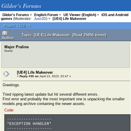
Gildor's Forums
Gildor's Forums
>
English Forum
>
UE Viewer (English)
>
iOS and Android
games
(Moderator:
Juso3D
) >
[UE4] Life Makeover
Pages:
[
3
]
1
2
4
5
Topic: [UE4] Life Makeover (Read 25856 times)
Author
Major Praline
Guest
[UE4] Life Makeover
«
Reply #30 on:
April 13, 2023, 02:47 »
Greetings.
Tried ripping latest update but hit several different errors.
First error and probably the most important one is unpacking the smaller
models.png archive containing the newer assets.
Code:
-------------------
*EXCEPTION HANDLER*
-------------------