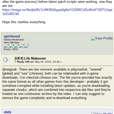
after the game process) before latest patch scripts were working, now they
are not:
https://mega.nz/file/jkkBVJiJ#KBIb5ypw0g0wYO26RCIdSnRvkFVBTUJepr
1hZUl0C4A
Hope this clarifies everything.
spiritovod
Global Moderator
Hero Member
Posts: 2932
[UE4] Life Makeover
«
Reply #38 on:
May 28, 2023, 19:46 »
@wagzak: There are two versions available in playmarket, "seareal"
(global) and "sea" (chinese), both can be sideloaded with in-game
downloads. I've checked chinese one. The file you've provided has exactly
the same format as all other games from this developer - probably it got
somehow corrupted while installing latest updates, as you're downloading
separate chunks, which are combined into respective dat files and they're
treated as one continuous archive by the index. I can only suggest to
remove the game completely and re-download everything.
sfefe