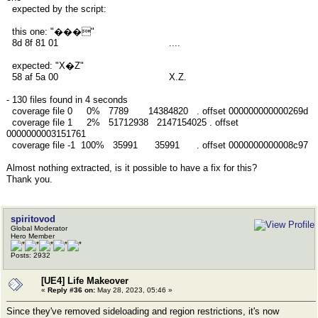
expected by the script:
this one: "���"
8d 8f 81 01 ....
expected: "X�Z"
58 af 5a 00 X.Z.
- 130 files found in 4 seconds
coverage file 0 0% 7789 14384820 . offset 000000000000269d
coverage file 1 2% 51712938 2147154025 . offset
0000000003151761
coverage file -1 100% 35991 35991 . offset 0000000000008c97
Almost nothing extracted, is it possible to have a fix for this?
Thank you.
spiritovod
Global Moderator
Hero Member
Posts: 2932
[UE4] Life Makeover
«
Reply #36 on:
May 28, 2023, 05:46 »
Since they've removed sideloading and region restrictions, it's now