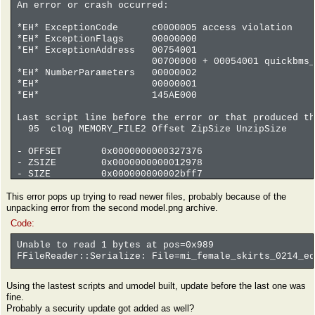
An error or crash occurred:
*EH* ExceptionCode c0000005 access violation
*EH* ExceptionFlags 00000000
*EH* ExceptionAddress 00754001
00700000 + 00054001 quickbms_4gb_
*EH* NumberParameters 00000002
*EH* 00000001
*EH* 145AE000
Last script line before the error or that produced th
95 clog MEMORY_FILE2 Offset ZipSize UnzipSize
- OFFSET 0x0000000000327376
- ZSIZE 0x0000000000012978
- SIZE 0x000000000002bff7
coverage file 0 13% 9739093 73390118 . offse
This error pops up trying to read newer files, probably because of the
coverage file -1 0% 142240 18889080 . offse
unpacking error from the second model.png archive.
coverage file -2 0% 0 704503 . offset 
Code:
Unable to read 1 bytes at pos=0x989
FFileReader::Serialize: File=mi_female_skirts_0214_eq
Using the lastest scripts and umodel built, update before the last one was
fine.
Probably a security update got added as well?