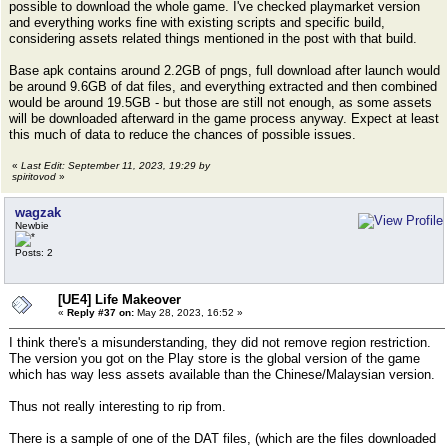
possible to download the whole game. I've checked playmarket version
and everything works fine with existing scripts and specific build,
considering assets related things mentioned in the post with that build.
Base apk contains around 2.2GB of pngs, full download after launch would
be around 9.6GB of dat files, and everything extracted and then combined
would be around 19.5GB - but those are still not enough, as some assets
will be downloaded afterward in the game process anyway. Expect at least
this much of data to reduce the chances of possible issues.
«
Last Edit: September 11, 2023, 19:29 by
spiritovod
»
wagzak
Newbie
Posts: 2
[UE4] Life Makeover
«
Reply #37 on:
May 28, 2023, 16:52 »
I think there's a misunderstanding, they did not remove region restriction.
The version you got on the Play store is the global version of the game
which has way less assets available than the Chinese/Malaysian version.
Thus not really interesting to rip from.
There is a sample of one of the DAT files, (which are the files downloaded