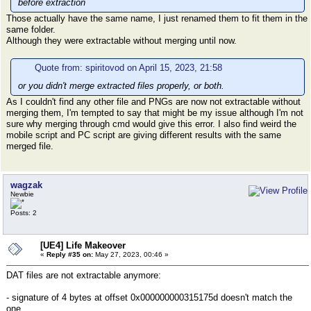
before extraction
Those actually have the same name, I just renamed them to fit them in the
same folder.
Although they were extractable without merging until now.
Quote from: spiritovod on April 15, 2023, 21:58
or you didn't merge extracted files properly, or both.
As I couldn't find any other file and PNGs are now not extractable without
merging them, I'm tempted to say that might be my issue although I'm not
sure why merging through cmd would give this error. I also find weird the
mobile script and PC script are giving different results with the same
merged file.
wagzak
Newbie
Posts: 2
[UE4] Life Makeover
«
Reply #35 on:
May 27, 2023, 00:46 »
DAT files are not extractable anymore:
- signature of 4 bytes at offset 0x000000000315175d doesn't match the
one