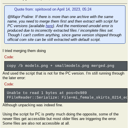
Quote from: spiritovod on April 14, 2023, 05:24
@Major Praline: If there is more than one archive with the same
name, you need to merge them first and then extract with script for
PC versions (available
here
). And the mentioned umodel error is
produced due to incorrectly extracted files / incomplete files set.
Though I can't confirm anything, since game version shipped through
official com site can be still extracted with default script.
I tried merging them doing
Code:
copy /b models.png + smallmodels.png merged.png
And used the script that is not for the PC version. I'm still running through
the later error:
Code:
Unable to read 1 bytes at pos=0x989
FFileReader::Serialize: File=mi_female_skirts_0214_eq
Although unpacking was indeed fine.
Using the script for PC is pretty much doing the opposite, some of the
newer files get accessible but most older files are triggering the error.
Some files are also not accessible at all.