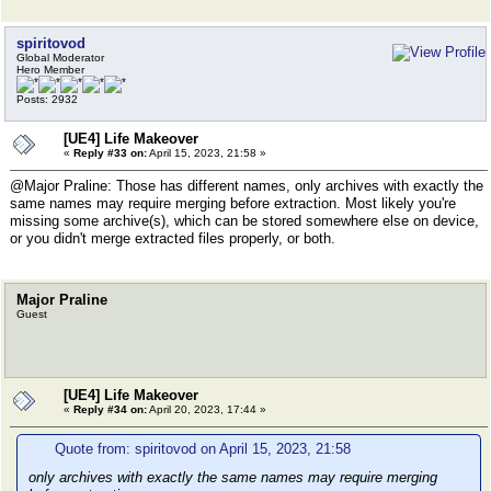
spiritovod
Global Moderator
Hero Member
Posts: 2932
[UE4] Life Makeover
«
Reply #33 on:
April 15, 2023, 21:58 »
@Major Praline: Those has different names, only archives with exactly the
same names may require merging before extraction. Most likely you're
missing some archive(s), which can be stored somewhere else on device,
or you didn't merge extracted files properly, or both.
Major Praline
Guest
[UE4] Life Makeover
«
Reply #34 on:
April 20, 2023, 17:44 »
Quote from: spiritovod on April 15, 2023, 21:58
only archives with exactly the same names may require merging