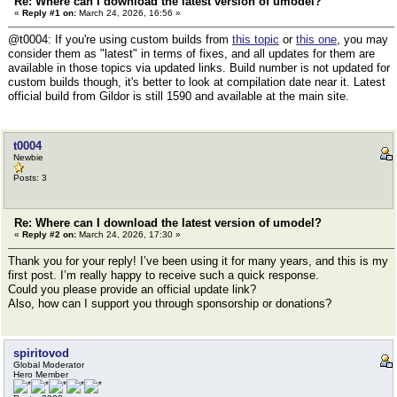
Re: Where can I download the latest version of umodel?
«
Reply #1 on:
March 24, 2026, 16:56 »
@t0004: If you're using custom builds from
this topic
or
this one
, you may
consider them as "latest" in terms of fixes, and all updates for them are
available in those topics via updated links. Build number is not updated for
custom builds though, it's better to look at compilation date near it. Latest
official build from Gildor is still 1590 and available at the main site.
t0004
Newbie
Posts: 3
Re: Where can I download the latest version of umodel?
«
Reply #2 on:
March 24, 2026, 17:30 »
Thank you for your reply! I’ve been using it for many years, and this is my
first post. I’m really happy to receive such a quick response.
Could you please provide an official update link?
Also, how can I support you through sponsorship or donations?
spiritovod
Global Moderator
Hero Member