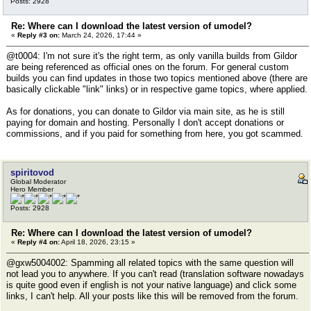
Posts: 2928
Re: Where can I download the latest version of umodel?
«
Reply #3 on:
March 24, 2026, 17:44 »
@t0004: I'm not sure it's the right term, as only vanilla builds from Gildor
are being referenced as official ones on the forum. For general custom
builds you can find updates in those two topics mentioned above (there are
basically clickable "link" links) or in respective game topics, where applied.
As for donations, you can donate to Gildor via main site, as he is still
paying for domain and hosting. Personally I don't accept donations or
commissions, and if you paid for something from here, you got scammed.
spiritovod
Global Moderator
Hero Member
Posts: 2928
Re: Where can I download the latest version of umodel?
«
Reply #4 on:
April 18, 2026, 23:15 »
@gxw5004002: Spamming all related topics with the same question will
not lead you to anywhere. If you can't read (translation software nowadays
is quite good even if english is not your native language) and click some
links, I can't help. All your posts like this will be removed from the forum.