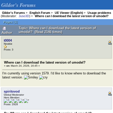
Gildor's Forums
Gildor's Forums
>
English Forum
>
UE Viewer (English)
>
Usage problems
(Moderator:
Juso3D
) >
Where can I download the latest version of umodel?
Pages:
[
1
]
Topic: Where can I download the latest version of
umodel? (Read 2146 times)
Author
t0004
Newbie
Posts: 3
Where can I download the latest version of umodel?
«
on:
March 24, 2026, 16:45 »
I'm currently using version 1579. I'd like to know where to download the
latest version.
spiritovod
Global Moderator
Hero Member
Posts: 2928