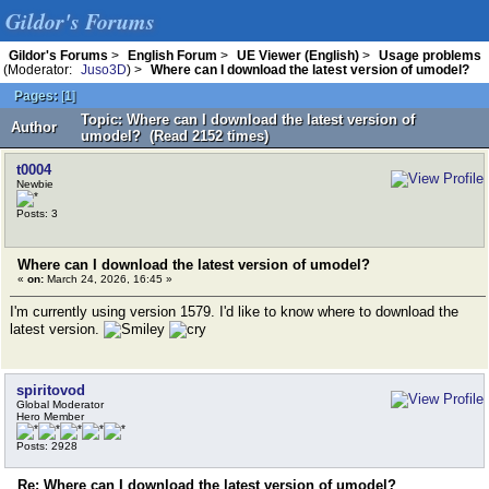
Gildor's Forums
Gildor's Forums
>
English Forum
>
UE Viewer (English)
>
Usage problems
(Moderator:
Juso3D
) >
Where can I download the latest version of umodel?
Pages:
[
1
]
Topic: Where can I download the latest version of
Author
umodel? (Read 2152 times)
t0004
Newbie
Posts: 3
Where can I download the latest version of umodel?
«
on:
March 24, 2026, 16:45 »
I'm currently using version 1579. I'd like to know where to download the
latest version.
spiritovod
Global Moderator
Hero Member
Posts: 2928
Re: Where can I download the latest version of umodel?