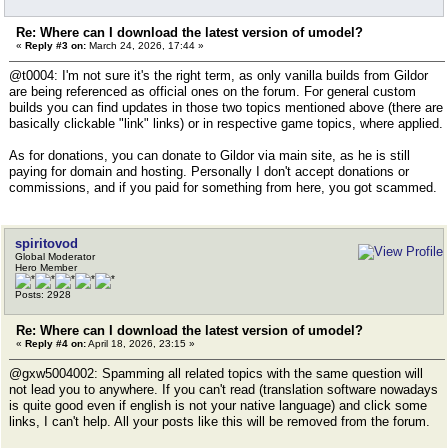
Re: Where can I download the latest version of umodel?
«
Reply #3 on:
March 24, 2026, 17:44 »
@t0004: I'm not sure it's the right term, as only vanilla builds from Gildor
are being referenced as official ones on the forum. For general custom
builds you can find updates in those two topics mentioned above (there are
basically clickable "link" links) or in respective game topics, where applied.
As for donations, you can donate to Gildor via main site, as he is still
paying for domain and hosting. Personally I don't accept donations or
commissions, and if you paid for something from here, you got scammed.
spiritovod
Global Moderator
Hero Member
Posts: 2928
Re: Where can I download the latest version of umodel?
«
Reply #4 on:
April 18, 2026, 23:15 »
@gxw5004002: Spamming all related topics with the same question will
not lead you to anywhere. If you can't read (translation software nowadays
is quite good even if english is not your native language) and click some
links, I can't help. All your posts like this will be removed from the forum.