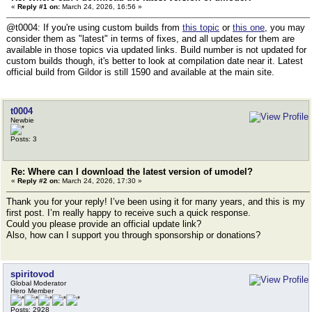
«
Reply #1 on:
March 24, 2026, 16:56 »
@t0004: If you're using custom builds from
this topic
or
this one
, you may
consider them as "latest" in terms of fixes, and all updates for them are
available in those topics via updated links. Build number is not updated for
custom builds though, it's better to look at compilation date near it. Latest
official build from Gildor is still 1590 and available at the main site.
t0004
Newbie
Posts: 3
Re: Where can I download the latest version of umodel?
«
Reply #2 on:
March 24, 2026, 17:30 »
Thank you for your reply! I’ve been using it for many years, and this is my
first post. I’m really happy to receive such a quick response.
Could you please provide an official update link?
Also, how can I support you through sponsorship or donations?
spiritovod
Global Moderator
Hero Member
Posts: 2928