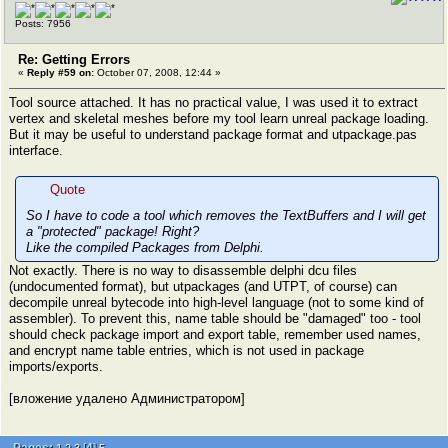
Posts: 7956
Re: Getting Errors
«
Reply #59 on:
October 07, 2008, 12:44 »
Tool source attached. It has no practical value, I was used it to extract
vertex and skeletal meshes before my tool learn unreal package loading.
But it may be useful to understand package format and utpackage.pas
interface.
Quote
So I have to code a tool which removes the TextBuffers and I will get
a "protected" package! Right?
Like the compiled Packages from Delphi.
Not exactly. There is no way to disassemble delphi dcu files
(undocumented format), but utpackages (and UTPT, of course) can
decompile unreal bytecode into high-level language (not to some kind of
assembler). To prevent this, name table should be "damaged" too - tool
should check package import and export table, remember used names,
and encrypt name table entries, which is not used in package
imports/exports.
[вложение удалено Администратором]
Pages:
[
4
]