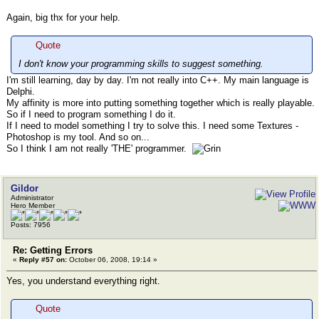
Again, big thx for your help.
Quote
I don't know your programming skills to suggest something.
I'm still learning, day by day. I'm not really into C++. My main language is
Delphi.
My affinity is more into putting something together which is really playable.
So if I need to program something I do it.
If I need to model something I try to solve this. I need some Textures -
Photoshop is my tool. And so on...
So I think I am not really 'THE' programmer.
Gildor
Administrator
Hero Member
Posts: 7956
Re: Getting Errors
«
Reply #57 on:
October 06, 2008, 19:14 »
Yes, you understand everything right.
Quote