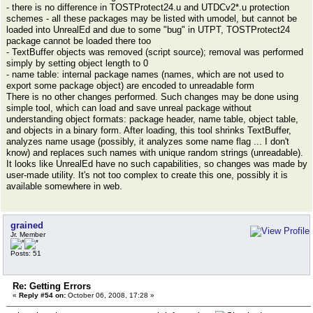
- there is no difference in TOSTProtect24.u and UTDCv2*.u protection
schemes - all these packages may be listed with umodel, but cannot be
loaded into UnrealEd and due to some "bug" in UTPT, TOSTProtect24
package cannot be loaded there too
- TextBuffer objects was removed (script source); removal was performed
simply by setting object length to 0
- name table: internal package names (names, which are not used to
export some package object) are encoded to unreadable form
There is no other changes performed. Such changes may be done using
simple tool, which can load and save unreal package without
understanding object formats: package header, name table, object table,
and objects in a binary form. After loading, this tool shrinks TextBuffer,
analyzes name usage (possibly, it analyzes some name flag ... I don't
know) and replaces such names with unique random strings (unreadable).
It looks like UnrealEd have no such capabilities, so changes was made by
user-made utility. It's not too complex to create this one, possibly it is
available somewhere in web.
grained
Jr. Member
Posts: 51
Re: Getting Errors
«
Reply #54 on:
October 06, 2008, 17:28 »