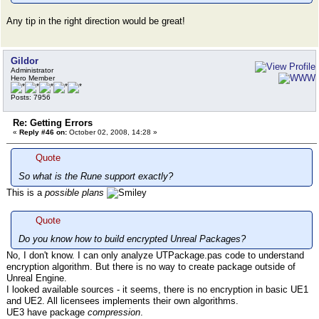
Any tip in the right direction would be great!
Gildor
Administrator
Hero Member
Posts: 7956
Re: Getting Errors
«
Reply #46 on:
October 02, 2008, 14:28 »
Quote
So what is the Rune support exactly?
This is a
possible plans
Quote
Do you know how to build encrypted Unreal Packages?
No, I don't know. I can only analyze UTPackage.pas code to understand
encryption algorithm. But there is no way to create package outside of
Unreal Engine.
I looked available sources - it seems, there is no encryption in basic UE1
and UE2. All licensees implements their own algorithms.
UE3 have package
compression
.