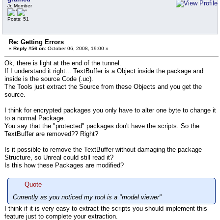
Jr. Member
Posts: 51
Re: Getting Errors
«
Reply #56 on:
October 06, 2008, 19:00 »
Ok, there is light at the end of the tunnel.
If I understand it right... TextBuffer is a Object inside the package and
inside is the source Code (.uc).
The Tools just extract the Source from these Objects and you get the
source.
I think for encrypted packages you only have to alter one byte to change it
to a normal Package.
You say that the "protected" packages don't have the scripts. So the
TextBuffer are removed?? Right?
Is it possible to remove the TextBuffer without damaging the package
Structure, so Unreal could still read it?
Is this how these Packages are modified?
Quote
Currently as you noticed my tool is a "model viewer"
I think if it is very easy to extract the scripts you should implement this
feature just to complete your extraction.