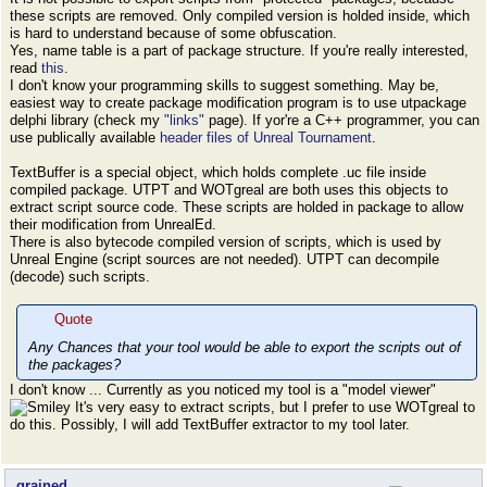
these scripts are removed. Only compiled version is holded inside, which
is hard to understand because of some obfuscation.
Yes, name table is a part of package structure. If you're really interested,
read
this
.
I don't know your programming skills to suggest something. May be,
easiest way to create package modification program is to use utpackage
delphi library (check my
"links"
page). If yor're a C++ programmer, you can
use publically available
header files of Unreal Tournament
.
TextBuffer is a special object, which holds complete .uc file inside
compiled package. UTPT and WOTgreal are both uses this objects to
extract script source code. These scripts are holded in package to allow
their modification from UnrealEd.
There is also bytecode compiled version of scripts, which is used by
Unreal Engine (script sources are not needed). UTPT can decompile
(decode) such scripts.
Quote
Any Chances that your tool would be able to export the scripts out of
the packages?
I don't know ... Currently as you noticed my tool is a "model viewer"
It's very easy to extract scripts, but I prefer to use WOTgreal to
do this. Possibly, I will add TextBuffer extractor to my tool later.
grained