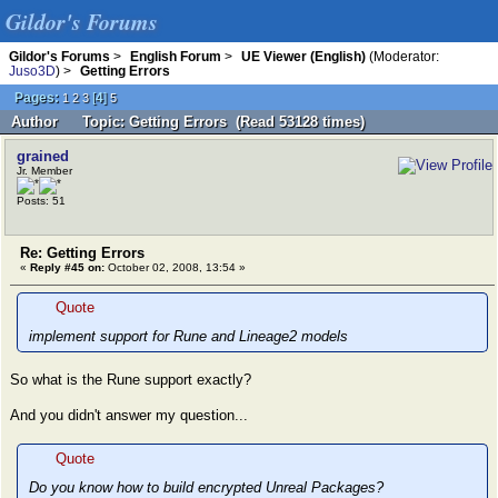
Gildor's Forums
Gildor's Forums
>
English Forum
>
UE Viewer (English)
(Moderator:
Juso3D
) >
Getting Errors
Pages:
[
4
]
1
2
3
5
Author
Topic: Getting Errors (Read 53128 times)
grained
Jr. Member
Posts: 51
Re: Getting Errors
«
Reply #45 on:
October 02, 2008, 13:54 »
Quote
implement support for Rune and Lineage2 models
So what is the Rune support exactly?
And you didn't answer my question...
Quote
Do you know how to build encrypted Unreal Packages?