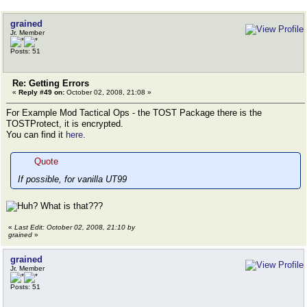
grained
Jr. Member
Posts: 51
Re: Getting Errors
«
Reply #49 on:
October 02, 2008, 21:08 »
For Example Mod Tactical Ops - the TOST Package there is the
TOSTProtect, it is encrypted.
You can find it
here
.
Quote
If possible, for vanilla UT99
What is that???
«
Last Edit: October 02, 2008, 21:10 by
grained
»
grained
Jr. Member
Posts: 51