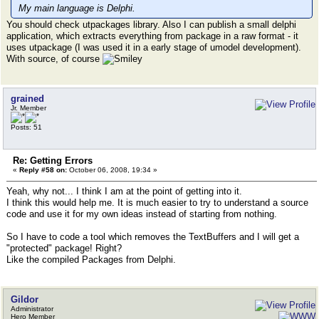
My main language is Delphi.
You should check utpackages library. Also I can publish a small delphi
application, which extracts everything from package in a raw format - it
uses utpackage (I was used it in a early stage of umodel development).
With source, of course
grained
Jr. Member
Posts: 51
Re: Getting Errors
«
Reply #58 on:
October 06, 2008, 19:34 »
Yeah, why not... I think I am at the point of getting into it.
I think this would help me. It is much easier to try to understand a source
code and use it for my own ideas instead of starting from nothing.
So I have to code a tool which removes the TextBuffers and I will get a
"protected" package! Right?
Like the compiled Packages from Delphi.
Gildor
Administrator
Hero Member