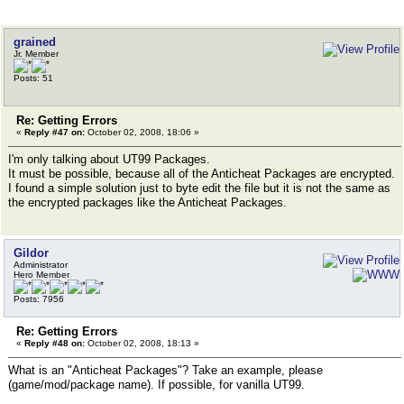
grained
Jr. Member
Posts: 51
Re: Getting Errors
«
Reply #47 on:
October 02, 2008, 18:06 »
I'm only talking about UT99 Packages.
It must be possible, because all of the Anticheat Packages are encrypted.
I found a simple solution just to byte edit the file but it is not the same as
the encrypted packages like the Anticheat Packages.
Gildor
Administrator
Hero Member
Posts: 7956
Re: Getting Errors
«
Reply #48 on:
October 02, 2008, 18:13 »
What is an "Anticheat Packages"? Take an example, please
(game/mod/package name). If possible, for vanilla UT99.