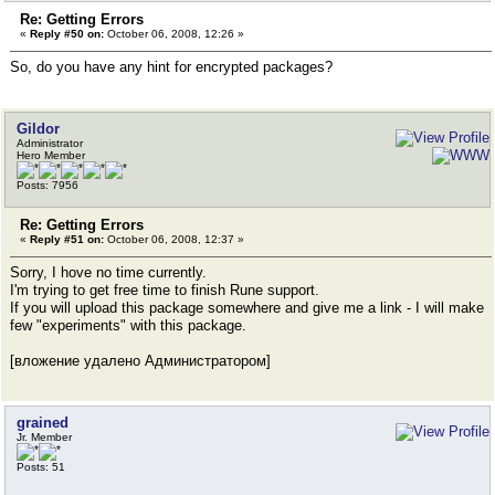
Re: Getting Errors
«
Reply #50 on:
October 06, 2008, 12:26 »
So, do you have any hint for encrypted packages?
Gildor
Administrator
Hero Member
Posts: 7956
Re: Getting Errors
«
Reply #51 on:
October 06, 2008, 12:37 »
Sorry, I hove no time currently.
I'm trying to get free time to finish Rune support.
If you will upload this package somewhere and give me a link - I will make
few "experiments" with this package.
[вложение удалено Администратором]
grained
Jr. Member
Posts: 51