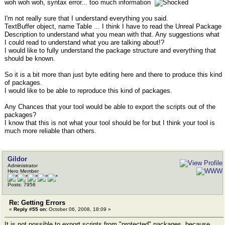
woh woh woh, syntax error... too much information
I'm not really sure that I understand everything you said.
TextBuffer object, name Table ... I think I have to read the Unreal Package
Description to understand what you mean with that. Any suggestions what
I could read to understand what you are talking about!?
I would like to fully understand the package structure and everything that
should be known.
So it is a bit more than just byte editing here and there to produce this kind
of packages.
I would like to be able to reproduce this kind of packages.
Any Chances that your tool would be able to export the scripts out of the
packages?
I know that this is not what your tool should be for but I think your tool is
much more reliable than others.
Gildor
Administrator
Hero Member
Posts: 7956
Re: Getting Errors
«
Reply #55 on:
October 06, 2008, 18:09 »
It is not possible to export scripts from "protected" packages, because