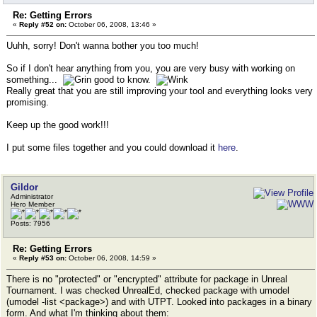
Re: Getting Errors
«
Reply #52 on:
October 06, 2008, 13:46 »
Uuhh, sorry! Don't wanna bother you too much!
So if I don't hear anything from you, you are very busy with working on
something...
good to know.
Really great that you are still improving your tool and everything looks very
promising.
Keep up the good work!!!
I put some files together and you could download it
here
.
Gildor
Administrator
Hero Member
Posts: 7956
Re: Getting Errors
«
Reply #53 on:
October 06, 2008, 14:59 »
There is no "protected" or "encrypted" attribute for package in Unreal
Tournament. I was checked UnrealEd, checked package with umodel
(umodel -list <package>) and with UTPT. Looked into packages in a binary
form. And what I'm thinking about them: