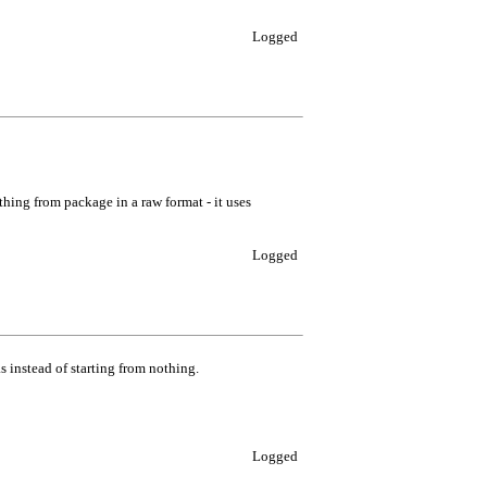
Logged
thing from package in a raw format - it uses
Logged
s instead of starting from nothing.
Logged