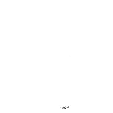
Logged