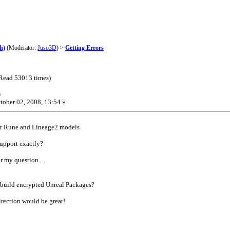
h)
(Moderator:
Juso3D
) >
Getting Errors
(Read 53013 times)
s
tober 02, 2008, 13:54 »
or Rune and Lineage2 models
support exactly?
r my question...
build encrypted Unreal Packages?
direction would be great!