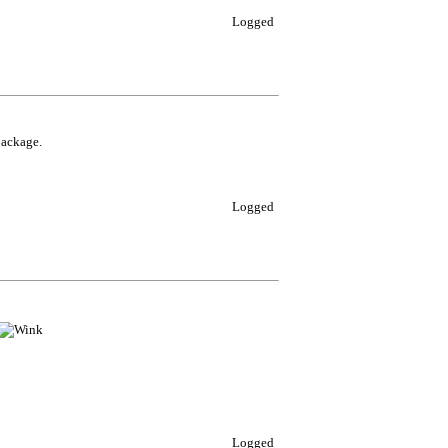
Logged
package.
Logged
Logged