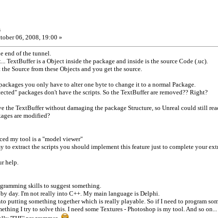
s
tober 06, 2008, 19:00 »
he end of the tunnel.
ht... TextBuffer is a Object inside the package and inside is the source Code (.uc).
t the Source from these Objects and you get the source.
 packages you only have to alter one byte to change it to a normal Package.
tected" packages don't have the scripts. So the TextBuffer are removed?? Right?
ove the TextBuffer without damaging the package Structure, so Unreal could still rea
kages are modified?
ced my tool is a "model viewer"
easy to extract the scripts you should implement this feature just to complete your ext
ur help.
ogramming skills to suggest something.
ay by day. I'm not really into C++. My main language is Delphi.
nto putting something together which is really playable. So if I need to program som
ething I try to solve this. I need some Textures - Photoshop is my tool. And so on...