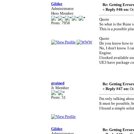
Gildor
Re: Getting Error
Administrator
«
Reply #46 on:
Oc
Hero Member
Quote
Posts: 7956
So what is the Rune 
This is a
possible pla
Quote
Do you know how to 
No, I don't know. I c
Engine.
I looked available so
UE3 have package
c
grained
Re: Getting Error
Jr. Member
«
Reply #47 on:
Oc
Posts: 51
I'm only talking abo
It must be possible, 
I found a simple solut
Gildor
Re: Getting Error
Administrator