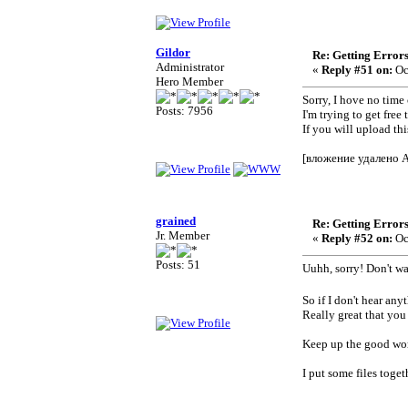
Gildor
Re: Getting Error
Administrator
«
Reply #51 on:
Oc
Hero Member
Sorry, I hove no time 
Posts: 7956
I'm trying to get free
If you will upload th
[вложение удалено 
grained
Re: Getting Error
Jr. Member
«
Reply #52 on:
Oc
Posts: 51
Uuhh, sorry! Don't w
So if I don't hear an
Really great that you
Keep up the good wor
I put some files tog