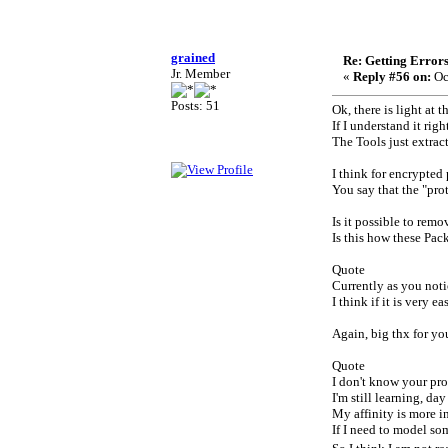
grained
Re: Getting Error
Jr. Member
«
Reply #56 on:
Oc
Posts: 51
Ok, there is light at t
If I understand it rig
The Tools just extrac
I think for encrypted
You say that the "pro
Is it possible to rem
Is this how these Pac
Quote
Currently as you noti
I think if it is very 
Again, big thx for yo
Quote
I don't know your pr
I'm still learning, d
My affinity is more i
If I need to model som