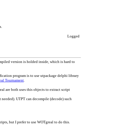
s.
Logged
mpiled version is holded inside, which is hard to
ication program is to use utpackage delphi library
real Tournament
.
 are both uses this objects to extract script
 not needed). UTPT can decompile (decode) such
cripts, but I prefer to use WOTgreal to do this.