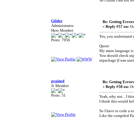
So I think I am not r
Gildor
Re: Getting Error
Administrator
«
Reply #57 on:
Oc
Hero Member
Yes, you understand e
Posts: 7956
Quote
My main language is
You should check utpa
utpackage (I was used
grained
Re: Getting Error
Jr. Member
«
Reply #58 on:
Oc
Posts: 51
Yeah, why not... I thin
I think this would hel
So I have to code a t
Like the compiled Pa