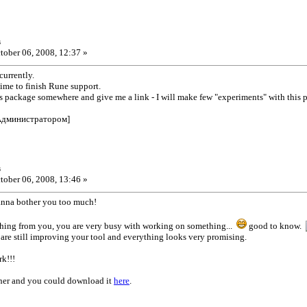
s
tober 06, 2008, 12:37 »
currently.
 time to finish Rune support.
is package somewhere and give me a link - I will make few "experiments" with this 
Администратором]
s
tober 06, 2008, 13:46 »
anna bother you too much!
ything from you, you are very busy with working on something...
good to know.
 are still improving your tool and everything looks very promising.
k!!!
ether and you could download it
here
.