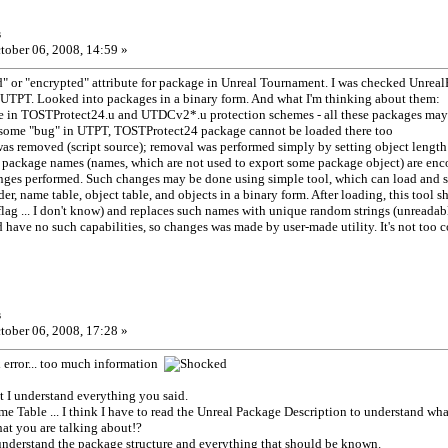
s
tober 06, 2008, 14:59 »
ed" or "encrypted" attribute for package in Unreal Tournament. I was checked Unrea
UTPT. Looked into packages in a binary form. And what I'm thinking about them:
ence in TOSTProtect24.u and UTDCv2*.u protection schemes - all these packages may 
some "bug" in UTPT, TOSTProtect24 package cannot be loaded there too
was removed (script source); removal was performed simply by setting object length
al package names (names, which are not used to export some package object) are en
anges performed. Such changes may be done using simple tool, which can load and 
r, name table, object table, and objects in a binary form. After loading, this tool s
ag ... I don't know) and replaces such names with unique random strings (unreadabl
 have no such capabilities, so changes was made by user-made utility. It's not too co
s
tober 06, 2008, 17:28 »
error... too much information
at I understand everything you said.
me Table ... I think I have to read the Unreal Package Description to understand w
at you are talking about!?
 understand the package structure and everything that should be known.