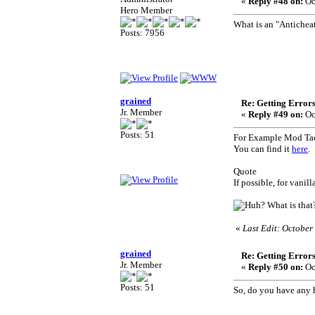
«
Reply #48 on:
Oc
Hero Member
What is an "Antichea
Posts: 7956
grained
Re: Getting Error
Jr. Member
«
Reply #49 on:
Oc
Posts: 51
For Example Mod Tact
You can find it
here
.
Quote
If possible, for vanil
What is that
«
Last Edit: October
grained
Re: Getting Error
Jr. Member
«
Reply #50 on:
Oc
Posts: 51
So, do you have any 