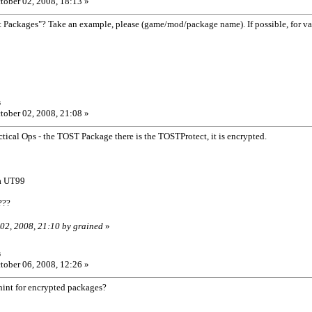
tober 02, 2008, 18:13 »
t Packages"? Take an example, please (game/mod/package name). If possible, for v
s
tober 02, 2008, 21:08 »
ical Ops - the TOST Package there is the TOSTProtect, it is encrypted.
la UT99
???
 02, 2008, 21:10 by grained
»
s
tober 06, 2008, 12:26 »
hint for encrypted packages?