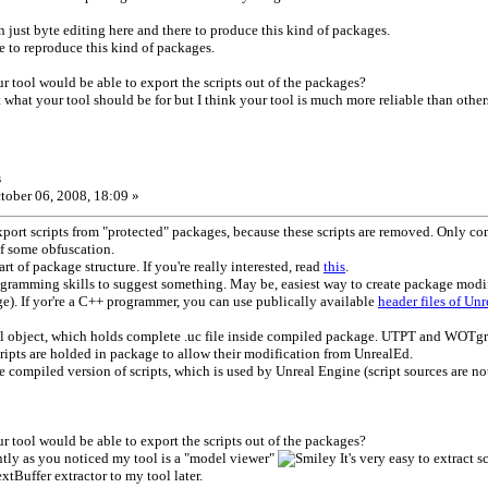
an just byte editing here and there to produce this kind of packages.
le to reproduce this kind of packages.
 tool would be able to export the scripts out of the packages?
t what your tool should be for but I think your tool is much more reliable than other
s
tober 06, 2008, 18:09 »
 export scripts from "protected" packages, because these scripts are removed. Only co
f some obfuscation.
art of package structure. If you're really interested, read
this
.
gramming skills to suggest something. May be, easiest way to create package modif
e). If yor're a C++ programmer, you can use publically available
header files of Un
al object, which holds complete .uc file inside compiled package. UTPT and WOTgreal
ripts are holded in package to allow their modification from UnrealEd.
e compiled version of scripts, which is used by Unreal Engine (script sources are
 tool would be able to export the scripts out of the packages?
ently as you noticed my tool is a "model viewer"
It's very easy to extract s
extBuffer extractor to my tool later.