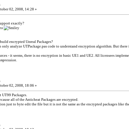
s
tober 02, 2008, 14:28 »
support exactly?
ns
build encrypted Unreal Packages?
an only analyze UTPackage.pas code to understand encryption algorithm. But there 
urces - it seems, there is no encryption in basic UE1 and UE2. All licensees impleme
ompression
.
s
tober 02, 2008, 18:06 »
ut UT99 Packages.
because all of the Anticheat Packages are encrypted.
ion just to byte edit the file but it is not the same as the encrypted packages like t
s