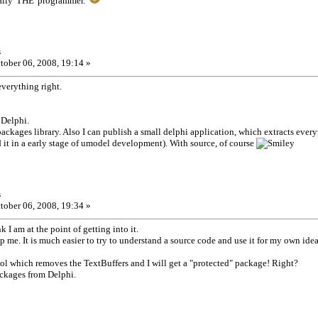
eally 'THE' programmer.
s
tober 06, 2008, 19:14 »
verything right.
 Delphi.
ckages library. Also I can publish a small delphi application, which extracts every
 it in a early stage of umodel development). With source, of course
s
tober 06, 2008, 19:34 »
k I am at the point of getting into it.
p me. It is much easier to try to understand a source code and use it for my own idea
ool which removes the TextBuffers and I will get a "protected" package! Right?
ckages from Delphi.