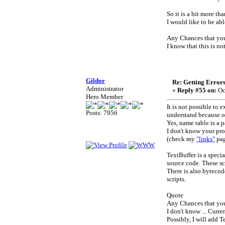
So it is a bit more th
I would like to be ab
Any Chances that your
I know that this is no
Gildor
Re: Getting Error
Administrator
«
Reply #55 on:
Oc
Hero Member
It is not possible to
Posts: 7956
understand because o
Yes, name table is a p
I don't know your pro
(check my
"links"
pag
TextBuffer is a speci
source code. These sc
There is also bytecod
scripts.
Quote
Any Chances that your
I don't know ... Curr
Possibly, I will add T