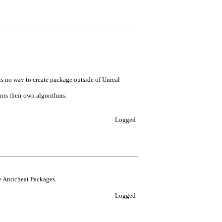
is no way to create package outside of Unreal
nts their own algorithms.
Logged
he Anticheat Packages.
Logged