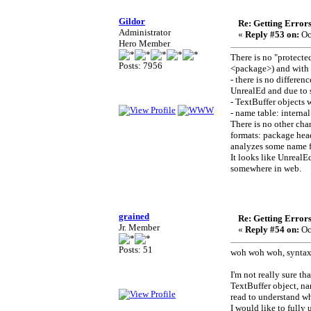
Gildor
Re: Getting Error
Administrator
«
Reply #53 on:
Oc
Hero Member
There is no "protect
Posts: 7956
<package>) and with 
- there is no differ
UnrealEd and due to 
- TextBuffer objects 
- name table: intern
There is no other ch
formats: package heade
analyzes some name fl
It looks like UnrealEd
somewhere in web.
grained
Re: Getting Error
Jr. Member
«
Reply #54 on:
Oc
Posts: 51
woh woh woh, syntax 
I'm not really sure th
TextBuffer object, na
read to understand wh
I would like to fully