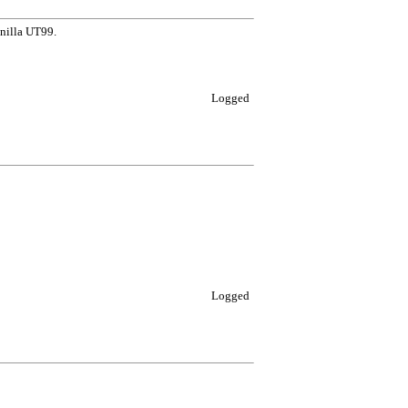
anilla UT99.
Logged
Logged