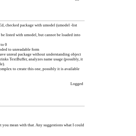
lEd, checked package with umodel (umodel -list
be listed with umodel, but cannot be loaded into
 to 0
coded to unreadable form
save unreal package without understanding object
hrinks TextBuffer, analyzes name usage (possibly, it
e).
mplex to create this one, possibly it is available
Logged
hat you mean with that. Any suggestions what I could