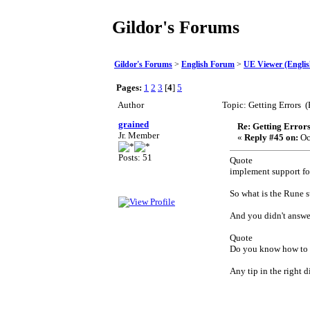
Gildor's Forums
Gildor's Forums
>
English Forum
>
UE Viewer (Englis
Pages:
1
2
3
[
4
]
5
Author
Topic: Getting Errors 
grained
Re: Getting Error
Jr. Member
«
Reply #45 on:
Oc
Posts: 51
Quote
implement support f
So what is the Rune 
And you didn't answe
Quote
Do you know how to 
Any tip in the right 