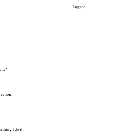
Logged
d it?
raction.
ething I do it.