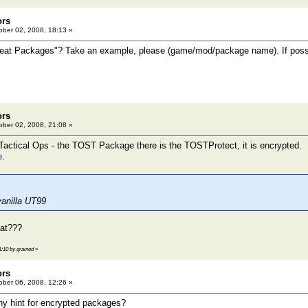
ors
ber 02, 2008, 18:13 »
heat Packages"? Take an example, please (game/mod/package name). If possib
ors
ber 02, 2008, 21:08 »
actical Ops - the TOST Package there is the TOSTProtect, it is encrypted.
e
.
 vanilla UT99
hat???
1:10 by grained
»
ors
ber 06, 2008, 12:26 »
ny hint for encrypted packages?