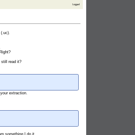
Logged
(.uc).
.
Right?
till read it?
 your extraction.
am something I do it.