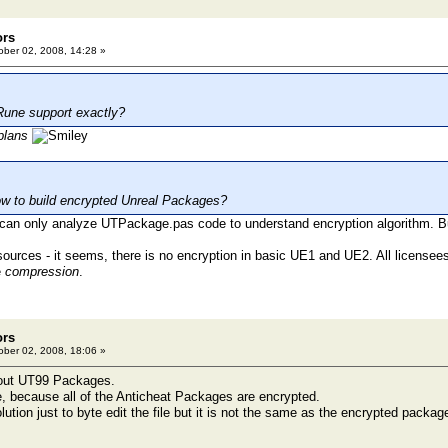
ors
ber 02, 2008, 14:28 »
Rune support exactly?
plans
w to build encrypted Unreal Packages?
I can only analyze UTPackage.pas code to understand encryption algorithm. B
 sources - it seems, there is no encryption in basic UE1 and UE2. All licensee
e
compression
.
ors
ber 02, 2008, 18:06 »
bout UT99 Packages.
e, because all of the Anticheat Packages are encrypted.
lution just to byte edit the file but it is not the same as the encrypted packa