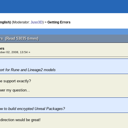
nglish)
(Moderator:
Juso3D
) >
Getting Errors
ors (Read 53035 times)
ors
ber 02, 2008, 13:54 »
ort for Rune and Lineage2 models
e support exactly?
wer my question...
w to build encrypted Unreal Packages?
t direction would be great!