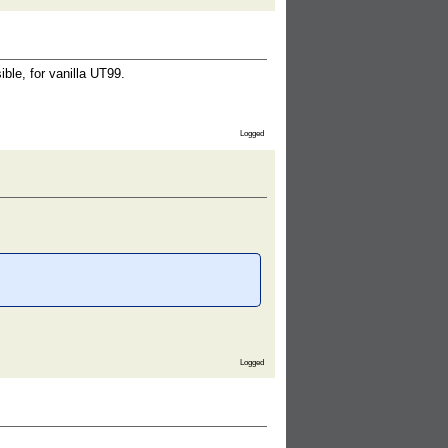
le, for vanilla UT99.
Logged
Logged