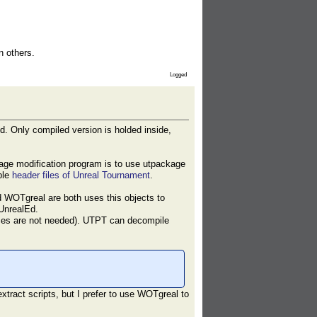
n others.
Logged
d. Only compiled version is holded inside,
age modification program is to use utpackage
ble
header files of Unreal Tournament
.
d WOTgreal are both uses this objects to
 UnrealEd.
urces are not needed). UTPT can decompile
extract scripts, but I prefer to use WOTgreal to