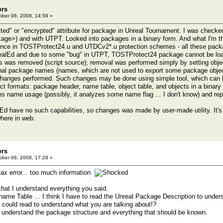
ors
ber 06, 2008, 14:59 »
cted" or "encrypted" attribute for package in Unreal Tournament. I was chec
kage>) and with UTPT. Looked into packages in a binary form. And what I'm t
erence in TOSTProtect24.u and UTDCv2*.u protection schemes - all these pack
realEd and due to some "bug" in UTPT, TOSTProtect24 package cannot be loa
ts was removed (script source); removal was performed simply by setting objec
rnal package names (names, which are not used to export some package objec
 changes performed. Such changes may be done using simple tool, which can 
t formats: package header, name table, object table, and objects in a binary f
es name usage (possibly, it analyzes some name flag ... I don't know) and r
lEd have no such capabilities, so changes was made by user-made utility. It's 
here in web.
ors
ber 06, 2008, 17:28 »
ax error... too much information
 that I understand everything you said.
 name Table ... I think I have to read the Unreal Package Description to unde
 could read to understand what you are talking about!?
lly understand the package structure and everything that should be known.