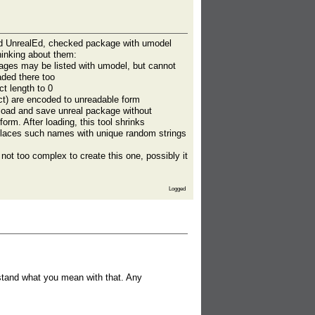
ked UnrealEd, checked package with umodel
hinking about them:
ages may be listed with umodel, but cannot
ded there too
t length to 0
t) are encoded to unreadable form
load and save unreal package without
orm. After loading, this tool shrinks
eplaces such names with unique random strings
not too complex to create this one, possibly it
Logged
rstand what you mean with that. Any