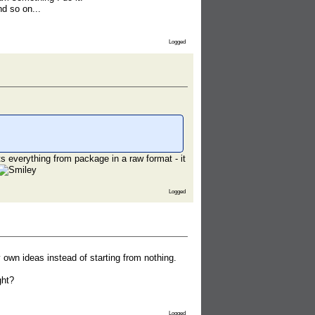
nd so on...
Logged
s everything from package in a raw format - it
Logged
y own ideas instead of starting from nothing.
ght?
Logged