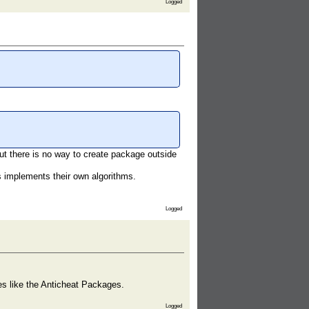
Logged
ut there is no way to create package outside
s implements their own algorithms.
Logged
ges like the Anticheat Packages.
Logged