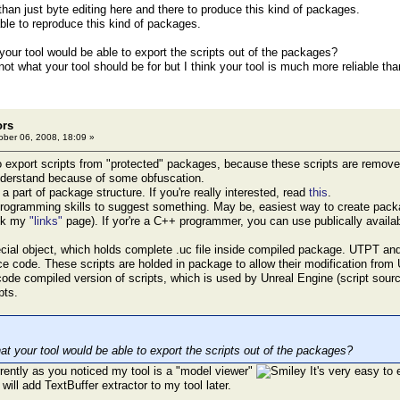
 than just byte editing here and there to produce this kind of packages.
able to reproduce this kind of packages.
our tool would be able to export the scripts out of the packages?
 not what your tool should be for but I think your tool is much more reliable tha
ors
ber 06, 2008, 18:09 »
 to export scripts from "protected" packages, because these scripts are remove
nderstand because of some obfuscation.
a part of package structure. If you're really interested, read
this
.
programming skills to suggest something. May be, easiest way to create pack
eck my
"links"
page). If yor're a C++ programmer, you can use publically availa
ecial object, which holds complete .uc file inside compiled package. UTPT an
rce code. These scripts are holded in package to allow their modification from
code compiled version of scripts, which is used by Unreal Engine (script so
pts.
t your tool would be able to export the scripts out of the packages?
urrently as you noticed my tool is a "model viewer"
It's very easy to 
 will add TextBuffer extractor to my tool later.