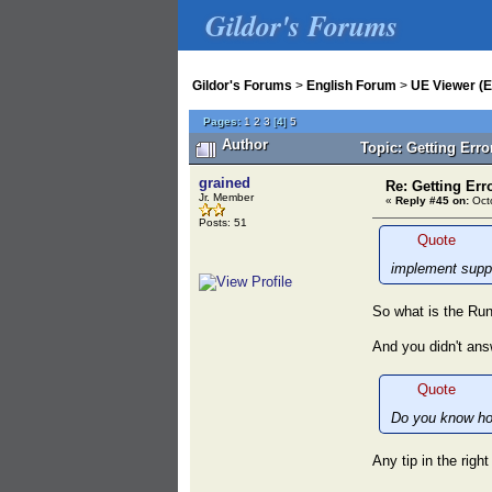
Gildor's Forums
Gildor's Forums
>
English Forum
>
UE Viewer (E
Pages:
1
2
3
[
4
]
5
Author
Topic: Getting Err
grained
Re: Getting Err
Jr. Member
«
Reply #45 on:
Octo
Posts: 51
Quote
implement supp
So what is the Run
And you didn't ans
Quote
Do you know ho
Any tip in the righ