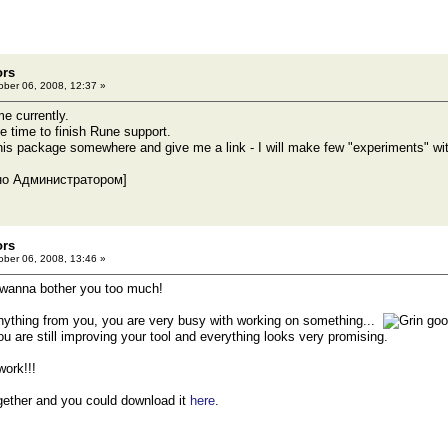
ors
ber 06, 2008, 12:37 »
me currently.
ree time to finish Rune support.
 this package somewhere and give me a link - I will make few "experiments" wi
но Администратором]
ors
ber 06, 2008, 13:46 »
 wanna bother you too much!
 anything from you, you are very busy with working on something...
goo
ou are still improving your tool and everything looks very promising.
ork!!!
ogether and you could download it
here
.