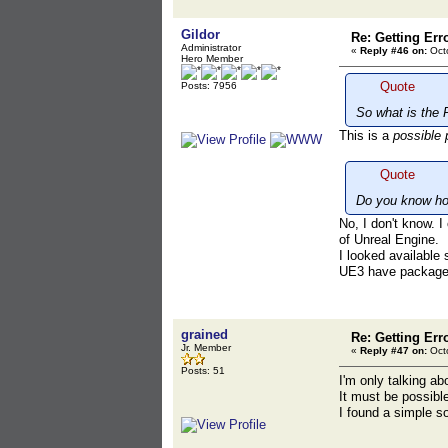
Gildor
Re: Getting Err
Administrator
«
Reply #46 on:
Octo
Hero Member
Quote
Posts: 7956
So what is the 
This is a
possible 
Quote
Do you know ho
No, I don't know. 
of Unreal Engine.
I looked available
UE3 have packag
grained
Re: Getting Err
Jr. Member
«
Reply #47 on:
Octo
Posts: 51
I'm only talking a
It must be possibl
I found a simple so