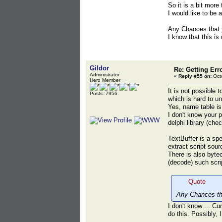
So it is a bit more
I would like to be 
Any Chances that y
I know that this is
Gildor
Re: Getting Err
Administrator
«
Reply #55 on:
Octo
Hero Member
It is not possible
Posts: 7956
which is hard to u
Yes, name table is 
I don't know your 
delphi library (ch
TextBuffer is a sp
extract script sou
There is also byte
(decode) such scri
Quote
Any Chances tha
I don't know ... C
do this. Possibly, I