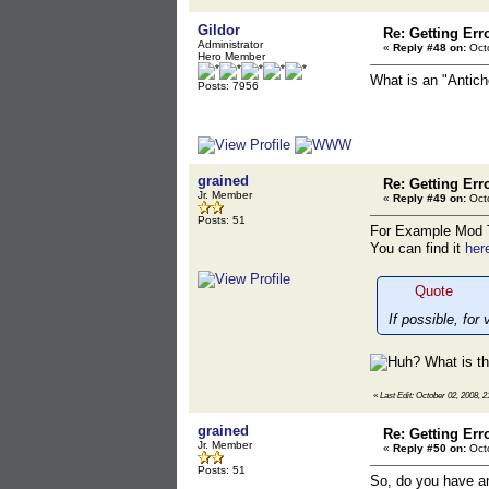
Gildor
Re: Getting Err
Administrator
«
Reply #48 on:
Octo
Hero Member
What is an "Antic
Posts: 7956
grained
Re: Getting Err
Jr. Member
«
Reply #49 on:
Octo
Posts: 51
For Example Mod T
You can find it
her
Quote
If possible, for
What is t
«
Last Edit: October 02, 2008, 2
grained
Re: Getting Err
Jr. Member
«
Reply #50 on:
Octo
Posts: 51
So, do you have a