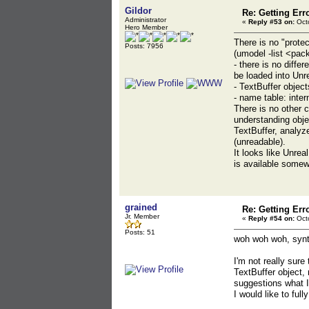
Gildor
Re: Getting Err
Administrator
«
Reply #53 on:
Octo
Hero Member
There is no "prote
Posts: 7956
(umodel -list <pac
- there is no diff
be loaded into Un
- TextBuffer objec
- name table: inte
There is no other
understanding objec
TextBuffer, analyz
(unreadable).
It looks like Unrea
is available somew
grained
Re: Getting Err
Jr. Member
«
Reply #54 on:
Octo
Posts: 51
woh woh woh, synt
I'm not really sure
TextBuffer object,
suggestions what I
I would like to fu