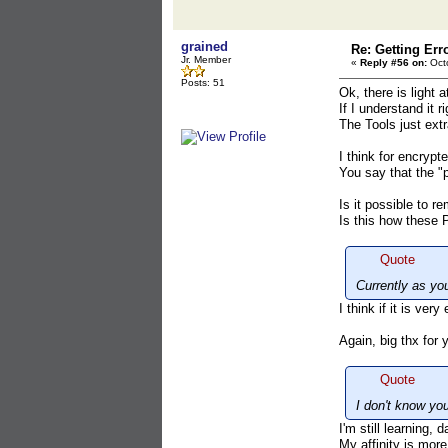
grained
Re: Getting Err
Jr. Member
«
Reply #56 on:
Octo
Posts: 51
Ok, there is light a
If I understand it 
The Tools just ext
I think for encryp
You say that the "
Is it possible to r
Is this how these
Quote
Currently as yo
I think if it is ve
Again, big thx for 
Quote
I don't know yo
I'm still learning,
My affinity is more