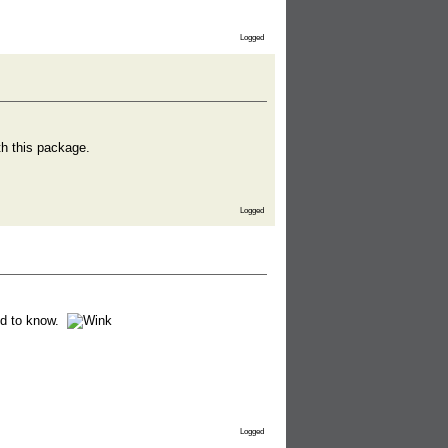
Logged
th this package.
Logged
d to know.
Logged