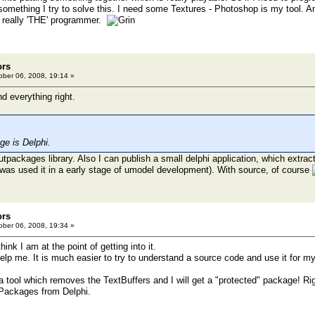
 something I try to solve this. I need some Textures - Photoshop is my tool. A
t really 'THE' programmer.
ors
ber 06, 2008, 19:14 »
d everything right.
e is Delphi.
tpackages library. Also I can publish a small delphi application, which extract
was used it in a early stage of umodel development). With source, of course
ors
ber 06, 2008, 19:34 »
hink I am at the point of getting into it.
help me. It is much easier to try to understand a source code and use it for m
a tool which removes the TextBuffers and I will get a "protected" package! Ri
 Packages from Delphi.