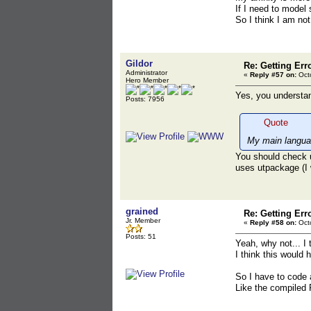
If I need to model
So I think I am no
Gildor
Re: Getting Err
Administrator
«
Reply #57 on:
Octo
Hero Member
Yes, you understan
Posts: 7956
Quote
My main languag
You should check u
uses utpackage (I 
grained
Re: Getting Err
Jr. Member
«
Reply #58 on:
Octo
Posts: 51
Yeah, why not... I t
I think this would 
So I have to code 
Like the compiled