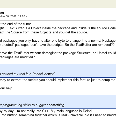
ors
ber 06, 2008, 19:00 »
t the end of the tunnel.
right... TextBuffer is a Object inside the package and inside is the source Code 
ract the Source from these Objects and you get the source.
ted packages you only have to alter one byte to change it to a normal Package
protected" packages don't have the scripts. So the TextBuffer are removed?? 
emove the TextBuffer without damaging the package Structure, so Unreal could s
 Packages are modified?
u noticed my tool is a "model viewer"
ry easy to extract the scripts you should implement this feature just to complete
your help.
ur programming skills to suggest something.
 day by day. I'm not really into C++. My main language is Delphi.
 into putting something together which is really playable. So if I need to progr