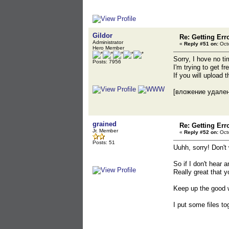
Gildor
Re: Getting Err
Administrator
«
Reply #51 on:
Octo
Hero Member
Sorry, I hove no ti
Posts: 7956
I'm trying to get f
If you will upload
[вложение удале
grained
Re: Getting Err
Jr. Member
«
Reply #52 on:
Octo
Posts: 51
Uuhh, sorry! Don't
So if I don't hear
Really great that y
Keep up the good w
I put some files t