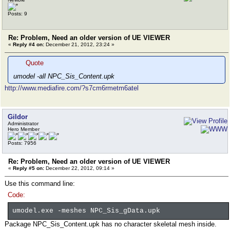
Posts: 9
Re: Problem, Need an older version of UE VIEWER
«
Reply #4 on:
December 21, 2012, 23:24 »
Quote
umodel -all NPC_Sis_Content.upk
http://www.mediafire.com/?s7cm6rmetm6atel
Gildor
Administrator
Hero Member
Posts: 7956
Re: Problem, Need an older version of UE VIEWER
«
Reply #5 on:
December 22, 2012, 09:14 »
Use this command line:
Code:
umodel.exe -meshes NPC_Sis_gData.upk
Package NPC_Sis_Content.upk has no character skeletal mesh inside.