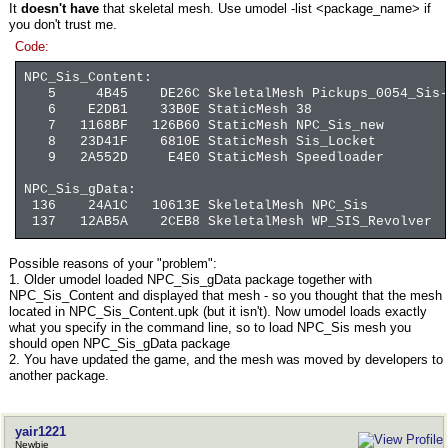
It
doesn't have
that skeletal mesh. Use umodel -list <package_name> if
you don't trust me.
Code:
NPC_Sis_Content:
5 4B45 DE26C SkeletalMesh Pickups_0054_Sis-L
6 E2DB1 33B0E StaticMesh 38
7 1168BF 126B60 StaticMesh NPC_Sis_new
8 23D41F 6810E StaticMesh Sis_Locket
9 2A552D E4E0 StaticMesh Speedloader
NPC_Sis_gData:
136 24A1C 10613E SkeletalMesh NPC_Sis
137 12AB5A 2CEB8 SkeletalMesh WP_SIS_Revolver
Possible reasons of your "problem":
1. Older umodel loaded NPC_Sis_gData package together with
NPC_Sis_Content and displayed that mesh - so you thought that the mesh
located in NPC_Sis_Content.upk (but it isn't). Now umodel loads exactly
what you specify in the command line, so to load NPC_Sis mesh you
should open NPC_Sis_gData package
2. You have updated the game, and the mesh was moved by developers to
another package.
yair1221
Newbie