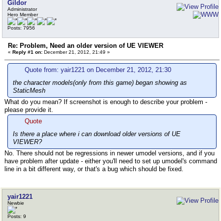
Gildor
Administrator
Hero Member
Posts: 7956
Re: Problem, Need an older version of UE VIEWER
«
Reply #1 on:
December 21, 2012, 21:49 »
Quote from: yair1221 on December 21, 2012, 21:30
the character models(only from this game) began showing as
StaticMesh
What do you mean? If screenshot is enough to describe your problem -
please provide it.
Quote
Is there a place where i can download older versions of UE
VIEWER?
No. There should not be regressions in newer umodel versions, and if you
have problem after update - either you'll need to set up umodel's command
line in a bit different way, or that's a bug which should be fixed.
yair1221
Newbie
Posts: 9