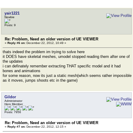
yair1221
Newbie
Posts: 9
Re: Problem, Need an older version of UE VIEWER
«
Reply #6 on:
December 22, 2012, 10:49 »
thats indeed the problem im trying to solve here
it DOES have skeletal meshes, umodel stopped reading them after one of
the updates
i can definately remember extracting THAT specific model and it had
bones and animations
for some reason, now its just a static mesh(which seems rather impossible
as it moves, jumps shoots etc in the game)
Gildor
Administrator
Hero Member
Posts: 7956
Re: Problem, Need an older version of UE VIEWER
«
Reply #7 on:
December 22, 2012, 12:15 »