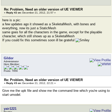
Re: Problem, Need an older version of UE VIEWER
«
Reply #2 on:
December 21, 2012, 21:57 »
here is a pic:
a few updates ago it showed as a SkeletalMesh, with bones and
everything, now its just a StaticMesh
same goes for all the characters in the game, except for the playable
character, which still shows up as a SkeletalMesh
If you could fix this sometimes soon ill be grateful
Gildor
Administrator
Hero Member
Posts: 7956
Re: Problem, Need an older version of UE VIEWER
«
Reply #3 on:
December 21, 2012, 22:21 »
Give me the upk file and show me the command line which you're using to
start umodel.
yair1221
Newbie