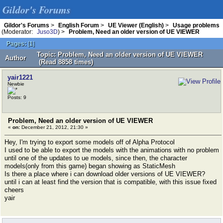
Gildor's Forums
Gildor's Forums
>
English Forum
>
UE Viewer (English)
>
Usage problems
(Moderator:
Juso3D
) >
Problem, Need an older version of UE VIEWER
Pages:
[
1
]
Topic: Problem, Need an older version of UE VIEWER
Author
(Read 8858 times)
yair1221
Newbie
Posts: 9
Problem, Need an older version of UE VIEWER
«
on:
December 21, 2012, 21:30 »
Hey, I'm trying to export some models off of Alpha Protocol
I used to be able to export the models with the animations with no problem
until one of the updates to ue models, since then, the character
models(only from this game) began showing as StaticMesh
Is there a place where i can download older versions of UE VIEWER?
until i can at least find the version that is compatible, with this issue fixed
cheers
yair