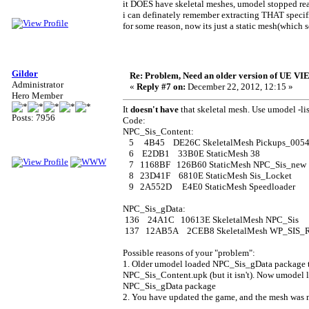
it DOES have skeletal meshes, umodel stopped rea
i can definately remember extracting THAT specif
for some reason, now its just a static mesh(which 
Gildor
Re: Problem, Need an older version of UE 
Administrator
«
Reply #7 on:
December 22, 2012, 12:15 »
Hero Member
It
doesn't have
that skeletal mesh. Use umodel -li
Posts: 7956
Code:
NPC_Sis_Content:
5 4B45 DE26C SkeletalMesh Pickups_0054_
6 E2DB1 33B0E StaticMesh 38
7 1168BF 126B60 StaticMesh NPC_Sis_new
8 23D41F 6810E StaticMesh Sis_Locket
9 2A552D E4E0 StaticMesh Speedloader
NPC_Sis_gData:
136 24A1C 10613E SkeletalMesh NPC_Sis
137 12AB5A 2CEB8 SkeletalMesh WP_SIS_R
Possible reasons of your "problem":
1. Older umodel loaded NPC_Sis_gData package to
NPC_Sis_Content.upk (but it isn't). Now umodel 
NPC_Sis_gData package
2. You have updated the game, and the mesh was 