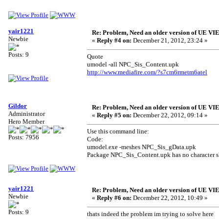
yair1221
Re: Problem, Need an older version of UE 
Newbie
«
Reply #4 on:
December 21, 2012, 23:24 »
Posts: 9
Quote
umodel -all NPC_Sis_Content.upk
http://www.mediafire.com/?s7cm6rmetm6atel
Gildor
Re: Problem, Need an older version of UE 
Administrator
«
Reply #5 on:
December 22, 2012, 09:14 »
Hero Member
Use this command line:
Posts: 7956
Code:
umodel.exe -meshes NPC_Sis_gData.upk
Package NPC_Sis_Content.upk has no character sk
yair1221
Re: Problem, Need an older version of UE 
Newbie
«
Reply #6 on:
December 22, 2012, 10:49 »
Posts: 9
thats indeed the problem im trying to solve here