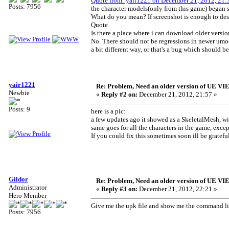
Quote from: yair1221 on December 21, 2012, 21:
Posts: 7956
the character models(only from this game) began
What do you mean? If screenshot is enough to desc
Quote
Is there a place where i can download older ver
No. There should not be regressions in newer umod
a bit different way, or that's a bug which should be
yair1221
Re: Problem, Need an older version of UE 
Newbie
«
Reply #2 on:
December 21, 2012, 21:57 »
Posts: 9
here is a pic:
a few updates ago it showed as a SkeletalMesh, wi
same goes for all the characters in the game, excep
If you could fix this sometimes soon ill be gratefu
Gildor
Re: Problem, Need an older version of UE 
Administrator
«
Reply #3 on:
December 21, 2012, 22:21 »
Hero Member
Give me the upk file and show me the command lin
Posts: 7956