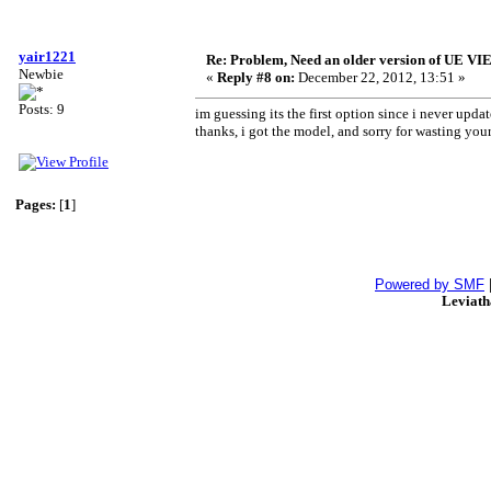
yair1221
Re: Problem, Need an older version of UE 
Newbie
«
Reply #8 on:
December 22, 2012, 13:51 »
Posts: 9
im guessing its the first option since i never upd
thanks, i got the model, and sorry for wasting you
Pages:
[
1
]
Powered by SMF
Leviat