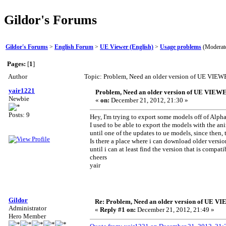
Gildor's Forums
Gildor's Forums
>
English Forum
>
UE Viewer (English)
>
Usage problems
(Moderat
Pages:
[
1
]
Author
Topic: Problem, Need an older version of UE VIE
yair1221
Problem, Need an older version of UE VIEW
Newbie
«
on:
December 21, 2012, 21:30 »
Posts: 9
Hey, I'm trying to export some models off of Alph
I used to be able to export the models with the a
until one of the updates to ue models, since then
Is there a place where i can download older ver
until i can at least find the version that is compati
cheers
yair
Gildor
Re: Problem, Need an older version of UE 
Administrator
«
Reply #1 on:
December 21, 2012, 21:49 »
Hero Member