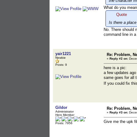
the character m
What do you mean? 
Quote
Is there a plac
No. There should n
command line in a b
yair1221
Re: Problem, N
Newbie
«
Reply #2 on:
Decem
Posts: 9
here is a pic:
a few updates ago 
same goes for all 
If you could fix th
Gildor
Re: Problem, N
Administrator
«
Reply #3 on:
Decem
Hero Member
Give me the upk fi
Posts: 7956