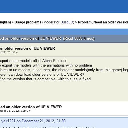
nglish)
>
Usage problems
(Moderator:
Juso3D
) >
Problem, Need an older versi
ed an older version of UE VIEWER (Read 8858 times)
an older version of UE VIEWER
012, 21:30 »
 export some models off of Alpha Protocol
to export the models with the animations with no problem
pdates to ue models, since then, the character models(only from this game) 
where i can download older versions of UE VIEWER?
 find the version that is compatible, with this issue fixed
eed an older version of UE VIEWER
ber 21, 2012, 21:49 »
: yair1221 on December 21, 2012, 21:30