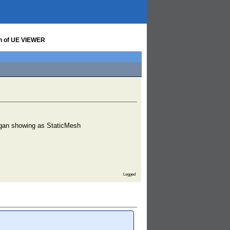
on of UE VIEWER
began showing as StaticMesh
Logged