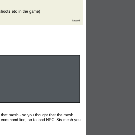
shoots etc in the game)
Logged
that mesh - so you thought that the mesh
the command line, so to load NPC_Sis mesh you