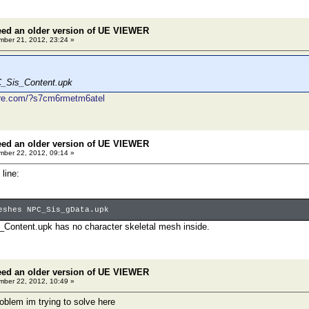
eed an older version of UE VIEWER
ber 21, 2012, 23:24 »
C_Sis_Content.upk
ire.com/?s7cm6rmetm6atel
eed an older version of UE VIEWER
ber 22, 2012, 09:14 »
line:
eshes NPC_Sis_gData.upk
ontent.upk has no character skeletal mesh inside.
eed an older version of UE VIEWER
ber 22, 2012, 10:49 »
roblem im trying to solve here