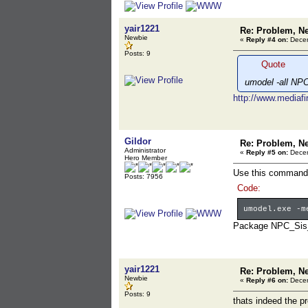
yair1221
Re: Problem, N
Newbie
«
Reply #4 on:
Decem
Posts: 9
Quote
umodel -all NP
http://www.mediaf
Gildor
Re: Problem, N
Administrator
«
Reply #5 on:
Decem
Hero Member
Use this command 
Posts: 7956
Code:
umodel.exe -m
Package NPC_Sis_C
yair1221
Re: Problem, N
Newbie
«
Reply #6 on:
Decem
Posts: 9
thats indeed the p