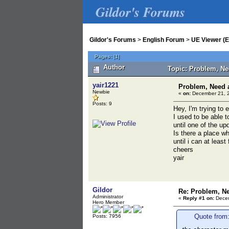
Gildor's Forums
Gildor's Forums
>
English Forum
>
UE Viewer (E
Pages:
[
1
]
Author
Topic: Problem, Ne
yair1221
Problem, Need 
Newbie
«
on:
December 21, 2
Posts: 9
Hey, I'm trying to
I used to be able 
until one of the u
Is there a place 
until i can at least
cheers
yair
Gildor
Re: Problem, N
Administrator
«
Reply #1 on:
Decem
Hero Member
Quote from
Posts: 7956