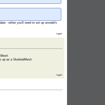
te - either you'll need to set up umodel's
Logged
icMesh
ows up as a SkeletalMesh
Logged