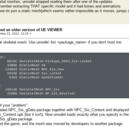
etal meshes, umodel stopped reading them after one of the updates
emember extracting THAT specific model and it had bones and animations
ow its just a static mesh(which seems rather impossible as it moves, jumps 
eed an older version of UE VIEWER
ber 22, 2012, 12:15 »
t skeletal mesh. Use umodel -list <package_name> if you don't trust me.
nt:
C SkeletalMesh Pickups_0054_Sis-Locket
B0E StaticMesh 38
6B60 StaticMesh NPC_Sis_new
810E StaticMesh Sis_Locket
4E0 StaticMesh Speedloader
:
0613E SkeletalMesh NPC_Sis
2CEB8 SkeletalMesh WP_SIS_Revolver
f your "problem":
oaded NPC_Sis_gData package together with NPC_Sis_Content and displayed 
_Content.upk (but it isn't). Now umodel loads exactly what you specify in 
Sis_gData package
ed the game, and the mesh was moved by developers to another package.