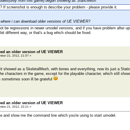
odels(only from this game) began showing as StaticMesh
If screenshot is enough to describe your problem - please provide it.
e where i can download older versions of UE VIEWER?
ot be regressions in newer umodel versions, and if you have problem after upda
it different way, or that's a bug which should be fixed.
eed an older version of UE VIEWER
ber 21, 2012, 21:57 »
it showed as a SkeletalMesh, with bones and everything, now its just a Stat
the characters in the game, except for the playable character, which still sh
is sometimes soon ill be grateful
eed an older version of UE VIEWER
ber 21, 2012, 22:21 »
le and show me the command line which you're using to start umodel.