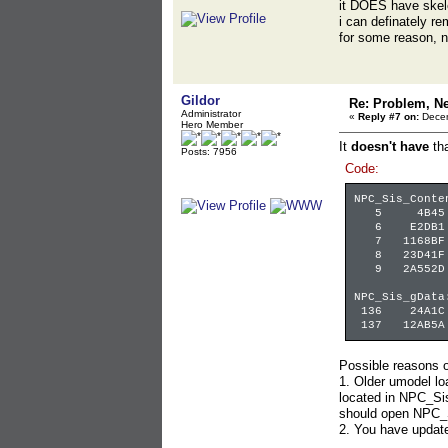
it DOES have skel
i can definately r
for some reason, n
Gildor
Re: Problem, N
Administrator
«
Reply #7 on:
Decem
Hero Member
It
doesn't have
tha
Posts: 7956
Code:
NPC_Sis_Conte
5 4B45 DE26
6 E2DB1 33
7 1168BF 12
8 23D41F 6
9 2A552D E
NPC_Sis_gData
136 24A1C 1
137 12AB5A 
Possible reasons o
1. Older umodel l
located in NPC_Sis
should open NPC_
2. You have updat