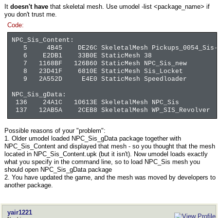
It
doesn't have
that skeletal mesh. Use umodel -list <package_name> if
you don't trust me.
Code:
NPC_Sis_Content:
5 4B45 DE26C SkeletalMesh Pickups_0054_Sis-L
6 E2DB1 33B0E StaticMesh 38
7 1168BF 126B60 StaticMesh NPC_Sis_new
8 23D41F 6810E StaticMesh Sis_Locket
9 2A552D E4E0 StaticMesh Speedloader
NPC_Sis_gData:
136 24A1C 10613E SkeletalMesh NPC_Sis
137 12AB5A 2CEB8 SkeletalMesh WP_SIS_Revolver
Possible reasons of your "problem":
1. Older umodel loaded NPC_Sis_gData package together with
NPC_Sis_Content and displayed that mesh - so you thought that the mesh
located in NPC_Sis_Content.upk (but it isn't). Now umodel loads exactly
what you specify in the command line, so to load NPC_Sis mesh you
should open NPC_Sis_gData package
2. You have updated the game, and the mesh was moved by developers to
another package.
yair1221