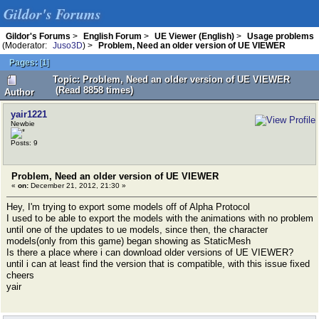
Gildor's Forums
Gildor's Forums
>
English Forum
>
UE Viewer (English)
>
Usage problems
(Moderator:
Juso3D
) >
Problem, Need an older version of UE VIEWER
Pages:
[
1
]
Topic: Problem, Need an older version of UE VIEWER
(Read 8858 times)
Author
yair1221
Newbie
Posts: 9
Problem, Need an older version of UE VIEWER
«
on:
December 21, 2012, 21:30 »
Hey, I'm trying to export some models off of Alpha Protocol
I used to be able to export the models with the animations with no problem
until one of the updates to ue models, since then, the character
models(only from this game) began showing as StaticMesh
Is there a place where i can download older versions of UE VIEWER?
until i can at least find the version that is compatible, with this issue fixed
cheers
yair