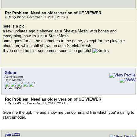
Re: Problem, Need an older version of UE VIEWER
«
Reply #2 on:
December 21, 2012, 21:57 »
here is a pic:
a few updates ago it showed as a SkeletalMesh, with bones and
everything, now its just a StaticMesh
same goes for all the characters in the game, except for the playable
character, which still shows up as a SkeletalMesh
If you could fix this sometimes soon ill be grateful
Gildor
Administrator
Hero Member
Posts: 7956
Re: Problem, Need an older version of UE VIEWER
«
Reply #3 on:
December 21, 2012, 22:21 »
Give me the upk file and show me the command line which you're using to
start umodel.
yair1221