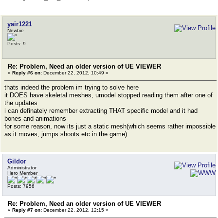
yair1221
Newbie
Posts: 9
Re: Problem, Need an older version of UE VIEWER
«
Reply #6 on:
December 22, 2012, 10:49 »
thats indeed the problem im trying to solve here
it DOES have skeletal meshes, umodel stopped reading them after one of
the updates
i can definately remember extracting THAT specific model and it had
bones and animations
for some reason, now its just a static mesh(which seems rather impossible
as it moves, jumps shoots etc in the game)
Gildor
Administrator
Hero Member
Posts: 7956
Re: Problem, Need an older version of UE VIEWER
«
Reply #7 on:
December 22, 2012, 12:15 »