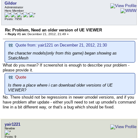
Gildor
Administrator
Hero Member
Posts: 7956
Re: Problem, Need an older version of UE VIEWER
«
Reply #1 on:
December 21, 2012, 21:49 »
Quote from: yair1221 on December 21, 2012, 21:30
the character models(only from this game) began showing as
StaticMesh
What do you mean? If screenshot is enough to describe your problem -
please provide it.
Quote
Is there a place where i can download older versions of UE
VIEWER?
No. There should not be regressions in newer umodel versions, and if you
have problem after update - either you'll need to set up umodel's command
line in a bit different way, or that's a bug which should be fixed.
yair1221
Newbie
Posts: 9