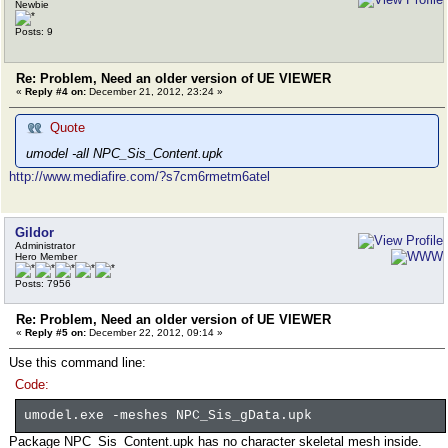
Newbie
Posts: 9
Re: Problem, Need an older version of UE VIEWER
«
Reply #4 on:
December 21, 2012, 23:24 »
Quote
umodel -all NPC_Sis_Content.upk
http://www.mediafire.com/?s7cm6rmetm6atel
Gildor
Administrator
Hero Member
Posts: 7956
Re: Problem, Need an older version of UE VIEWER
«
Reply #5 on:
December 22, 2012, 09:14 »
Use this command line:
Code:
umodel.exe -meshes NPC_Sis_gData.upk
Package NPC_Sis_Content.upk has no character skeletal mesh inside.