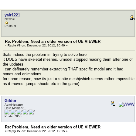
yair1221
Newbie
Posts: 9
Re: Problem, Need an older version of UE VIEWER
«
Reply #6 on:
December 22, 2012, 10:49 »
thats indeed the problem im trying to solve here
it DOES have skeletal meshes, umodel stopped reading them after one of
the updates
i can definately remember extracting THAT specific model and it had
bones and animations
for some reason, now its just a static mesh(which seems rather impossible
as it moves, jumps shoots etc in the game)
Gildor
Administrator
Hero Member
Posts: 7956
Re: Problem, Need an older version of UE VIEWER
«
Reply #7 on:
December 22, 2012, 12:15 »