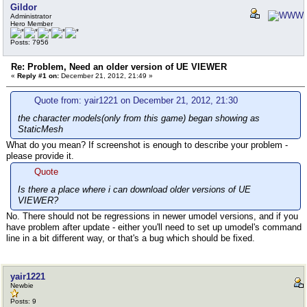
Gildor
Administrator
Hero Member
Posts: 7956
Re: Problem, Need an older version of UE VIEWER
«
Reply #1 on:
December 21, 2012, 21:49 »
Quote from: yair1221 on December 21, 2012, 21:30
the character models(only from this game) began showing as
StaticMesh
What do you mean? If screenshot is enough to describe your problem -
please provide it.
Quote
Is there a place where i can download older versions of UE
VIEWER?
No. There should not be regressions in newer umodel versions, and if you
have problem after update - either you'll need to set up umodel's command
line in a bit different way, or that's a bug which should be fixed.
yair1221
Newbie
Posts: 9