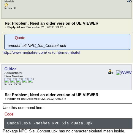
Newbie
Posts: 9
Re: Problem, Need an older version of UE VIEWER
«
Reply #4 on:
December 21, 2012, 23:24 »
Quote
umodel -all NPC_Sis_Content.upk
http://www.mediafire.com/?s7cm6rmetm6atel
Gildor
Administrator
Hero Member
Posts: 7956
Re: Problem, Need an older version of UE VIEWER
«
Reply #5 on:
December 22, 2012, 09:14 »
Use this command line:
Code:
umodel.exe -meshes NPC_Sis_gData.upk
Package NPC_Sis_Content.upk has no character skeletal mesh inside.