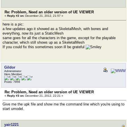
Re: Problem, Need an older version of UE VIEWER
«
Reply #2 on:
December 21, 2012, 21:57 »
here is a pic:
a few updates ago it showed as a SkeletalMesh, with bones and
everything, now its just a StaticMesh
same goes for all the characters in the game, except for the playable
character, which still shows up as a SkeletalMesh
If you could fix this sometimes soon ill be grateful
Gildor
Administrator
Hero Member
Posts: 7956
Re: Problem, Need an older version of UE VIEWER
«
Reply #3 on:
December 21, 2012, 22:21 »
Give me the upk file and show me the command line which you're using to
start umodel.
yair1221