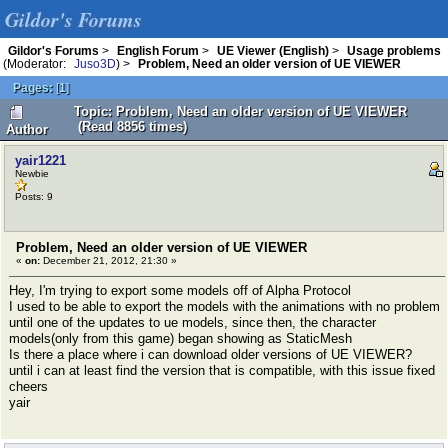
Gildor's Forums
Gildor's Forums
>
English Forum
>
UE Viewer (English)
>
Usage problems
(Moderator:
Juso3D
) >
Problem, Need an older version of UE VIEWER
Pages:
[
1
]
Topic: Problem, Need an older version of UE VIEWER
(Read 8856 times)
Author
yair1221
Newbie
Posts: 9
Problem, Need an older version of UE VIEWER
«
on:
December 21, 2012, 21:30 »
Hey, I'm trying to export some models off of Alpha Protocol
I used to be able to export the models with the animations with no problem
until one of the updates to ue models, since then, the character
models(only from this game) began showing as StaticMesh
Is there a place where i can download older versions of UE VIEWER?
until i can at least find the version that is compatible, with this issue fixed
cheers
yair