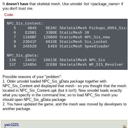
It
doesn't have
that skeletal mesh. Use umodel -list <package_name> if
you don't trust me.
Code:
NPC_Sis_Content:
5 4B45 DE26C SkeletalMesh Pickups_0054_Sis-L
6 E2DB1 33B0E StaticMesh 38
7 1168BF 126B60 StaticMesh NPC_Sis_new
8 23D41F 6810E StaticMesh Sis_Locket
9 2A552D E4E0 StaticMesh Speedloader
NPC_Sis_gData:
136 24A1C 10613E SkeletalMesh NPC_Sis
137 12AB5A 2CEB8 SkeletalMesh WP_SIS_Revolver
Possible reasons of your "problem":
1. Older umodel loaded NPC_Sis_gData package together with
NPC_Sis_Content and displayed that mesh - so you thought that the mesh
located in NPC_Sis_Content.upk (but it isn't). Now umodel loads exactly
what you specify in the command line, so to load NPC_Sis mesh you
should open NPC_Sis_gData package
2. You have updated the game, and the mesh was moved by developers to
another package.
yair1221