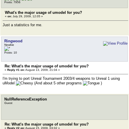
Posts: 7956
What's the major usage of umodel for you?
«
on:
July 29, 2009, 12:05 »
Just a statistics for me.
Ringwood
Newbie
Posts: 10
Re: What's the major usage of umodel for you?
«
Reply #1 on:
August 13, 2009, 21:04 »
I'm trying to port Unreal Tournament 2003/4 weapons to Unreal 1 using
uModel
(And about 5 other programs
)
NullReferenceException
Guest
Re: What's the major usage of umodel for you?
«
Reply #2 on:
August 15, 2009, 03:02 »