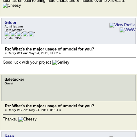
such as umodel to bring more characters & models over to XNALara.
Gildor
Administrator
Hero Member
Posts: 7956
Re: What's the major usage of umodel for you?
«
Reply #11 on:
May 24, 2011, 01:02 »
Good luck with your project
daletucker
Guest
Re: What's the major usage of umodel for you?
«
Reply #12 on:
May 24, 2011, 01:04 »
Thanks.
Rean