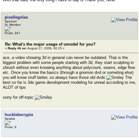
pixellegolas
Sponsor
Sr. Member
Posts: 347
Re: What's the major usage of umodel for you?
«
Reply #6 on:
August 17, 2009, 00:15 »
ace, a video showing 3d in general can never be outdated. That is the
biggest problem with some people starting with 3d, they start sculpting in
zbrush without even knowing anything about polycount, seams, edge flow
etc. Once you know the basics (through a gnomon dvd or someting else)
you will know stuff better, so always have those old dvds
The
best so far is 3ds game development modeling for unreal according to me,
ALOT of tips
sorry for off-topic
huckleberrypie
Newbie
Posts: 9