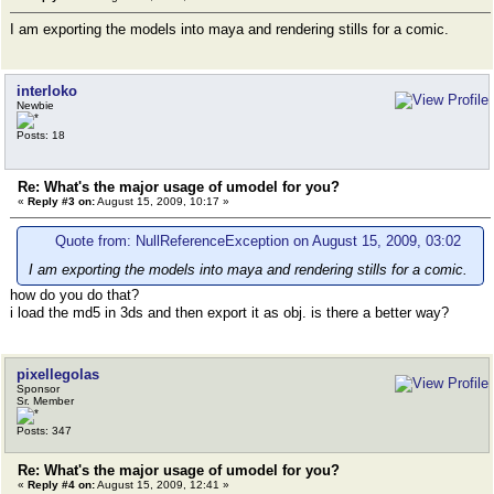
I am exporting the models into maya and rendering stills for a comic.
interloko
Newbie
Posts: 18
Re: What's the major usage of umodel for you?
«
Reply #3 on:
August 15, 2009, 10:17 »
Quote from: NullReferenceException on August 15, 2009, 03:02
I am exporting the models into maya and rendering stills for a comic.
how do you do that?
i load the md5 in 3ds and then export it as obj. is there a better way?
pixellegolas
Sponsor
Sr. Member
Posts: 347
Re: What's the major usage of umodel for you?
«
Reply #4 on:
August 15, 2009, 12:41 »