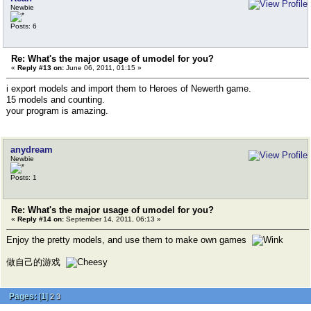
Newbie
Posts: 6
Re: What's the major usage of umodel for you?
«
Reply #13 on:
June 06, 2011, 01:15 »
i export models and import them to Heroes of Newerth game.
15 models and counting.
your program is amazing.
anydream
Newbie
Posts: 1
Re: What's the major usage of umodel for you?
«
Reply #14 on:
September 14, 2011, 06:13 »
Enjoy the pretty models, and use them to make own games
做自己的游戏
Pages:
[
1
]
2
3