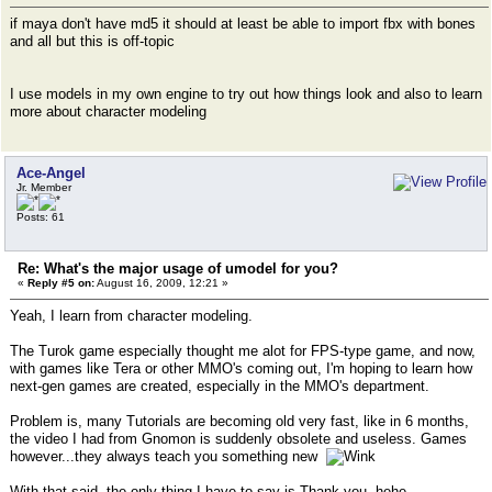
if maya don't have md5 it should at least be able to import fbx with bones
and all but this is off-topic
I use models in my own engine to try out how things look and also to learn
more about character modeling
Ace-Angel
Jr. Member
Posts: 61
Re: What's the major usage of umodel for you?
«
Reply #5 on:
August 16, 2009, 12:21 »
Yeah, I learn from character modeling.
The Turok game especially thought me alot for FPS-type game, and now,
with games like Tera or other MMO's coming out, I'm hoping to learn how
next-gen games are created, especially in the MMO's department.
Problem is, many Tutorials are becoming old very fast, like in 6 months,
the video I had from Gnomon is suddenly obsolete and useless. Games
however...they always teach you something new
With that said, the only thing I have to say is Thank you, hehe.