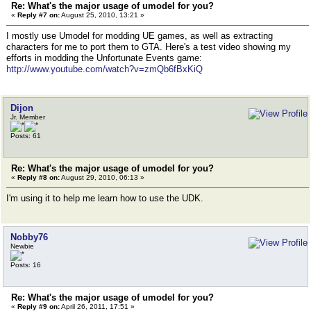
Re: What's the major usage of umodel for you?
«
Reply #7 on:
August 25, 2010, 13:21 »
I mostly use Umodel for modding UE games, as well as extracting
characters for me to port them to GTA. Here's a test video showing my
efforts in modding the Unfortunate Events game:
http://www.youtube.com/watch?v=zmQb6fBxKiQ
Dijon
Jr. Member
Posts: 61
Re: What's the major usage of umodel for you?
«
Reply #8 on:
August 29, 2010, 06:13 »
I'm using it to help me learn how to use the UDK.
Nobby76
Newbie
Posts: 16
Re: What's the major usage of umodel for you?
«
Reply #9 on:
April 26, 2011, 17:51 »