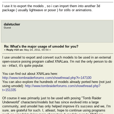
I use it to export the models , so i can import them into another 3d
package ( usually lightwave or poser ) for stills or animations.
daletucker
Guest
Re: What's the major usage of umodel for you?
«
Reply #10 on:
May 24, 2011, 00:54 »
I use umodel to export and convert such models to be used in an external
open-source posing program called XNALara. I'm not the only person to do
so - infact, it's quite popular.
You can find out about XNALara here:
http://www.tombraiderforums.com/showthread.php?t=147100
You can also explore the hundreds of models already ported here (not just
using umodel):
http://www.tombraiderforums.com/showthread.php?
t=151335
Of course it was primarily just to be used with posing "Tomb Raider
Underworld" characters/models but has since evolved into a large
community, and umodel has only helped improve it's success and we, I'm
sure, are grateful for such. I, atleast, hope to continue using programs