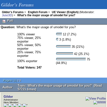
Gildor's Forums
Gildor's Forums
>
English Forum
>
UE Viewer (English)
(Moderator:
Juso3D
) >
What's the major usage of umodel for you?
Poll
Question:
What's the major usage of umodel for you?
100% viewer
12 (7.2%)
75% viewer, 25%
3 (1.8%)
exporter
50% viewer, 50%
35 (21%)
exporter
25% viewer, 75%
42 (25.1%)
exporter
75
100% exporter
(44.9%)
Total Voters: 147
Pages:
[
1
]
2
3
Topic: What's the major usage of umodel for you? (Read
Author
57721 times)
Gildor
Administrator
Hero Member