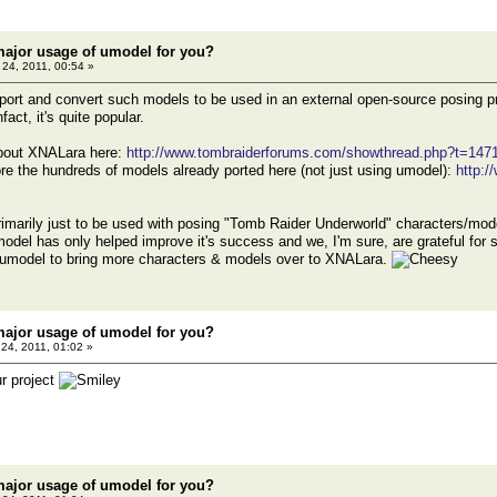
major usage of umodel for you?
24, 2011, 00:54 »
port and convert such models to be used in an external open-source posing p
fact, it's quite popular.
about XNALara here:
http://www.tombraiderforums.com/showthread.php?t=147
re the hundreds of models already ported here (not just using umodel):
http:
rimarily just to be used with posing "Tomb Raider Underworld" characters/mode
del has only helped improve it's success and we, I'm sure, are grateful for su
umodel to bring more characters & models over to XNALara.
major usage of umodel for you?
24, 2011, 01:02 »
r project
major usage of umodel for you?