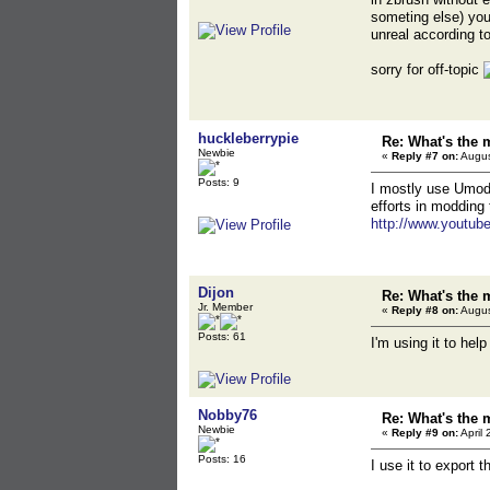
someting else) you
unreal according t
sorry for off-topic
huckleberrypie
Re: What's the 
Newbie
«
Reply #7 on:
Augus
Posts: 9
I mostly use Umode
efforts in modding
http://www.youtu
Dijon
Re: What's the 
Jr. Member
«
Reply #8 on:
Augus
Posts: 61
I'm using it to he
Nobby76
Re: What's the 
Newbie
«
Reply #9 on:
April 
Posts: 16
I use it to export 