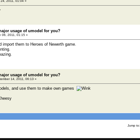
24, 2011, 01:04 »
major usage of umodel for you?
 06, 2011, 01:15 »
nd import them to Heroes of Newerth game.
nting.
mazing.
major usage of umodel for you?
ember 14, 2011, 06:13 »
 models, and use them to make own games
Jump to: