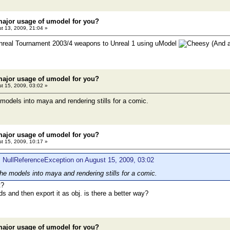
major usage of umodel for you?
t 13, 2009, 21:04 »
 Unreal Tournament 2003/4 weapons to Unreal 1 using uModel
(And a
major usage of umodel for you?
t 15, 2009, 03:02 »
 models into maya and rendering stills for a comic.
major usage of umodel for you?
t 15, 2009, 10:17 »
 NullReferenceException on August 15, 2009, 03:02
the models into maya and rendering stills for a comic.
t?
ds and then export it as obj. is there a better way?
major usage of umodel for you?