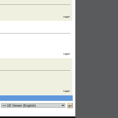
Logged
Logged
Logged