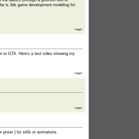
far is 3ds game development modeling for
Logged
em to GTA. Here's a test video showing my
Logged
Logged
 poser ) for stills or animations.