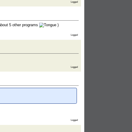
Logged
bout 5 other programs
)
Logged
Logged
Logged