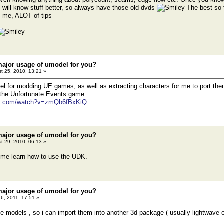
 will know stuff better, so always have those old dvds
The best so 
o me, ALOT of tips
major usage of umodel for you?
t 25, 2010, 13:21 »
l for modding UE games, as well as extracting characters for me to port th
 the Unfortunate Events game:
be.com/watch?v=zmQb6fBxKiQ
major usage of umodel for you?
t 29, 2010, 06:13 »
lp me learn how to use the UDK.
major usage of umodel for you?
26, 2011, 17:51 »
the models , so i can import them into another 3d package ( usually lightwave or