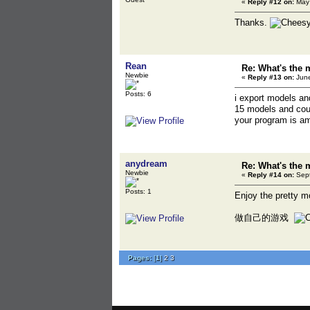
«
Reply #12 on:
May 
Thanks.
Rean
Re: What's the 
Newbie
«
Reply #13 on:
June
Posts: 6
i export models a
15 models and cou
your program is a
anydream
Re: What's the 
Newbie
«
Reply #14 on:
Sept
Posts: 1
Enjoy the pretty
做自己的游戏
Pages:
[
1
]
2
3