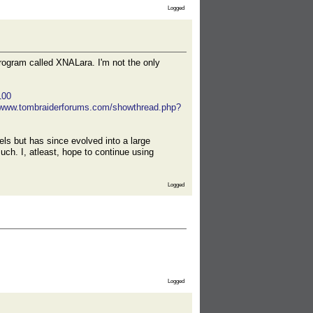
Logged
rogram called XNALara. I'm not the only
100
//www.tombraiderforums.com/showthread.php?
ls but has since evolved into a large
ch. I, atleast, hope to continue using
Logged
Logged