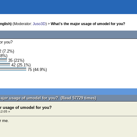
nglish)
(Moderator:
Juso3D
) >
What's the major usage of umodel for you?
or you?
 (7.2%)
.8%)
35 (21%)
42 (25.1%)
75 (44.9%)
major usage of umodel for you? (Read 57729 times)
r usage of umodel for you?
12:05 »
or me.