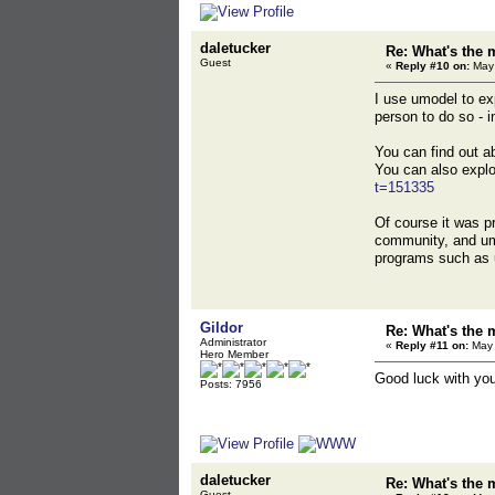
daletucker
Re: What's the 
Guest
«
Reply #10 on:
May 
I use umodel to ex
person to do so - in
You can find out 
You can also explo
t=151335
Of course it was p
community, and umo
programs such as 
Gildor
Re: What's the 
Administrator
«
Reply #11 on:
May 
Hero Member
Good luck with you
Posts: 7956
daletucker
Re: What's the 
Guest