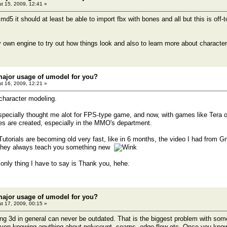
t 15, 2009, 12:41 »
md5 it should at least be able to import fbx with bones and all but this is off-t
 own engine to try out how things look and also to learn more about characte
major usage of umodel for you?
t 16, 2009, 12:21 »
 character modeling.
ecially thought me alot for FPS-type game, and now, with games like Tera o
s are created, especially in the MMO's department.
utorials are becoming old very fast, like in 6 months, the video I had from 
they always teach you something new
 only thing I have to say is Thank you, hehe.
major usage of umodel for you?
t 17, 2009, 00:15 »
ng 3d in general can never be outdated. That is the biggest problem with some 
 even knowing anything about polycount, seams, edge flow etc. Once you kno