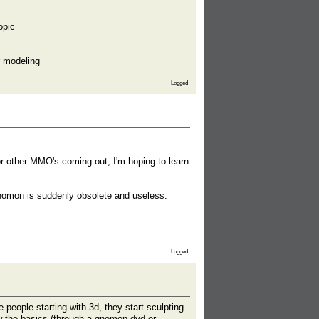
opic
r modeling
Logged
r other MMO's coming out, I'm hoping to learn
Gnomon is suddenly obsolete and useless.
Logged
people starting with 3d, they start sculpting
w the basics (through a gnomon dvd or