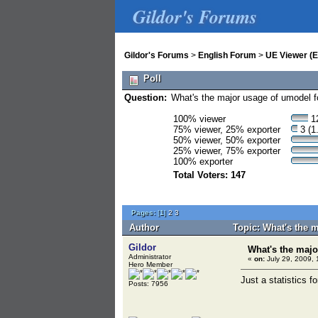
Gildor's Forums
Gildor's Forums
>
English Forum
>
UE Viewer (E
Poll
Question:
What's the major usage of umodel f
100% viewer
12
75% viewer, 25% exporter
3 (1
50% viewer, 50% exporter
25% viewer, 75% exporter
100% exporter
Total Voters: 147
Pages:
[
1
]
2
3
Author
Topic: What's the 
Gildor
What's the majo
Administrator
«
on:
July 29, 2009, 
Hero Member
Just a statistics f
Posts: 7956