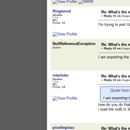
Ringwood
Re: What's the 
Newbie
«
Reply #1 on:
Augus
Posts: 10
I'm trying to port
NullReferenceException
Re: What's the 
Guest
«
Reply #2 on:
Augus
I am exporting the
interloko
Re: What's the 
Newbie
«
Reply #3 on:
Augus
Posts: 18
Quote from:
I am exporting 
how do you do tha
i load the md5 in 3
pixellegolas
Re: What's the 