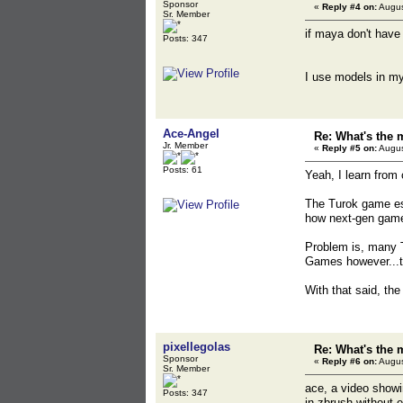
Sponsor
«
Reply #4 on:
Augus
Sr. Member
if maya don't have 
Posts: 347
I use models in my
Ace-Angel
Re: What's the 
Jr. Member
«
Reply #5 on:
Augus
Posts: 61
Yeah, I learn from
The Turok game esp
how next-gen game
Problem is, many T
Games however...
With that said, the
pixellegolas
Re: What's the 
Sponsor
«
Reply #6 on:
Augus
Sr. Member
ace, a video showi
Posts: 347
in zbrush without