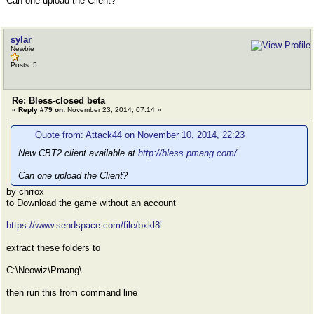
Can one upload the Client?
sylar
Newbie
Posts: 5
Re: Bless-closed beta
«
Reply #79 on:
November 23, 2014, 07:14 »
Quote from: Attack44 on November 10, 2014, 22:23
New CBT2 client available at
http://bless.pmang.com/
Can one upload the Client?
by chrrox
to Download the game without an account
https://www.sendspace.com/file/bxkl8l
extract these folders to
C:\Neowiz\Pmang\
then run this from command line