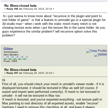
Re: Bless-closed beta
«
Reply #86 on:
February 26, 2015, 22:15 »
hi i just wanna to know more about "recursive in the plugin and point to
root folder of game" is that a feature in unmodel gui or a special plugin for
3d studio max~ when i work with the static mesh many mesh is not
showing texture even when i put the texture file in the same folder. do you
guys experience the similar problem? will recursive option solve this
problem?
Gildor
Administrator
Hero Member
Posts: 7956
Re: Bless-closed beta
«
Reply #87 on:
February 26, 2015, 22:24 »
Hi.
First of all, you should check your mesh in umodel's viewer mode - if it is
displayed textured, it should be textured in Max as well (of course, if
export and import were performed correctly). If mesh is not textured in
umodel - it will not be textured in Max too.
If mesh is textured, and you've exported everything - set texture path in
Max pointing to root directory of all exported assets, enable "recurse"
(perhaps I need to remove this checkbox at all, and keep it always