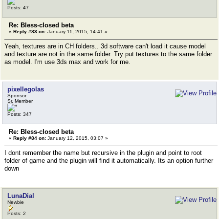
Posts: 47
Re: Bless-closed beta
«
Reply #83 on:
January 11, 2015, 14:41 »
Yeah, textures are in CH folders.. 3d software can't load it cause model
and texture are not in the same folder. Try put textures to the same folder
as model. I'm use 3ds max and work for me.
pixellegolas
Sponsor
Sr. Member
Posts: 347
Re: Bless-closed beta
«
Reply #84 on:
January 12, 2015, 03:07 »
I dont remember the name but recursive in the plugin and point to root
folder of game and the plugin will find it automatically. Its an option further
down
LunaDial
Newbie
Posts: 2