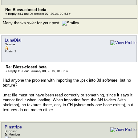
Re: Bless-closed beta
«
Reply #81 on:
December 07, 2014, 00:53 »
Many thanks
sylar
for your post.
LunaDial
Newbie
Posts: 2
Re: Bless-closed beta
«
Reply #82 on:
January 08, 2015, 01:06 »
Had anyone the problem with importing the .psk into 3d software, but no
texture?
.mat file must not have been read correctly or something, since it says it
cannot find it when loading. When importing from the AN folders (with
skeleton), no textures there, only in CH (where only one bone exists), but
textures do not match either.
Pinstripe
Sponsor
Jr. Member