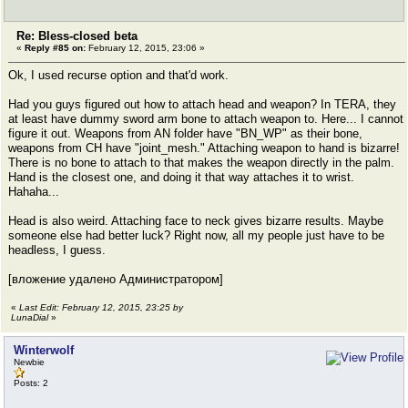
Re: Bless-closed beta
«
Reply #85 on:
February 12, 2015, 23:06 »
Ok, I used recurse option and that'd work.
Had you guys figured out how to attach head and weapon? In TERA, they
at least have dummy sword arm bone to attach weapon to. Here... I cannot
figure it out. Weapons from AN folder have "BN_WP" as their bone,
weapons from CH have "joint_mesh." Attaching weapon to hand is bizarre!
There is no bone to attach to that makes the weapon directly in the palm.
Hand is the closest one, and doing it that way attaches it to wrist.
Hahaha...
Head is also weird. Attaching face to neck gives bizarre results. Maybe
someone else had better luck? Right now, all my people just have to be
headless, I guess.
[вложение удалено Администратором]
«
Last Edit: February 12, 2015, 23:25 by
LunaDial
»
Winterwolf
Newbie
Posts: 2