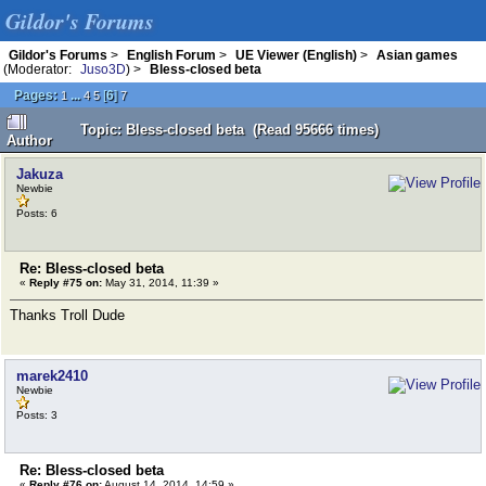
Gildor's Forums
Gildor's Forums
>
English Forum
>
UE Viewer (English)
>
Asian games
(Moderator:
Juso3D
) >
Bless-closed beta
Pages:
...
[
6
]
1
4
5
7
Topic: Bless-closed beta (Read 95666 times)
Author
Jakuza
Newbie
Posts: 6
Re: Bless-closed beta
«
Reply #75 on:
May 31, 2014, 11:39 »
Thanks Troll Dude
marek2410
Newbie
Posts: 3
Re: Bless-closed beta
«
Reply #76 on:
August 14, 2014, 14:59 »