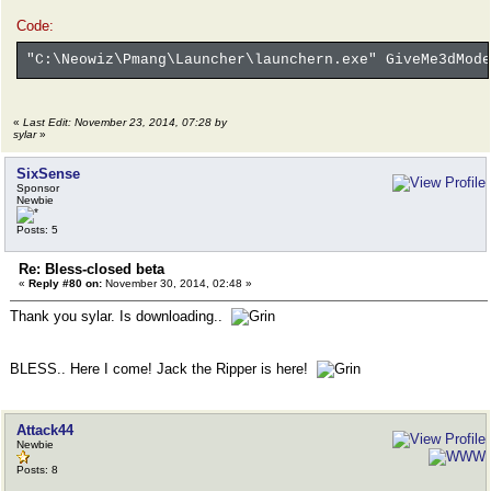
Code:
"C:\Neowiz\Pmang\Launcher\launchern.exe" GiveMe3dMode
«
Last Edit: November 23, 2014, 07:28 by
sylar
»
SixSense
Sponsor
Newbie
Posts: 5
Re: Bless-closed beta
«
Reply #80 on:
November 30, 2014, 02:48 »
Thank you sylar. Is downloading..
BLESS.. Here I come! Jack the Ripper is here!
Attack44
Newbie
Posts: 8