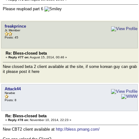
Please reupload part 6
freakprince
Jr. Member
Posts: 45
Re: Bless-closed beta
«
Reply #77 on:
August 15, 2014, 00:46 »
New closed beta 2 client available at the site, if some korean guy can grab
it please post it here
Attack44
Newbie
Posts: 8
Re: Bless-closed beta
«
Reply #78 on:
November 10, 2014, 22:23 »
New CBT2 client available at
http://bless.pmang.com/