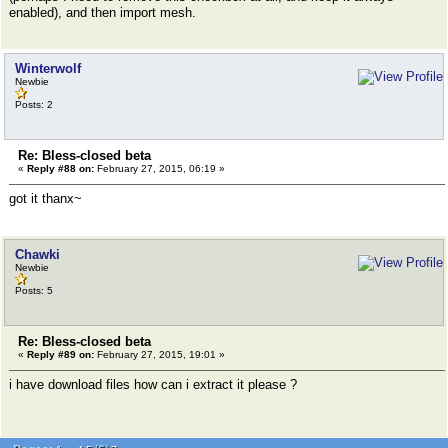
enabled), and then import mesh.
Winterwolf
Newbie
Posts: 2
Re: Bless-closed beta
«
Reply #88 on:
February 27, 2015, 06:19 »
got it thanx~
Chawki
Newbie
Posts: 5
Re: Bless-closed beta
«
Reply #89 on:
February 27, 2015, 19:01 »
i have download files how can i extract it please ?