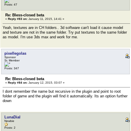
Posts: 47
Re: Bless-closed beta
«
Reply #83 on:
January 11, 2015, 14:41 »
Yeah, textures are in CH folders.. 3d software can't load it cause model
and texture are not in the same folder. Try put textures to the same folder
as model. I'm use 3ds max and work for me.
pixellegolas
Sponsor
Sr. Member
Posts: 347
Re: Bless-closed beta
«
Reply #84 on:
January 12, 2015, 03:07 »
I dont remember the name but recursive in the plugin and point to root
folder of game and the plugin will find it automatically. Its an option further
down
LunaDial
Newbie
Posts: 2