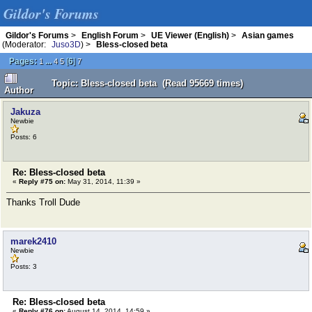
Gildor's Forums
Gildor's Forums
>
English Forum
>
UE Viewer (English)
>
Asian games
(Moderator:
Juso3D
) >
Bless-closed beta
Pages:
...
[
6
]
1
4
5
7
Topic: Bless-closed beta (Read 95669 times)
Author
Jakuza
Newbie
Posts: 6
Re: Bless-closed beta
«
Reply #75 on:
May 31, 2014, 11:39 »
Thanks Troll Dude
marek2410
Newbie
Posts: 3
Re: Bless-closed beta
«
Reply #76 on:
August 14, 2014, 14:59 »