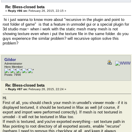
Re: Bless-closed beta
«
Reply #86 on:
February 26, 2015, 22:15 »
hi i just wanna to know more about "recursive in the plugin and point to
root folder of game" is that a feature in unmodel gui or a special plugin for
3d studio max~ when i work with the static mesh many mesh is not
showing texture even when i put the texture file in the same folder. do you
guys experience the similar problem? will recursive option solve this
problem?
Gildor
Administrator
Hero Member
Posts: 7956
Re: Bless-closed beta
«
Reply #87 on:
February 26, 2015, 22:24 »
Hi.
First of all, you should check your mesh in umodel's viewer mode - if it is
displayed textured, it should be textured in Max as well (of course, if
export and import were performed correctly). If mesh is not textured in
umodel - it will not be textured in Max too.
If mesh is textured, and you've exported everything - set texture path in
Max pointing to root directory of all exported assets, enable "recurse"
(perhaps I need to remove this checkbox at all, and keep it always