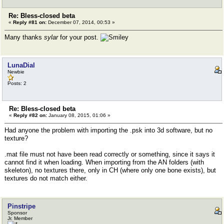
Re: Bless-closed beta
«
Reply #81 on:
December 07, 2014, 00:53 »
Many thanks
sylar
for your post.
LunaDial
Newbie
Posts: 2
Re: Bless-closed beta
«
Reply #82 on:
January 08, 2015, 01:06 »
Had anyone the problem with importing the .psk into 3d software, but no
texture?
.mat file must not have been read correctly or something, since it says it
cannot find it when loading. When importing from the AN folders (with
skeleton), no textures there, only in CH (where only one bone exists), but
textures do not match either.
Pinstripe
Sponsor
Jr. Member