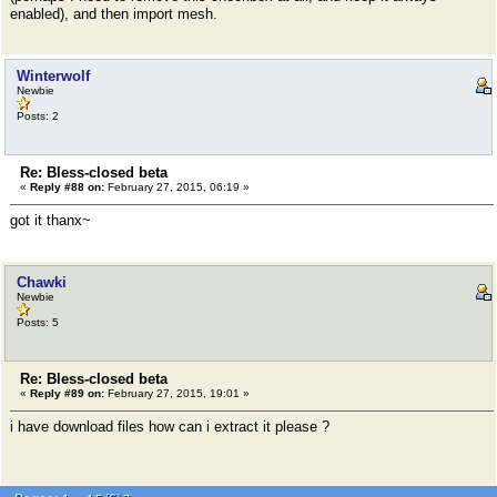
enabled), and then import mesh.
Winterwolf
Newbie
Posts: 2
Re: Bless-closed beta
«
Reply #88 on:
February 27, 2015, 06:19 »
got it thanx~
Chawki
Newbie
Posts: 5
Re: Bless-closed beta
«
Reply #89 on:
February 27, 2015, 19:01 »
i have download files how can i extract it please ?