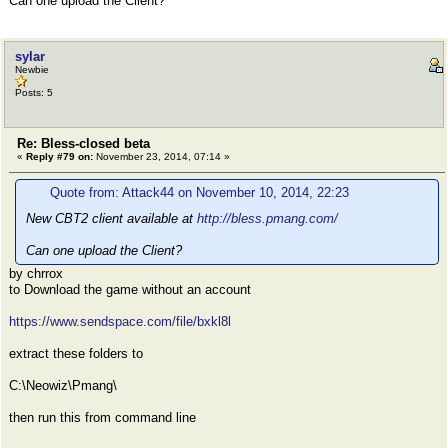
Can one upload the Client?
sylar
Newbie
Posts: 5
Re: Bless-closed beta
«
Reply #79 on:
November 23, 2014, 07:14 »
Quote from: Attack44 on November 10, 2014, 22:23
New CBT2 client available at
http://bless.pmang.com/
Can one upload the Client?
by chrrox
to Download the game without an account
https://www.sendspace.com/file/bxkl8l
extract these folders to
C:\Neowiz\Pmang\
then run this from command line