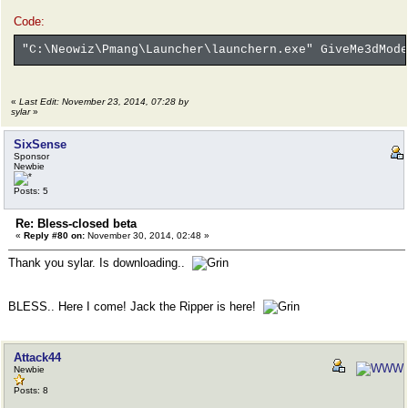
Code:
"C:\Neowiz\Pmang\Launcher\launchern.exe" GiveMe3dMode
«
Last Edit: November 23, 2014, 07:28 by
sylar
»
SixSense
Sponsor
Newbie
Posts: 5
Re: Bless-closed beta
«
Reply #80 on:
November 30, 2014, 02:48 »
Thank you sylar. Is downloading..
BLESS.. Here I come! Jack the Ripper is here!
Attack44
Newbie
Posts: 8