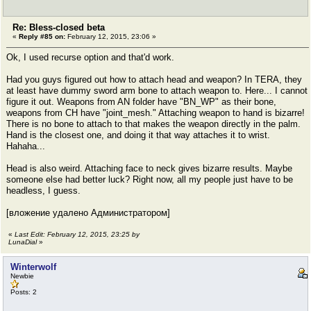
Re: Bless-closed beta
«
Reply #85 on:
February 12, 2015, 23:06 »
Ok, I used recurse option and that'd work.
Had you guys figured out how to attach head and weapon? In TERA, they
at least have dummy sword arm bone to attach weapon to. Here... I cannot
figure it out. Weapons from AN folder have "BN_WP" as their bone,
weapons from CH have "joint_mesh." Attaching weapon to hand is bizarre!
There is no bone to attach to that makes the weapon directly in the palm.
Hand is the closest one, and doing it that way attaches it to wrist.
Hahaha...
Head is also weird. Attaching face to neck gives bizarre results. Maybe
someone else had better luck? Right now, all my people just have to be
headless, I guess.
[вложение удалено Администратором]
«
Last Edit: February 12, 2015, 23:25 by
LunaDial
»
Winterwolf
Newbie
Posts: 2