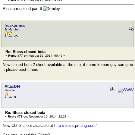
Please reupload part 6
freakprince
Jr. Member
Posts: 45
Re: Bless-closed beta
«
Reply #77 on:
August 15, 2014, 00:46 »
New closed beta 2 client available at the site, if some korean guy can grab
it please post it here
Attack44
Newbie
Posts: 8
Re: Bless-closed beta
«
Reply #78 on:
November 10, 2014, 22:23 »
New CBT2 client available at
http://bless.pmang.com/