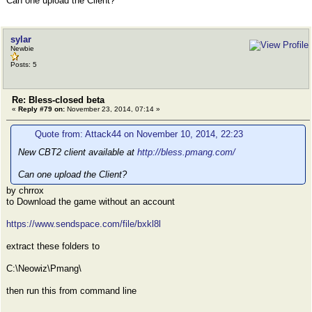
Can one upload the Client?
sylar
Newbie
Posts: 5
Re: Bless-closed beta
«
Reply #79 on:
November 23, 2014, 07:14 »
Quote from: Attack44 on November 10, 2014, 22:23
New CBT2 client available at
http://bless.pmang.com/
Can one upload the Client?
by chrrox
to Download the game without an account
https://www.sendspace.com/file/bxkl8l
extract these folders to
C:\Neowiz\Pmang\
then run this from command line