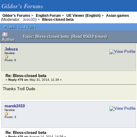
Gildor's Forums
Gildor's Forums
>
English Forum
>
UE Viewer (English)
>
Asian games
(Moderator:
Juso3D
) >
Bless-closed beta
Pages:
...
[
6
]
1
4
5
7
Topic: Bless-closed beta (Read 95619 times)
Author
Jakuza
Newbie
Posts: 6
Re: Bless-closed beta
«
Reply #75 on:
May 31, 2014, 11:39 »
Thanks Troll Dude
marek2410
Newbie
Posts: 3
Re: Bless-closed beta
«
Reply #76 on:
August 14, 2014, 14:59 »