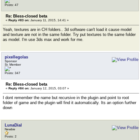
Posts: 47
Re: Bless-closed beta
«
Reply #83 on:
January 11, 2015, 14:41 »
Yeah, textures are in CH folders.. 3d software can't load it cause model
and texture are not in the same folder. Try put textures to the same folder
as model. I'm use 3ds max and work for me.
pixellegolas
Sponsor
Sr. Member
Posts: 347
Re: Bless-closed beta
«
Reply #84 on:
January 12, 2015, 03:07 »
I dont remember the name but recursive in the plugin and point to root
folder of game and the plugin will find it automatically. Its an option further
down
LunaDial
Newbie
Posts: 2