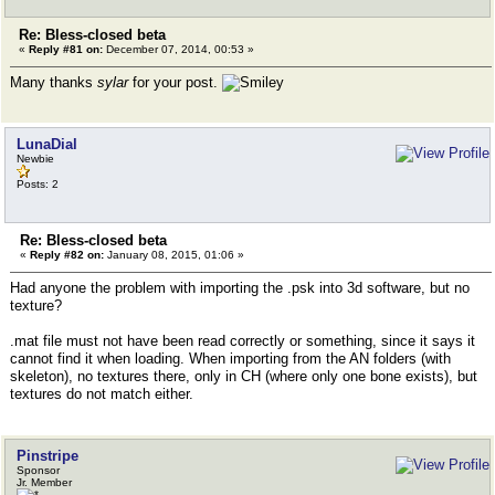
Re: Bless-closed beta
«
Reply #81 on:
December 07, 2014, 00:53 »
Many thanks
sylar
for your post.
LunaDial
Newbie
Posts: 2
Re: Bless-closed beta
«
Reply #82 on:
January 08, 2015, 01:06 »
Had anyone the problem with importing the .psk into 3d software, but no
texture?
.mat file must not have been read correctly or something, since it says it
cannot find it when loading. When importing from the AN folders (with
skeleton), no textures there, only in CH (where only one bone exists), but
textures do not match either.
Pinstripe
Sponsor
Jr. Member