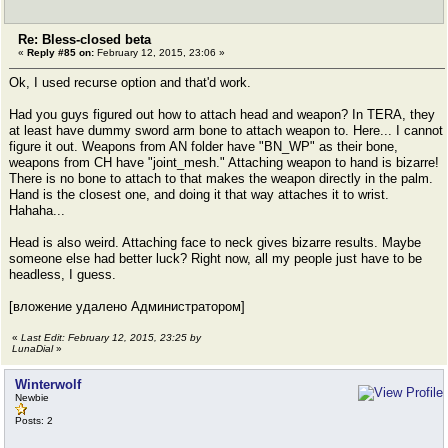
Re: Bless-closed beta
«
Reply #85 on:
February 12, 2015, 23:06 »
Ok, I used recurse option and that'd work.
Had you guys figured out how to attach head and weapon? In TERA, they
at least have dummy sword arm bone to attach weapon to. Here... I cannot
figure it out. Weapons from AN folder have "BN_WP" as their bone,
weapons from CH have "joint_mesh." Attaching weapon to hand is bizarre!
There is no bone to attach to that makes the weapon directly in the palm.
Hand is the closest one, and doing it that way attaches it to wrist.
Hahaha...
Head is also weird. Attaching face to neck gives bizarre results. Maybe
someone else had better luck? Right now, all my people just have to be
headless, I guess.
[вложение удалено Администратором]
«
Last Edit: February 12, 2015, 23:25 by
LunaDial
»
Winterwolf
Newbie
Posts: 2