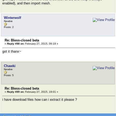
enabled), and then import mesh.
Winterwolf
Newbie
Posts: 2
Re: Bless-closed beta
«
Reply #88 on:
February 27, 2015, 06:19 »
got it thanx~
Chawki
Newbie
Posts: 5
Re: Bless-closed beta
«
Reply #89 on:
February 27, 2015, 19:01 »
i have download files how can i extract it please ?