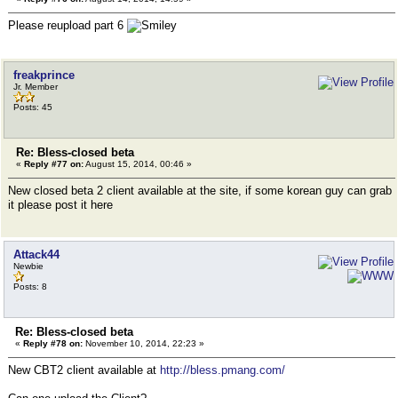
Please reupload part 6
freakprince
Jr. Member
Posts: 45
Re: Bless-closed beta
«
Reply #77 on:
August 15, 2014, 00:46 »
New closed beta 2 client available at the site, if some korean guy can grab
it please post it here
Attack44
Newbie
Posts: 8
Re: Bless-closed beta
«
Reply #78 on:
November 10, 2014, 22:23 »
New CBT2 client available at
http://bless.pmang.com/