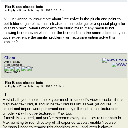
Re: Bless-closed beta
«
Reply #86 on:
February 26, 2015, 22:15 »
hi i just wanna to know more about "recursive in the plugin and point to
root folder of game" is that a feature in unmodel gui or a special plugin for
3d studio max~ when i work with the static mesh many mesh is not
showing texture even when i put the texture file in the same folder. do you
guys experience the similar problem? will recursive option solve this
problem?
Gildor
Administrator
Hero Member
Posts: 7956
Re: Bless-closed beta
«
Reply #87 on:
February 26, 2015, 22:24 »
Hi.
First of all, you should check your mesh in umodel's viewer mode - if it is
displayed textured, it should be textured in Max as well (of course, if
export and import were performed correctly). If mesh is not textured in
umodel - it will not be textured in Max too.
If mesh is textured, and you've exported everything - set texture path in
Max pointing to root directory of all exported assets, enable "recurse"
(perhaps I need to remove this checkbox at all, and keep it always