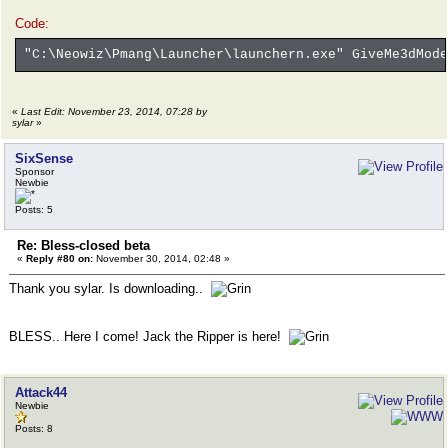
Code:
"C:\Neowiz\Pmang\Launcher\launchern.exe" GiveMe3dMode
«
Last Edit: November 23, 2014, 07:28 by
sylar
»
SixSense
Sponsor
Newbie
Posts: 5
Re: Bless-closed beta
«
Reply #80 on:
November 30, 2014, 02:48 »
Thank you sylar. Is downloading..
BLESS.. Here I come! Jack the Ripper is here!
Attack44
Newbie
Posts: 8