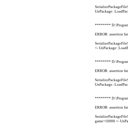
SerializePackageFi
UnPackage::LoadPac
******** D:\Progra
ERROR: assertion fai
SerializePackageFi
<- UnPackage::Load
******** D:\Progra
ERROR: assertion fai
SerializePackageFi
UnPackage::LoadPac
******** D:\Progr
ERROR: assertion fai
SerializePackageFi
game=10000 <- UnP