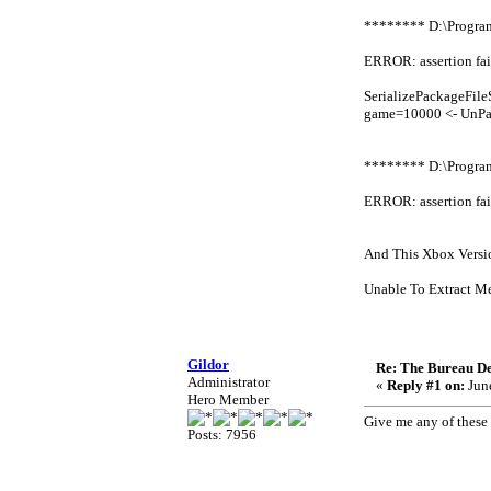
******** D:\Progr
ERROR: assertion fai
SerializePackageFi
game=10000 <- UnPa
******** D:\Progr
ERROR: assertion fai
And This Xbox Versi
Unable To Extract Me
Gildor
Re: The Bureau De
Administrator
«
Reply #1 on:
June
Hero Member
Give me any of these 
Posts: 7956