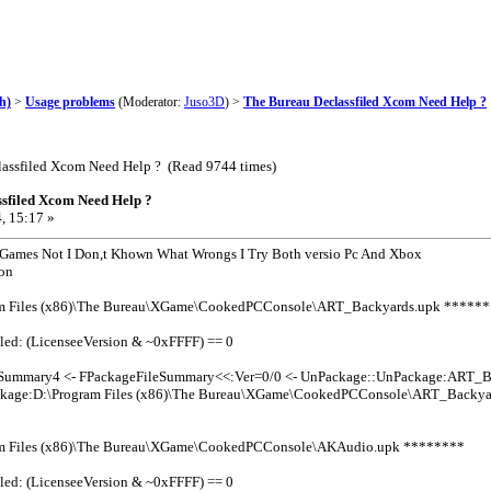
h)
>
Usage problems
(Moderator:
Juso3D
) >
The Bureau Declassfiled Xcom Need Help ?
lassfiled Xcom Need Help ? (Read 9744 times)
sfiled Xcom Need Help ?
, 15:17 »
 Games Not I Don,t Khown What Wrongs I Try Both versio Pc And Xbox
ion
m Files (x86)\The Bureau\XGame\CookedPCConsole\ART_Backyards.upk *****
led: (LicenseeVersion & ~0xFFFF) == 0
leSummary4 <- FPackageFileSummary<<:Ver=0/0 <- UnPackage::UnPackage:ART_B
kage:D:\Program Files (x86)\The Bureau\XGame\CookedPCConsole\ART_Backyar
m Files (x86)\The Bureau\XGame\CookedPCConsole\AKAudio.upk ********
led: (LicenseeVersion & ~0xFFFF) == 0