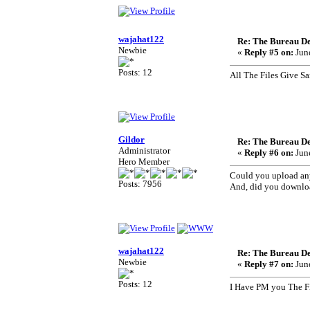
wajahat122
Re: The Bureau De
Newbie
«
Reply #5 on:
June
Posts: 12
All The Files Give S
Gildor
Re: The Bureau De
Administrator
«
Reply #6 on:
June
Hero Member
Could you upload any
Posts: 7956
And, did you download
wajahat122
Re: The Bureau De
Newbie
«
Reply #7 on:
June
Posts: 12
I Have PM you The F