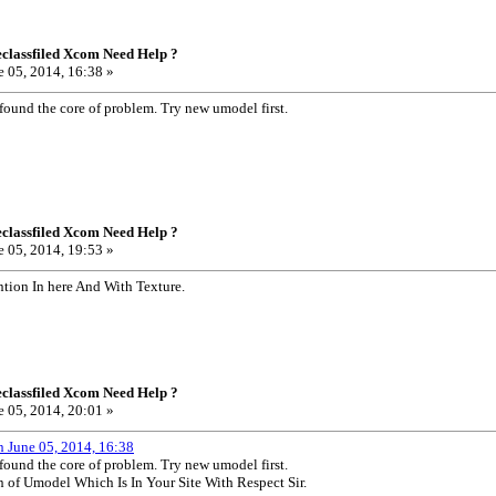
classfiled Xcom Need Help ?
 05, 2014, 16:38 »
 found the core of problem. Try new umodel first.
classfiled Xcom Need Help ?
 05, 2014, 19:53 »
ntion In here And With Texture.
classfiled Xcom Need Help ?
 05, 2014, 20:01 »
n June 05, 2014, 16:38
 found the core of problem. Try new umodel first.
n of Umodel Which Is In Your Site With Respect Sir.