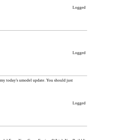
Logged
Logged
h my today's umodel update. You should just
Logged