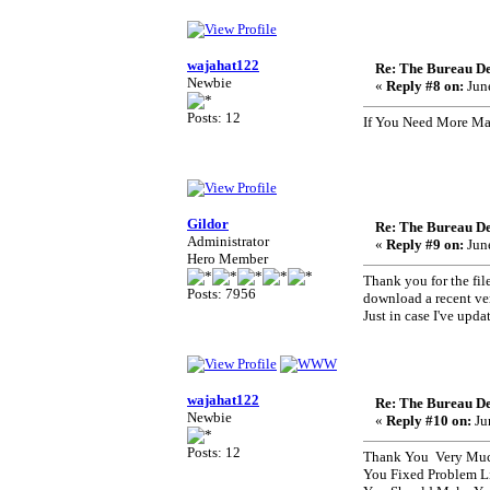
wajahat122
Re: The Bureau De
Newbie
«
Reply #8 on:
June
Posts: 12
If You Need More Mat
Gildor
Re: The Bureau De
Administrator
«
Reply #9 on:
June
Hero Member
Thank you for the fil
Posts: 7956
download a recent ve
Just in case I've upda
wajahat122
Re: The Bureau De
Newbie
«
Reply #10 on:
Ju
Posts: 12
Thank You Very Much
You Fixed Problem L