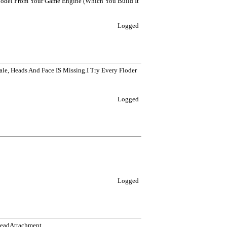
odel From Your Game Engine (Which You Build It
Logged
ale, Heads And Face IS Missing.I Try Every Floder
Logged
Logged
HeadAttachment,