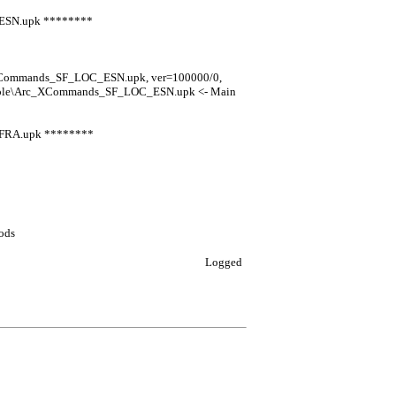
_ESN.upk ********
_XCommands_SF_LOC_ESN.upk, ver=100000/0,
nsole\Arc_XCommands_SF_LOC_ESN.upk <- Main
_FRA.upk ********
ods
Logged