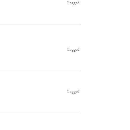
Logged
Logged
Logged