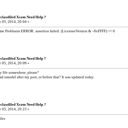
classfiled Xcom Need Help ?
 05, 2014, 20:04 »
ame Probluem ERROR: assertion failed: (LicenseeVersion & ~0xFFFF) == 0
classfiled Xcom Need Help ?
 05, 2014, 20:09 »
 file somewhere, please?
 umodel after my post, or before that? It was updated today.
classfiled Xcom Need Help ?
 05, 2014, 20:23 »
iles