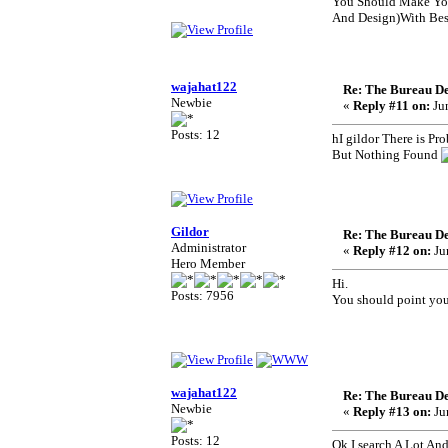
You Should Make You
And Design)With Best
wajahat122
Re: The Bureau De
Newbie
«
Reply #11 on:
Jun
Posts: 12
hI gildor There is Pr
But Nothing Found
Gildor
Re: The Bureau De
Administrator
«
Reply #12 on:
Ju
Hero Member
Hi.
Posts: 7956
You should point your
wajahat122
Re: The Bureau De
Newbie
«
Reply #13 on:
Ju
Posts: 12
Ok I search A Lot A