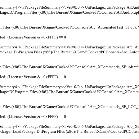
leSummary4 <- FPackageFileSummary<<:Ver=0/0 <- UnPackage::UnPackage:AKAud
kage:D:\Program Files (x86)\The Bureau\XGame\CookedPCConsole\AKAudio.upk
m Files (x86)\The Bureau\XGame\CookedPCConsole\Arc_AutomatedTest_SF.upk
led: (LicenseeVersion & ~0xFFFF) == 0
leSummary4 <- FPackageFileSummary<<:Ver=0/0 <- UnPackage::UnPackage:Arc_A
Package:D:\Program Files (x86)\The Bureau\XGame\CookedPCConsole\Arc_Autom
m Files (x86)\The Bureau\XGame\CookedPCConsole\Arc_XCommands_SF.upk *
led: (LicenseeVersion & ~0xFFFF) == 0
leSummary4 <- FPackageFileSummary<<:Ver=0/0 <- UnPackage::UnPackage:Arc_
kage:D:\Program Files (x86)\The Bureau\XGame\CookedPCConsole\Arc_XComma
am Files (x86)\The Bureau\XGame\CookedPCConsole\Arc_XCommands_SF_LOC
led: (LicenseeVersion & ~0xFFFF) == 0
leSummary4 <- FPackageFileSummary<<:Ver=0/0 <- UnPackage::UnPackage:Arc
ackage::LoadPackage:D:\Program Files (x86)\The Bureau\XGame\CookedPCCo