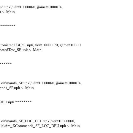
io.upk, ver=100000/0, game=10000 <-
 <- Main
 ********
utomatedTest_SF.upk, ver=100000/0, game=10000
atedTest_SF.upk <- Main
*******
XCommands_SF.upk, ver=100000/0, game=10000 <-
nds_SF.upk <- Main
_DEU.upk ********
_XCommands_SF_LOC_DEU.upk, ver=100000/0,
nsole\Arc_XCommands_SF_LOC_DEU.upk <- Main