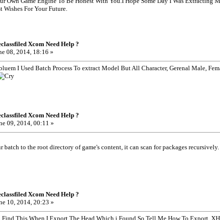
r Own Game Engine To Be Honest With You.I Hope Some Day I Was Extracting M
 Wishes For Your Future.
classfiled Xcom Need Help ?
e 08, 2014, 18:16 »
obluem I Used Batch Process To extract Model But All Character, Gerenal Male, Fem
classfiled Xcom Need Help ?
ne 09, 2014, 00:11 »
 batch to the root directory of game's content, it can scan for packages recursively.
classfiled Xcom Need Help ?
ne 10, 2014, 20:23 »
nd Find This When I Export The Head Which i Found So Tell Me How To Export ,X