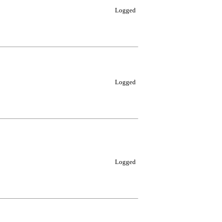
Logged
Logged
Logged