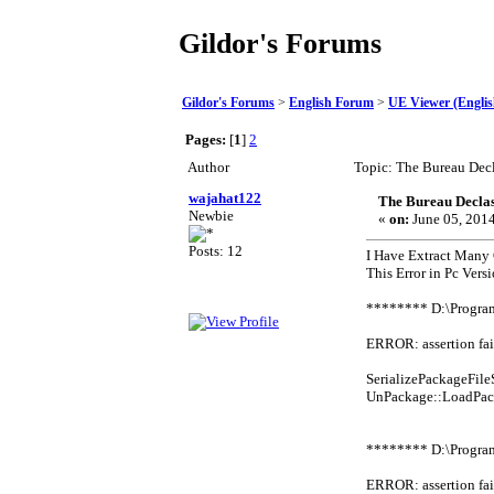
Gildor's Forums
Gildor's Forums
>
English Forum
>
UE Viewer (Englis
Pages:
[
1
]
2
Author
Topic: The Bureau Dec
wajahat122
The Bureau Declas
Newbie
«
on:
June 05, 2014
Posts: 12
I Have Extract Many
This Error in Pc Vers
******** D:\Progra
ERROR: assertion fai
SerializePackageFi
UnPackage::LoadPac
******** D:\Progra
ERROR: assertion fai