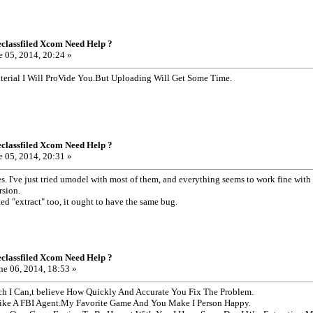
classfiled Xcom Need Help ?
 05, 2014, 20:24 »
erial I Will ProVide You.But Uploading Will Get Some Time.
classfiled Xcom Need Help ?
 05, 2014, 20:31 »
es. I've just tried umodel with most of them, and everything seems to work fine wit
rsion.
ted "extract" too, it ought to have the same bug.
classfiled Xcom Need Help ?
ne 06, 2014, 18:53 »
 I Can,t believe How Quickly And Accurate You Fix The Problem.
ike A FBI Agent.My Favorite Game And You Make I Person Happy.