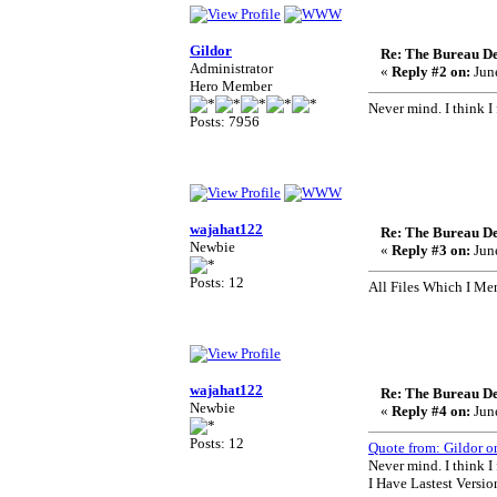
Gildor
Re: The Bureau De
Administrator
«
Reply #2 on:
June
Hero Member
Never mind. I think I
Posts: 7956
wajahat122
Re: The Bureau De
Newbie
«
Reply #3 on:
June
Posts: 12
All Files Which I Me
wajahat122
Re: The Bureau De
Newbie
«
Reply #4 on:
June
Posts: 12
Quote from: Gildor o
Never mind. I think I
I Have Lastest Versio