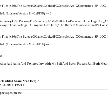
am Files (x86)\The Bureau\XGame\CookedPCConsole\Arc_XCommands_SF_LOC
led: (LicenseeVersion & ~0xFFFF) == 0
leSummary4 <- FPackageFileSummary<<:Ver=0/0 <- UnPackage::UnPackage:Arc
ckage::LoadPackage:D:\Program Files (x86)\The Bureau\XGame\CookedPCCo
am Files (x86)\The Bureau\XGame\CookedPCConsole\Arc_XCommands_SF_LOC
led: (LicenseeVersion & ~0xFFFF) == 0
on
shes And Anim And Textures I try With My Self And Batch Process Fail Both Meth
classfiled Xcom Need Help ?
 05, 2014, 16:21 »
packages, please.