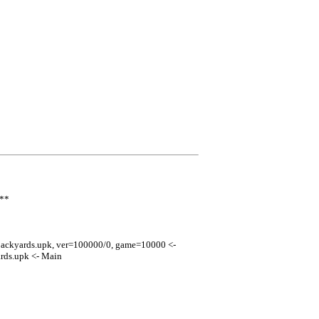
***
ackyards.upk, ver=100000/0, game=10000 <-
ds.upk <- Main