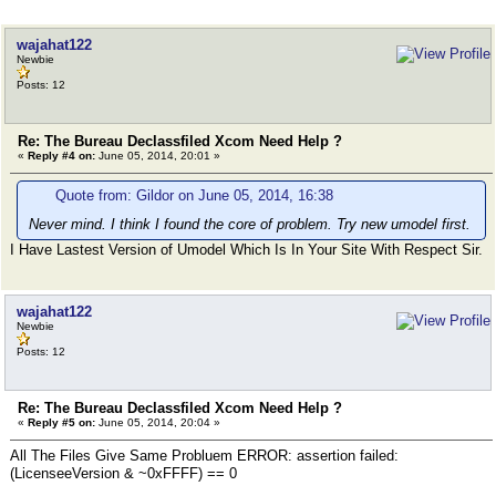
wajahat122
Newbie
Posts: 12
Re: The Bureau Declassfiled Xcom Need Help ?
«
Reply #4 on:
June 05, 2014, 20:01 »
Quote from: Gildor on June 05, 2014, 16:38
Never mind. I think I found the core of problem. Try new umodel first.
I Have Lastest Version of Umodel Which Is In Your Site With Respect Sir.
wajahat122
Newbie
Posts: 12
Re: The Bureau Declassfiled Xcom Need Help ?
«
Reply #5 on:
June 05, 2014, 20:04 »
All The Files Give Same Probluem ERROR: assertion failed:
(LicenseeVersion & ~0xFFFF) == 0