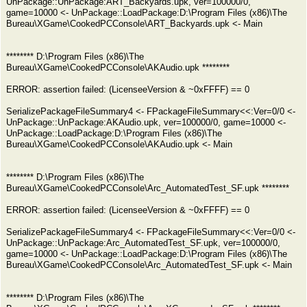
UnPackage::UnPackage:ART_Backyards.upk, ver=100000/0,
game=10000 <- UnPackage::LoadPackage:D:\Program Files (x86)\The
Bureau\XGame\CookedPCConsole\ART_Backyards.upk <- Main
******** D:\Program Files (x86)\The
Bureau\XGame\CookedPCConsole\AKAudio.upk ********
ERROR: assertion failed: (LicenseeVersion & ~0xFFFF) == 0
SerializePackageFileSummary4 <- FPackageFileSummary<<:Ver=0/0 <-
UnPackage::UnPackage:AKAudio.upk, ver=100000/0, game=10000 <-
UnPackage::LoadPackage:D:\Program Files (x86)\The
Bureau\XGame\CookedPCConsole\AKAudio.upk <- Main
******** D:\Program Files (x86)\The
Bureau\XGame\CookedPCConsole\Arc_AutomatedTest_SF.upk ********
ERROR: assertion failed: (LicenseeVersion & ~0xFFFF) == 0
SerializePackageFileSummary4 <- FPackageFileSummary<<:Ver=0/0 <-
UnPackage::UnPackage:Arc_AutomatedTest_SF.upk, ver=100000/0,
game=10000 <- UnPackage::LoadPackage:D:\Program Files (x86)\The
Bureau\XGame\CookedPCConsole\Arc_AutomatedTest_SF.upk <- Main
******** D:\Program Files (x86)\The