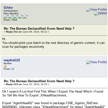
Gildor
Administrator
Hero Member
Posts: 7956
Re: The Bureau Declassfiled Xcom Need Help ?
«
Reply #12 on:
June 09, 2014, 00:11 »
Hi.
You should point your batch to the root directory of game's content, it can
scan for packages recursively.
wajahat122
Newbie
Posts: 12
Re: The Bureau Declassfiled Xcom Need Help ?
«
Reply #13 on:
June 10, 2014, 20:23 »
Ok I search A Lot And Find This When I Export The Head Which i Found
So Tell Me How To Export ,XHeadAttachment,
Export "AgentHead02" was found in package CINE_Agents_ReEnter
WARNING: Unknown class "XHeadAttachment" for object "AgentHead02"