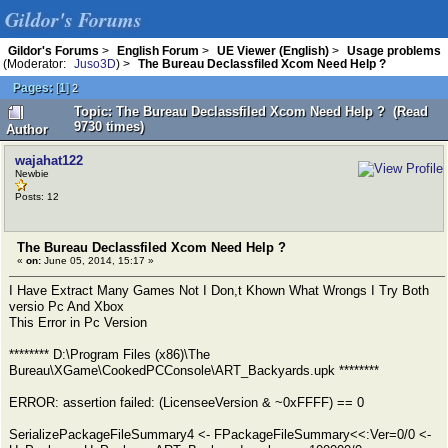
Gildor's Forums
Gildor's Forums
>
English Forum
>
UE Viewer (English)
>
Usage problems
(Moderator:
Juso3D
) >
The Bureau Declassfiled Xcom Need Help ?
Pages:
[
1
]
2
Topic: The Bureau Declassfiled Xcom Need Help ? (Read
9730 times)
Author
wajahat122
Newbie
Posts: 12
The Bureau Declassfiled Xcom Need Help ?
«
on:
June 05, 2014, 15:17 »
I Have Extract Many Games Not I Don,t Khown What Wrongs I Try Both
versio Pc And Xbox
This Error in Pc Version
******** D:\Program Files (x86)\The
Bureau\XGame\CookedPCConsole\ART_Backyards.upk ********
ERROR: assertion failed: (LicenseeVersion & ~0xFFFF) == 0
SerializePackageFileSummary4 <- FPackageFileSummary<<:Ver=0/0 <-