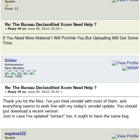
Newbie
Posts: 12
Re: The Bureau Declassfiled Xcom Need Help ?
«
Reply #8 on:
June 05, 2014, 20:24 »
If You Need More Material I Will ProVide You.But Uploading Will Get Some
Time.
Gildor
Administrator
Hero Member
Posts: 7956
Re: The Bureau Declassfiled Xcom Need Help ?
«
Reply #9 on:
June 05, 2014, 20:31 »
Thank you for the files. I've just tried umodel with most of them, and
everything seems to work fine with my today's umodel update. You should
just download a recent version.
Just in case I've updated "extract" too, it ought to have the same bug.
wajahat122
Newbie