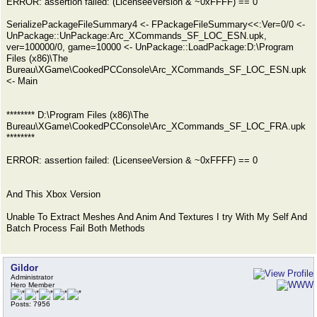
ERROR: assertion failed: (LicenseeVersion & ~0xFFFF) == 0
SerializePackageFileSummary4 <- FPackageFileSummary<<:Ver=0/0 <-
UnPackage::UnPackage:Arc_XCommands_SF_LOC_ESN.upk,
ver=100000/0, game=10000 <- UnPackage::LoadPackage:D:\Program
Files (x86)\The
Bureau\XGame\CookedPCConsole\Arc_XCommands_SF_LOC_ESN.upk
<- Main
******** D:\Program Files (x86)\The
Bureau\XGame\CookedPCConsole\Arc_XCommands_SF_LOC_FRA.upk
********
ERROR: assertion failed: (LicenseeVersion & ~0xFFFF) == 0
And This Xbox Version
Unable To Extract Meshes And Anim And Textures I try With My Self And
Batch Process Fail Both Methods
Gildor
Administrator
Hero Member
Posts: 7956