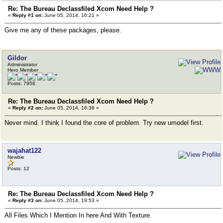
Re: The Bureau Declassfiled Xcom Need Help ?
«
Reply #1 on:
June 05, 2014, 16:21 »
Give me any of these packages, please.
Gildor
Administrator
Hero Member
Posts: 7956
Re: The Bureau Declassfiled Xcom Need Help ?
«
Reply #2 on:
June 05, 2014, 16:38 »
Never mind. I think I found the core of problem. Try new umodel first.
wajahat122
Newbie
Posts: 12
Re: The Bureau Declassfiled Xcom Need Help ?
«
Reply #3 on:
June 05, 2014, 19:53 »
All Files Which I Mention In here And With Texture.