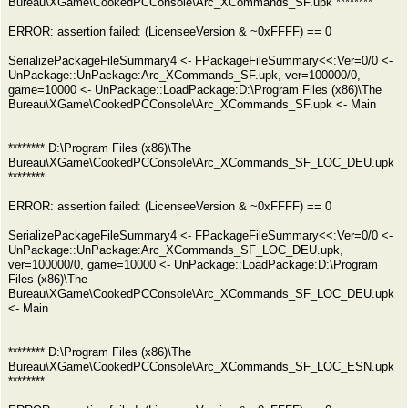
Bureau\XGame\CookedPCConsole\Arc_XCommands_SF.upk ********
ERROR: assertion failed: (LicenseeVersion & ~0xFFFF) == 0
SerializePackageFileSummary4 <- FPackageFileSummary<<:Ver=0/0 <-
UnPackage::UnPackage:Arc_XCommands_SF.upk, ver=100000/0,
game=10000 <- UnPackage::LoadPackage:D:\Program Files (x86)\The
Bureau\XGame\CookedPCConsole\Arc_XCommands_SF.upk <- Main
******** D:\Program Files (x86)\The
Bureau\XGame\CookedPCConsole\Arc_XCommands_SF_LOC_DEU.upk
********
ERROR: assertion failed: (LicenseeVersion & ~0xFFFF) == 0
SerializePackageFileSummary4 <- FPackageFileSummary<<:Ver=0/0 <-
UnPackage::UnPackage:Arc_XCommands_SF_LOC_DEU.upk,
ver=100000/0, game=10000 <- UnPackage::LoadPackage:D:\Program
Files (x86)\The
Bureau\XGame\CookedPCConsole\Arc_XCommands_SF_LOC_DEU.upk
<- Main
******** D:\Program Files (x86)\The
Bureau\XGame\CookedPCConsole\Arc_XCommands_SF_LOC_ESN.upk
********