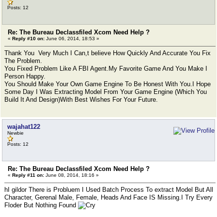
Posts: 12
Re: The Bureau Declassfiled Xcom Need Help ?
«
Reply #10 on:
June 06, 2014, 18:53 »
Thank You Very Much I Can,t believe How Quickly And Accurate You Fix
The Problem.
You Fixed Problem Like A FBI Agent.My Favorite Game And You Make I
Person Happy.
You Should Make Your Own Game Engine To Be Honest With You.I Hope
Some Day I Was Extracting Model From Your Game Engine (Which You
Build It And Design)With Best Wishes For Your Future.
wajahat122
Newbie
Posts: 12
Re: The Bureau Declassfiled Xcom Need Help ?
«
Reply #11 on:
June 08, 2014, 18:16 »
hI gildor There is Probluem I Used Batch Process To extract Model But All
Character, Gerenal Male, Female, Heads And Face IS Missing.I Try Every
Floder But Nothing Found