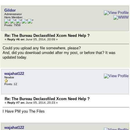
Gildor
Administrator
Hero Member
Posts: 7956
Re: The Bureau Declassfiled Xcom Need Help ?
«
Reply #6 on:
June 05, 2014, 20:09 »
Could you upload any file somewhere, please?
And, did you download umodel after my post, or before that? It was
updated today.
wajahat122
Newbie
Posts: 12
Re: The Bureau Declassfiled Xcom Need Help ?
«
Reply #7 on:
June 05, 2014, 20:23 »
I Have PM you The Files
wajahat122