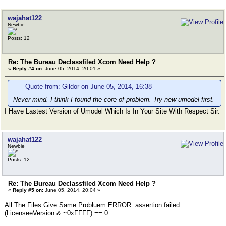
wajahat122
Newbie
Posts: 12
Re: The Bureau Declassfiled Xcom Need Help ?
«
Reply #4 on:
June 05, 2014, 20:01 »
Quote from: Gildor on June 05, 2014, 16:38
Never mind. I think I found the core of problem. Try new umodel first.
I Have Lastest Version of Umodel Which Is In Your Site With Respect Sir.
wajahat122
Newbie
Posts: 12
Re: The Bureau Declassfiled Xcom Need Help ?
«
Reply #5 on:
June 05, 2014, 20:04 »
All The Files Give Same Probluem ERROR: assertion failed:
(LicenseeVersion & ~0xFFFF) == 0