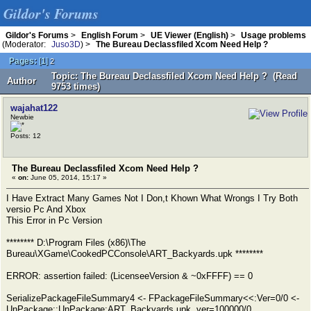
Gildor's Forums
Gildor's Forums
>
English Forum
>
UE Viewer (English)
>
Usage problems
(Moderator:
Juso3D
) >
The Bureau Declassfiled Xcom Need Help ?
Pages:
[
1
]
2
Topic: The Bureau Declassfiled Xcom Need Help ? (Read
Author
9753 times)
wajahat122
Newbie
Posts: 12
The Bureau Declassfiled Xcom Need Help ?
«
on:
June 05, 2014, 15:17 »
I Have Extract Many Games Not I Don,t Khown What Wrongs I Try Both
versio Pc And Xbox
This Error in Pc Version
******** D:\Program Files (x86)\The
Bureau\XGame\CookedPCConsole\ART_Backyards.upk ********
ERROR: assertion failed: (LicenseeVersion & ~0xFFFF) == 0
SerializePackageFileSummary4 <- FPackageFileSummary<<:Ver=0/0 <-
UnPackage::UnPackage:ART_Backyards.upk, ver=100000/0,