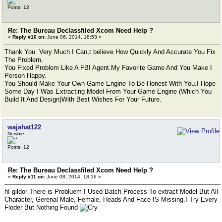
Posts: 12
Re: The Bureau Declassfiled Xcom Need Help ?
«
Reply #10 on:
June 06, 2014, 18:53 »
Thank You Very Much I Can,t believe How Quickly And Accurate You Fix
The Problem.
You Fixed Problem Like A FBI Agent.My Favorite Game And You Make I
Person Happy.
You Should Make Your Own Game Engine To Be Honest With You.I Hope
Some Day I Was Extracting Model From Your Game Engine (Which You
Build It And Design)With Best Wishes For Your Future.
wajahat122
Newbie
Posts: 12
Re: The Bureau Declassfiled Xcom Need Help ?
«
Reply #11 on:
June 08, 2014, 18:16 »
hI gildor There is Probluem I Used Batch Process To extract Model But All
Character, Gerenal Male, Female, Heads And Face IS Missing.I Try Every
Floder But Nothing Found