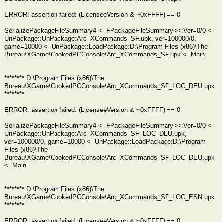
ERROR: assertion failed: (LicenseeVersion & ~0xFFFF) == 0
SerializePackageFileSummary4 <- FPackageFileSummary<<:Ver=0/0 <-
UnPackage::UnPackage:Arc_XCommands_SF.upk, ver=100000/0,
game=10000 <- UnPackage::LoadPackage:D:\Program Files (x86)\The
Bureau\XGame\CookedPCConsole\Arc_XCommands_SF.upk <- Main
******** D:\Program Files (x86)\The
Bureau\XGame\CookedPCConsole\Arc_XCommands_SF_LOC_DEU.upk
********
ERROR: assertion failed: (LicenseeVersion & ~0xFFFF) == 0
SerializePackageFileSummary4 <- FPackageFileSummary<<:Ver=0/0 <-
UnPackage::UnPackage:Arc_XCommands_SF_LOC_DEU.upk,
ver=100000/0, game=10000 <- UnPackage::LoadPackage:D:\Program
Files (x86)\The
Bureau\XGame\CookedPCConsole\Arc_XCommands_SF_LOC_DEU.upk
<- Main
******** D:\Program Files (x86)\The
Bureau\XGame\CookedPCConsole\Arc_XCommands_SF_LOC_ESN.upk
********
ERROR: assertion failed: (LicenseeVersion & ~0xFFFF) == 0