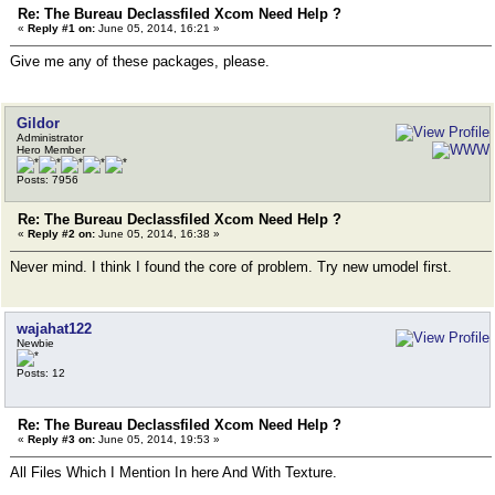
Re: The Bureau Declassfiled Xcom Need Help ?
«
Reply #1 on:
June 05, 2014, 16:21 »
Give me any of these packages, please.
Gildor
Administrator
Hero Member
Posts: 7956
Re: The Bureau Declassfiled Xcom Need Help ?
«
Reply #2 on:
June 05, 2014, 16:38 »
Never mind. I think I found the core of problem. Try new umodel first.
wajahat122
Newbie
Posts: 12
Re: The Bureau Declassfiled Xcom Need Help ?
«
Reply #3 on:
June 05, 2014, 19:53 »
All Files Which I Mention In here And With Texture.