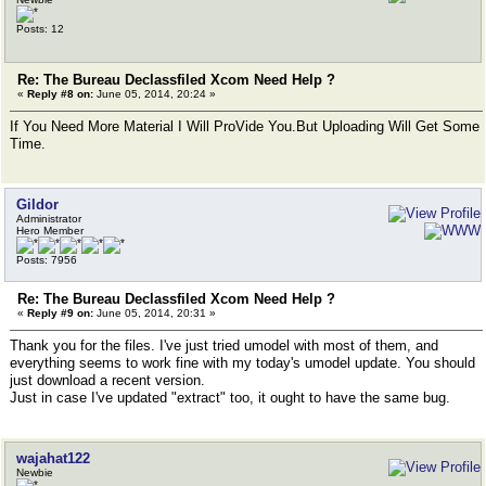
Posts: 12
Re: The Bureau Declassfiled Xcom Need Help ?
«
Reply #8 on:
June 05, 2014, 20:24 »
If You Need More Material I Will ProVide You.But Uploading Will Get Some
Time.
Gildor
Administrator
Hero Member
Posts: 7956
Re: The Bureau Declassfiled Xcom Need Help ?
«
Reply #9 on:
June 05, 2014, 20:31 »
Thank you for the files. I've just tried umodel with most of them, and
everything seems to work fine with my today's umodel update. You should
just download a recent version.
Just in case I've updated "extract" too, it ought to have the same bug.
wajahat122
Newbie