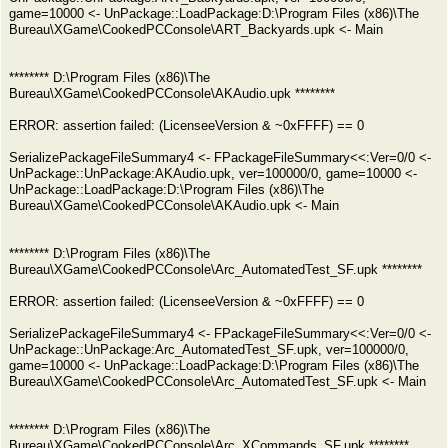
game=10000 <- UnPackage::LoadPackage:D:\Program Files (x86)\The
Bureau\XGame\CookedPCConsole\ART_Backyards.upk <- Main
******** D:\Program Files (x86)\The
Bureau\XGame\CookedPCConsole\AKAudio.upk ********
ERROR: assertion failed: (LicenseeVersion & ~0xFFFF) == 0
SerializePackageFileSummary4 <- FPackageFileSummary<<:Ver=0/0 <-
UnPackage::UnPackage:AKAudio.upk, ver=100000/0, game=10000 <-
UnPackage::LoadPackage:D:\Program Files (x86)\The
Bureau\XGame\CookedPCConsole\AKAudio.upk <- Main
******** D:\Program Files (x86)\The
Bureau\XGame\CookedPCConsole\Arc_AutomatedTest_SF.upk ********
ERROR: assertion failed: (LicenseeVersion & ~0xFFFF) == 0
SerializePackageFileSummary4 <- FPackageFileSummary<<:Ver=0/0 <-
UnPackage::UnPackage:Arc_AutomatedTest_SF.upk, ver=100000/0,
game=10000 <- UnPackage::LoadPackage:D:\Program Files (x86)\The
Bureau\XGame\CookedPCConsole\Arc_AutomatedTest_SF.upk <- Main
******** D:\Program Files (x86)\The
Bureau\XGame\CookedPCConsole\Arc_XCommands_SF.upk ********