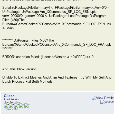
SerializePackageFileSummary4 <- FPackageFileSummary<<:Ver=0/0 <-
UnPackage::UnPackage:Arc_XCommands_SF_LOC_ESN.upk,
ver=100000/0, game=10000 <- UnPackage::LoadPackage:D:\Program
Files (x86)\The
Bureau\XGame\CookedPCConsole\Arc_XCommands_SF_LOC_ESN.upk
<- Main
******** D:\Program Files (x86)\The
Bureau\XGame\CookedPCConsole\Arc_XCommands_SF_LOC_FRA.upk
********
ERROR: assertion failed: (LicenseeVersion & ~0xFFFF) == 0
And This Xbox Version
Unable To Extract Meshes And Anim And Textures I try With My Self And
Batch Process Fail Both Methods
Gildor
Administrator
Hero Member
Posts: 7956