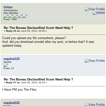
Gildor
Administrator
Hero Member
Posts: 7956
Re: The Bureau Declassfiled Xcom Need Help ?
«
Reply #6 on:
June 05, 2014, 20:09 »
Could you upload any file somewhere, please?
And, did you download umodel after my post, or before that? It was
updated today.
wajahat122
Newbie
Posts: 12
Re: The Bureau Declassfiled Xcom Need Help ?
«
Reply #7 on:
June 05, 2014, 20:23 »
I Have PM you The Files
wajahat122
Newbie