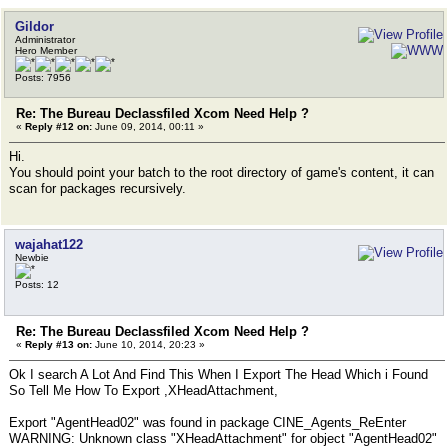
Gildor
Administrator
Hero Member
Posts: 7956
Re: The Bureau Declassfiled Xcom Need Help ?
«
Reply #12 on:
June 09, 2014, 00:11 »
Hi.
You should point your batch to the root directory of game's content, it can
scan for packages recursively.
wajahat122
Newbie
Posts: 12
Re: The Bureau Declassfiled Xcom Need Help ?
«
Reply #13 on:
June 10, 2014, 20:23 »
Ok I search A Lot And Find This When I Export The Head Which i Found
So Tell Me How To Export ,XHeadAttachment,
Export "AgentHead02" was found in package CINE_Agents_ReEnter
WARNING: Unknown class "XHeadAttachment" for object "AgentHead02"