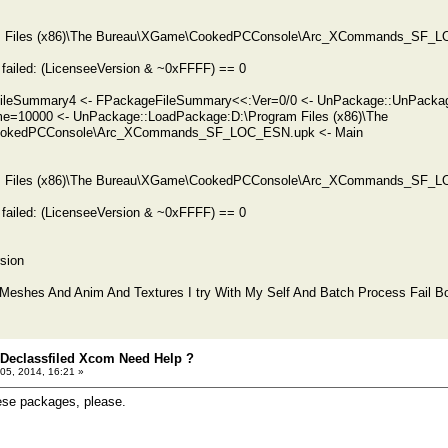
ram Files (x86)\The Bureau\XGame\CookedPCConsole\Arc_XCommands_SF_LO
failed: (LicenseeVersion & ~0xFFFF) == 0
eFileSummary4 <- FPackageFileSummary<<:Ver=0/0 <- UnPackage::UnPa
me=10000 <- UnPackage::LoadPackage:D:\Program Files (x86)\The
okedPCConsole\Arc_XCommands_SF_LOC_ESN.upk <- Main
ram Files (x86)\The Bureau\XGame\CookedPCConsole\Arc_XCommands_SF_LO
failed: (LicenseeVersion & ~0xFFFF) == 0
sion
 Meshes And Anim And Textures I try With My Self And Batch Process Fail B
 Declassfiled Xcom Need Help ?
05, 2014, 16:21 »
ese packages, please.