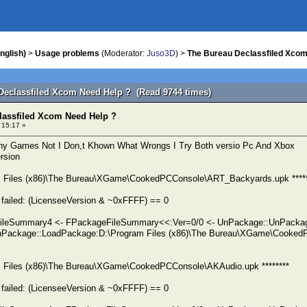
nglish)
>
Usage problems
(Moderator:
Juso3D
) >
The Bureau Declassfiled Xcom
Declassfiled Xcom Need Help ? (Read 9744 times)
lassfiled Xcom Need Help ?
 15:17 »
ny Games Not I Don,t Khown What Wrongs I Try Both versio Pc And Xbox
ersion
am Files (x86)\The Bureau\XGame\CookedPCConsole\ART_Backyards.upk *****
failed: (LicenseeVersion & ~0xFFFF) == 0
FileSummary4 <- FPackageFileSummary<<:Ver=0/0 <- UnPackage::UnPacka
Package::LoadPackage:D:\Program Files (x86)\The Bureau\XGame\Cooked
am Files (x86)\The Bureau\XGame\CookedPCConsole\AKAudio.upk ********
failed: (LicenseeVersion & ~0xFFFF) == 0