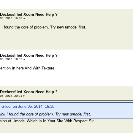
 Declassfiled Xcom Need Help ?
05, 2014, 16:38 »
 I found the core of problem. Try new umodel first.
 Declassfiled Xcom Need Help ?
05, 2014, 19:53 »
Mention In here And With Texture.
 Declassfiled Xcom Need Help ?
05, 2014, 20:01 »
 Gildor on June 05, 2014, 16:38
ink I found the core of problem. Try new umodel first.
sion of Umodel Which Is In Your Site With Respect Sir.