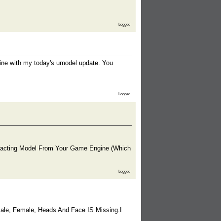
Logged
 fine with my today's umodel update. You
Logged
acting Model From Your Game Engine (Which
Logged
 Male, Female, Heads And Face IS Missing.I