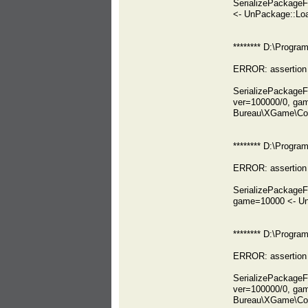
SerializePackage
<- UnPackage::Lo
******** D:\Progr
ERROR: assertion 
SerializePackage
ver=100000/0, ga
Bureau\XGame\Co
******** D:\Prog
ERROR: assertion 
SerializePackage
game=10000 <- Un
******** D:\Prog
ERROR: assertion 
SerializePackag
ver=100000/0, ga
Bureau\XGame\Co