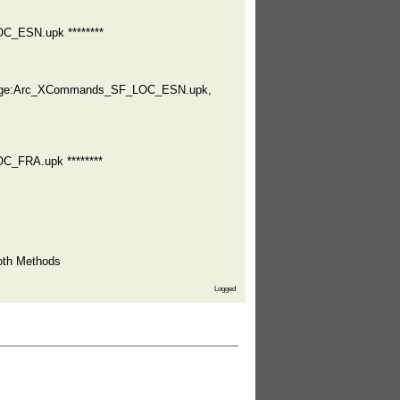
C_ESN.upk ********
ckage:Arc_XCommands_SF_LOC_ESN.upk,
C_FRA.upk ********
oth Methods
Logged