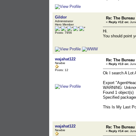
Gildor
Re: The Bureau
Administrator
«
Reply #12 on:
June
Hero Member
Hi.
Posts: 7956
You should point yo
wajahat122
Re: The Bureau
Newbie
«
Reply #13 on:
June
Posts: 12
Ok I search A Lot
Export "AgentHea
WARNING: Unknown
Found 1 object(s)
Specified package(
This Is My Last Po
wajahat122
Re: The Bureau
Newbie
«
Reply #14 on:
June