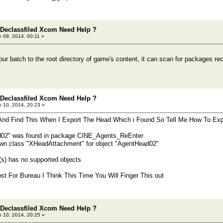
 Declassfiled Xcom Need Help ?
 09, 2014, 00:11 »
ur batch to the root directory of game's content, it can scan for packages rec
 Declassfiled Xcom Need Help ?
 10, 2014, 20:23 »
 And Find This When I Export The Head Which i Found So Tell Me How To Ex
d02" was found in package CINE_Agents_ReEnter
 class "XHeadAttachment" for object "AgentHead02"
s) has no supported objects
st For Bureau I Think This Time You Will Finger This out
 Declassfiled Xcom Need Help ?
 10, 2014, 20:25 »