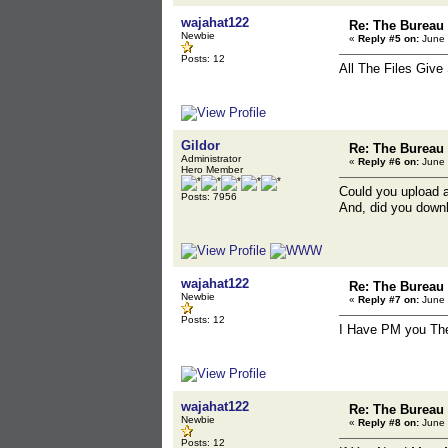
wajahat122
Re: The Bureau
Newbie
«
Reply #5 on:
June 
Posts: 12
All The Files Giv
Gildor
Re: The Bureau
Administrator
«
Reply #6 on:
June 
Hero Member
Could you upload 
Posts: 7956
And, did you downl
wajahat122
Re: The Bureau
Newbie
«
Reply #7 on:
June 
Posts: 12
I Have PM you The
wajahat122
Re: The Bureau
Newbie
«
Reply #8 on:
June 
Posts: 12