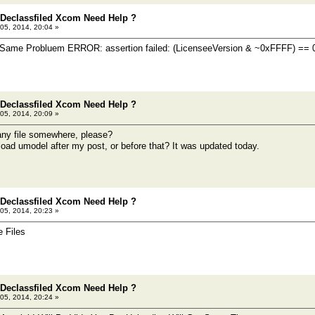
 Declassfiled Xcom Need Help ?
05, 2014, 20:04 »
e Same Probluem ERROR: assertion failed: (LicenseeVersion & ~0xFFFF) == 
 Declassfiled Xcom Need Help ?
05, 2014, 20:09 »
any file somewhere, please?
oad umodel after my post, or before that? It was updated today.
 Declassfiled Xcom Need Help ?
05, 2014, 20:23 »
 Files
 Declassfiled Xcom Need Help ?
05, 2014, 20:24 »