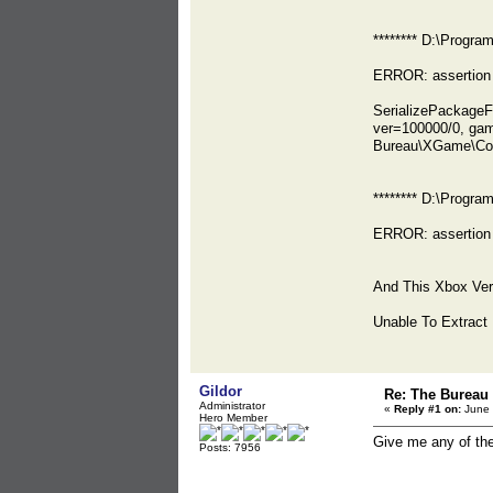
******** D:\Prog
ERROR: assertion 
SerializePackag
ver=100000/0, ga
Bureau\XGame\Co
******** D:\Prog
ERROR: assertion 
And This Xbox Ver
Unable To Extract
Gildor
Re: The Bureau
Administrator
«
Reply #1 on:
June 
Hero Member
Give me any of th
Posts: 7956