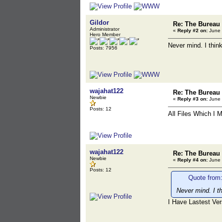
Gildor
Re: The Bureau
Administrator
«
Reply #2 on:
June 
Hero Member
Never mind. I think
Posts: 7956
wajahat122
Re: The Bureau
Newbie
«
Reply #3 on:
June 
Posts: 12
All Files Which I 
wajahat122
Re: The Bureau
Newbie
«
Reply #4 on:
June 
Posts: 12
Quote from:
Never mind. I th
I Have Lastest Ver