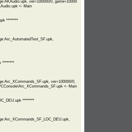
ge:AKAudio.upk, ver=100000/0, game=10000
Audio.upk <- Main
k ********
ge:Arc_AutomatedTest_SF.upk,
********
age:Arc_XCommands_SF.upk, ver=100000/0,
dPCConsole\Arc_XCommands_SF.upk <- Main
C_DEU.upk ********
ckage:Arc_XCommands_SF_LOC_DEU.upk,