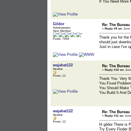
If You Need More M
Gildor
Re: The Bureau
Administrator
«
Reply #9 on:
June 
Hero Member
Thank you for the 
Posts: 7956
should just downlo
Just in case I've u
wajahat122
Re: The Bureau
Newbie
«
Reply #10 on:
June
Posts: 12
Thank You Very Mu
You Fixed Problem
You Should Make 
You Build It And D
wajahat122
Re: The Bureau
Newbie
«
Reply #11 on:
June
Posts: 12
hI gildor There is
Try Every Floder 