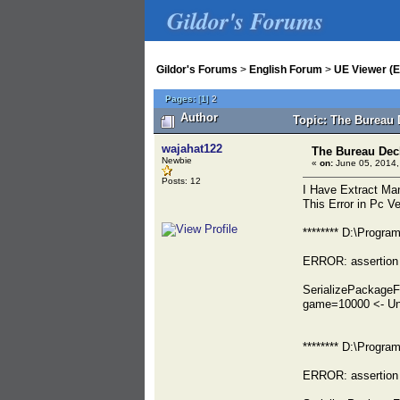
Gildor's Forums
Gildor's Forums
>
English Forum
>
UE Viewer (E
Pages:
[
1
]
2
Author
Topic: The Bureau 
wajahat122
The Bureau Dec
Newbie
«
on:
June 05, 2014,
Posts: 12
I Have Extract Ma
This Error in Pc V
******** D:\Progr
ERROR: assertion 
SerializePackage
game=10000 <- Un
******** D:\Progr
ERROR: assertion 