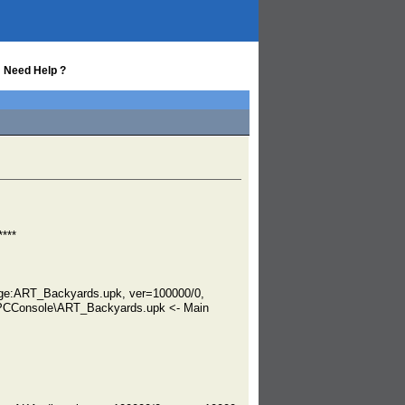
 Need Help ?
***
ge:ART_Backyards.upk, ver=100000/0,
PCConsole\ART_Backyards.upk <- Main