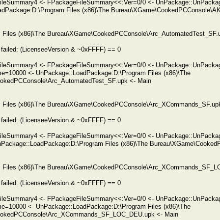
FileSummary4 <- FPackageFileSummary<<:Ver=0/0 <- UnPackage::UnPacka
adPackage:D:\Program Files (x86)\The Bureau\XGame\CookedPCConsole\AK
am Files (x86)\The Bureau\XGame\CookedPCConsole\Arc_AutomatedTest_SF.up
failed: (LicenseeVersion & ~0xFFFF) == 0
FileSummary4 <- FPackageFileSummary<<:Ver=0/0 <- UnPackage::UnPacka
me=10000 <- UnPackage::LoadPackage:D:\Program Files (x86)\The
okedPCConsole\Arc_AutomatedTest_SF.upk <- Main
ram Files (x86)\The Bureau\XGame\CookedPCConsole\Arc_XCommands_SF.upk 
failed: (LicenseeVersion & ~0xFFFF) == 0
FileSummary4 <- FPackageFileSummary<<:Ver=0/0 <- UnPackage::UnPack
Package::LoadPackage:D:\Program Files (x86)\The Bureau\XGame\Cooke
ram Files (x86)\The Bureau\XGame\CookedPCConsole\Arc_XCommands_SF_LO
failed: (LicenseeVersion & ~0xFFFF) == 0
eFileSummary4 <- FPackageFileSummary<<:Ver=0/0 <- UnPackage::UnPa
me=10000 <- UnPackage::LoadPackage:D:\Program Files (x86)\The
okedPCConsole\Arc_XCommands_SF_LOC_DEU.upk <- Main