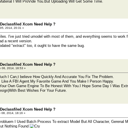
aterial I Will ProVide You.But Uploading Will Get Some Time.
 Declassfiled Xcom Need Help ?
05, 2014, 20:31 »
files. I've just tried umodel with most of them, and everything seems to work
ad a recent version.
pdated "extract" too, it ought to have the same bug.
 Declassfiled Xcom Need Help ?
 06, 2014, 18:53 »
ch I Can,t believe How Quickly And Accurate You Fix The Problem.
 Like A FBI Agent.My Favorite Game And You Make I Person Happy.
Your Own Game Engine To Be Honest With You.I Hope Some Day I Was Extr
esign)With Best Wishes For Your Future.
 Declassfiled Xcom Need Help ?
 08, 2014, 18:16 »
 Probluem I Used Batch Process To extract Model But All Character, Gerenal
But Nothing Found