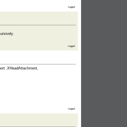
Logged
ursively.
Logged
port ,XHeadAttachment,
Logged