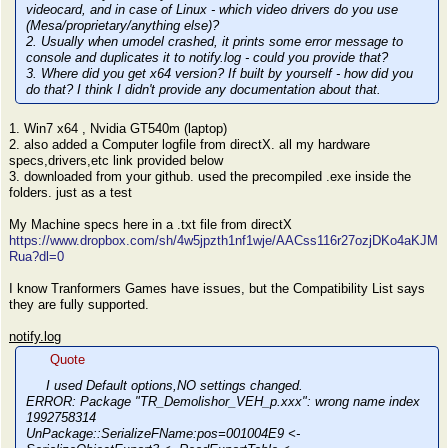
videocard, and in case of Linux - which video drivers do you use
(Mesa/proprietary/anything else)?
2. Usually when umodel crashed, it prints some error message to
console and duplicates it to notify.log - could you provide that?
3. Where did you get x64 version? If built by yourself - how did you
do that? I think I didn't provide any documentation about that.
1. Win7 x64 , Nvidia GT540m (laptop)
2. also added a Computer logfile from directX. all my hardware
specs,drivers,etc link provided below
3. downloaded from your github. used the precompiled .exe inside the
folders. just as a test
My Machine specs here in a .txt file from directX
https://www.dropbox.com/sh/4w5jpzth1nf1wje/AACss116r27ozjDKo4aKJM
Rua?dl=0
I know Tranformers Games have issues, but the Compatibility List says
they are fully supported.
notify.log
Quote
I used Default options,NO settings changed.
ERROR: Package "TR_Demolishor_VEH_p.xxx": wrong name index
1992758314
UnPackage::SerializeFName:pos=001004E9 <-