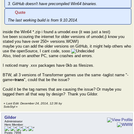
3. GitHub doesn't have precompiled Win64 binaries.
Quote
The last working build is from 9.10.2014.
inside the Win64 *.zip i found a umodel.exe (it was just a test)
Ive been scouring the internet for older versions of umodel,(i know you
stated you have over 250+ versions.WOW!)
maybe you can add the older versions on GitHub, it might help others who
use the openSource, I cant code, sooo
Also, tried on another PC, same crashes and errors.
I noticed many .xxx packages have 0kb as filesizes.
BTW, all 3 versions of Transformer games use the same -taglist name "-
game=
trans
", could that be the issue?
Could it be the tag names that are causing the issue? Or maybe you
tagged them all that way by design? Thank you Gildor.
«
Last Edit: December 24, 2014, 12:36 by
SoloStyl
»
Gildor
Administrator
Hero Member
Posts: 7956