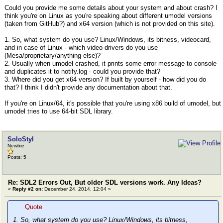
Could you provide me some details about your system and about crash? I
think you're on Linux as you're speaking about different umodel versions
(taken from GitHub?) and x64 version (which is not provided on this site).
1. So, what system do you use? Linux/Windows, its bitness, videocard,
and in case of Linux - which video drivers do you use
(Mesa/proprietary/anything else)?
2. Usually when umodel crashed, it prints some error message to console
and duplicates it to notify.log - could you provide that?
3. Where did you get x64 version? If built by yourself - how did you do
that? I think I didn't provide any documentation about that.
If you're on Linux/64, it's possible that you're using x86 build of umodel, but
umodel tries to use 64-bit SDL library.
SoloStyl
Newbie
Posts: 5
Re: SDL2 Errors Out, But older SDL versions work. Any Ideas?
«
Reply #2 on:
December 24, 2014, 12:04 »
Quote
1. So, what system do you use? Linux/Windows, its bitness,