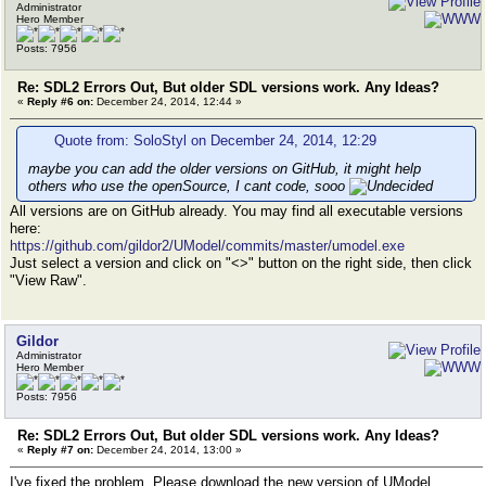
Administrator
Hero Member
Posts: 7956
Re: SDL2 Errors Out, But older SDL versions work. Any Ideas?
«
Reply #6 on:
December 24, 2014, 12:44 »
Quote from: SoloStyl on December 24, 2014, 12:29
maybe you can add the older versions on GitHub, it might help
others who use the openSource, I cant code, sooo
All versions are on GitHub already. You may find all executable versions
here:
https://github.com/gildor2/UModel/commits/master/umodel.exe
Just select a version and click on "<>" button on the right side, then click
"View Raw".
Gildor
Administrator
Hero Member
Posts: 7956
Re: SDL2 Errors Out, But older SDL versions work. Any Ideas?
«
Reply #7 on:
December 24, 2014, 13:00 »
I've fixed the problem. Please download the new version of UModel.