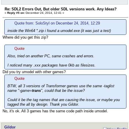
Re: SDL2 Errors Out, But older SDL versions work. Any Ideas?
«
Reply #5 on:
December 24, 2014, 12:41 »
Quote from: SoloStyl on December 24, 2014, 12:29
inside the Win64 *.zip i found a umodel.exe (it was just a test)
Where did you get this zip?
Quote
Also, tried on another PC, same crashes and errors.
I noticed many .xxx packages have 0kb as filesizes.
Did you try umodel with other games?
Quote
BTW, all 3 versions of Transformer games use the same -taglist
name "-game=
trans
", could that be the issue?
Could it be the tag names that are causing the issue, or maybe you
tagged the all by design. Thank you Gildor.
No, it's ok. All 3 games has the same code path inside umodel.
Gildor