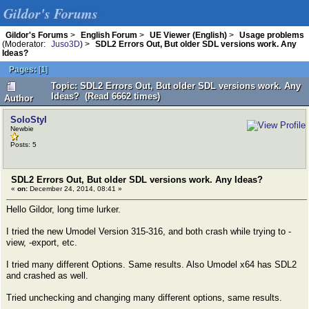
Gildor's Forums
Gildor's Forums
>
English Forum
>
UE Viewer (English)
>
Usage problems
(Moderator:
Juso3D
) >
SDL2 Errors Out, But older SDL versions work. Any
Ideas?
Pages:
[
1
]
Topic: SDL2 Errors Out, But older SDL versions work. Any
Ideas? (Read 6662 times)
Author
SoloStyl
Newbie
Posts: 5
SDL2 Errors Out, But older SDL versions work. Any Ideas?
«
on:
December 24, 2014, 08:41 »
Hello Gildor, long time lurker.
I tried the new Umodel Version 315-316, and both crash while trying to -
view, -export, etc.
I tried many different Options. Same results. Also Umodel x64 has SDL2
and crashed as well.
Tried unchecking and changing many different options, same results.