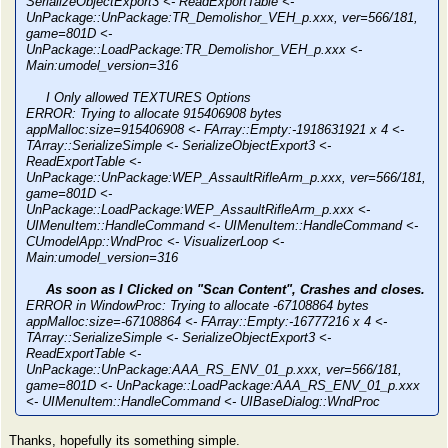
SerializeObjectExport3 <- ReadExportTable <-
UnPackage::UnPackage:TR_Demolishor_VEH_p.xxx, ver=566/181,
game=801D <-
UnPackage::LoadPackage:TR_Demolishor_VEH_p.xxx <-
Main:umodel_version=316
I Only allowed TEXTURES Options
ERROR: Trying to allocate 915406908 bytes
appMalloc:size=915406908 <- FArray::Empty:-1918631921 x 4 <-
TArray::SerializeSimple <- SerializeObjectExport3 <-
ReadExportTable <-
UnPackage::UnPackage:WEP_AssaultRifleArm_p.xxx, ver=566/181,
game=801D <-
UnPackage::LoadPackage:WEP_AssaultRifleArm_p.xxx <-
UIMenuItem::HandleCommand <- UIMenuItem::HandleCommand <-
CUmodelApp::WndProc <- VisualizerLoop <-
Main:umodel_version=316
As soon as I Clicked on "Scan Content", Crashes and closes.
ERROR in WindowProc: Trying to allocate -67108864 bytes
appMalloc:size=-67108864 <- FArray::Empty:-16777216 x 4 <-
TArray::SerializeSimple <- SerializeObjectExport3 <-
ReadExportTable <-
UnPackage::UnPackage:AAA_RS_ENV_01_p.xxx, ver=566/181,
game=801D <- UnPackage::LoadPackage:AAA_RS_ENV_01_p.xxx
<- UIMenuItem::HandleCommand <- UIBaseDialog::WndProc
Thanks, hopefully its something simple.