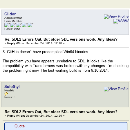
Gildor
Administrator
Hero Member
Posts: 7956
Re: SDL2 Errors Out, But older SDL versions work. Any Ideas?
«
Reply #3 on:
December 24, 2014, 12:18 »
3. GitHub doesn't have precompiled Win64 binaries.
The problem you have appears unrelative to SDL. It looks like the
compatibility with Transformers was broken with my changes. I'm checking
the problem right now. The last working build is from 9.10.2014.
SoloStyl
Newbie
Posts: 5
Re: SDL2 Errors Out, But older SDL versions work. Any Ideas?
«
Reply #4 on:
December 24, 2014, 12:29 »
Quote