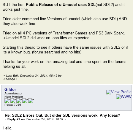
BUT the first
Public Release of uiUmodel uses SDL
(not SDL2) and it
works just fine.
Tried older command line Versions of umodel (which also use SDL) AND
they also work fine.
Tried on all 4 PC versions of Transformer Games and PS3 Dark Spark.
uiUmodel SDL2 did work on .obb files as expected.
Starting this thread to see if others have the same issues with SDL2 or if
its a known bug. (forum searched and no hits)
Thanks for your work on this amazing tool and time spent on the forums
helping us all.
«
Last Edit: December 24, 2014, 08:45 by
SoloStyl
»
Gildor
Administrator
Hero Member
Posts: 7956
Re: SDL2 Errors Out, But older SDL versions work. Any Ideas?
«
Reply #1 on:
December 24, 2014, 10:37 »
Hello.