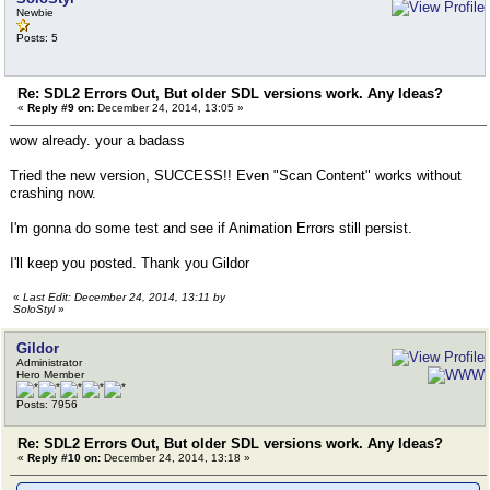
Newbie
Posts: 5
Re: SDL2 Errors Out, But older SDL versions work. Any Ideas?
«
Reply #9 on:
December 24, 2014, 13:05 »
wow already. your a badass
Tried the new version, SUCCESS!! Even "Scan Content" works without
crashing now.
I'm gonna do some test and see if Animation Errors still persist.
I'll keep you posted. Thank you Gildor
«
Last Edit: December 24, 2014, 13:11 by
SoloStyl
»
Gildor
Administrator
Hero Member
Posts: 7956
Re: SDL2 Errors Out, But older SDL versions work. Any Ideas?
«
Reply #10 on:
December 24, 2014, 13:18 »