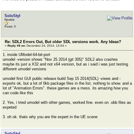
SoloStyl
Newbie
Posts: 5
Re: SDL2 Errors Out, But older SDL versions work. Any Ideas?
«
Reply #8 on:
December 24, 2014, 13:04 »
1. inside UModel-64-bit-port
umodel -version shows "Nov 25 2014 (git 305)" SDL2 also crashes
maybe its just a X32 and not x64 version, but as i said i was just testing
different umodel versions
umodel first GUI public release build Sep 15 2014(SDL) -views and -
exports ok, but a lot of 0kb package files in the list, nothing to show. and a
lot of "Animation Errors". these games are a mess. its amazing how you
can code like this
2. Yes, i tried umodel with other games, worked fine. even on .obb files as
expeted
3. oh ok. thats why you are the expert in the UE scene
SoloStyl