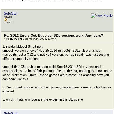
SoloStyl
Newbie
Posts: 5
Re: SDL2 Errors Out, But older SDL versions work. Any Ideas?
«
Reply #8 on:
December 24, 2014, 13:04 »
1. inside UModel-64-bit-port
umodel -version shows "Nov 25 2014 (git 305)" SDL2 also crashes
maybe its just a X32 and not x64 version, but as i said i was just testing
different umodel versions
umodel first GUI public release build Sep 15 2014(SDL) -views and -
exports ok, but a lot of 0kb package files in the list, nothing to show. and a
lot of "Animation Errors". these games are a mess. its amazing how you
can code like this
2. Yes, i tried umodel with other games, worked fine. even on .obb files as
expeted
3. oh ok. thats why you are the expert in the UE scene
SoloStyl