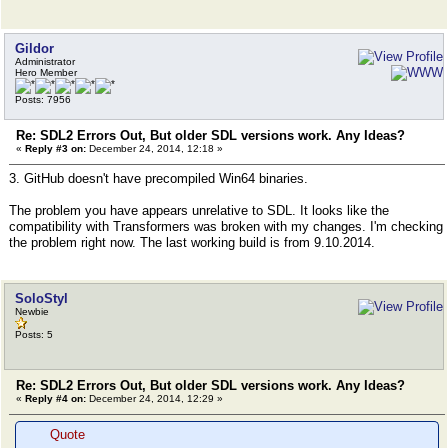
Gildor
Administrator
Hero Member
Posts: 7956
Re: SDL2 Errors Out, But older SDL versions work. Any Ideas?
«
Reply #3 on:
December 24, 2014, 12:18 »
3. GitHub doesn't have precompiled Win64 binaries.
The problem you have appears unrelative to SDL. It looks like the
compatibility with Transformers was broken with my changes. I'm checking
the problem right now. The last working build is from 9.10.2014.
SoloStyl
Newbie
Posts: 5
Re: SDL2 Errors Out, But older SDL versions work. Any Ideas?
«
Reply #4 on:
December 24, 2014, 12:29 »
Quote