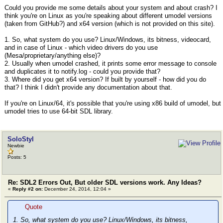
Could you provide me some details about your system and about crash? I
think you're on Linux as you're speaking about different umodel versions
(taken from GitHub?) and x64 version (which is not provided on this site).
1. So, what system do you use? Linux/Windows, its bitness, videocard,
and in case of Linux - which video drivers do you use
(Mesa/proprietary/anything else)?
2. Usually when umodel crashed, it prints some error message to console
and duplicates it to notify.log - could you provide that?
3. Where did you get x64 version? If built by yourself - how did you do
that? I think I didn't provide any documentation about that.
If you're on Linux/64, it's possible that you're using x86 build of umodel, but
umodel tries to use 64-bit SDL library.
SoloStyl
Newbie
Posts: 5
Re: SDL2 Errors Out, But older SDL versions work. Any Ideas?
«
Reply #2 on:
December 24, 2014, 12:04 »
Quote
1. So, what system do you use? Linux/Windows, its bitness,