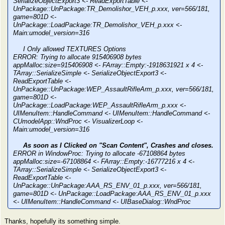
SerializeObjectExport3 <- ReadExportTable <-
UnPackage::UnPackage:TR_Demolishor_VEH_p.xxx, ver=566/181,
game=801D <-
UnPackage::LoadPackage:TR_Demolishor_VEH_p.xxx <-
Main:umodel_version=316
I Only allowed TEXTURES Options
ERROR: Trying to allocate 915406908 bytes
appMalloc:size=915406908 <- FArray::Empty:-1918631921 x 4 <-
TArray::SerializeSimple <- SerializeObjectExport3 <-
ReadExportTable <-
UnPackage::UnPackage:WEP_AssaultRifleArm_p.xxx, ver=566/181,
game=801D <-
UnPackage::LoadPackage:WEP_AssaultRifleArm_p.xxx <-
UIMenuItem::HandleCommand <- UIMenuItem::HandleCommand <-
CUmodelApp::WndProc <- VisualizerLoop <-
Main:umodel_version=316
As soon as I Clicked on "Scan Content", Crashes and closes.
ERROR in WindowProc: Trying to allocate -67108864 bytes
appMalloc:size=-67108864 <- FArray::Empty:-16777216 x 4 <-
TArray::SerializeSimple <- SerializeObjectExport3 <-
ReadExportTable <-
UnPackage::UnPackage:AAA_RS_ENV_01_p.xxx, ver=566/181,
game=801D <- UnPackage::LoadPackage:AAA_RS_ENV_01_p.xxx
<- UIMenuItem::HandleCommand <- UIBaseDialog::WndProc
Thanks, hopefully its something simple.