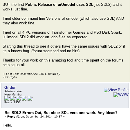
BUT the first
Public Release of uiUmodel uses SDL
(not SDL2) and it
works just fine.
Tried older command line Versions of umodel (which also use SDL) AND
they also work fine.
Tried on all 4 PC versions of Transformer Games and PS3 Dark Spark.
uiUmodel SDL2 did work on .obb files as expected.
Starting this thread to see if others have the same issues with SDL2 or if
its a known bug. (forum searched and no hits)
Thanks for your work on this amazing tool and time spent on the forums
helping us all.
«
Last Edit: December 24, 2014, 08:45 by
SoloStyl
»
Gildor
Administrator
Hero Member
Posts: 7956
Re: SDL2 Errors Out, But older SDL versions work. Any Ideas?
«
Reply #1 on:
December 24, 2014, 10:37 »
Hello.