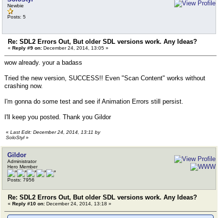
Newbie
Posts: 5
Re: SDL2 Errors Out, But older SDL versions work. Any Ideas?
«
Reply #9 on:
December 24, 2014, 13:05 »
wow already. your a badass
Tried the new version, SUCCESS!! Even "Scan Content" works without
crashing now.
I'm gonna do some test and see if Animation Errors still persist.
I'll keep you posted. Thank you Gildor
«
Last Edit: December 24, 2014, 13:11 by
SoloStyl
»
Gildor
Administrator
Hero Member
Posts: 7956
Re: SDL2 Errors Out, But older SDL versions work. Any Ideas?
«
Reply #10 on:
December 24, 2014, 13:18 »