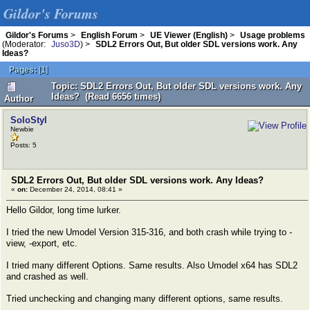
Gildor's Forums
Gildor's Forums
>
English Forum
>
UE Viewer (English)
>
Usage problems
(Moderator:
Juso3D
) >
SDL2 Errors Out, But older SDL versions work. Any
Ideas?
Pages:
[
1
]
Topic: SDL2 Errors Out, But older SDL versions work. Any
Ideas? (Read 6656 times)
Author
SoloStyl
Newbie
Posts: 5
SDL2 Errors Out, But older SDL versions work. Any Ideas?
«
on:
December 24, 2014, 08:41 »
Hello Gildor, long time lurker.
I tried the new Umodel Version 315-316, and both crash while trying to -
view, -export, etc.
I tried many different Options. Same results. Also Umodel x64 has SDL2
and crashed as well.
Tried unchecking and changing many different options, same results.