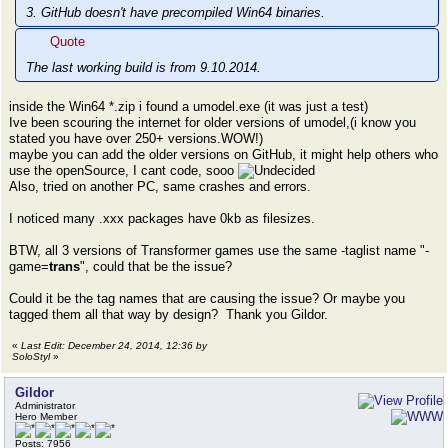
3. GitHub doesn't have precompiled Win64 binaries.
Quote
The last working build is from 9.10.2014.
inside the Win64 *.zip i found a umodel.exe (it was just a test)
Ive been scouring the internet for older versions of umodel,(i know you
stated you have over 250+ versions.WOW!)
maybe you can add the older versions on GitHub, it might help others who
use the openSource, I cant code, sooo
Also, tried on another PC, same crashes and errors.
I noticed many .xxx packages have 0kb as filesizes.
BTW, all 3 versions of Transformer games use the same -taglist name "-
game=
trans
", could that be the issue?
Could it be the tag names that are causing the issue? Or maybe you
tagged them all that way by design? Thank you Gildor.
«
Last Edit: December 24, 2014, 12:36 by
SoloStyl
»
Gildor
Administrator
Hero Member
Posts: 7956