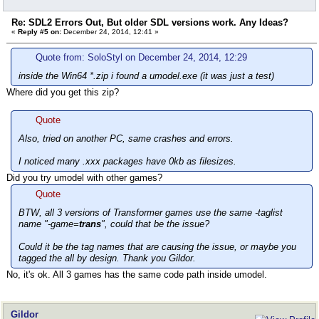
Re: SDL2 Errors Out, But older SDL versions work. Any Ideas?
«
Reply #5 on:
December 24, 2014, 12:41 »
Quote from: SoloStyl on December 24, 2014, 12:29
inside the Win64 *.zip i found a umodel.exe (it was just a test)
Where did you get this zip?
Quote
Also, tried on another PC, same crashes and errors.
I noticed many .xxx packages have 0kb as filesizes.
Did you try umodel with other games?
Quote
BTW, all 3 versions of Transformer games use the same -taglist
name "-game=
trans
", could that be the issue?
Could it be the tag names that are causing the issue, or maybe you
tagged the all by design. Thank you Gildor.
No, it's ok. All 3 games has the same code path inside umodel.
Gildor