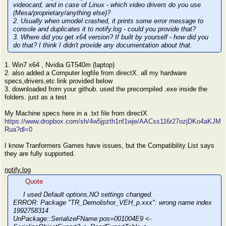
videocard, and in case of Linux - which video drivers do you use
(Mesa/proprietary/anything else)?
2. Usually when umodel crashed, it prints some error message to
console and duplicates it to notify.log - could you provide that?
3. Where did you get x64 version? If built by yourself - how did you
do that? I think I didn't provide any documentation about that.
1. Win7 x64 , Nvidia GT540m (laptop)
2. also added a Computer logfile from directX. all my hardware
specs,drivers,etc link provided below
3. downloaded from your github. used the precompiled .exe inside the
folders. just as a test
My Machine specs here in a .txt file from directX
https://www.dropbox.com/sh/4w5jpzth1nf1wje/AACss116r27ozjDKo4aKJM
Rua?dl=0
I know Tranformers Games have issues, but the Compatibility List says
they are fully supported.
notify.log
Quote
I used Default options,NO settings changed.
ERROR: Package "TR_Demolishor_VEH_p.xxx": wrong name index
1992758314
UnPackage::SerializeFName:pos=001004E9 <-