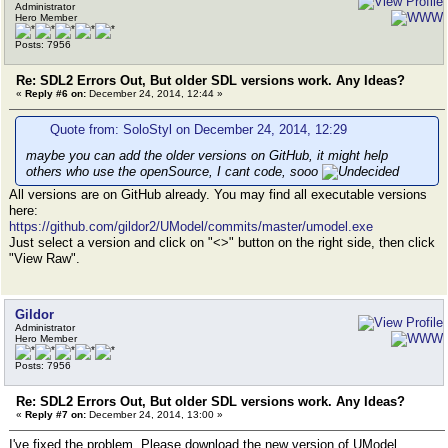
Administrator
Hero Member
Posts: 7956
Re: SDL2 Errors Out, But older SDL versions work. Any Ideas?
«
Reply #6 on:
December 24, 2014, 12:44 »
Quote from: SoloStyl on December 24, 2014, 12:29
maybe you can add the older versions on GitHub, it might help
others who use the openSource, I cant code, sooo
All versions are on GitHub already. You may find all executable versions
here:
https://github.com/gildor2/UModel/commits/master/umodel.exe
Just select a version and click on "<>" button on the right side, then click
"View Raw".
Gildor
Administrator
Hero Member
Posts: 7956
Re: SDL2 Errors Out, But older SDL versions work. Any Ideas?
«
Reply #7 on:
December 24, 2014, 13:00 »
I've fixed the problem. Please download the new version of UModel.