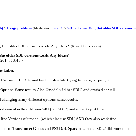
h)
>
Usage problems
(Moderator:
Juso3D
) >
SDL2 Errors Out, But older SDL versions 
, But older SDL versions work. Any Ideas? (Read 6656 times)
But older SDL versions work. Any Ideas?
2014, 08:41 »
e lurker.
l Version 315-316, and both crash while trying to -view, -export, etc.
t Options. Same results. Also Umodel x64 has SDL2 and crashed as well.
 changing many different options, same results.
Release of uiUmodel uses SDL
(not SDL2) and it works just fine.
line Versions of umodel (which also use SDL) AND they also work fine.
rsions of Transformer Games and PS3 Dark Spark. uiUmodel SDL2 did work on .obb f