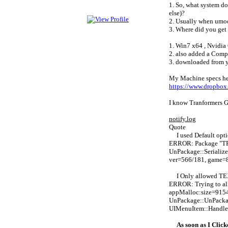
1. So, what system do
else)?
2. Usually when umode
3. Where did you get 
1. Win7 x64 , Nvidi
2. also added a Compu
3. downloaded from yo
My Machine specs here
https://www.dropbo
I know Tranformers Ga
notify.log
Quote
I used Default opti
ERROR: Package "T
UnPackage::Seriali
ver=566/181, game=
I Only allowed TE
ERROR: Trying to al
appMalloc:size=9154
UnPackage::UnPacka
UIMenuItem::Handle
As soon as I Clic