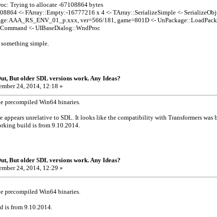
: Trying to allocate -67108864 bytes
8864 <- FArray::Empty:-16777216 x 4 <- TArray::SerializeSimple <- SerializeOb
age:AAA_RS_ENV_01_p.xxx, ver=566/181, game=801D <- UnPackage::LoadPa
eCommand <- UIBaseDialog::WndProc
s something simple.
t, But older SDL versions work. Any Ideas?
mber 24, 2014, 12:18 »
ve precompiled Win64 binaries.
 appears unrelative to SDL. It looks like the compatibility with Transformers was
orking build is from 9.10.2014.
t, But older SDL versions work. Any Ideas?
mber 24, 2014, 12:29 »
ve precompiled Win64 binaries.
d is from 9.10.2014.