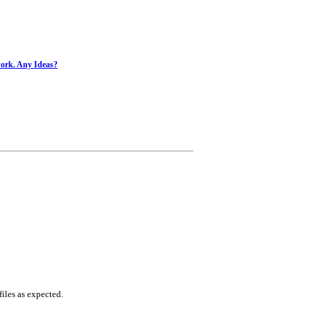
work. Any Ideas?
iles as expected.