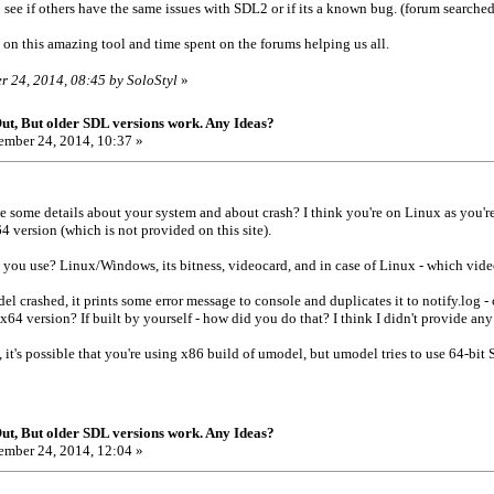
o see if others have the same issues with SDL2 or if its a known bug. (forum searched
on this amazing tool and time spent on the forums helping us all.
r 24, 2014, 08:45 by SoloStyl
»
t, But older SDL versions work. Any Ideas?
mber 24, 2014, 10:37 »
 some details about your system and about crash? I think you're on Linux as you'r
 version (which is not provided on this site).
 you use? Linux/Windows, its bitness, videocard, and in case of Linux - which vid
l crashed, it prints some error message to console and duplicates it to notify.log -
x64 version? If built by yourself - how did you do that? I think I didn't provide an
 it's possible that you're using x86 build of umodel, but umodel tries to use 64-bit 
t, But older SDL versions work. Any Ideas?
mber 24, 2014, 12:04 »