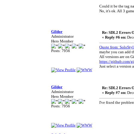
Could it be the tag n
No, it's ok. All 3 ga
Gildor
Re: SDL2 Errors Ou
Administrator
«
Reply #6 on:
Dece
Hero Member
Quote from: SoloStyl
Posts: 7956
maybe you can add th
All versions are on G
https://github.com/
Just select a version 
Gildor
Re: SDL2 Errors Ou
Administrator
«
Reply #7 on:
Dece
Hero Member
I've fixed the probl
Posts: 7956