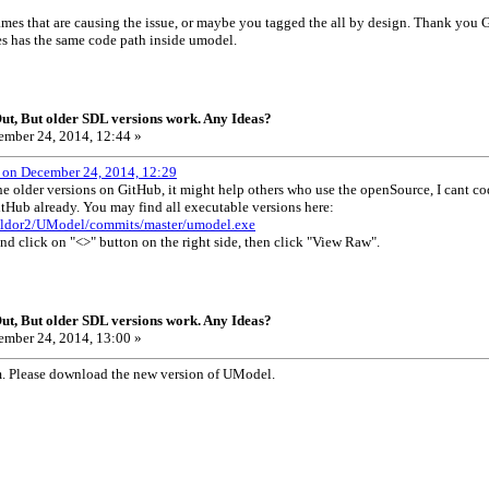
ames that are causing the issue, or maybe you tagged the all by design. Thank you G
mes has the same code path inside umodel.
t, But older SDL versions work. Any Ideas?
mber 24, 2014, 12:44 »
 on December 24, 2014, 12:29
e older versions on GitHub, it might help others who use the openSource, I cant c
itHub already. You may find all executable versions here:
gildor2/UModel/commits/master/umodel.exe
and click on "<>" button on the right side, then click "View Raw".
t, But older SDL versions work. Any Ideas?
mber 24, 2014, 13:00 »
em. Please download the new version of UModel.