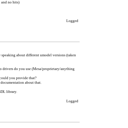
 and no hits)
Logged
e speaking about different umodel versions (taken
eo drivers do you use (Mesa/proprietary/anything
 could you provide that?
y documentation about that.
SDL library.
Logged