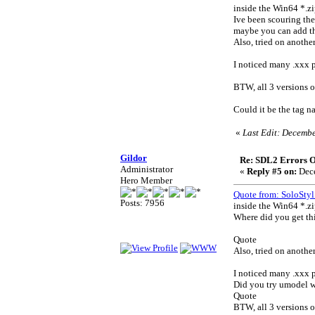
inside the Win64 *.zip
Ive been scouring th
maybe you can add th
Also, tried on anothe
I noticed many .xxx p
BTW, all 3 versions 
Could it be the tag 
«
Last Edit: Decembe
Gildor
Re: SDL2 Errors Ou
Administrator
«
Reply #5 on:
Dece
Hero Member
Quote from: SoloStyl
Posts: 7956
inside the Win64 *.zip
Where did you get thi
Quote
Also, tried on anothe
I noticed many .xxx p
Did you try umodel w
Quote
BTW, all 3 versions 