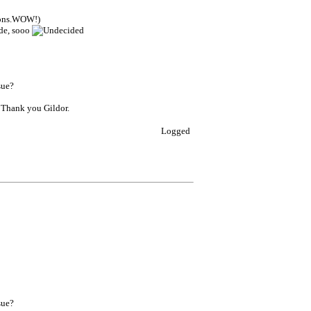
sions.WOW!)
ode, sooo
sue?
? Thank you Gildor.
Logged
sue?