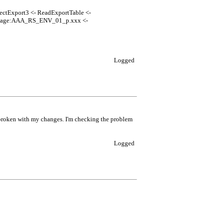
jectExport3 <- ReadExportTable <-
ckage:AAA_RS_ENV_01_p.xxx <-
Logged
 broken with my changes. I'm checking the problem
Logged