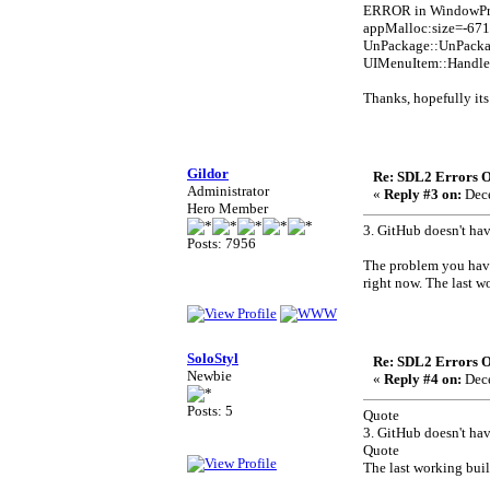
ERROR in WindowProc
appMalloc:size=-6710
UnPackage::UnPack
UIMenuItem::Handl
Thanks, hopefully it
Gildor
Re: SDL2 Errors Ou
Administrator
«
Reply #3 on:
Dece
Hero Member
3. GitHub doesn't ha
Posts: 7956
The problem you have
right now. The last w
SoloStyl
Re: SDL2 Errors Ou
Newbie
«
Reply #4 on:
Dece
Posts: 5
Quote
3. GitHub doesn't ha
Quote
The last working buil