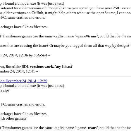
 i found a umodel.exe (it was just a test)
e internet for older versions of umodel,(i know you stated you have over 250+ ver
e older versions on GitHub, it might help others who use the openSource, I cant c
r PC, same crashes and errors.
ackages have 0kb as filesizes.
of Transformer games use the same -taglist name "-game=
trans
", could that be the is
names that are causing the issue? Or maybe you tagged them all that way by design
r 24, 2014, 12:36 by SoloStyl
»
t, But older SDL versions work. Any Ideas?
mber 24, 2014, 12:41 »
 on December 24, 2014, 12:29
 i found a umodel.exe (it was just a test)
s zip?
r PC, same crashes and errors.
ackages have 0kb as filesizes.
ith other games?
of Transformer games use the same -taglist name "-game=
trans
", could that be the is