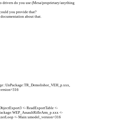
eo drivers do you use (Mesa/proprietary/anything
 could you provide that?
y documentation about that.
kage::UnPackage:TR_Demolishor_VEH_p.xxx,
version=316
ObjectExport3 <- ReadExportTable <-
ackage:WEP_AssaultRifleArm_p.xxx <-
zerLoop <- Main:umodel_version=316