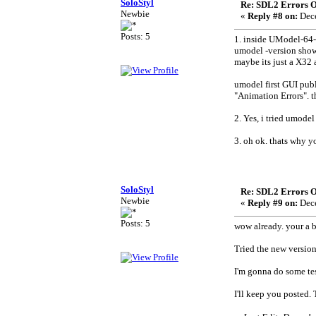
SoloStyl
Re: SDL2 Errors Ou
Newbie
«
Reply #8 on:
Dece
Posts: 5
1. inside UModel-64-
umodel -version show
maybe its just a X32 a
umodel first GUI publ
"Animation Errors". t
2. Yes, i tried umode
3. oh ok. thats why y
SoloStyl
Re: SDL2 Errors Ou
Newbie
«
Reply #9 on:
Dece
Posts: 5
wow already. your a 
Tried the new versio
I'm gonna do some test
I'll keep you posted.