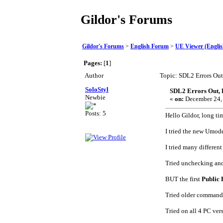
Gildor's Forums
Gildor's Forums
>
English Forum
>
UE Viewer (Englis
Pages:
[
1
]
Author
Topic: SDL2 Errors Out
SoloStyl
SDL2 Errors Out, 
Newbie
«
on:
December 24, 
Posts: 5
Hello Gildor, long tim
I tried the new Umode
I tried many differen
Tried unchecking and
BUT the first
Public 
Tried older command 
Tried on all 4 PC ve