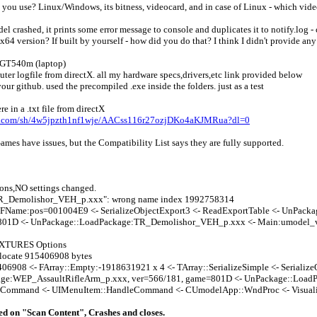
 you use? Linux/Windows, its bitness, videocard, and in case of Linux - which vid
l crashed, it prints some error message to console and duplicates it to notify.log -
x64 version? If built by yourself - how did you do that? I think I didn't provide an
a GT540m (laptop)
ter logfile from directX. all my hardware specs,drivers,etc link provided below
ur github. used the precompiled .exe inside the folders. just as a test
 in a .txt file from directX
x.com/sh/4w5jpzth1nf1wje/AACss116r27ozjDKo4aKJMRua?dl=0
mes have issues, but the Compatibility List says they are fully supported.
ons,NO settings changed.
R_Demolishor_VEH_p.xxx": wrong name index 1992758314
zeFName:pos=001004E9 <- SerializeObjectExport3 <- ReadExportTable <- UnPac
801D <- UnPackage::LoadPackage:TR_Demolishor_VEH_p.xxx <- Main:umodel_
XTURES Options
locate 915406908 bytes
06908 <- FArray::Empty:-1918631921 x 4 <- TArray::SerializeSimple <- Serialize
ge:WEP_AssaultRifleArm_p.xxx, ver=566/181, game=801D <- UnPackage::LoadP
Command <- UIMenuItem::HandleCommand <- CUmodelApp::WndProc <- Visuali
ked on "Scan Content", Crashes and closes.