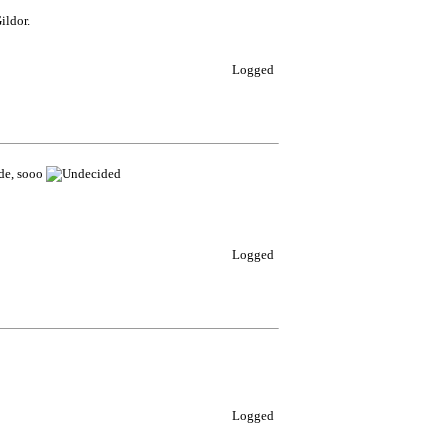
ildor.
Logged
ode, sooo
Logged
Logged