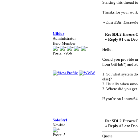
Starting this thread t
Thanks for your work 
«
Last Edit: Decembe
Gildor
Re: SDL2 Errors Ou
Administrator
«
Reply #1 on:
Dece
Hero Member
Hello.
Posts: 7956
Could you provide me
from GitHub?) and x64
1. So, what system do
else)?
2. Usually when umode
3. Where did you get 
If you're on Linux/64,
SoloStyl
Re: SDL2 Errors Ou
Newbie
«
Reply #2 on:
Dece
Posts: 5
Quote