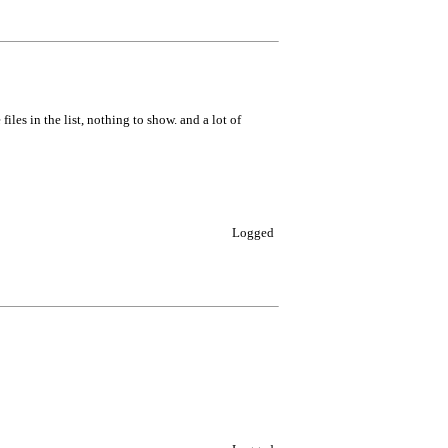
les in the list, nothing to show. and a lot of
Logged