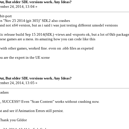
t, But older SDL versions work. Any Ideas?
mber 24, 2014, 13:04 »
bit-port
s "Nov 25 2014 (git 305)" SDL2 also crashes
nd not x64 version, but as i said i was just testing different umodel versions
ic release build Sep 15 2014(SDL) -views and -exports ok, but a lot of 0kb package fi
hese games are a mess. its amazing how you can code like this
l with other games, worked fine. even on .obb files as expeted
ou are the expert in the UE scene
t, But older SDL versions work. Any Ideas?
mber 24, 2014, 13:05 »
badass
n, SUCCESS!! Even "Scan Content" works without crashing now.
 and see if Animation Errors still persist.
 Thank you Gildor