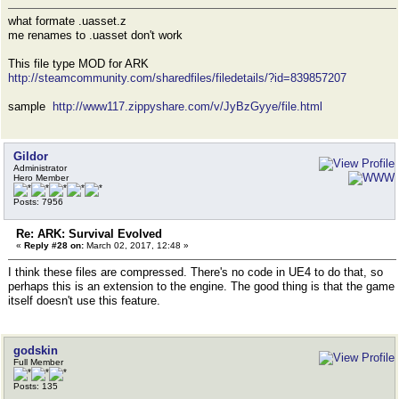
what formate .uasset.z
me renames to .uasset don't work
This file type MOD for ARK
http://steamcommunity.com/sharedfiles/filedetails/?id=839857207
sample
http://www117.zippyshare.com/v/JyBzGyye/file.html
Gildor
Administrator
Hero Member
Posts: 7956
Re: ARK: Survival Evolved
«
Reply #28 on:
March 02, 2017, 12:48 »
I think these files are compressed. There's no code in UE4 to do that, so
perhaps this is an extension to the engine. The good thing is that the game
itself doesn't use this feature.
godskin
Full Member
Posts: 135