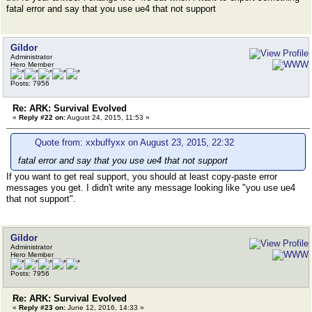
fatal error and say that you use ue4 that not support
Gildor
Administrator
Hero Member
Posts: 7956
Re: ARK: Survival Evolved
«
Reply #22 on:
August 24, 2015, 11:53 »
Quote from: xxbuffyxx on August 23, 2015, 22:32
fatal error and say that you use ue4 that not support
If you want to get real support, you should at least copy-paste error
messages you get. I didn't write any message looking like "you use ue4
that not support".
Gildor
Administrator
Hero Member
Posts: 7956
Re: ARK: Survival Evolved
«
Reply #23 on:
June 12, 2016, 14:33 »