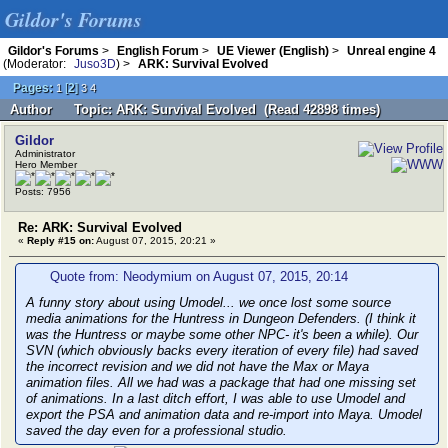
Gildor's Forums
Gildor's Forums
>
English Forum
>
UE Viewer (English)
>
Unreal engine 4
(Moderator:
Juso3D
) >
ARK: Survival Evolved
Pages:
[
2
]
1
3
4
Author
Topic: ARK: Survival Evolved (Read 42898 times)
Gildor
Administrator
Hero Member
Posts: 7956
Re: ARK: Survival Evolved
«
Reply #15 on:
August 07, 2015, 20:21 »
Quote from: Neodymium on August 07, 2015, 20:14
A funny story about using Umodel... we once lost some source
media animations for the Huntress in Dungeon Defenders. (I think it
was the Huntress or maybe some other NPC- it's been a while). Our
SVN (which obviously backs every iteration of every file) had saved
the incorrect revision and we did not have the Max or Maya
animation files. All we had was a package that had one missing set
of animations. In a last ditch effort, I was able to use Umodel and
export the PSA and animation data and re-import into Maya. Umodel
saved the day even for a professional studio.