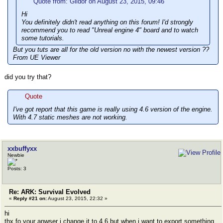
Quote from: Gildor on August 23, 2015, 09:46
Hi
You definitely didn't read anything on this forum! I'd strongly
recommend you to read "Unreal engine 4" board and to watch
some tutorials.
But you tuts are all for the old version no with the newest version ??
From UE Viewer
did you try that?
Quote
I've got report that this game is really using 4.6 version of the engine.
With 4.7 static meshes are not working.
xxbuffyxx
Newbie
Posts: 3
Re: ARK: Survival Evolved
«
Reply #21 on:
August 23, 2015, 22:32 »
hi
thx fo your anwser i change it to 4.6 but when i want to export something