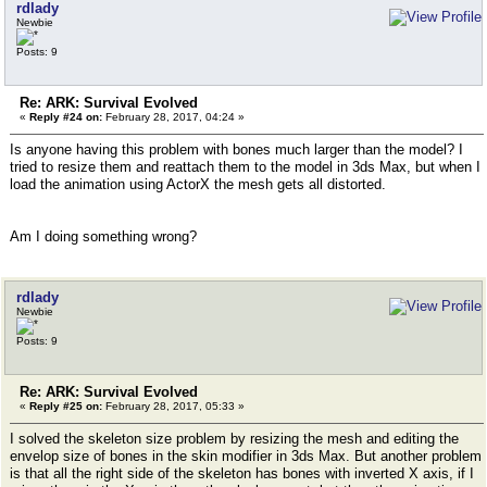
rdlady
Newbie
Posts: 9
Re: ARK: Survival Evolved
«
Reply #24 on:
February 28, 2017, 04:24 »
Is anyone having this problem with bones much larger than the model? I
tried to resize them and reattach them to the model in 3ds Max, but when I
load the animation using ActorX the mesh gets all distorted.
Am I doing something wrong?
rdlady
Newbie
Posts: 9
Re: ARK: Survival Evolved
«
Reply #25 on:
February 28, 2017, 05:33 »
I solved the skeleton size problem by resizing the mesh and editing the
envelop size of bones in the skin modifier in 3ds Max. But another problem
is that all the right side of the skeleton has bones with inverted X axis, if I