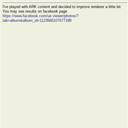
I've played with ARK content and decided to improve renderer a little bit.
You may see results on facebook page
https://www.facebook.com/ue.viewer/photos/?
tab=album&album_id=1123666107677188