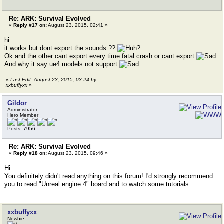
Re: ARK: Survival Evolved
«
Reply #17 on:
August 23, 2015, 02:41 »
hi
it works but dont export the sounds ??
Ok and the other cant export every time fatal crash or cant export
And why it say ue4 models not support
«
Last Edit: August 23, 2015, 03:24 by
xxbuffyxx
»
Gildor
Administrator
Hero Member
Posts: 7956
Re: ARK: Survival Evolved
«
Reply #18 on:
August 23, 2015, 09:46 »
Hi
You definitely didn't read anything on this forum! I'd strongly recommend
you to read "Unreal engine 4" board and to watch some tutorials.
xxbuffyxx
Newbie