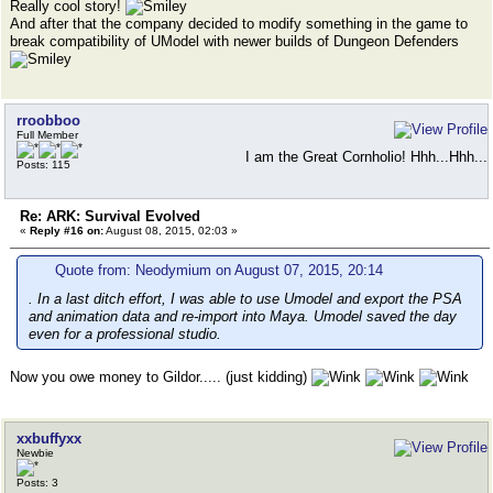
Really cool story!
And after that the company decided to modify something in the game to
break compatibility of UModel with newer builds of Dungeon Defenders
rroobboo
Full Member
I am the Great Cornholio! Hhh...Hhh...
Posts: 115
Re: ARK: Survival Evolved
«
Reply #16 on:
August 08, 2015, 02:03 »
Quote from: Neodymium on August 07, 2015, 20:14
. In a last ditch effort, I was able to use Umodel and export the PSA
and animation data and re-import into Maya. Umodel saved the day
even for a professional studio.
Now you owe money to Gildor..... (just kidding)
xxbuffyxx
Newbie
Posts: 3