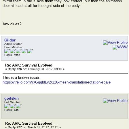
mirror them in the X axis them they look correct, but then the animation
doesn't load at all for the right side of the body.
Any clues?
Gildor
Administrator
Hero Member
Posts: 7956
Re: ARK: Survival Evolved
«
Reply #26 on:
February 28, 2017, 09:10 »
This is a known issue.
https://trello.com/c/GqgldLy2/126-mesh-translation-rotation-scale
godskin
Full Member
Posts: 135
Re: ARK: Survival Evolved
«
Reply #27 on:
March 02, 2017, 12:25 »