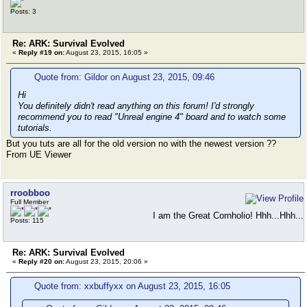
Posts: 3
Re: ARK: Survival Evolved
«
Reply #19 on:
August 23, 2015, 16:05 »
Quote from: Gildor on August 23, 2015, 09:46
Hi
You definitely didn't read anything on this forum! I'd strongly
recommend you to read "Unreal engine 4" board and to watch some
tutorials.
But you tuts are all for the old version no with the newest version ??
From UE Viewer
rroobboo
Full Member
I am the Great Cornholio! Hhh...Hhh...
Posts: 115
Re: ARK: Survival Evolved
«
Reply #20 on:
August 23, 2015, 20:06 »
Quote from: xxbuffyxx on August 23, 2015, 16:05