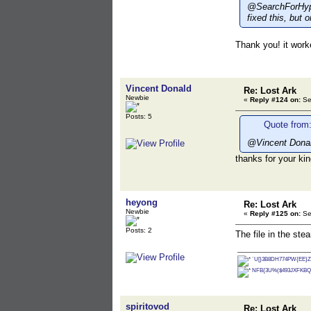
@SearchForHype:
fixed this, but 
Thank you! it worke
Vincent Donald
Re: Lost Ark
Newbie
«
Reply #124 on:
Se
Posts: 5
Quote from:
@Vincent Donal
thanks for your ki
heyong
Re: Lost Ark
Newbie
«
Reply #125 on:
Se
Posts: 2
The file in the st
`U[}3B8DH774PW{EE}Z
NFB{3U%($493JXFKBQ
spiritovod
Re: Lost Ark