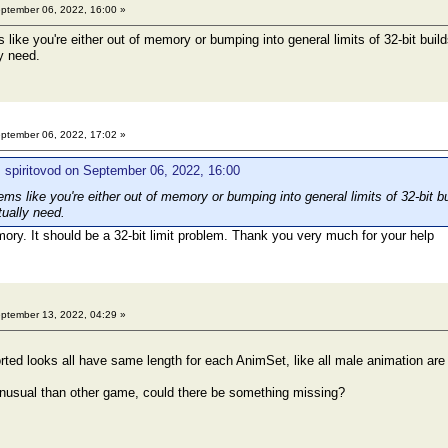
ptember 06, 2022, 16:00 »
ike you're either out of memory or bumping into general limits of 32-bit build
y need.
ptember 06, 2022, 17:02 »
 spiritovod on September 06, 2022, 16:00
s like you're either out of memory or bumping into general limits of 32-bit bu
tually need.
ry. It should be a 32-bit limit problem. Thank you very much for your help
ptember 13, 2022, 04:29 »
rted looks all have same length for each AnimSet, like all male animation are
unusual than other game, could there be something missing?