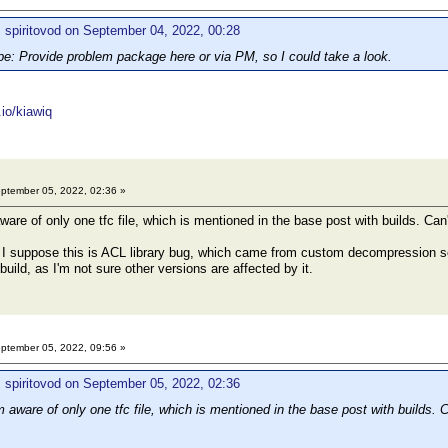
 spiritovod on September 04, 2022, 00:28
 Provide problem package here or via PM, so I could take a look.
.io/kiawiq
ptember 05, 2022, 02:36 »
are of only one tfc file, which is mentioned in the base post with builds. Can't
suppose this is ACL library bug, which came from custom decompression setti
build, as I'm not sure other versions are affected by it.
ptember 05, 2022, 09:56 »
 spiritovod on September 05, 2022, 02:36
 aware of only one tfc file, which is mentioned in the base post with builds. Ca