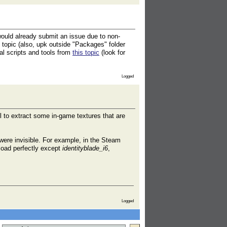
 would already submit an issue due to non-
s topic (also, upk outside "Packages" folder
nal scripts and tools from
this topic
(look for
Logged
ful to extract some in-game textures that are
y were invisible. For example, in the Steam
ad perfectly except
identityblade_i6
,
Logged