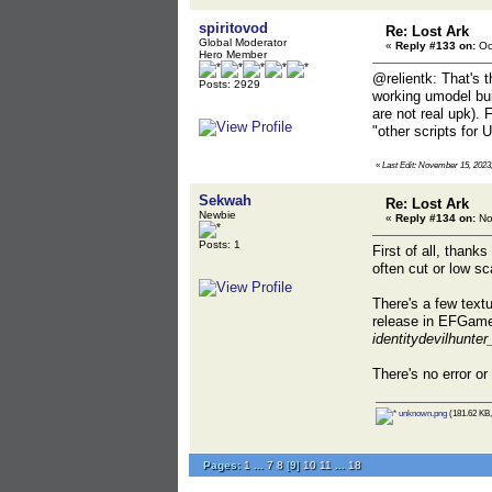
spiritovod
Re: Lost Ark
Global Moderator
«
Reply #133 on:
Oc
Hero Member
@relientk: That's t
Posts: 2929
working umodel buil
are not real upk). 
"other scripts for
«
Last Edit: November 15, 2023,
Sekwah
Re: Lost Ark
Newbie
«
Reply #134 on:
No
Posts: 1
First of all, thank
often cut or low s
There's a few textu
release in EFGam
identitydevilhunter
There's no error or 
unknown.png
(181.62 KB,
Pages:
1
...
7
8
[
9
]
10
11
...
18