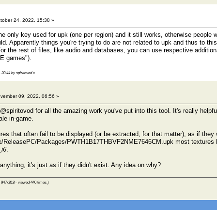
tober 24, 2022, 15:38 »
he only key used for upk (one per region) and it still works, otherwise people
d. Apparently things you're trying to do are not related to upk and thus to thi
For the rest of files, like audio and databases, you can use respective additio
 UE games").
 20:44 by spiritovod
»
vember 09, 2022, 06:56 »
s @spiritovod for all the amazing work you've put into this tool. It's really help
cale in-game.
res that often fail to be displayed (or be extracted, for that matter), as if the
e/ReleasePC/Packages/PWTH1B17THBVF2NME7646CM.upk most textures lo
_i6
.
anything, it's just as if they didn't exist. Any idea on why?
 947x818 - viewed 440 times.)