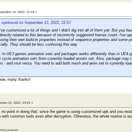
ptember 14, 2022, 21:04 »
 spiritovod on September 13, 2022, 22:57
e customized a lot of things and I didn't dig into all of them yet. But you ha
irectly related to this because of incorrectly suggested frames count. I've up
using their own build-in properties instead of sequence properties and some pr
icially. They should be less confusing this way.
In UE3 games animation sets and packages works differently than in UE4 ga
y cycle animation sets from currently loaded assets set. Also, package may c
s - and vice versa. You need to add both mesh and anim set to currently loa
 now, many thanks!
tober 22, 2022, 23:01 »
s no point in doing that, since the game is using customized upk and you woul
e with common tools even after decryption. Otherwise, the whole routine is ex
3:03 by spiritovod
»