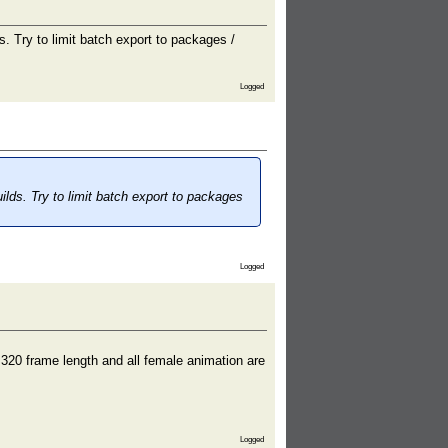
s. Try to limit batch export to packages /
Logged
ilds. Try to limit batch export to packages
Logged
 320 frame length and all female animation are
Logged