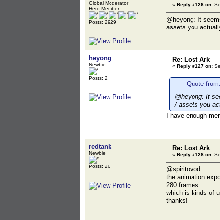
Global Moderator
«
Reply #126 on:
Se
Hero Member
@heyong: It seems l
Posts: 2929
assets you actuall
heyong
Re: Lost Ark
Newbie
«
Reply #127 on:
Se
Posts: 2
Quote from:
@heyong: It seem
/ assets you ac
I have enough memo
redtank
Re: Lost Ark
Newbie
«
Reply #128 on:
Se
Posts: 20
@spiritovod
the animation expo
280 frames
which is kinds of 
thanks!