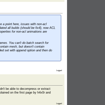
ve a point here, issues with non-acl
dated all builds (should be fix4), now ACL
operties for non-acl animations are
mes. You can't do batch search for
ontain mesh, but doesn't contain
ded set with append option and then do
Logged
dn't be able to decompress or extract
plained on the first page by h4x0r and
Logged