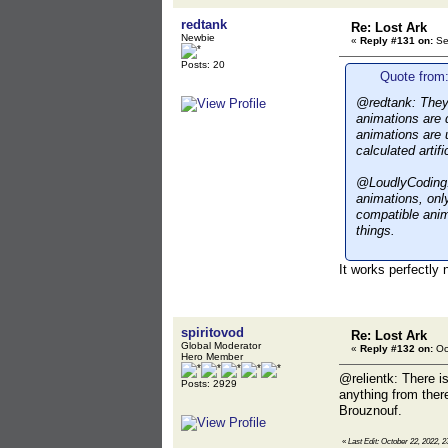
redtank
Re: Lost Ark
Newbie
«
Reply #131 on:
Se
Posts: 20
Quote from:
@redtank: They'v
animations are d
animations are 
calculated artif
@LoudlyCoding: 
animations, onl
compatible anim
things.
It works perfectly
spiritovod
Re: Lost Ark
Global Moderator
«
Reply #132 on:
Oc
Hero Member
@relientk: There i
Posts: 2929
anything from ther
Brouznouf.
«
Last Edit: October 22, 2022, 2