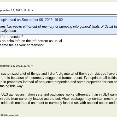
ptember 13, 2022, 18:34 »
 spiritovod on September 06, 2022, 16:00
s like you're either out of memory or bumping into general limits of 32-bit bu
tually need.
for ru version?
 is no anim info on the left bottom as usual.
 same file as your screenshot.
ptember 13, 2022, 22:57 »
ustomized a lot of things and I didn't dig into all of them yet. But you have 
d to this because of incorrectly suggested frames count. I've updated all buil
ld-in properties instead of sequence properties and some properties for non-acl
fusing this way.
 UE3 games animation sets and packages works differently than in UE4 games
on sets from currently loaded assets set. Also, package may contain mesh, b
 add both mesh and anim set to currently loaded set with append option and t
, 00:10 by spiritovod
»