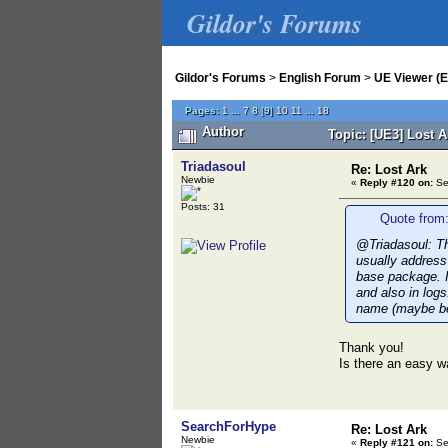
Gildor's Forums
Gildor's Forums
>
English Forum
>
UE Viewer (E
Pages:
1
...
7
8
[
9
]
10
11
...
18
Author
Topic: [UE3] Lost 
Triadasoul
Re: Lost Ark
Newbie
«
Reply #120 on:
Se
Posts: 31
Quote from:
@Triadasoul: Th
usually address 
base package. I
and also in logs
name (maybe be
Thank you!
Is there an easy w
SearchForHype
Re: Lost Ark
Newbie
«
Reply #121 on:
Se