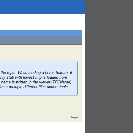
topic. While loading a hi-res texture, it
, only stub with lowest mip is loaded from
ed name is written in the viewer (TFCName)
ess multiple different files under single
Logged