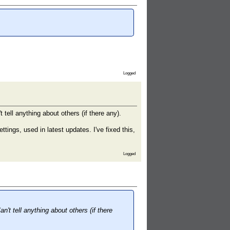
Logged
 tell anything about others (if there any).
ngs, used in latest updates. I've fixed this,
Logged
n't tell anything about others (if there