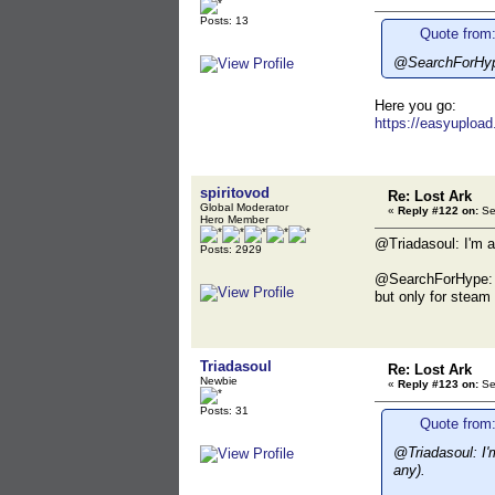
Posts: 13
Quote from:
@SearchForHype:
Here you go:
https://easyupload
spiritovod
Re: Lost Ark
Global Moderator
«
Reply #122 on:
Se
Hero Member
@Triadasoul: I'm aw
Posts: 2929
@SearchForHype: I 
but only for steam 
Triadasoul
Re: Lost Ark
Newbie
«
Reply #123 on:
Se
Posts: 31
Quote from:
@Triadasoul: I'm
any).