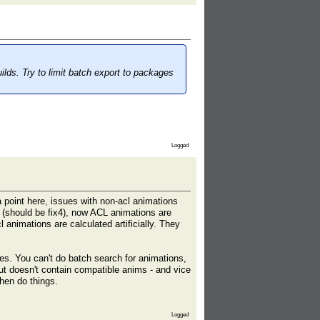
ilds. Try to limit batch export to packages
Logged
a point here, issues with non-acl animations
ds (should be fix4), now ACL animations are
 animations are calculated artificially. They
. You can't do batch search for animations,
ut doesn't contain compatible anims - and vice
hen do things.
Logged