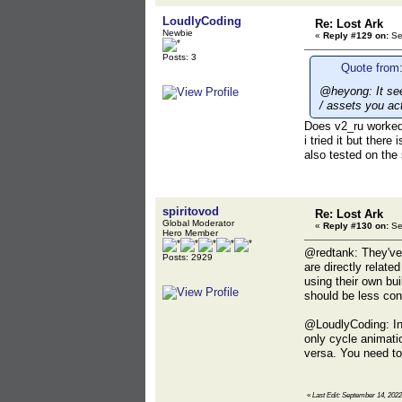
LoudlyCoding
Re: Lost Ark
Newbie
«
Reply #129 on:
Se
Posts: 3
Quote from:
@heyong: It seem
/ assets you ac
Does v2_ru worked 
i tried it but there
also tested on the
spiritovod
Re: Lost Ark
Global Moderator
«
Reply #130 on:
Se
Hero Member
@redtank: They've c
Posts: 2929
are directly relate
using their own bui
should be less con
@LoudlyCoding: In
only cycle animati
versa. You need to
«
Last Edit: September 14, 2022