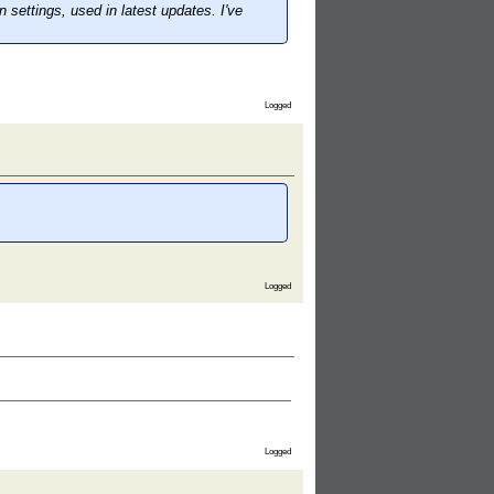
ettings, used in latest updates. I've
Logged
Logged
Logged