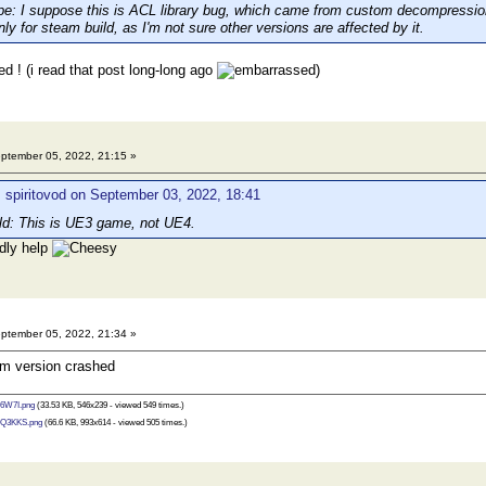
 I suppose this is ACL library bug, which came from custom decompression s
only for steam build, as I'm not sure other versions are affected by it.
d ! (i read that post long-long ago
)
ptember 05, 2022, 21:15 »
 spiritovod on September 03, 2022, 18:41
d: This is UE3 game, not UE4.
ndly help
ptember 05, 2022, 21:34 »
eam version crashed
6W7I.png
(33.53 KB, 546x239 - viewed 549 times.)
Q3KKS.png
(66.6 KB, 993x614 - viewed 505 times.)