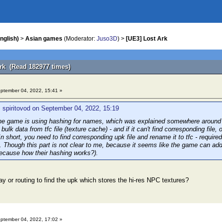
nglish)
>
Asian games
(Moderator:
Juso3D
) >
[UE3] Lost Ark
Ark (Read 182977 times)
ptember 04, 2022, 15:41 »
 spiritovod on September 04, 2022, 15:19
e game is using hashing for names, which was explained somewhere around the 
bulk data from tfc file (texture cache) - and if it can't find corresponding file
n short, you need to find corresponding upk file and rename it to tfc - requir
. Though this part is not clear to me, because it seems like the game can addr
cause how their hashing works?).
ay or routing to find the upk which stores the hi-res NPC textures?
ptember 04, 2022, 17:02 »