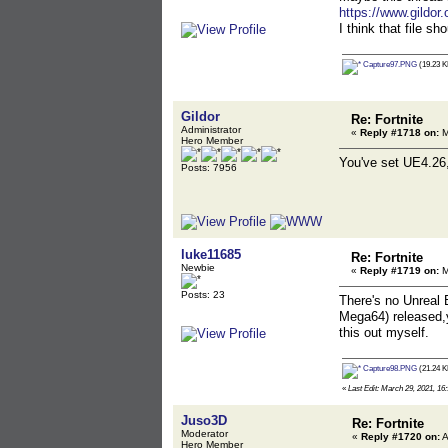
https://www.gildor
I think that file s
Capture97.PNG
(19.23 K
Gildor
Re: Fortnite
Administrator
«
Reply #1718 on:
M
Hero Member
You've set UE4.26,
Posts: 7956
luke11685
Re: Fortnite
Newbie
«
Reply #1719 on:
M
Posts: 23
There's no Unreal
Mega64) released,
this out myself.
Capture98.PNG
(21.24 K
«
Last Edit: March 29, 2021, 16
Juso3D
Re: Fortnite
Moderator
«
Reply #1720 on:
A
Hero Member