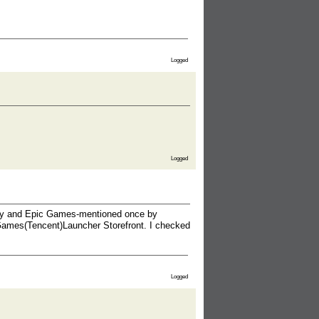
Logged
Logged
Fly and Epic Games-mentioned once by
Games(Tencent)Launcher Storefront. I checked
Logged