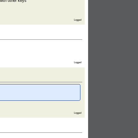
with other keys
Logged
Logged
Logged