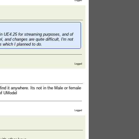
Logged
d in UE4.25 for streaming purposes, and of
, and changes are quite difficult, I'm not
gs which I
planned
to do.
Logged
 find it anywhere. Its not in the Male or female
 of UModel
Logged