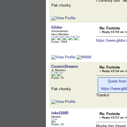
I currently use "-
Pak chunky.
Gildor
Re: Fortnite
Administrator
«
Reply #1715 on:
M
Hero Member
https://www.gildor
Posts: 7956
CosmicDreams
Re: Fortnite
Jr. Member
«
Reply #1716 on:
M
Posts: 70
Quote from:
https://www.gil
Pak chunky.
Thanks!
luke11685
Re: Fortnite
Newbie
«
Reply #1717 on:
M
Posts: 23
Maybe this thread i