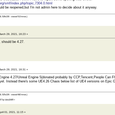
.org/smf/index.php/topic,7304.0.html
hould be reopened,but I'm not admin here to decide about it anyway.
B, 528x230 - viewed 513 times.)
arch 29, 2021, 16:23 »
 should be 4.27.
arch 29, 2021, 16:31 »
 Engine 4.27/Unreal Engine 5(donated probably by CCP,Tencent,People Can 
yet. Instead there's some UE4.26 Chaos below list of UE4 versions on Epic 
B, 525x226 - viewed 682 times.)
:57 by luke11685
»
pril 01, 2021, 11:15 »