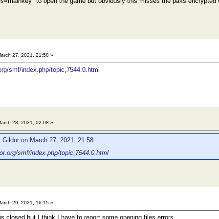
aes=mainkey" to open the game but obviously this misses the paks encrypted 
arch 27, 2021, 21:58 »
.org/smf/index.php/topic,7544.0.html
arch 28, 2021, 02:08 »
 Gildor on March 27, 2021, 21:58
dor.org/smf/index.php/topic,7544.0.html
arch 29, 2021, 16:15 »
s closed,but I think I have to report some opening files errors.