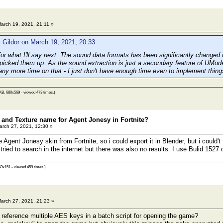
arch 19, 2021, 21:11 »
 Gildor on March 19, 2021, 20:33
 for what I'll say next. The sound data formats has been significantly change
picked them up. As the sound extraction is just a secondary feature of UModel
any more time on that - I just don't have enough time even to implement thin
KB, 680x569 - viewed 473 times.)
n and Texture name for Agent Jonesy in Fortnite?
rch 27, 2021, 12:30 »
he Agent Jonesy skin from Fortnite, so i could export it in Blender, but i could't
so tried to search in the internet but there was also no results. I use Bulid 1527
43x151 - viewed 459 times.)
arch 27, 2021, 21:23 »
to reference multiple AES keys in a batch script for opening the game?