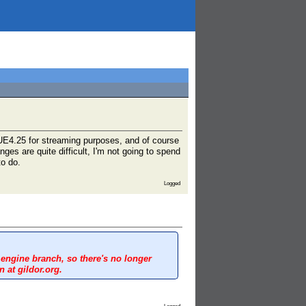
n UE4.25 for streaming purposes, and of course
es are quite difficult, I'm not going to spend
o do.
Logged
 engine branch, so there's no longer
 at gildor.org.