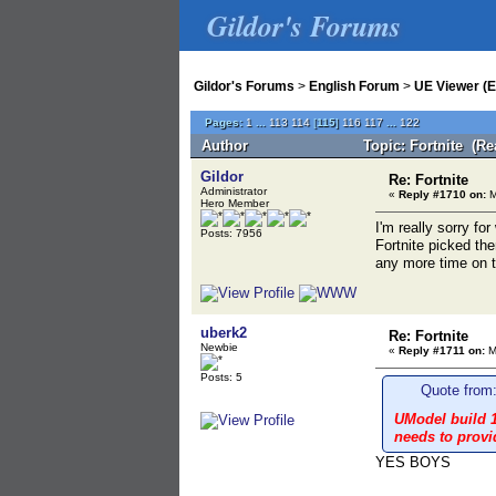
Gildor's Forums
Gildor's Forums
>
English Forum
>
UE Viewer (E
Pages:
1
...
113
114
[
115
]
116
117
...
122
Author
Topic: Fortnite (Re
Gildor
Re: Fortnite
Administrator
«
Reply #1710 on:
M
Hero Member
I'm really sorry f
Posts: 7956
Fortnite picked th
any more time on t
uberk2
Re: Fortnite
Newbie
«
Reply #1711 on:
M
Posts: 5
Quote from:
UModel build 1
needs to provi
YES BOYS