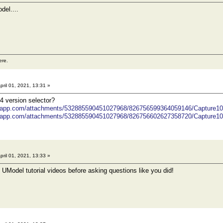
del....
ere.
pril 01, 2021, 13:31 »
4 version selector?
ordapp.com/attachments/532885590451027968/826756599364059146/Capture1
ordapp.com/attachments/532885590451027968/826756602627358720/Capture1
pril 01, 2021, 13:33 »
UModel tutorial videos before asking questions like you did!