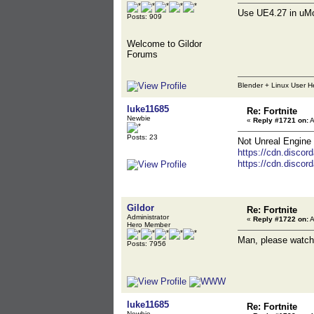
Use UE4.27 in uMo
Posts: 909
Welcome to Gildor
Forums
Blender + Linux User H
luke11685
Re: Fortnite
Newbie
«
Reply #1721 on:
A
Posts: 23
Not Unreal Engine 
https://cdn.disc
https://cdn.disc
Gildor
Re: Fortnite
Administrator
«
Reply #1722 on:
A
Hero Member
Man, please watch 
Posts: 7956
luke11685
Re: Fortnite
Newbie