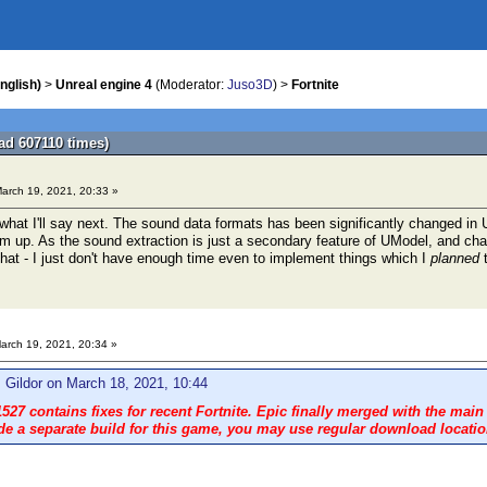
nglish)
>
Unreal engine 4
(Moderator:
Juso3D
) >
Fortnite
ad 607110 times)
arch 19, 2021, 20:33 »
or what I'll say next. The sound data formats has been significantly changed i
em up. As the sound extraction is just a secondary feature of UModel, and chang
hat - I just don't have enough time even to implement things which I
planned
t
arch 19, 2021, 20:34 »
 Gildor on March 18, 2021, 10:44
527 contains fixes for recent Fortnite. Epic finally merged with the main
de a separate build for this game, you may use regular download location