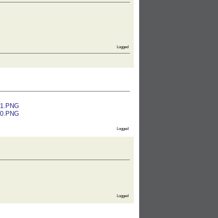
Logged
01.PNG
00.PNG
Logged
Logged