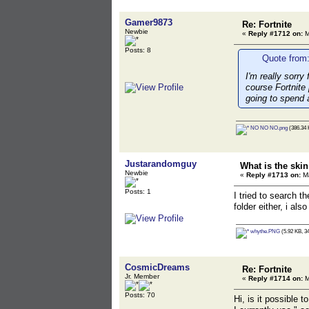
Gamer9873
Re: Fortnite
Newbie
«
Reply #1712 on:
M
Posts: 8
Quote from:
I'm really sorry
course Fortnite 
going to spend 
NO NO NO.png
(386.34 
Justarandomguy
What is the ski
Newbie
«
Reply #1713 on:
Ma
Posts: 1
I tried to search t
folder either, i al
whythe.PNG
(5.92 KB, 3
CosmicDreams
Re: Fortnite
Jr. Member
«
Reply #1714 on:
M
Posts: 70
Hi, is it possible 