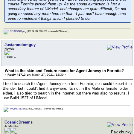
course Fortnite picked them up. As the sound extraction is just a
secondary feature of UModel, and changes are quite difficult, I'm not
going to spend any more time on that - I just don't have enough time
even to implement things which I
planned
to do.
NO NO NO.png
(386.34 KB, 680x569 - viewed 473 times.)
Justarandomguy
Newbie
Posts: 1
What is the skin and Texture name for Agent Jonesy in Fortnite?
«
Reply #1713 on:
March 27, 2021, 12:30 »
I tried to search the Agent Jonesy skin from Fortnite, so i could export it in
Blender, but i could't find it anywhere. Its not in the Male or female folder
either, i also tried to search in the internet but there was also no results. I
use Bulid 1527 of UModel
whythe.PNG
(5.92 KB, 343x151 - viewed 459 times.)
CosmicDreams
Jr. Member
Pak chunky.