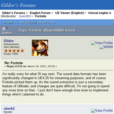
Gildor's Forums
Gildor's Forums
>
English Forum
>
UE Viewer (English)
>
Unreal engine 4
(Moderator:
Juso3D
) >
Fortnite
Pages:
...
[
115
]
...
1
113
114
116
117
122
Topic: Fortnite (Read 606865 times)
Author
Gildor
Administrator
Hero Member
Posts: 7956
Re: Fortnite
«
Reply #1710 on:
March 19, 2021, 20:33 »
I'm really sorry for what I'll say next. The sound data formats has been
significantly changed in UE4.25 for streaming purposes, and of course
Fortnite picked them up. As the sound extraction is just a secondary
feature of UModel, and changes are quite difficult, I'm not going to spend
any more time on that - I just don't have enough time even to implement
things which I
planned
to do.
uberk2
Newbie