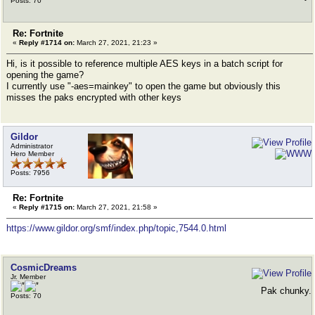
Posts: 70
Re: Fortnite
«
Reply #1714 on:
March 27, 2021, 21:23 »
Hi, is it possible to reference multiple AES keys in a batch script for
opening the game?
I currently use "-aes=mainkey" to open the game but obviously this
misses the paks encrypted with other keys
Gildor
Administrator
Hero Member
Posts: 7956
Re: Fortnite
«
Reply #1715 on:
March 27, 2021, 21:58 »
https://www.gildor.org/smf/index.php/topic,7544.0.html
CosmicDreams
Jr. Member
Pak chunky.
Posts: 70