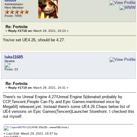
Gildor
Administrator
Hero Member
Posts: 7956
Re: Fortnite
«
Reply #1718 on:
March 29, 2021, 16:23 »
You've set UE4.26, should be 4.27.
luke11685
Newbie
Posts: 23
Re: Fortnite
«
Reply #1719 on:
March 29, 2021, 16:31 »
There's no Unreal Engine 4.27/Unreal Engine 5(donated probably by
CCP,Tencent,People Can Fly and Epic Games-mentioned once by
Mega64) released,yet. Instead there's some UE4.26 Chaos below list of
UE4 versions on Epic Games(Tencent)Launcher Storefront. I checked this
out myself.
Capture98.PNG
(21.24 KB, 525x226 - viewed 681 times.)
«
Last Edit: March 29, 2021, 16:57 by
luke11685
»