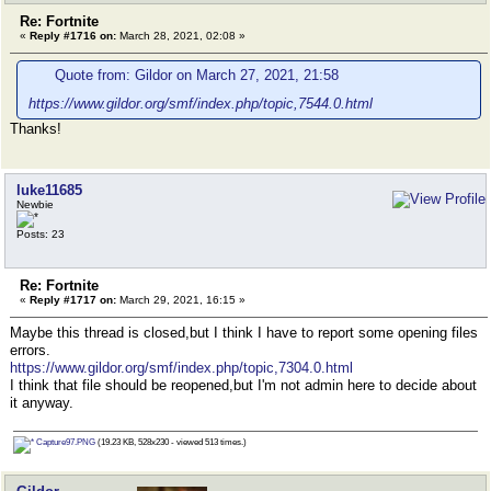
Re: Fortnite
«
Reply #1716 on:
March 28, 2021, 02:08 »
Quote from: Gildor on March 27, 2021, 21:58
https://www.gildor.org/smf/index.php/topic,7544.0.html
Thanks!
luke11685
Newbie
Posts: 23
Re: Fortnite
«
Reply #1717 on:
March 29, 2021, 16:15 »
Maybe this thread is closed,but I think I have to report some opening files
errors.
https://www.gildor.org/smf/index.php/topic,7304.0.html
I think that file should be reopened,but I'm not admin here to decide about
it anyway.
Capture97.PNG
(19.23 KB, 528x230 - viewed 513 times.)