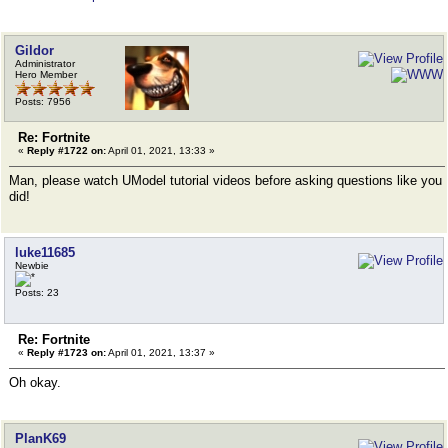
Gildor
Administrator
Hero Member
Posts: 7956
Re: Fortnite
«
Reply #1722 on:
April 01, 2021, 13:33 »
Man, please watch UModel tutorial videos before asking questions like you
did!
luke11685
Newbie
Posts: 23
Re: Fortnite
«
Reply #1723 on:
April 01, 2021, 13:37 »
Oh okay.
PlanK69