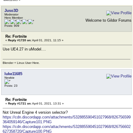
Juso3D
Moderator
Hero Member
Welcome to Gildor Forums
Posts: 909
Re: Fortnite
«
Reply #1720 on:
April 01, 2021, 11:15 »
Use UE4.27 in uModel....
Blender + Linux User Here.
luke11685
Newbie
Posts: 23
Re: Fortnite
«
Reply #1721 on:
April 01, 2021, 13:31 »
Not Unreal Engine 4 version selector?
https://cdn.discordapp.com/attachments/532885590451027968/826756599
364059146/Capture101.PNG
https://cdn.discordapp.com/attachments/532885590451027968/826756602
627358720/Capture100.PNG