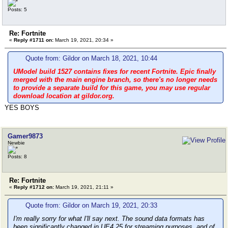
Posts: 5
Re: Fortnite
«
Reply #1711 on:
March 19, 2021, 20:34 »
Quote from: Gildor on March 18, 2021, 10:44
UModel build 1527 contains fixes for recent Fortnite. Epic finally
merged with the main engine branch, so there's no longer needs
to provide a separate build for this game, you may use regular
download location at gildor.org.
YES BOYS
Gamer9873
Newbie
Posts: 8
Re: Fortnite
«
Reply #1712 on:
March 19, 2021, 21:11 »
Quote from: Gildor on March 19, 2021, 20:33
I'm really sorry for what I'll say next. The sound data formats has
been significantly changed in UE4.25 for streaming purposes, and of