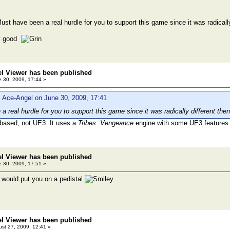
ust have been a real hurdle for you to support this game since it was radicall
ly good
el Viewer has been published
 30, 2009, 17:44 »
 Ace-Angel on June 30, 2009, 17:41
a real hurdle for you to support this game since it was radically different th
based, not UE3. It uses a
Tribes: Vengeance
engine with some UE3 features
el Viewer has been published
 30, 2009, 17:51 »
d I would put you on a pedistal
el Viewer has been published
st 27, 2009, 12:41 »