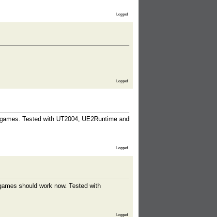
Logged
Logged
d games. Tested with UT2004, UE2Runtime and
Logged
 games should work now. Tested with
Logged