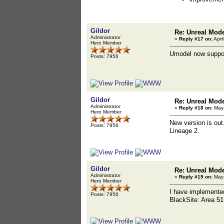
Gildor
Re: Unreal Mod
Administrator
«
Reply #17 on:
Apri
Hero Member
Umodel now suppo
Posts: 7956
Gildor
Re: Unreal Mod
Administrator
«
Reply #18 on:
May 
Hero Member
New version is ou
Posts: 7956
Lineage 2.
Gildor
Re: Unreal Mod
Administrator
«
Reply #19 on:
May 
Hero Member
I have implement
Posts: 7956
BlackSite: Area 51