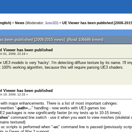
nglish)
>
News
(Moderator:
Juso3D
) >
UE Viewer has been published [2008-201
as been published [2008-2015 news] (Read 106686 times)
el Viewer has been published
h 01, 2009, 22:19 »
 UE3 models is very 'hacky'. I'm detecting diffuse texture by its name. I'll imp
 100% working algorithm, because this will require parsing UE3 shaders.
el Viewer has been published
h 19, 2009, 12:33 »
 with major enhancements. There is a list of most important cahnges:
ewritten "
-path=...
" handling - now works with UE3 games too
 UE2 packages is now
significantly
faster (in my tests up to 10-15 times)
shes
" command line switch - use it when you want to view meshes (skeletal o
ains textured)
f uc scripts is performed when "
-uc
" command line is passed (previously scri
s in Gears of War 2 support