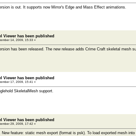
sion is out. It supports now Mirror's Edge and Mass Effect animations.
el Viewer has been published
ember 14, 2009, 15:33 »
rsion has been released. The new release adds Crime Craft skeletal mesh su
el Viewer has been published
ember 17, 2009, 15:41 »
glehold SkeletalMesh support.
el Viewer has been published
ember 29, 2009, 17:42 »
. New feature: static mesh export (format is psk). To load exported mesh int