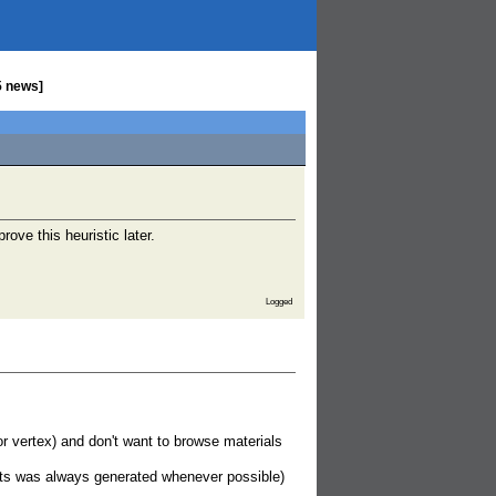
5 news]
rove this heuristic later.
Logged
r vertex) and don't want to browse materials
pts was always generated whenever possible)