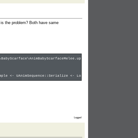
t is the problem? Both have same
\BabyScarface\AnimBabyScarfaceMelee.upk ********
mple <- UAnimSequence::Serialize <- LoadObject:babyscarfacestab,
Logged