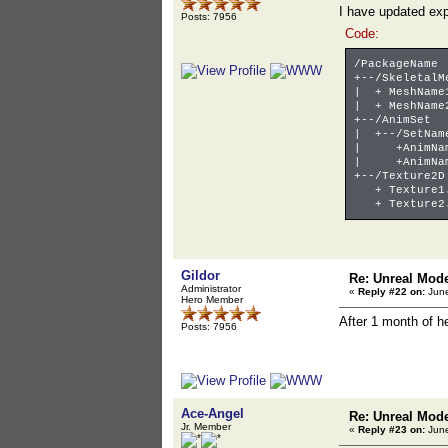
I have updated exp
Posts: 7956
Code:
/PackageName
+--/SkeletalM
| + MeshName
| + MeshName
+--/AnimSet
| +--/SetNam
| +AnimName
| +AnimName
+--/Texture2D
+ Texture1.
+ Texture2.
Gildor
Re: Unreal Mod
Administrator
«
Reply #22 on:
June
Hero Member
After 1 month of 
Posts: 7956
Ace-Angel
Re: Unreal Mod
Jr. Member
«
Reply #23 on:
June