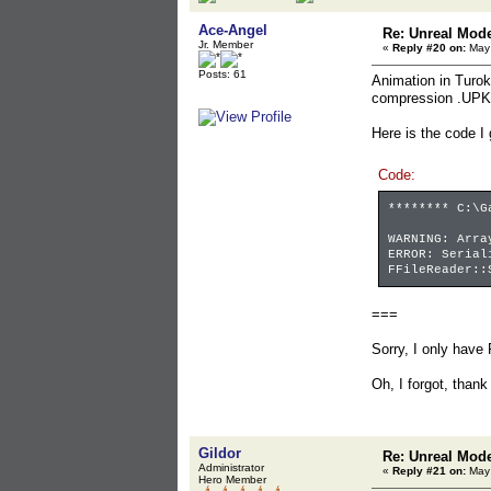
Ace-Angel
Re: Unreal Mod
Jr. Member
«
Reply #20 on:
May 
Posts: 61
Animation in Turok
compression .UPK
Here is the code I
Code:
******** C:\G
WARNING: Arra
ERROR: Serial
FFileReader::
===
Sorry, I only have 
Oh, I forgot, thank
Gildor
Re: Unreal Mod
Administrator
«
Reply #21 on:
May 
Hero Member