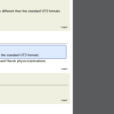
y different then the standard UT3 formats.
Logged
en the standard UT3 formats.
 and Havok physics/animations.
Logged
Logged