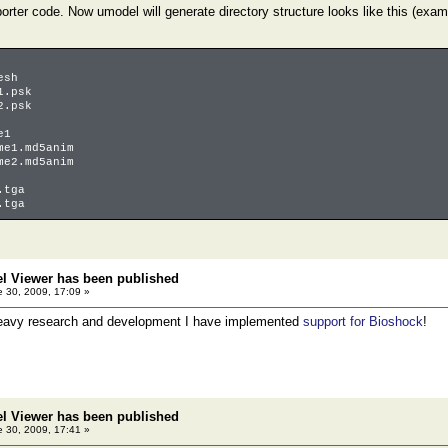
orter code. Now umodel will generate directory structure looks like this (ex
esh
1.psk
2.psk
e1
1.md5anim
2.md5anim
tga
tga
el Viewer has been published
 30, 2009, 17:09 »
heavy research and development I have implemented
support for Bioshock
!
el Viewer has been published
 30, 2009, 17:41 »