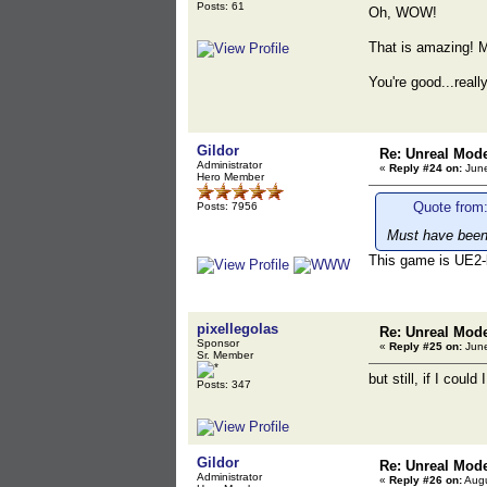
Posts: 61
Oh, WOW!
That is amazing! M
You're good...real
Gildor
Re: Unreal Mod
Administrator
«
Reply #24 on:
June
Hero Member
Quote from:
Posts: 7956
Must have been 
This game is UE2-
pixellegolas
Re: Unreal Mod
Sponsor
«
Reply #25 on:
June
Sr. Member
but still, if I coul
Posts: 347
Gildor
Re: Unreal Mod
Administrator
«
Reply #26 on:
Augu