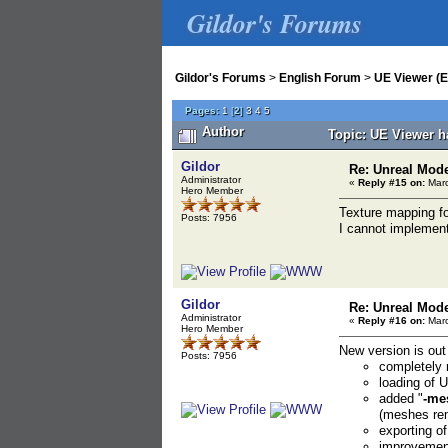
Gildor's Forums
Gildor's Forums
>
English Forum
>
UE Viewer (E
Pages:
1
[
2
]
3
4
5
Author
Topic: UE Viewer h
Gildor
Re: Unreal Mod
Administrator
«
Reply #15 on:
Marc
Hero Member
Texture mapping for
Posts: 7956
I cannot implement
Gildor
Re: Unreal Mod
Administrator
«
Reply #16 on:
Marc
Hero Member
New version is out
Posts: 7956
completely r
loading of
added "
-me
(meshes rem
exporting o
improvement