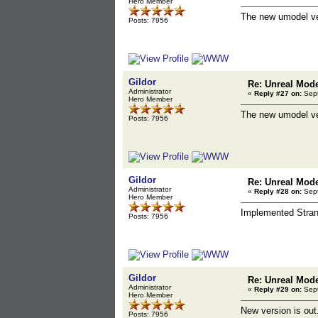
Hero Member
The new umodel ver
Posts: 7956
Gildor
Re: Unreal Mod
Administrator
«
Reply #27 on:
Sept
Hero Member
The new umodel ve
Posts: 7956
Gildor
Re: Unreal Mod
Administrator
«
Reply #28 on:
Sept
Hero Member
Implemented Stran
Posts: 7956
Gildor
Re: Unreal Mod
Administrator
«
Reply #29 on:
Sept
Hero Member
New version is out
Posts: 7956