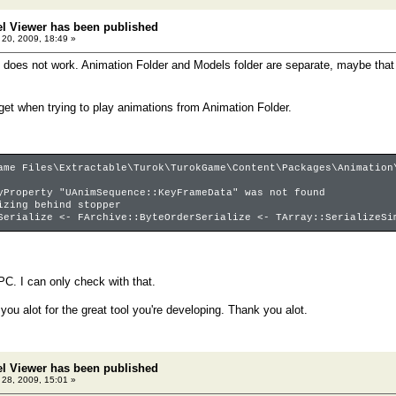
el Viewer has been published
20, 2009, 18:49 »
 does not work. Animation Folder and Models folder are separate, maybe tha
 get when trying to play animations from Animation Folder.
ame Files\Extractable\Turok\TurokGame\Content\Packages\Animation
yProperty "UAnimSequence::KeyFrameData" was not found
izing behind stopper
Serialize <- FArchive::ByteOrderSerialize <- TArray::SerializeSi
PC. I can only check with that.
 you alot for the great tool you're developing. Thank you alot.
el Viewer has been published
28, 2009, 15:01 »