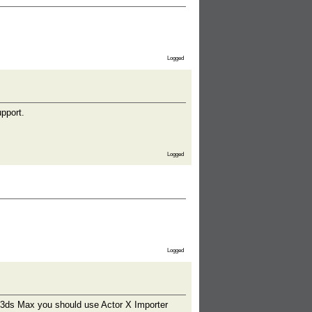
Logged
pport.
Logged
Logged
o 3ds Max you should use Actor X Importer