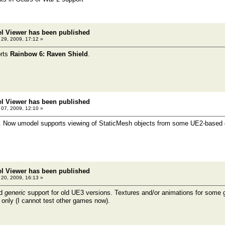
el Viewer has been published
l 29, 2009, 17:12 »
rts
Rainbow 6: Raven Shield
.
el Viewer has been published
07, 2009, 12:10 »
t. Now umodel supports viewing of StaticMesh objects from some UE2-base
el Viewer has been published
20, 2009, 16:13 »
ed
generic
support for old UE3 versions. Textures and/or animations for some
 only (I cannot test other games now).