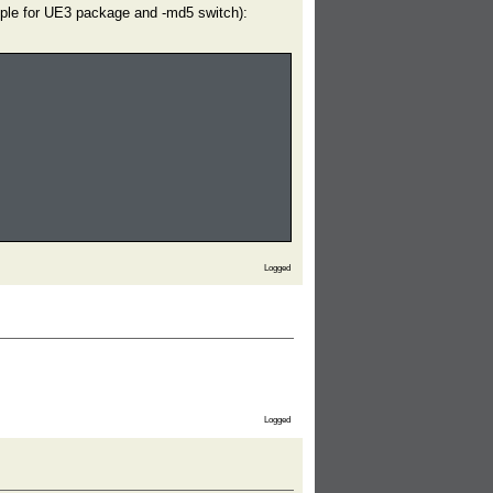
ample for UE3 package and -md5 switch):
Logged
Logged