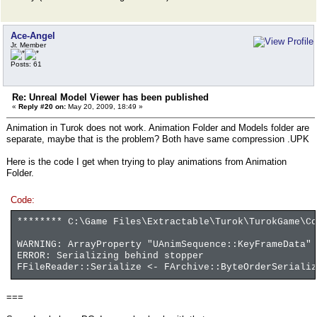
Ace-Angel
Jr. Member
Posts: 61
Re: Unreal Model Viewer has been published
«
Reply #20 on:
May 20, 2009, 18:49 »
Animation in Turok does not work. Animation Folder and Models folder are
separate, maybe that is the problem? Both have same compression .UPK
Here is the code I get when trying to play animations from Animation
Folder.
Code:
******** C:\Game Files\Extractable\Turok\TurokGame\Co
WARNING: ArrayProperty "UAnimSequence::KeyFrameData" 
ERROR: Serializing behind stopper
FFileReader::Serialize <- FArchive::ByteOrderSerializ
===