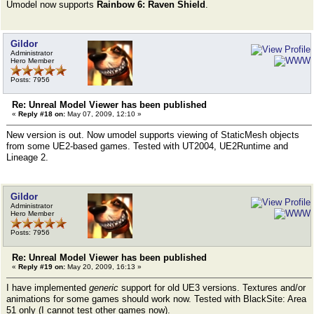
Umodel now supports
Rainbow 6: Raven Shield
.
Gildor
Administrator
Hero Member
Posts: 7956
Re: Unreal Model Viewer has been published
«
Reply #18 on:
May 07, 2009, 12:10 »
New version is out. Now umodel supports viewing of StaticMesh objects
from some UE2-based games. Tested with UT2004, UE2Runtime and
Lineage 2.
Gildor
Administrator
Hero Member
Posts: 7956
Re: Unreal Model Viewer has been published
«
Reply #19 on:
May 20, 2009, 16:13 »
I have implemented
generic
support for old UE3 versions. Textures and/or
animations for some games should work now. Tested with BlackSite: Area
51 only (I cannot test other games now).