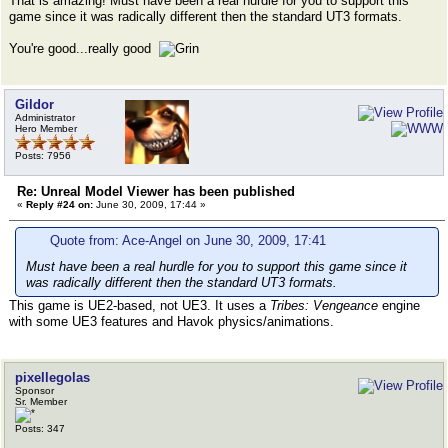
That is amazing! Must have been a real hurdle for you to support this
game since it was radically different then the standard UT3 formats.
You're good...really good
Gildor
Administrator
Hero Member
Posts: 7956
Re: Unreal Model Viewer has been published
«
Reply #24 on:
June 30, 2009, 17:44 »
Quote from: Ace-Angel on June 30, 2009, 17:41
Must have been a real hurdle for you to support this game since it
was radically different then the standard UT3 formats.
This game is UE2-based, not UE3. It uses a
Tribes: Vengeance
engine
with some UE3 features and Havok physics/animations.
pixellegolas
Sponsor
Sr. Member
Posts: 347