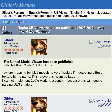
Gildor's Forums
Gildor's Forums
>
English Forum
>
UE Viewer (English)
>
News
(Moderator:
Juso3D
) >
UE Viewer has been published [2008-2015 news]
Pages:
[
2
]
1
3
4
5
Topic: UE Viewer has been published [2008-2015 news]
(Read 106761 times)
Author
Gildor
Administrator
Hero Member
Posts: 7956
Re: Unreal Model Viewer has been published
«
Reply #15 on:
March 01, 2009, 22:19 »
Texture mapping for UE3 models is very 'hacky'. I'm detecting diffuse
texture by its name. I'll improve this heuristic later.
I cannot implement 100% working algorithm, because this will require
parsing UE3 shaders.
Gildor
Administrator
Hero Member
Posts: 7956