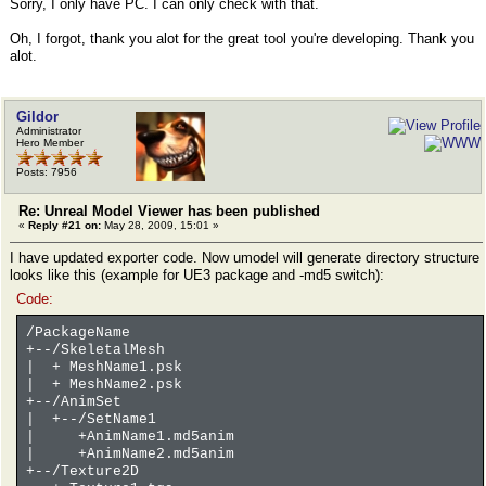
Sorry, I only have PC. I can only check with that.
Oh, I forgot, thank you alot for the great tool you're developing. Thank you
alot.
Gildor
Administrator
Hero Member
Posts: 7956
Re: Unreal Model Viewer has been published
«
Reply #21 on:
May 28, 2009, 15:01 »
I have updated exporter code. Now umodel will generate directory structure
looks like this (example for UE3 package and -md5 switch):
Code:
/PackageName
+--/SkeletalMesh
| + MeshName1.psk
| + MeshName2.psk
+--/AnimSet
| +--/SetName1
| +AnimName1.md5anim
| +AnimName2.md5anim
+--/Texture2D