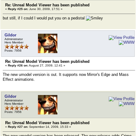
Re: Unreal Model Viewer has been published
«
Reply #25 on:
June 30, 2009, 17:51 »
but still, if I could I would put you on a pedistal
Gildor
Administrator
Hero Member
Posts: 7956
Re: Unreal Model Viewer has been published
«
Reply #26 on:
August 27, 2009, 12:41 »
The new umodel version is out. It supports now Mirror's Edge and Mass
Effect animations.
Gildor
Administrator
Hero Member
Posts: 7956
Re: Unreal Model Viewer has been published
«
Reply #27 on:
September 14, 2009, 15:33 »
The new umodel version has been released. The new release adds Crime