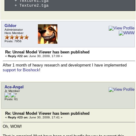
+ Texture1.tga
+ Texture2.tga
Gildor
Administrator
Hero Member
Posts: 7956
Re: Unreal Model Viewer has been published
«
Reply #22 on:
June 30, 2009, 17:09 »
After 1 month of heavy research and development I have implemented
support for Bioshock
!
Ace-Angel
Jr. Member
Posts: 61
Re: Unreal Model Viewer has been published
«
Reply #23 on:
June 30, 2009, 17:41 »
Oh, WOW!