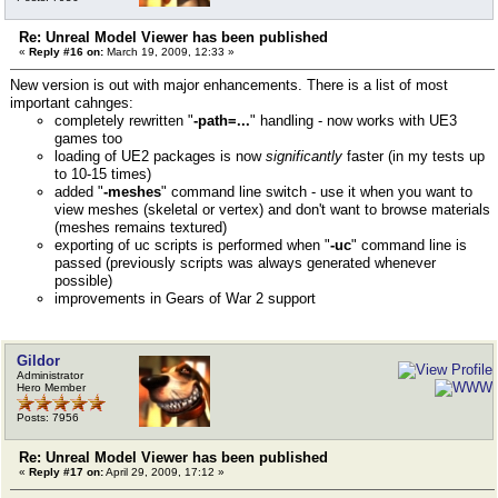
Re: Unreal Model Viewer has been published
«
Reply #16 on:
March 19, 2009, 12:33 »
New version is out with major enhancements. There is a list of most
important cahnges:
completely rewritten "
-path=...
" handling - now works with UE3
games too
loading of UE2 packages is now
significantly
faster (in my tests up
to 10-15 times)
added "
-meshes
" command line switch - use it when you want to
view meshes (skeletal or vertex) and don't want to browse materials
(meshes remains textured)
exporting of uc scripts is performed when "
-uc
" command line is
passed (previously scripts was always generated whenever
possible)
improvements in Gears of War 2 support
Gildor
Administrator
Hero Member
Posts: 7956
Re: Unreal Model Viewer has been published
«
Reply #17 on:
April 29, 2009, 17:12 »