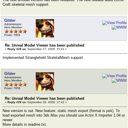
Craft skeletal mesh support.
Gildor
Administrator
Hero Member
Posts: 7956
Re: Unreal Model Viewer has been published
«
Reply #28 on:
September 17, 2009, 15:41 »
Implemented Stranglehold SkeletalMesh support.
Gildor
Administrator
Hero Member
Posts: 7956
Re: Unreal Model Viewer has been published
«
Reply #29 on:
September 29, 2009, 17:42 »
New version is out. New feature: static mesh export (format is psk). To
load exported mesh into 3ds Max you should use Actor X Importer 1.04 or
newer.
More details in readme.txt.