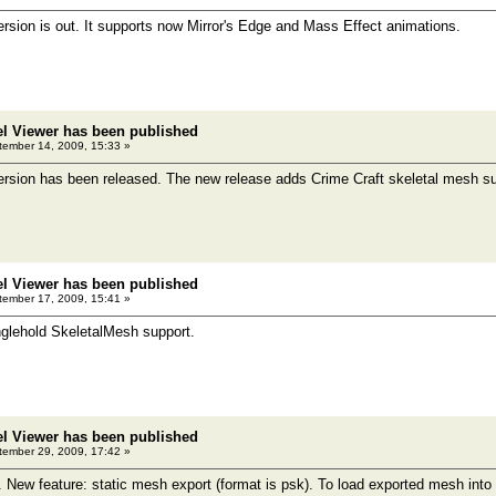
sion is out. It supports now Mirror's Edge and Mass Effect animations.
el Viewer has been published
ember 14, 2009, 15:33 »
rsion has been released. The new release adds Crime Craft skeletal mesh su
el Viewer has been published
ember 17, 2009, 15:41 »
glehold SkeletalMesh support.
el Viewer has been published
ember 29, 2009, 17:42 »
. New feature: static mesh export (format is psk). To load exported mesh int