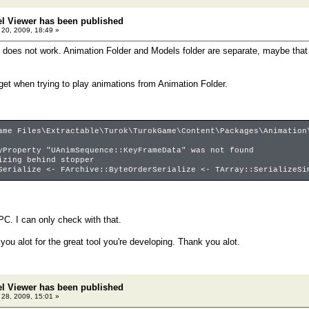
el Viewer has been published
20, 2009, 18:49 »
 does not work. Animation Folder and Models folder are separate, maybe tha
 get when trying to play animations from Animation Folder.
ame Files\Extractable\Turok\TurokGame\Content\Packages\Animation
yProperty "UAnimSequence::KeyFrameData" was not found
izing behind stopper
Serialize <- FArchive::ByteOrderSerialize <- TArray::SerializeSi
PC. I can only check with that.
 you alot for the great tool you're developing. Thank you alot.
el Viewer has been published
28, 2009, 15:01 »