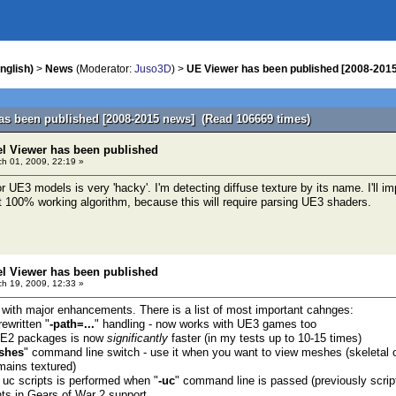
nglish)
>
News
(Moderator:
Juso3D
) >
UE Viewer has been published [2008-201
as been published [2008-2015 news] (Read 106669 times)
el Viewer has been published
h 01, 2009, 22:19 »
 UE3 models is very 'hacky'. I'm detecting diffuse texture by its name. I'll imp
 100% working algorithm, because this will require parsing UE3 shaders.
el Viewer has been published
h 19, 2009, 12:33 »
 with major enhancements. There is a list of most important cahnges:
ewritten "
-path=...
" handling - now works with UE3 games too
 UE2 packages is now
significantly
faster (in my tests up to 10-15 times)
shes
" command line switch - use it when you want to view meshes (skeletal o
ains textured)
f uc scripts is performed when "
-uc
" command line is passed (previously scri
s in Gears of War 2 support