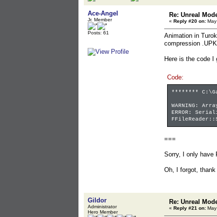
Ace-Angel
Re: Unreal Mod
Jr. Member
«
Reply #20 on:
May 
Posts: 61
Animation in Turok
compression .UPK
Here is the code I
Code:
******** C:\G
WARNING: Arra
ERROR: Serial
FFileReader::
===
Sorry, I only have 
Oh, I forgot, thank
Gildor
Re: Unreal Mod
Administrator
«
Reply #21 on:
May 
Hero Member