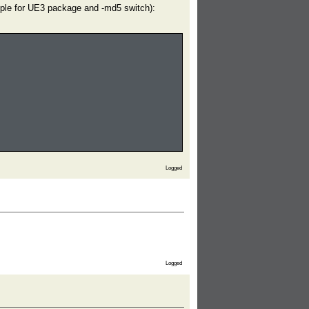
ample for UE3 package and -md5 switch):
Logged
Logged