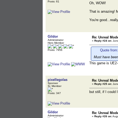
Posts: 61
Oh, WOW!
That is amazing! M
You're good...real
Gildor
Re: Unreal Mod
Administrator
«
Reply #24 on:
June
Hero Member
Quote from:
Posts: 7956
Must have been 
This game is UE2-
pixellegolas
Re: Unreal Mod
Sponsor
«
Reply #25 on:
June
Sr. Member
but still, if I coul
Posts: 347
Gildor
Re: Unreal Mod
Administrator
«
Reply #26 on:
Augu