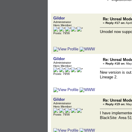
Gildor
Re: Unreal Mod
Administrator
«
Reply #17 on:
Apri
Hero Member
Umodel now suppo
Posts: 7956
Gildor
Re: Unreal Mod
Administrator
«
Reply #18 on:
May 
Hero Member
New version is ou
Posts: 7956
Lineage 2.
Gildor
Re: Unreal Mod
Administrator
«
Reply #19 on:
May 
Hero Member
I have implement
Posts: 7956
BlackSite: Area 51