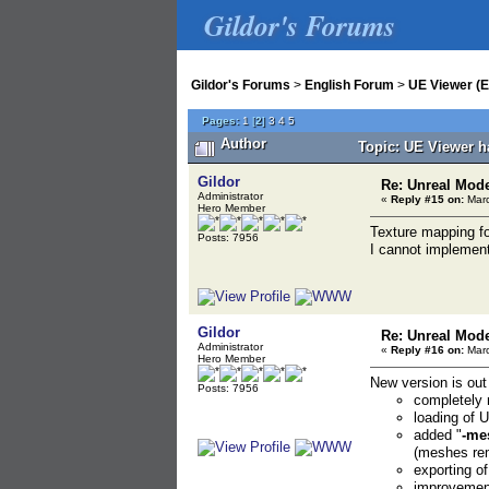
Gildor's Forums
Gildor's Forums
>
English Forum
>
UE Viewer (E
Pages:
1
[
2
]
3
4
5
Author
Topic: UE Viewer h
Gildor
Re: Unreal Mod
Administrator
«
Reply #15 on:
Marc
Hero Member
Texture mapping for
Posts: 7956
I cannot implement
Gildor
Re: Unreal Mod
Administrator
«
Reply #16 on:
Marc
Hero Member
New version is out
Posts: 7956
completely r
loading of
added "
-me
(meshes rem
exporting o
improvement