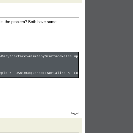
t is the problem? Both have same
\BabyScarface\AnimBabyScarfaceMelee.upk ********
mple <- UAnimSequence::Serialize <- LoadObject:babyscarfacestab,
Logged