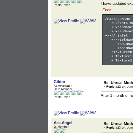
I have updated exp
Posts: 7956
Code:
/PackageName
+--/SkeletalM
| + MeshName
| + MeshName
+--/AnimSet
| +--/SetNam
| +AnimName
| +AnimName
+--/Texture2D
+ Texture1.
+ Texture2.
Gildor
Re: Unreal Mod
Administrator
«
Reply #22 on:
June
Hero Member
After 1 month of 
Posts: 7956
Ace-Angel
Re: Unreal Mod
Jr. Member
«
Reply #23 on:
June