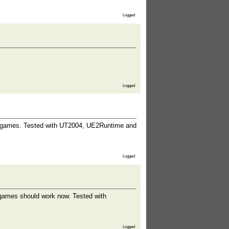
Logged
Logged
d games. Tested with UT2004, UE2Runtime and
Logged
 games should work now. Tested with
Logged