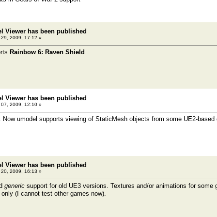
el Viewer has been published
l 29, 2009, 17:12 »
rts
Rainbow 6: Raven Shield
.
el Viewer has been published
07, 2009, 12:10 »
t. Now umodel supports viewing of StaticMesh objects from some UE2-base
el Viewer has been published
20, 2009, 16:13 »
ed
generic
support for old UE3 versions. Textures and/or animations for some
 only (I cannot test other games now).