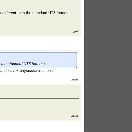
y different then the standard UT3 formats.
Logged
en the standard UT3 formats.
 and Havok physics/animations.
Logged
Logged