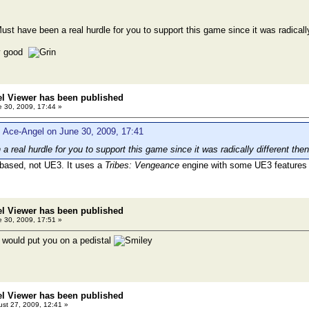
ust have been a real hurdle for you to support this game since it was radicall
ly good
el Viewer has been published
 30, 2009, 17:44 »
 Ace-Angel on June 30, 2009, 17:41
a real hurdle for you to support this game since it was radically different th
based, not UE3. It uses a
Tribes: Vengeance
engine with some UE3 features
el Viewer has been published
 30, 2009, 17:51 »
d I would put you on a pedistal
el Viewer has been published
st 27, 2009, 12:41 »