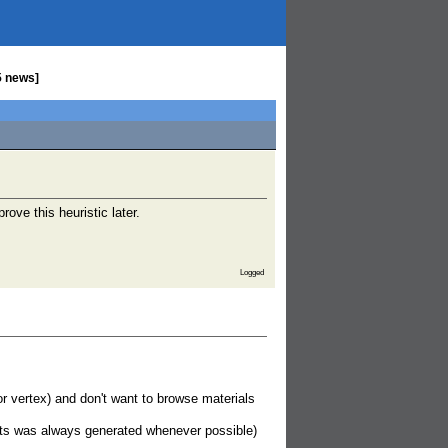
5 news]
rove this heuristic later.
Logged
r vertex) and don't want to browse materials
pts was always generated whenever possible)