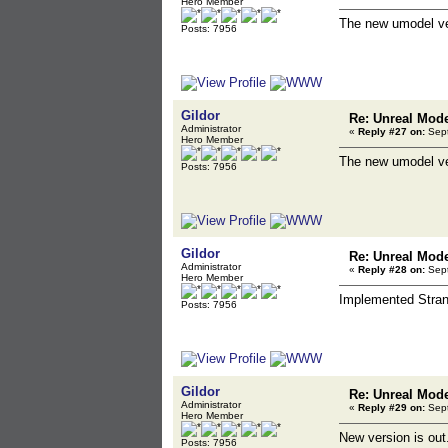
Hero Member
The new umodel ver
Posts: 7956
Gildor
Re: Unreal Mod
Administrator
«
Reply #27 on:
Sept
Hero Member
The new umodel ve
Posts: 7956
Gildor
Re: Unreal Mod
Administrator
«
Reply #28 on:
Sept
Hero Member
Implemented Stran
Posts: 7956
Gildor
Re: Unreal Mod
Administrator
«
Reply #29 on:
Sept
Hero Member
New version is out
Posts: 7956