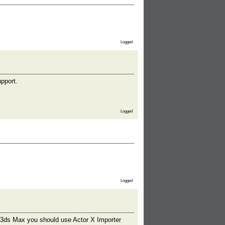
Logged
pport.
Logged
Logged
o 3ds Max you should use Actor X Importer