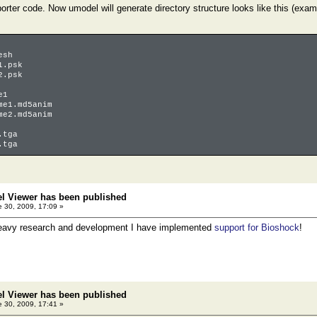
orter code. Now umodel will generate directory structure looks like this (ex
esh
1.psk
2.psk
e1
1.md5anim
2.md5anim
tga
tga
el Viewer has been published
 30, 2009, 17:09 »
heavy research and development I have implemented
support for Bioshock
!
el Viewer has been published
 30, 2009, 17:41 »