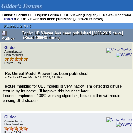
Gildor's Forums
Gildor's Forums
>
English Forum
>
UE Viewer (English)
>
News
(Moderator:
Juso3D
) >
UE Viewer has been published [2008-2015 news]
Pages:
[
2
]
1
3
4
5
Topic: UE Viewer has been published [2008-2015 news]
(Read 106649 times)
Author
Gildor
Administrator
Hero Member
Posts: 7956
Re: Unreal Model Viewer has been published
«
Reply #15 on:
March 01, 2009, 22:19 »
Texture mapping for UE3 models is very 'hacky'. I'm detecting diffuse
texture by its name. I'll improve this heuristic later.
I cannot implement 100% working algorithm, because this will require
parsing UE3 shaders.
Gildor
Administrator
Hero Member
Posts: 7956