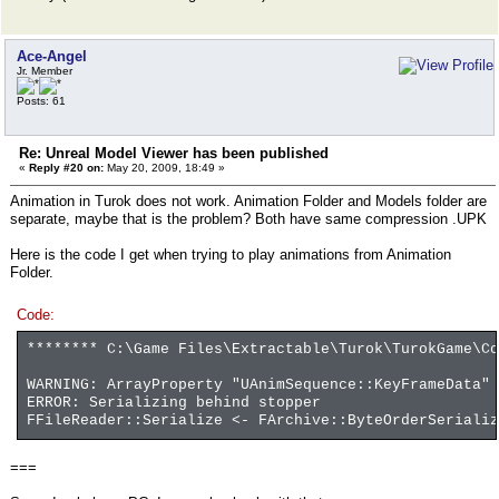
Ace-Angel
Jr. Member
Posts: 61
Re: Unreal Model Viewer has been published
«
Reply #20 on:
May 20, 2009, 18:49 »
Animation in Turok does not work. Animation Folder and Models folder are
separate, maybe that is the problem? Both have same compression .UPK
Here is the code I get when trying to play animations from Animation
Folder.
Code:
******** C:\Game Files\Extractable\Turok\TurokGame\Co
WARNING: ArrayProperty "UAnimSequence::KeyFrameData" 
ERROR: Serializing behind stopper
FFileReader::Serialize <- FArchive::ByteOrderSerializ
===