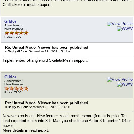
Craft skeletal mesh support.
Gildor
Administrator
Hero Member
Posts: 7956
Re: Unreal Model Viewer has been published
«
Reply #28 on:
September 17, 2009, 15:41 »
Implemented Stranglehold SkeletalMesh support.
Gildor
Administrator
Hero Member
Posts: 7956
Re: Unreal Model Viewer has been published
«
Reply #29 on:
September 29, 2009, 17:42 »
New version is out. New feature: static mesh export (format is psk). To
load exported mesh into 3ds Max you should use Actor X Importer 1.04 or
newer.
More details in readme.txt.