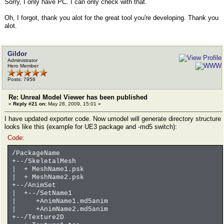
Sorry, I only have PC. I can only check with that.
Oh, I forgot, thank you alot for the great tool you're developing. Thank you
alot.
Gildor
Administrator
Hero Member
Posts: 7956
Re: Unreal Model Viewer has been published
«
Reply #21 on:
May 28, 2009, 15:01 »
I have updated exporter code. Now umodel will generate directory structure
looks like this (example for UE3 package and -md5 switch):
Code:
/PackageName
+--/SkeletalMesh
| + MeshName1.psk
| + MeshName2.psk
+--/AnimSet
| +--/SetName1
| +AnimName1.md5anim
| +AnimName2.md5anim
+--/Texture2D