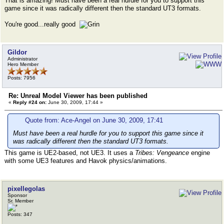
That is amazing! Must have been a real hurdle for you to support this
game since it was radically different then the standard UT3 formats.
You're good...really good
Gildor
Administrator
Hero Member
Posts: 7956
Re: Unreal Model Viewer has been published
«
Reply #24 on:
June 30, 2009, 17:44 »
Quote from: Ace-Angel on June 30, 2009, 17:41
Must have been a real hurdle for you to support this game since it
was radically different then the standard UT3 formats.
This game is UE2-based, not UE3. It uses a
Tribes: Vengeance
engine
with some UE3 features and Havok physics/animations.
pixellegolas
Sponsor
Sr. Member
Posts: 347