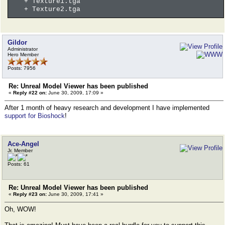
+ Texture1.tga
+ Texture2.tga
Gildor
Administrator
Hero Member
Posts: 7956
Re: Unreal Model Viewer has been published
«
Reply #22 on:
June 30, 2009, 17:09 »
After 1 month of heavy research and development I have implemented
support for Bioshock
!
Ace-Angel
Jr. Member
Posts: 61
Re: Unreal Model Viewer has been published
«
Reply #23 on:
June 30, 2009, 17:41 »
Oh, WOW!