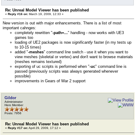
Re: Unreal Model Viewer has been published
«
Reply #16 on:
March 19, 2009, 12:33 »
New version is out with major enhancements. There is a list of most
important cahnges:
completely rewritten "
-path=...
" handling - now works with UE3
games too
loading of UE2 packages is now
significantly
faster (in my tests up
to 10-15 times)
added "
-meshes
" command line switch - use it when you want to
view meshes (skeletal or vertex) and don't want to browse materials
(meshes remains textured)
exporting of uc scripts is performed when "
-uc
" command line is
passed (previously scripts was always generated whenever
possible)
improvements in Gears of War 2 support
Gildor
Administrator
Hero Member
Posts: 7956
Re: Unreal Model Viewer has been published
«
Reply #17 on:
April 29, 2009, 17:12 »