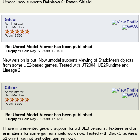
Umodel now supports
Rainbow 6: Raven Shield
.
Gildor
Administrator
Hero Member
Posts: 7956
Re: Unreal Model Viewer has been published
«
Reply #18 on:
May 07, 2009, 12:10 »
New version is out. Now umodel supports viewing of StaticMesh objects
from some UE2-based games. Tested with UT2004, UE2Runtime and
Lineage 2.
Gildor
Administrator
Hero Member
Posts: 7956
Re: Unreal Model Viewer has been published
«
Reply #19 on:
May 20, 2009, 16:13 »
I have implemented
generic
support for old UE3 versions. Textures and/or
animations for some games should work now. Tested with BlackSite: Area
51 only (I cannot test other games now).