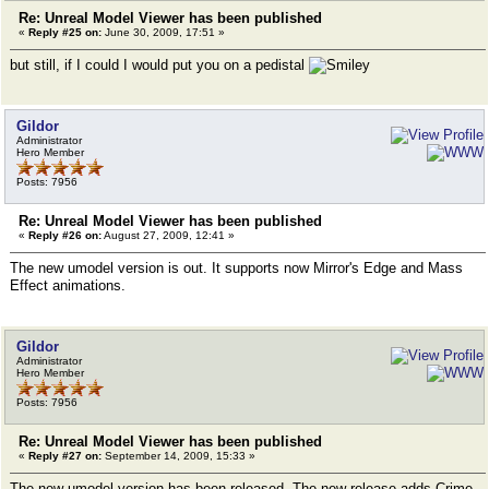
Re: Unreal Model Viewer has been published
«
Reply #25 on:
June 30, 2009, 17:51 »
but still, if I could I would put you on a pedistal
Gildor
Administrator
Hero Member
Posts: 7956
Re: Unreal Model Viewer has been published
«
Reply #26 on:
August 27, 2009, 12:41 »
The new umodel version is out. It supports now Mirror's Edge and Mass
Effect animations.
Gildor
Administrator
Hero Member
Posts: 7956
Re: Unreal Model Viewer has been published
«
Reply #27 on:
September 14, 2009, 15:33 »
The new umodel version has been released. The new release adds Crime