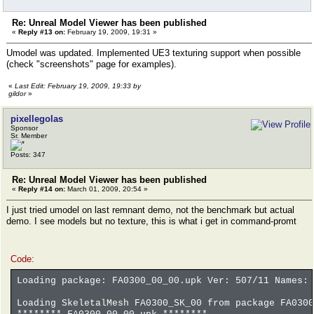
Re: Unreal Model Viewer has been published
«
Reply #13 on:
February 19, 2009, 19:31 »
Umodel was updated. Implemented UE3 texturing support when possible
(check "screenshots" page for examples).
«
Last Edit: February 19, 2009, 19:33 by
gildor
»
pixellegolas
Sponsor
Sr. Member
Posts: 347
Re: Unreal Model Viewer has been published
«
Reply #14 on:
March 01, 2009, 20:54 »
I just tried umodel on last remnant demo, not the benchmark but actual
demo. I see models but no texture, this is what i get in command-promt
Code:
Loading package: FA0300_00_00.upk Ver: 507/11 Names: 
Loading SkeletalMesh FA0300_SK_00 from package FA0300