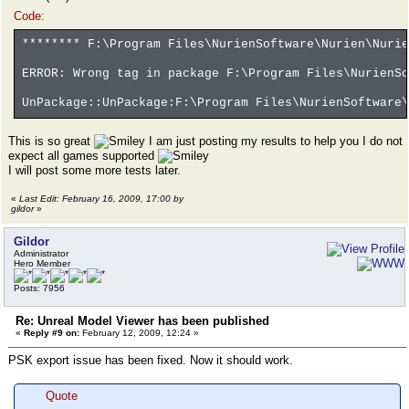
Code:
******** F:\Program Files\NurienSoftware\Nurien\Nurie
ERROR: Wrong tag in package F:\Program Files\NurienSo
UnPackage::UnPackage:F:\Program Files\NurienSoftware\
This is so great
I am just posting my results to help you I do not
expect all games supported
I will post some more tests later.
«
Last Edit: February 16, 2009, 17:00 by
gildor
»
Gildor
Administrator
Hero Member
Posts: 7956
Re: Unreal Model Viewer has been published
«
Reply #9 on:
February 12, 2009, 12:24 »
PSK export issue has been fixed. Now it should work.
Quote