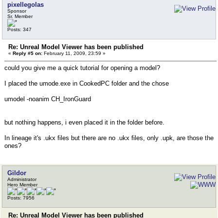
pixellegolas
Sponsor
Sr. Member
Posts: 347
Re: Unreal Model Viewer has been published
«
Reply #5 on:
February 11, 2009, 23:59 »
could you give me a quick tutorial for opening a model?
I placed the umode.exe in CookedPC folder and the chose
umodel -noanim CH_IronGuard
but nothing happens, i even placed it in the folder before.
In lineage it's .ukx files but there are no .ukx files, only .upk, are those the
ones?
Gildor
Administrator
Hero Member
Posts: 7956
Re: Unreal Model Viewer has been published