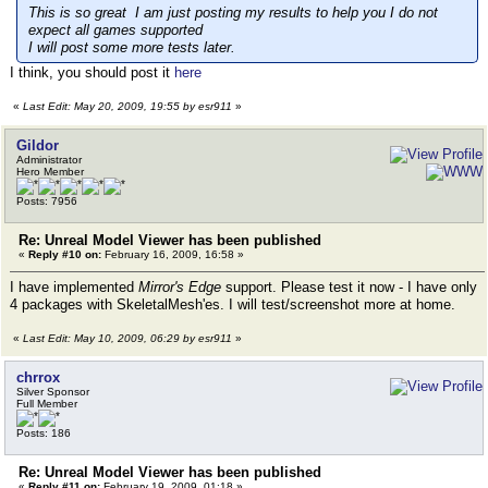
This is so great I am just posting my results to help you I do not
expect all games supported
I will post some more tests later.
I think, you should post it
here
«
Last Edit: May 20, 2009, 19:55 by esr911
»
Gildor
Administrator
Hero Member
Posts: 7956
Re: Unreal Model Viewer has been published
«
Reply #10 on:
February 16, 2009, 16:58 »
I have implemented
Mirror's Edge
support. Please test it now - I have only
4 packages with SkeletalMesh'es. I will test/screenshot more at home.
«
Last Edit: May 10, 2009, 06:29 by esr911
»
chrrox
Silver Sponsor
Full Member
Posts: 186
Re: Unreal Model Viewer has been published
«
Reply #11 on:
February 19, 2009, 01:18 »