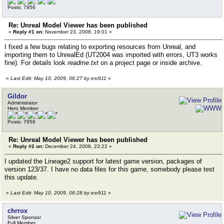
Posts: 7956
Re: Unreal Model Viewer has been published
«
Reply #1 on:
November 23, 2008, 19:01 »
I fixed a few bugs relating to exporting resources from Unreal, and
importing them to UnrealEd (UT2004 was imported with errors, UT3 works
fine). For details look
readme.txt
on a project page or inside archive.
«
Last Edit: May 10, 2009, 06:27 by esr911
»
Gildor
Administrator
Hero Member
Posts: 7956
Re: Unreal Model Viewer has been published
«
Reply #2 on:
December 24, 2008, 23:22 »
I updated the Lineage2 support for latest game version, packages of
version 123/37. I have no data files for this game, somebody please test
this update.
«
Last Edit: May 10, 2009, 06:28 by esr911
»
chrrox
Silver Sponsor
Full Member