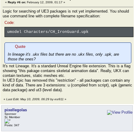
«
Reply #6 on:
February 12, 2009, 01:17 »
Logic for searching of UE3 packages is not yet implemented. You should
use command line with complete filename specificaition:
Code:
umodel Characters/CH_IronGuard.upk
Quote
In lineage it's .ukx files but there are no .ukx files, only .upk, are
those the ones?
It's not Lineage. It's a standard Unreal Engine file extension. This is a flag
showing "this pakage contains skeletal animation data". Really, UKX can
contain textures, static meshes etc.
In UE3 Epic has removed this "restriction" - all packages can contain any
kind of data. There are 3 extensions: u (compiled from script), upk (generic
data package) and ut3 (level data).
«
Last Edit: May 10, 2009, 06:29 by esr911
»
pixellegolas
Sponsor
Sr. Member
Posts: 347