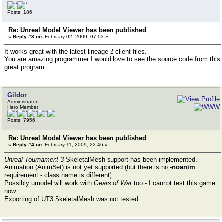
Posts: 186
Re: Unreal Model Viewer has been published
«
Reply #3 on:
February 02, 2009, 07:03 »
It works great with the latest lineage 2 client files.
You are amazing programmer I would love to see the source code from this
great program.
Gildor
Administrator
Hero Member
Posts: 7956
Re: Unreal Model Viewer has been published
«
Reply #4 on:
February 11, 2009, 22:46 »
Unreal Tournament 3
SkeletalMesh support has been implemented.
Animation (AnimSet) is not yet supported (but there is no
-noanim
requirement - class name is different).
Possibly umodel will work with
Gears of War
too - I cannot test this game
now.
Exporting of UT3 SkeletalMesh was not tested.