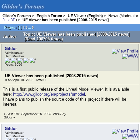
Gildor's Forums
Gildor's Forums
>
English Forum
>
UE Viewer (English)
>
News
(Moderator:
Juso3D
) >
UE Viewer has been published [2008-2015 news]
Pages:
[
1
]
...
2
3
5
Topic: UE Viewer has been published [2008-2015 news]
Author
(Read 106705 times)
Gildor
Administrator
Hero Member
Posts: 7956
UE Viewer has been published [2008-2015 news]
«
on:
April 10, 2008, 12:59 »
This is a first public release of the Unreal Model Viewer. It is available
here:
http://www.gildor.org/en/projects/umodel
.
I have plans to publish the source code of this project if there will be
interest.
«
Last Edit: September 16, 2020, 20:47 by
Gildor
»
Gildor
Administrator
Hero Member