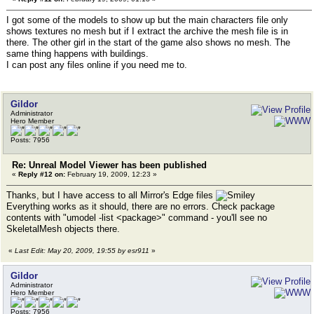
I got some of the models to show up but the main characters file only
shows textures no mesh but if I extract the archive the mesh file is in
there. The other girl in the start of the game also shows no mesh. The
same thing happens with buildings.
I can post any files online if you need me to.
Gildor
Administrator
Hero Member
Posts: 7956
Re: Unreal Model Viewer has been published
«
Reply #12 on:
February 19, 2009, 12:23 »
Thanks, but I have access to all Mirror's Edge files
Everything works as it should, there are no errors. Check package
contents with "umodel -list <package>" command - you'll see no
SkeletalMesh objects there.
«
Last Edit: May 20, 2009, 19:55 by esr911
»
Gildor
Administrator
Hero Member
Posts: 7956