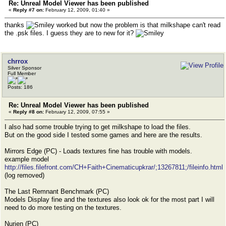
Re: Unreal Model Viewer has been published
«
Reply #7 on:
February 12, 2009, 01:40 »
thanks
worked but now the problem is that milkshape can't read
the .psk files. I guess they are to new for it?
chrrox
Silver Sponsor
Full Member
Posts: 186
Re: Unreal Model Viewer has been published
«
Reply #8 on:
February 12, 2009, 07:55 »
I also had some trouble trying to get milkshape to load the files.
But on the good side I tested some games and here are the results.
Mirrors Edge (PC) - Loads textures fine has trouble with models.
example model
http://files.filefront.com/CH+Faith+Cinematicupkrar/;13267811;/fileinfo.html
(log removed)
The Last Remnant Benchmark (PC)
Models Display fine and the textures also look ok for the most part I will
need to do more testing on the textures.
Nurien (PC)