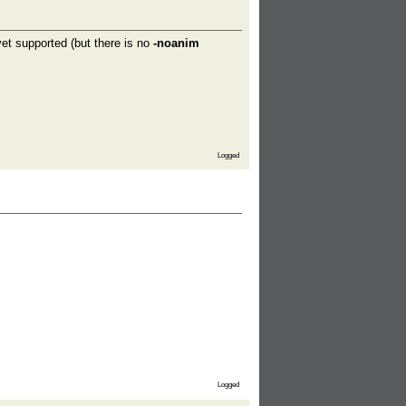
t supported (but there is no
-noanim
Logged
Logged