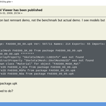
19:33 by gildor
»
el Viewer has been published
h 01, 2009, 20:54 »
l on last remnant demo, not the benchmark but actual demo. I see models but n
ge: FA0300_00_00.upk Ver: 507/11 Names: 214 Exports: 55 Imports:
talMesh FA0300_SK_00 from package FA0300_00_00.upk
00_00_00.upk ********
ArrayProperty "SkeletalMesh::LODInfo" was not found
StructProperty "SkeletalMesh::SkelMeshGUID" was not found
own class "Material" for object "FA0300_MASK_Mat"
re2D FA0300_A_DIa from package FA0300_00_00.upk
re2D FA0300_MSPa from package FA0300_00_00.upk
re2D FA0300_NOa from package FA0300_00_00.upk
 package.upk
eed to do?