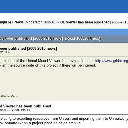
nglish)
>
News
(Moderator:
Juso3D
) >
UE Viewer has been published [2008-201
as been published [2008-2015 news] (Read 106820 times)
been published [2008-2015 news]
 12:59 »
lic release of the Unreal Model Viewer. It is available here:
http://www.gildor.or
ish the source code of this project if there will be interest.
, 20:47 by Gildor
»
el Viewer has been published
ber 23, 2008, 19:01 »
 relating to exporting resources from Unreal, and importing them to UnrealEd
look
readme.txt
on a project page or inside archive.