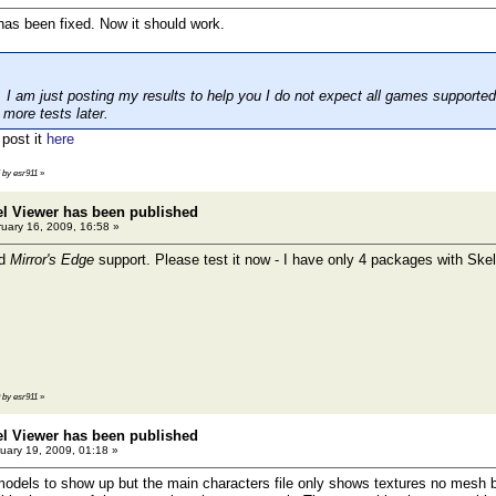
as been fixed. Now it should work.
t I am just posting my results to help you I do not expect all games supported
 more tests later.
 post it
here
5 by esr911
»
el Viewer has been published
uary 16, 2009, 16:58 »
ed
Mirror's Edge
support. Please test it now - I have only 4 packages with Skel
9 by esr911
»
el Viewer has been published
uary 19, 2009, 01:18 »
odels to show up but the main characters file only shows textures no mesh but 