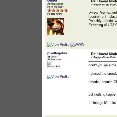
Gildor
Re: Unreal Mod
Administrator
«
Reply #4 on:
Febru
Hero Member
Unreal Tournament
Posts: 7956
requirement - class
Possibly umodel wi
Exporting of UT3 
pixellegolas
Re: Unreal Mod
Sponsor
«
Reply #5 on:
Febru
Sr. Member
could you give me 
Posts: 347
I placed the umod
umodel -noanim C
but nothing happens
In lineage it's .uk