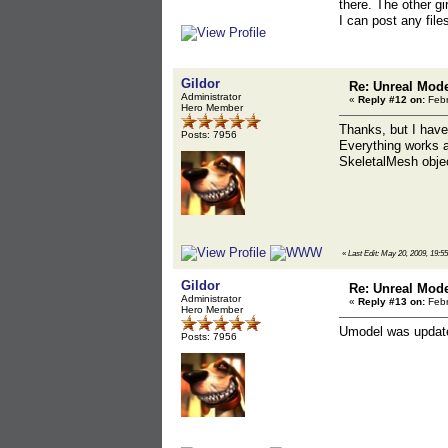
there. The other g
I can post any file
Gildor
Re: Unreal Mod
Administrator
«
Reply #12 on:
Febr
Hero Member
Thanks, but I have
Posts: 7956
Everything works a
SkeletalMesh objec
«
Last Edit: May 20, 2009, 19:5
Gildor
Re: Unreal Mod
Administrator
«
Reply #13 on:
Febr
Hero Member
Umodel was update
Posts: 7956