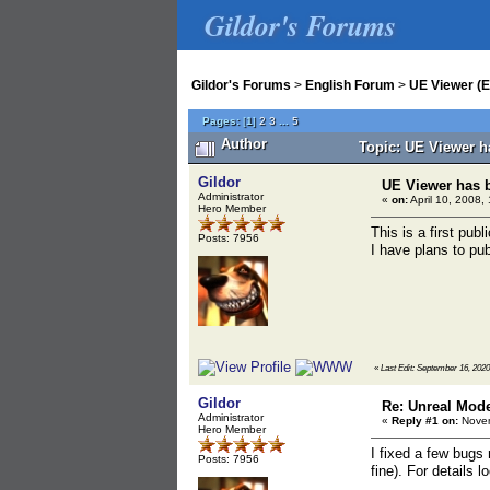
Gildor's Forums
Gildor's Forums
>
English Forum
>
UE Viewer (E
Pages:
[
1
]
2
3
...
5
Author
Topic: UE Viewer h
Gildor
UE Viewer has 
Administrator
«
on:
April 10, 2008,
Hero Member
This is a first pub
Posts: 7956
I have plans to publ
«
Last Edit: September 16, 2020
Gildor
Re: Unreal Mod
Administrator
«
Reply #1 on:
Novem
Hero Member
I fixed a few bugs
Posts: 7956
fine). For details 