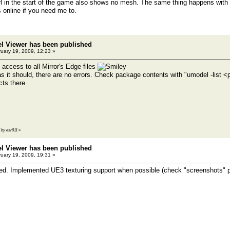
irl in the start of the game also shows no mesh. The same thing happens with 
s online if you need me to.
el Viewer has been published
uary 19, 2009, 12:23 »
 access to all Mirror's Edge files
s it should, there are no errors. Check package contents with "umodel -list
ts there.
5 by esr911
»
el Viewer has been published
uary 19, 2009, 19:31 »
d. Implemented UE3 texturing support when possible (check "screenshots" p