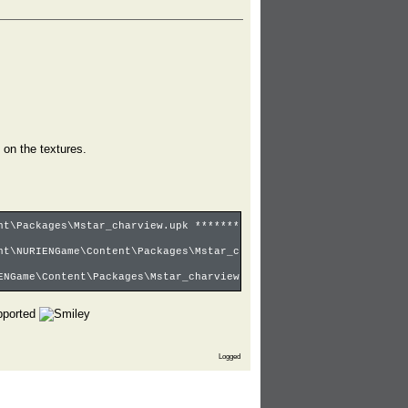
 on the textures.
nt\Packages\Mstar_charview.upk ********
nt\NURIENGame\Content\Packages\Mstar_charview.upk
ENGame\Content\Packages\Mstar_charview.upk <- Main
upported
Logged