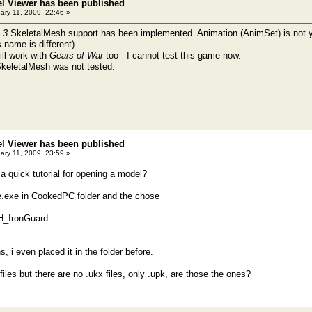
el Viewer has been published
ary 11, 2009, 22:46 »
 3
SkeletalMesh support has been implemented. Animation (AnimSet) is not ye
 name is different).
ll work with
Gears of War
too - I cannot test this game now.
SkeletalMesh was not tested.
el Viewer has been published
ary 11, 2009, 23:59 »
a quick tutorial for opening a model?
e.exe in CookedPC folder and the chose
H_IronGuard
, i even placed it in the folder before.
x files but there are no .ukx files, only .upk, are those the ones?