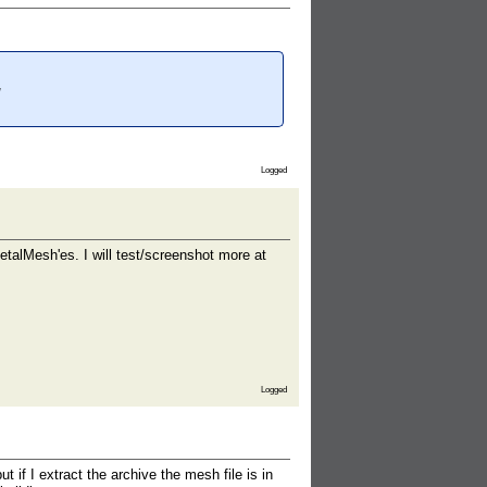
Logged
etalMesh'es. I will test/screenshot more at
Logged
if I extract the archive the mesh file is in