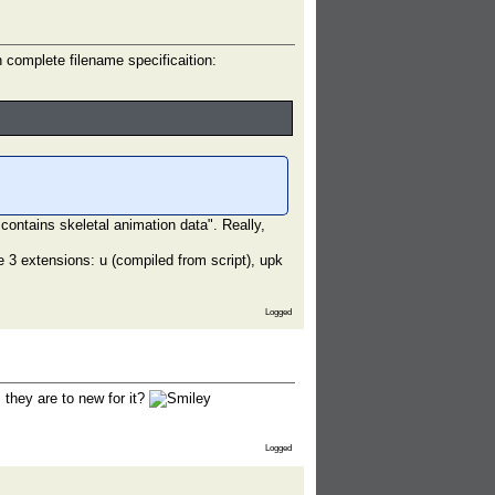
complete filename specificaition:
 contains skeletal animation data". Really,
e 3 extensions: u (compiled from script), upk
Logged
 they are to new for it?
Logged