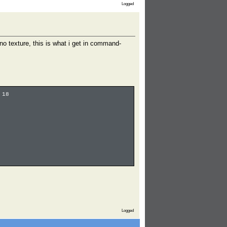
Logged
o texture, this is what i get in command-
 18
Logged