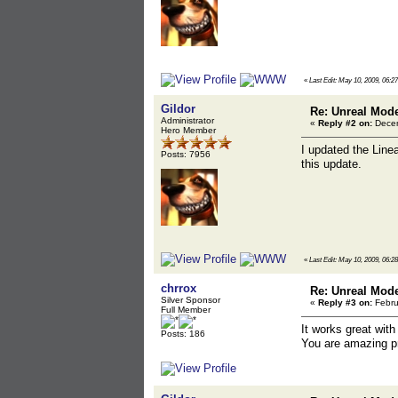
«
Last Edit: May 10, 2009, 06:2
Gildor
Re: Unreal Mod
Administrator
«
Reply #2 on:
Decem
Hero Member
I updated the Line
Posts: 7956
this update.
«
Last Edit: May 10, 2009, 06:2
chrrox
Re: Unreal Mod
Silver Sponsor
«
Reply #3 on:
Febru
Full Member
It works great with 
Posts: 186
You are amazing pr