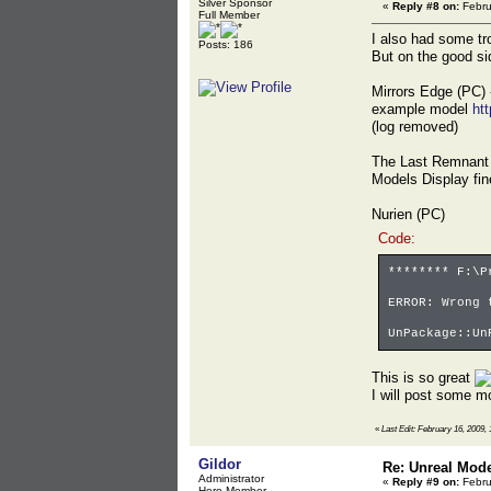
Silver Sponsor
«
Reply #8 on:
Febru
Full Member
I also had some tro
Posts: 186
But on the good si
Mirrors Edge (PC) 
example model
ht
(log removed)
The Last Remnant
Models Display fine
Nurien (PC)
Code:
******** F:\P
ERROR: Wrong 
UnPackage::Un
This is so great
I will post some mo
«
Last Edit: February 16, 2009, 
Gildor
Re: Unreal Mod
Administrator
«
Reply #9 on:
Febru
Hero Member