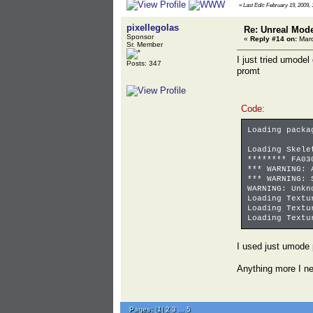
«
Last Edit: February 19, 2009, 
pixellegolas
Re: Unreal Mod
Sponsor
«
Reply #14 on:
Marc
Sr. Member
I just tried umode
Posts: 347
promt
Code:
Loading packa
Loading Skele
******** FA03
*** WARNING: 
*** WARNING: 
WARNING: Unkn
Loading Textu
Loading Textu
Loading Textu
I used just umode
Anything more I n
Pages:
[
1
]
2
3
...
5