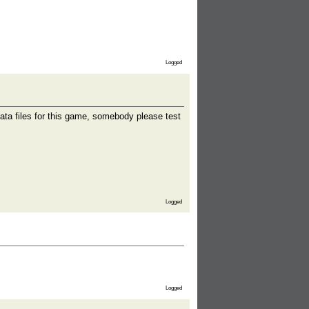
Logged
ata files for this game, somebody please test
Logged
Logged