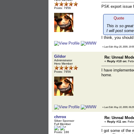
PSK export issue h
Posts: 7956
Quote
This is so grea
I will post some
I think, you should
«
Last Edit: May 20, 2009, 19:5
Gildor
Re: Unreal Mod
Administrator
«
Reply #10 on:
Febr
Hero Member
I have implement
Posts: 7956
home.
«
Last Edit: May 10, 2009, 06:2
chrrox
Re: Unreal Mod
Silver Sponsor
«
Reply #11 on:
Febr
Full Member
I got some of the m
Posts: 186