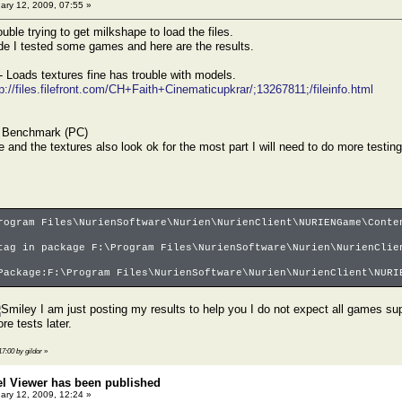
ary 12, 2009, 07:55 »
uble trying to get milkshape to load the files.
de I tested some games and here are the results.
- Loads textures fine has trouble with models.
tp://files.filefront.com/CH+Faith+Cinematicupkrar/;13267811;/fileinfo.html
 Benchmark (PC)
 and the textures also look ok for the most part I will need to do more testing
rogram Files\NurienSoftware\Nurien\NurienClient\NURIENGame\Conte
tag in package F:\Program Files\NurienSoftware\Nurien\NurienClie
Package:F:\Program Files\NurienSoftware\Nurien\NurienClient\NURI
I am just posting my results to help you I do not expect all games s
re tests later.
17:00 by gildor
»
el Viewer has been published
ary 12, 2009, 12:24 »