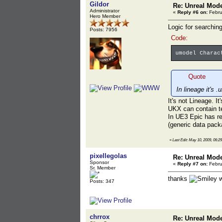
Gildor
Re: Unreal Mod
Administrator
«
Reply #6 on:
Febru
Hero Member
Logic for searchin
Posts: 7956
Code:
umodel Charac
Quote
In lineage it's 
It's not Lineage. I
UKX can contain te
In UE3 Epic has re
(generic data packa
«
Last Edit: May 10, 2009, 06:2
pixellegolas
Re: Unreal Mod
Sponsor
«
Reply #7 on:
Febru
Sr. Member
thanks
w
Posts: 347
chrrox
Re: Unreal Mod