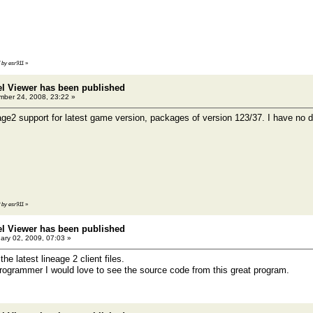
7 by esr911
»
el Viewer has been published
ber 24, 2008, 23:22 »
age2 support for latest game version, packages of version 123/37. I have no d
8 by esr911
»
el Viewer has been published
ary 02, 2009, 07:03 »
the latest lineage 2 client files.
ogrammer I would love to see the source code from this great program.