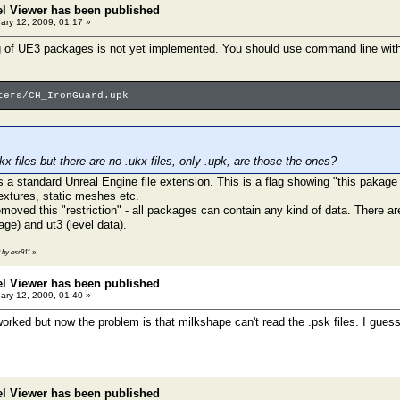
el Viewer has been published
ary 12, 2009, 01:17 »
g of UE3 packages is not yet implemented. You should use command line with 
ters/CH_IronGuard.upk
.ukx files but there are no .ukx files, only .upk, are those the ones?
t's a standard Unreal Engine file extension. This is a flag showing "this pakage
xtures, static meshes etc.
moved this "restriction" - all packages can contain any kind of data. There ar
ge) and ut3 (level data).
9 by esr911
»
el Viewer has been published
ary 12, 2009, 01:40 »
orked but now the problem is that milkshape can't read the .psk files. I guess
el Viewer has been published