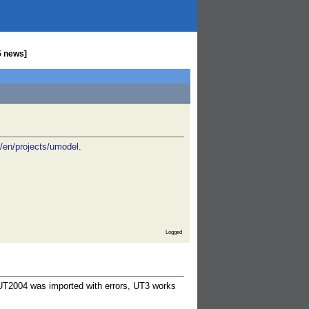
5 news]
g/en/projects/umodel
.
Logged
 (UT2004 was imported with errors, UT3 works