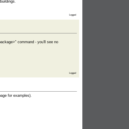
buildings.
Logged
 <package>" command - you'll see no
Logged
age for examples).