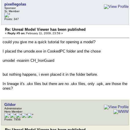
pixellegolas
Sponsor
Sr. Member
Posts: 347
Re: Unreal Model Viewer has been published
«
Reply #5 on:
February 11, 2009, 23:59 »
could you give me a quick tutorial for opening a model?
I placed the umode.exe in CookedPC folder and the chose
umodel -noanim CH_IronGuard
but nothing happens, i even placed it in the folder before.
In lineage it's .ukx files but there are no .ukx files, only .upk, are those the
ones?
Gildor
Administrator
Hero Member
Posts: 7956
Re: Unreal Model Viewer has been published