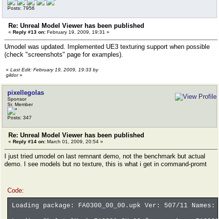
Posts: 7956
Re: Unreal Model Viewer has been published
«
Reply #13 on:
February 19, 2009, 19:31 »
Umodel was updated. Implemented UE3 texturing support when possible
(check "screenshots" page for examples).
«
Last Edit: February 19, 2009, 19:33 by
gildor
»
pixellegolas
Sponsor
Sr. Member
Posts: 347
Re: Unreal Model Viewer has been published
«
Reply #14 on:
March 01, 2009, 20:54 »
I just tried umodel on last remnant demo, not the benchmark but actual
demo. I see models but no texture, this is what i get in command-promt
Code:
Loading package: FA0300_00_00.upk Ver: 507/11 Names: 