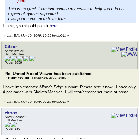
Quote
This is so great I am just posting my results to help you I do not
expect all games supported
I will post some more tests later.
I think, you should post it
here
«
Last Edit: May 20, 2009, 19:55 by esr911
»
Gildor
Administrator
Hero Member
Posts: 7956
Re: Unreal Model Viewer has been published
«
Reply #10 on:
February 16, 2009, 16:58 »
I have implemented
Mirror's Edge
support. Please test it now - I have only
4 packages with SkeletalMesh'es. I will test/screenshot more at home.
«
Last Edit: May 10, 2009, 06:29 by esr911
»
chrrox
Silver Sponsor
Full Member
Posts: 186