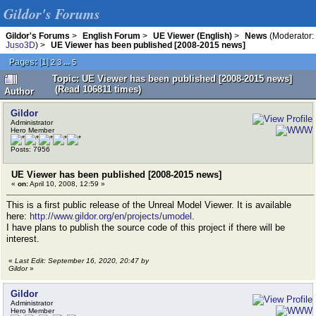
Gildor's Forums
Gildor's Forums
>
English Forum
>
UE Viewer (English)
>
News
(Moderator:
Juso3D
) >
UE Viewer has been published [2008-2015 news]
Pages:
[
1
]
...
2
3
5
Topic: UE Viewer has been published [2008-2015 news]
(Read 106811 times)
Author
Gildor
Administrator
Hero Member
Posts: 7956
UE Viewer has been published [2008-2015 news]
«
on:
April 10, 2008, 12:59 »
This is a first public release of the Unreal Model Viewer. It is available
here:
http://www.gildor.org/en/projects/umodel
.
I have plans to publish the source code of this project if there will be
interest.
«
Last Edit: September 16, 2020, 20:47 by
Gildor
»
Gildor
Administrator
Hero Member