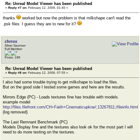
Re: Unreal Model Viewer has been published
«
Reply #7 on:
February 12, 2009, 01:40 »
thanks
worked but now the problem is that milkshape can't read the
.psk files. I guess they are to new for it?
chrrox
Silver Sponsor
Full Member
Posts: 186
Re: Unreal Model Viewer has been published
«
Reply #8 on:
February 12, 2009, 07:55 »
I also had some trouble trying to get milkshape to load the files.
But on the good side I tested some games and here are the results.
Mirrors Edge (PC) - Loads textures fine has trouble with models.
example model
http://files.filefront.com/CH+Faith+Cinematicupkrar/;13267811;/fileinfo.html
(log removed)
The Last Remnant Benchmark (PC)
Models Display fine and the textures also look ok for the most part I will
need to do more testing on the textures.