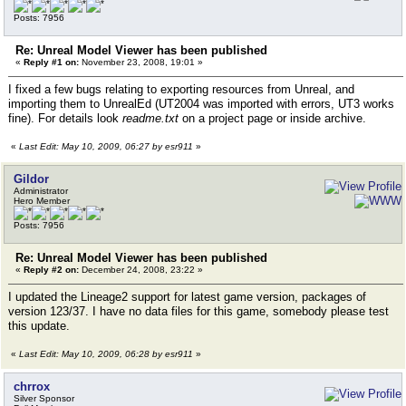
Posts: 7956
Re: Unreal Model Viewer has been published
«
Reply #1 on:
November 23, 2008, 19:01 »
I fixed a few bugs relating to exporting resources from Unreal, and
importing them to UnrealEd (UT2004 was imported with errors, UT3 works
fine). For details look
readme.txt
on a project page or inside archive.
«
Last Edit: May 10, 2009, 06:27 by esr911
»
Gildor
Administrator
Hero Member
Posts: 7956
Re: Unreal Model Viewer has been published
«
Reply #2 on:
December 24, 2008, 23:22 »
I updated the Lineage2 support for latest game version, packages of
version 123/37. I have no data files for this game, somebody please test
this update.
«
Last Edit: May 10, 2009, 06:28 by esr911
»
chrrox
Silver Sponsor