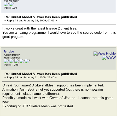
Full Member
Posts: 186
Re: Unreal Model Viewer has been published
«
Reply #3 on:
February 02, 2009, 07:03 »
It works great with the latest lineage 2 client files.
You are amazing programmer I would love to see the source code from this
great program.
Gildor
Administrator
Hero Member
Posts: 7956
Re: Unreal Model Viewer has been published
«
Reply #4 on:
February 11, 2009, 22:46 »
Unreal Tournament 3
SkeletalMesh support has been implemented.
Animation (AnimSet) is not yet supported (but there is no
-noanim
requirement - class name is different).
Possibly umodel will work with
Gears of War
too - I cannot test this game
now.
Exporting of UT3 SkeletalMesh was not tested.