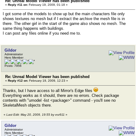
Re: Unreal Model Viewer has been published
«
Reply #11 on:
February 19, 2009, 01:18 »
I got some of the models to show up but the main characters file only
shows textures no mesh but if I extract the archive the mesh file is in
there. The other girl in the start of the game also shows no mesh. The
same thing happens with buildings.
I can post any files online if you need me to.
Gildor
Administrator
Hero Member
Posts: 7956
Re: Unreal Model Viewer has been published
«
Reply #12 on:
February 19, 2009, 12:23 »
Thanks, but I have access to all Mirror's Edge files
Everything works as it should, there are no errors. Check package
contents with "umodel -list <package>" command - you'll see no
SkeletalMesh objects there.
«
Last Edit: May 20, 2009, 19:55 by esr911
»
Gildor
Administrator
Hero Member