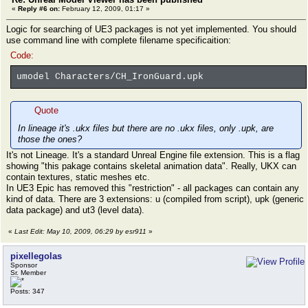
«
Reply #6 on:
February 12, 2009, 01:17 »
Logic for searching of UE3 packages is not yet implemented. You should
use command line with complete filename specificaition:
Code:
umodel Characters/CH_IronGuard.upk
Quote
In lineage it's .ukx files but there are no .ukx files, only .upk, are
those the ones?
It's not Lineage. It's a standard Unreal Engine file extension. This is a flag
showing "this pakage contains skeletal animation data". Really, UKX can
contain textures, static meshes etc.
In UE3 Epic has removed this "restriction" - all packages can contain any
kind of data. There are 3 extensions: u (compiled from script), upk (generic
data package) and ut3 (level data).
«
Last Edit: May 10, 2009, 06:29 by esr911
»
pixellegolas
Sponsor
Sr. Member
Posts: 347