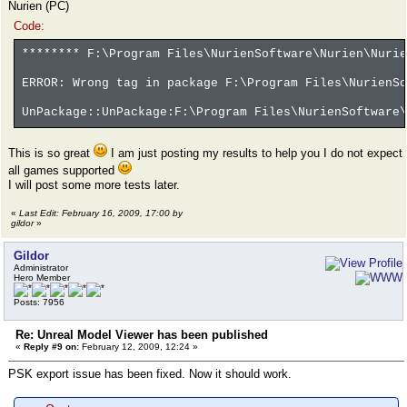
Nurien (PC)
Code:
******** F:\Program Files\NurienSoftware\Nurien\Nurie
ERROR: Wrong tag in package F:\Program Files\NurienSo
UnPackage::UnPackage:F:\Program Files\NurienSoftware\
This is so great
I am just posting my results to help you I do not expect
all games supported
I will post some more tests later.
«
Last Edit: February 16, 2009, 17:00 by
gildor
»
Gildor
Administrator
Hero Member
Posts: 7956
Re: Unreal Model Viewer has been published
«
Reply #9 on:
February 12, 2009, 12:24 »
PSK export issue has been fixed. Now it should work.