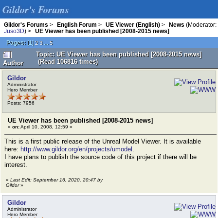
Gildor's Forums
Gildor's Forums
>
English Forum
>
UE Viewer (English)
>
News
(Moderator:
Juso3D
) >
UE Viewer has been published [2008-2015 news]
Pages:
[
1
]
...
2
3
5
Topic: UE Viewer has been published [2008-2015 news]
(Read 106816 times)
Author
Gildor
Administrator
Hero Member
Posts: 7956
UE Viewer has been published [2008-2015 news]
«
on:
April 10, 2008, 12:59 »
This is a first public release of the Unreal Model Viewer. It is available
here:
http://www.gildor.org/en/projects/umodel
.
I have plans to publish the source code of this project if there will be
interest.
«
Last Edit: September 16, 2020, 20:47 by
Gildor
»
Gildor
Administrator
Hero Member