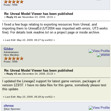
Posts: 7956
Re: Unreal Model Viewer has been published
«
Reply #1 on:
November 23, 2008, 19:01 »
I fixed a few bugs relating to exporting resources from Unreal, and
importing them to UnrealEd (UT2004 was imported with errors, UT3 works
fine). For details look
readme.txt
on a project page or inside archive.
«
Last Edit: May 10, 2009, 06:27 by esr911
»
Gildor
Administrator
Hero Member
Posts: 7956
Re: Unreal Model Viewer has been published
«
Reply #2 on:
December 24, 2008, 23:22 »
I updated the Lineage2 support for latest game version, packages of
version 123/37. I have no data files for this game, somebody please test
this update.
«
Last Edit: May 10, 2009, 06:28 by esr911
»
chrrox
Silver Sponsor