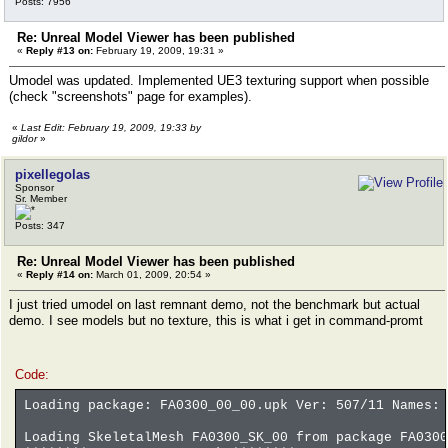
Posts: 7956
Re: Unreal Model Viewer has been published
«
Reply #13 on:
February 19, 2009, 19:31 »
Umodel was updated. Implemented UE3 texturing support when possible
(check "screenshots" page for examples).
«
Last Edit: February 19, 2009, 19:33 by
gildor
»
pixellegolas
Sponsor
Sr. Member
Posts: 347
Re: Unreal Model Viewer has been published
«
Reply #14 on:
March 01, 2009, 20:54 »
I just tried umodel on last remnant demo, not the benchmark but actual
demo. I see models but no texture, this is what i get in command-promt
Code:
Loading package: FA0300_00_00.upk Ver: 507/11 Names: 
Loading SkeletalMesh FA0300_SK_00 from package FA0300