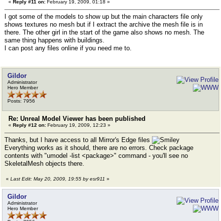
«
Reply #11 on:
February 19, 2009, 01:18 »
I got some of the models to show up but the main characters file only
shows textures no mesh but if I extract the archive the mesh file is in
there. The other girl in the start of the game also shows no mesh. The
same thing happens with buildings.
I can post any files online if you need me to.
Gildor
Administrator
Hero Member
Posts: 7956
Re: Unreal Model Viewer has been published
«
Reply #12 on:
February 19, 2009, 12:23 »
Thanks, but I have access to all Mirror's Edge files
Everything works as it should, there are no errors. Check package
contents with "umodel -list <package>" command - you'll see no
SkeletalMesh objects there.
«
Last Edit: May 20, 2009, 19:55 by esr911
»
Gildor
Administrator
Hero Member