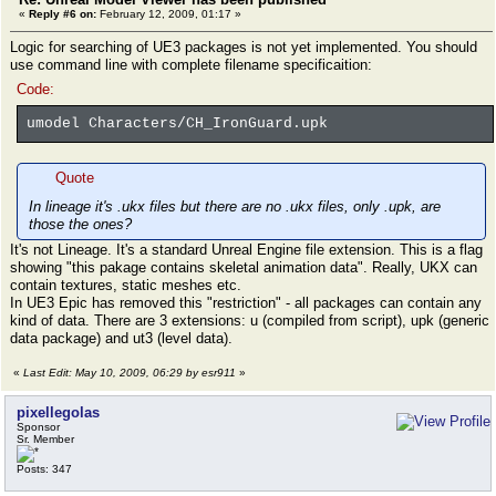
«
Reply #6 on:
February 12, 2009, 01:17 »
Logic for searching of UE3 packages is not yet implemented. You should
use command line with complete filename specificaition:
Code:
umodel Characters/CH_IronGuard.upk
Quote
In lineage it's .ukx files but there are no .ukx files, only .upk, are
those the ones?
It's not Lineage. It's a standard Unreal Engine file extension. This is a flag
showing "this pakage contains skeletal animation data". Really, UKX can
contain textures, static meshes etc.
In UE3 Epic has removed this "restriction" - all packages can contain any
kind of data. There are 3 extensions: u (compiled from script), upk (generic
data package) and ut3 (level data).
«
Last Edit: May 10, 2009, 06:29 by esr911
»
pixellegolas
Sponsor
Sr. Member
Posts: 347