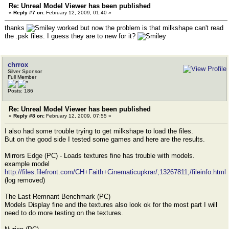
Re: Unreal Model Viewer has been published
«
Reply #7 on:
February 12, 2009, 01:40 »
thanks
worked but now the problem is that milkshape can't read
the .psk files. I guess they are to new for it?
chrrox
Silver Sponsor
Full Member
Posts: 186
Re: Unreal Model Viewer has been published
«
Reply #8 on:
February 12, 2009, 07:55 »
I also had some trouble trying to get milkshape to load the files.
But on the good side I tested some games and here are the results.
Mirrors Edge (PC) - Loads textures fine has trouble with models.
example model
http://files.filefront.com/CH+Faith+Cinematicupkrar/;13267811;/fileinfo.html
(log removed)
The Last Remnant Benchmark (PC)
Models Display fine and the textures also look ok for the most part I will
need to do more testing on the textures.