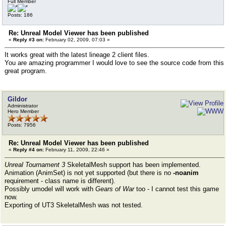
Full Member
Posts: 186
Re: Unreal Model Viewer has been published
«
Reply #3 on:
February 02, 2009, 07:03 »
It works great with the latest lineage 2 client files.
You are amazing programmer I would love to see the source code from this
great program.
Gildor
Administrator
Hero Member
Posts: 7956
Re: Unreal Model Viewer has been published
«
Reply #4 on:
February 11, 2009, 22:46 »
Unreal Tournament 3
SkeletalMesh support has been implemented.
Animation (AnimSet) is not yet supported (but there is no
-noanim
requirement - class name is different).
Possibly umodel will work with
Gears of War
too - I cannot test this game
now.
Exporting of UT3 SkeletalMesh was not tested.