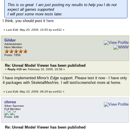
This is so great I am just posting my results to help you I do not
expect all games supported
I will post some more tests later.
I think, you should post it
here
«
Last Edit: May 20, 2009, 19:55 by esr911
»
Gildor
Administrator
Hero Member
Posts: 7956
Re: Unreal Model Viewer has been published
«
Reply #10 on:
February 16, 2009, 16:58 »
I have implemented
Mirror's Edge
support. Please test it now - I have only
4 packages with SkeletalMesh'es. I will test/screenshot more at home.
«
Last Edit: May 10, 2009, 06:29 by esr911
»
chrrox
Silver Sponsor
Full Member
Posts: 186
Re: Unreal Model Viewer has been published