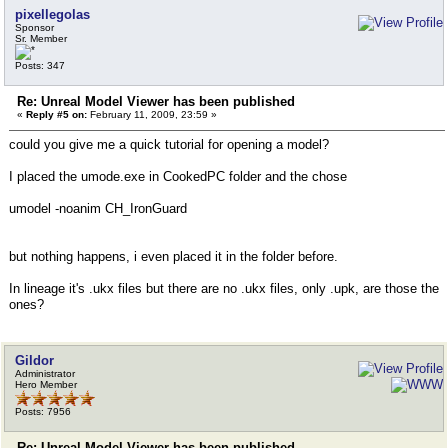
pixellegolas
Sponsor
Sr. Member
Posts: 347
Re: Unreal Model Viewer has been published
«
Reply #5 on:
February 11, 2009, 23:59 »
could you give me a quick tutorial for opening a model?
I placed the umode.exe in CookedPC folder and the chose
umodel -noanim CH_IronGuard
but nothing happens, i even placed it in the folder before.
In lineage it's .ukx files but there are no .ukx files, only .upk, are those the
ones?
Gildor
Administrator
Hero Member
Posts: 7956
Re: Unreal Model Viewer has been published