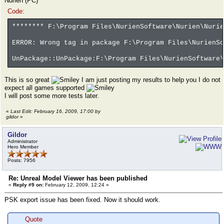
Nurien (PC)
Code:
******** F:\Program Files\NurienSoftware\Nurien\Nurie
ERROR: Wrong tag in package F:\Program Files\NurienSo
UnPackage::UnPackage:F:\Program Files\NurienSoftware\
This is so great
I am just posting my results to help you I do not
expect all games supported
I will post some more tests later.
«
Last Edit: February 16, 2009, 17:00 by
gildor
»
Gildor
Administrator
Hero Member
Posts: 7956
Re: Unreal Model Viewer has been published
«
Reply #9 on:
February 12, 2009, 12:24 »
PSK export issue has been fixed. Now it should work.
Quote