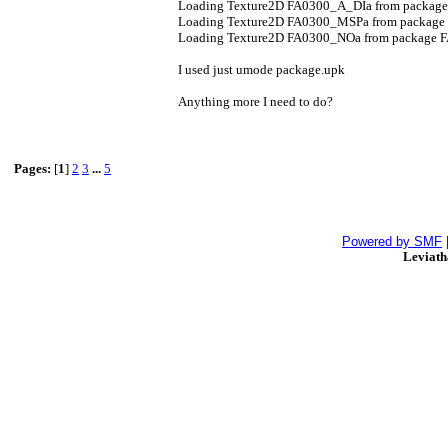
Loading Texture2D FA0300_A_DIa from packag
Loading Texture2D FA0300_MSPa from package
Loading Texture2D FA0300_NOa from package 
I used just umode package.upk
Anything more I need to do?
Pages:
[
1
]
2
3
...
5
Powered by SMF
Leviat