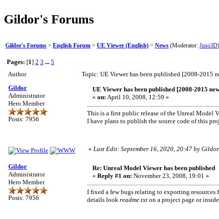
Gildor's Forums
Gildor's Forums
>
English Forum
>
UE Viewer (English)
>
News
(Moderator:
Juso3D
Pages:
[
1
]
2
3
...
5
Author
Topic: UE Viewer has been published [2008-2015 
Gildor
UE Viewer has been published [2008-2015 new
Administrator
«
on:
April 10, 2008, 12:59 »
Hero Member
This is a first public release of the Unreal Model V
Posts: 7956
I have plans to publish the source code of this proje
«
Last Edit: September 16, 2020, 20:47 by Gildor
Gildor
Re: Unreal Model Viewer has been published
Administrator
«
Reply #1 on:
November 23, 2008, 19:01 »
Hero Member
I fixed a few bugs relating to exporting resource
Posts: 7956
details look
readme.txt
on a project page or inside