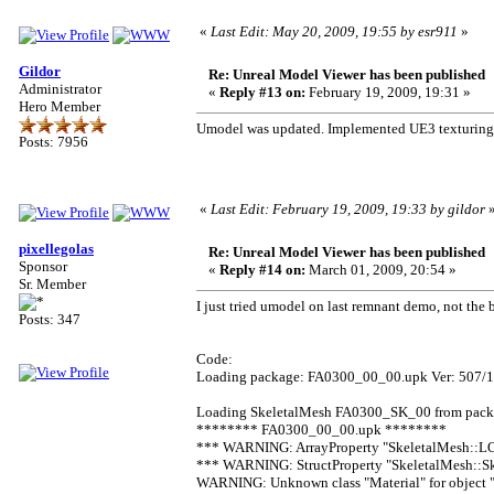
«
Last Edit: May 20, 2009, 19:55 by esr911
»
Gildor
Re: Unreal Model Viewer has been published
Administrator
«
Reply #13 on:
February 19, 2009, 19:31 »
Hero Member
Umodel was updated. Implemented UE3 texturing s
Posts: 7956
«
Last Edit: February 19, 2009, 19:33 by gildor
pixellegolas
Re: Unreal Model Viewer has been published
Sponsor
«
Reply #14 on:
March 01, 2009, 20:54 »
Sr. Member
I just tried umodel on last remnant demo, not the
Posts: 347
Code:
Loading package: FA0300_00_00.upk Ver: 507/11
Loading SkeletalMesh FA0300_SK_00 from pac
******** FA0300_00_00.upk ********
*** WARNING: ArrayProperty "SkeletalMesh::LO
*** WARNING: StructProperty "SkeletalMesh::S
WARNING: Unknown class "Material" for obje