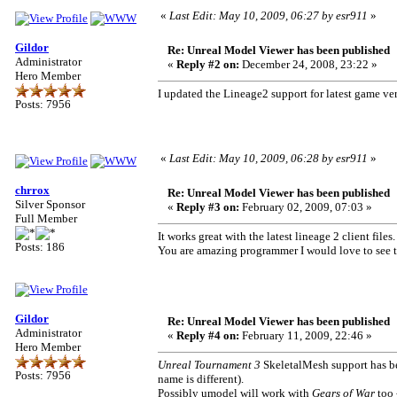
«
Last Edit: May 10, 2009, 06:27 by esr911
»
Gildor
Re: Unreal Model Viewer has been published
Administrator
«
Reply #2 on:
December 24, 2008, 23:22 »
Hero Member
I updated the Lineage2 support for latest game ver
Posts: 7956
«
Last Edit: May 10, 2009, 06:28 by esr911
»
chrrox
Re: Unreal Model Viewer has been published
Silver Sponsor
«
Reply #3 on:
February 02, 2009, 07:03 »
Full Member
It works great with the latest lineage 2 client files.
Posts: 186
You are amazing programmer I would love to see t
Gildor
Re: Unreal Model Viewer has been published
Administrator
«
Reply #4 on:
February 11, 2009, 22:46 »
Hero Member
Unreal Tournament 3
SkeletalMesh support has be
Posts: 7956
name is different).
Possibly umodel will work with
Gears of War
too 