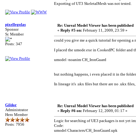
Exporting of UT3 SkeletalMesh was not tested.
pixellegolas
Re: Unreal Model Viewer has been published
Sponsor
«
Reply #5 on:
February 11, 2009, 23:59 »
Sr. Member
could you give me a quick tutorial for opening a
Posts: 347
I placed the umode.exe in CookedPC folder and t
umodel -noanim CH_IronGuard
but nothing happens, i even placed it in the folder
In lineage it's .ukx files but there are no .ukx file
Gildor
Re: Unreal Model Viewer has been published
Administrator
«
Reply #6 on:
February 12, 2009, 01:17 »
Hero Member
Logic for searching of UE3 packages is not yet i
Posts: 7956
Code:
umodel Characters/CH_IronGuard.upk