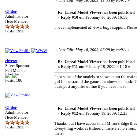
«
Last Edit: May 20, 2009, 19:55 by esr911
»
Gildor
Re: Unreal Model Viewer has been published
Administrator
«
Reply #10 on:
February 16, 2009, 16:58 »
Hero Member
I have implemented
Mirror's Edge
support. Please
Posts: 7956
«
Last Edit: May 10, 2009, 06:29 by esr911
»
chrrox
Re: Unreal Model Viewer has been published
Silver Sponsor
«
Reply #11 on:
February 19, 2009, 01:18 »
Full Member
I got some of the models to show up but the main ch
Posts: 186
girl in the start of the game also shows no mesh.
I can post any files online if you need me to.
Gildor
Re: Unreal Model Viewer has been published
Administrator
«
Reply #12 on:
February 19, 2009, 12:23 »
Hero Member
Thanks, but I have access to all Mirror's Edge file
Posts: 7956
Everything works as it should, there are no error
there.