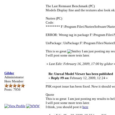
The Last Remnant Benchmark (PC)
Models Display fine and the textures also look ok f
Nurien (PC)
Code:
******** F:\Program Files\NurienSoftware\Nur
ERROR: Wrong tag in package F:\Program Files
UnPackage::UnPackage:F:\Program Files\Nurien
This is so great
I am just posting my res
I will post some more tests later.
«
Last Edit: February 16, 2009, 17:00 by gildor
Gildor
Re: Unreal Model Viewer has been published
Administrator
«
Reply #9 on:
February 12, 2009, 12:24 »
Hero Member
PSK export issue has been fixed. Now it should w
Posts: 7956
Quote
This is so great I am just posting my results to h
I will post some more tests later.
I think, you should post it
here