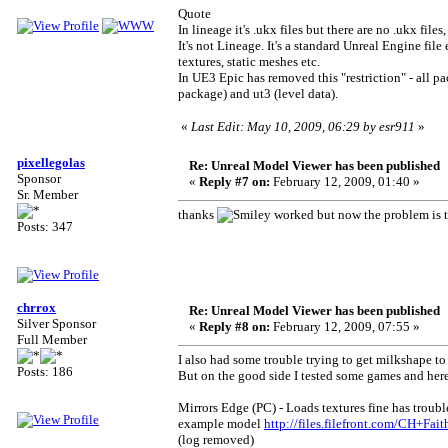
Quote
In lineage it's .ukx files but there are no .ukx file
It's not Lineage. It's a standard Unreal Engine fi
textures, static meshes etc.
In UE3 Epic has removed this "restriction" - all p
package) and ut3 (level data).
«
Last Edit: May 10, 2009, 06:29 by esr911
»
pixellegolas
Re: Unreal Model Viewer has been published
Sponsor
«
Reply #7 on:
February 12, 2009, 01:40 »
Sr. Member
thanks
worked but now the problem is tha
Posts: 347
chrrox
Re: Unreal Model Viewer has been published
Silver Sponsor
«
Reply #8 on:
February 12, 2009, 07:55 »
Full Member
I also had some trouble trying to get milkshape to 
Posts: 186
But on the good side I tested some games and here 
Mirrors Edge (PC) - Loads textures fine has troub
example model
http://files.filefront.com/CH+Fa
(log removed)