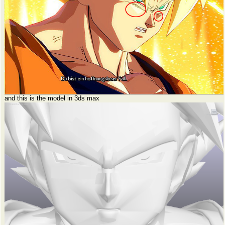
and this is the model in 3ds max