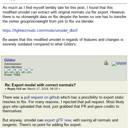
As much as I find myself terribly late for this post, I found that this
modified umodel can extract with original normals via fbx export. However,
there is no skinweight data on fbx despite the bones so one has to transfer
the vertex group/skinweight from psk to fbx via blender.
https://fighterzmods.com/mods/umodel_dbzf/
Be aware that this modified umodel in regards of features and changes is
severely outdated compared to what Gildor's.
Gildor
Administrator
Hero Member
Posts: 7956
Re: Export model with correct normals?
«
Reply #10 on:
March 17, 2019, 09:19 »
There was a
pull request on github
which has a possibility to export static
meshes to fbx. For many reasons, I rejected that pull request. Most likely
guys who uploaded that mod, just grabbed that PR and gave credits to
themselves.
But anyway, umodel
can
export glTF now
, with saving all normals and
tangents. There's no point for adding fbx export.