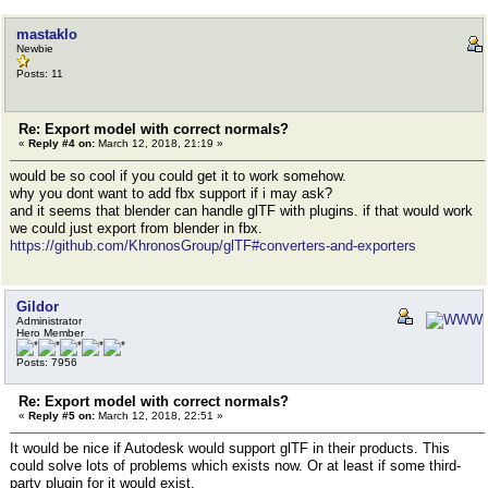
mastaklo
Newbie
Posts: 11
Re: Export model with correct normals?
«
Reply #4 on:
March 12, 2018, 21:19 »
would be so cool if you could get it to work somehow.
why you dont want to add fbx support if i may ask?
and it seems that blender can handle glTF with plugins. if that would work
we could just export from blender in fbx.
https://github.com/KhronosGroup/glTF#converters-and-exporters
Gildor
Administrator
Hero Member
Posts: 7956
Re: Export model with correct normals?
«
Reply #5 on:
March 12, 2018, 22:51 »
It would be nice if Autodesk would support glTF in their products. This
could solve lots of problems which exists now. Or at least if some third-
party plugin for it would exist.