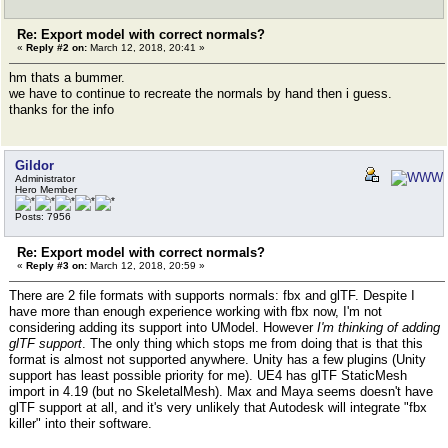
Re: Export model with correct normals?
«
Reply #2 on:
March 12, 2018, 20:41 »
hm thats a bummer.
we have to continue to recreate the normals by hand then i guess.
thanks for the info
Gildor
Administrator
Hero Member
Posts: 7956
Re: Export model with correct normals?
«
Reply #3 on:
March 12, 2018, 20:59 »
There are 2 file formats with supports normals: fbx and glTF. Despite I
have more than enough experience working with fbx now, I'm not
considering adding its support into UModel. However
I'm thinking of adding
glTF support
. The only thing which stops me from doing that is that this
format is almost not supported anywhere. Unity has a few plugins (Unity
support has least possible priority for me). UE4 has glTF StaticMesh
import in 4.19 (but no SkeletalMesh). Max and Maya seems doesn't have
glTF support at all, and it's very unlikely that Autodesk will integrate "fbx
killer" into their software.