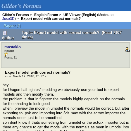
Gildor's Forums
Gildor's Forums
>
English Forum
>
UE Viewer (English)
(Moderator:
Juso3D
) >
Export model with correct normals?
Pages:
[
1
]
Topic: Export model with correct normals? (Read 7107
times)
Author
mastaklo
Newbie
Posts: 11
Export model with correct normals?
«
on:
March 12, 2018, 20:17 »
hey.
for Dragon ball fighterZ modding we obviously use your tool to export
models and then modify them.
the problem is that in fighterz the models highly depends on the normals
for the shading to look good.
when i preview the model in umodel the normals would be correct. but after
exporting to .psk and importing into 3ds max with the actorx importer the
normals seem just to be smoothed.
so i dont know if thats something from umodel or the actorx importer but is
there any chance to get the model with the normals as seen in umodel into