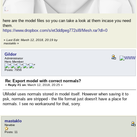
here are the model files so you can take a look at them incase you need
them.
https://www.dropbox.com/s/et3ddlpeg772sl8/Mesh.rar?dl=0
«
Last Edit: March 12, 2018, 20:19 by
mastaklo
»
Gildor
Administrator
Hero Member
Posts: 7956
Re: Export model with correct normals?
«
Reply #1 on:
March 12, 2018, 20:25 »
UModel uses normals stored in model itself. However when saving it to
psk, normals are stripped - the file format just doesn't have a place for
normals. I see no workaround for that, sorry.
mastaklo
Newbie
Posts: 11