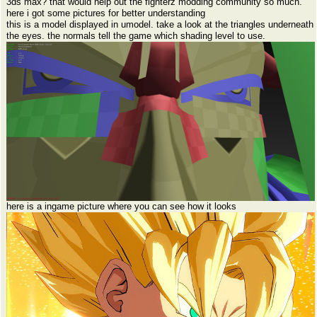
3ds max? that would help out the fighterz modding community so much.
here i got some pictures for better understanding
this is a model displayed in umodel. take a look at the triangles underneath
the eyes. the normals tell the game which shading level to use.
here is a ingame picture where you can see how it looks