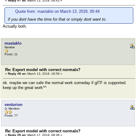
«
Reply #7 on:
March 13, 2018, 08:43 »
Quote from: mastaklo on March 13, 2018, 00:44
if you dont have the time for that or simply dont want to.
Actually both.
mastaklo
Newbie
Posts: 11
Re: Export model with correct normals?
«
Reply #8 on:
March 13, 2018, 18:59 »
ok. maybe we can safe the normal work someday if glTF is supported.
keep up the great work^^
venturion
Jr. Member
Posts: 77
Re: Export model with correct normals?
«
Reply #9 on:
March 17, 2019, 08:38 »