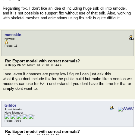
Regarding fbx. I don't like an idea of including huge sdk dll into umodel,
and it is not possible to support fbx without use of that sdk. Also, working
with skeletal meshes and animations using fbx sdk is quite difficult.
mastaklo
Newbie
Posts: 11
Re: Export model with correct normals?
«
Reply #6 on:
March 13, 2018, 00:44 »
i see. even if chances are pretty low i figure i can just ask this.
what if you dont include fbx for the public build but make like a version we
modders can use for FZ. i understand if you dont have the time for that or
simply dont want to.
Gildor
Administrator
Hero Member
Posts: 7956
Re: Export model with correct normals?