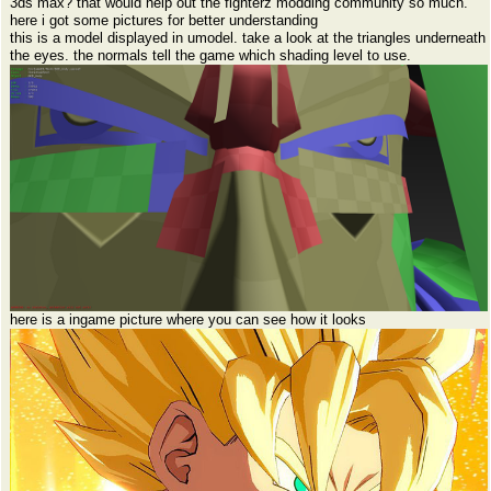
3ds max? that would help out the fighterz modding community so much.
here i got some pictures for better understanding
this is a model displayed in umodel. take a look at the triangles underneath
the eyes. the normals tell the game which shading level to use.
here is a ingame picture where you can see how it looks