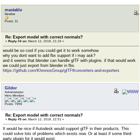
mastaklo
Newbie
Posts: 11
Re: Export model with correct normals?
«
Reply #4 on:
March 12, 2018, 21:19 »
would be so cool if you could get it to work somehow.
why you dont want to add fbx support if i may ask?
and it seems that blender can handle glTF with plugins. if that would work
we could just export from blender in fbx.
https://github.com/KhronosGroup/glTF#converters-and-exporters
Gildor
Administrator
Hero Member
Posts: 7956
Re: Export model with correct normals?
«
Reply #5 on:
March 12, 2018, 22:51 »
It would be nice if Autodesk would support glTF in their products. This
could solve lots of problems which exists now. Or at least if some third-
party plugin for it would exist.