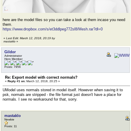
here are the model files so you can take a look at them incase you need
them.
https://www.dropbox.com/s/et3ddlpeg772sl8/Mesh.rar?dl=0
«
Last Edit: March 12, 2018, 20:19 by
mastaklo
»
Gildor
Administrator
Hero Member
Posts: 7956
Re: Export model with correct normals?
«
Reply #1 on:
March 12, 2018, 20:25 »
UModel uses normals stored in model itself. However when saving it to
psk, normals are stripped - the file format just doesn't have a place for
normals. I see no workaround for that, sorry.
mastaklo
Newbie
Posts: 11