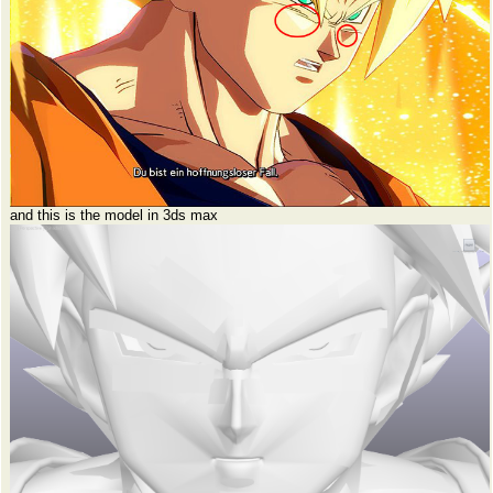
and this is the model in 3ds max