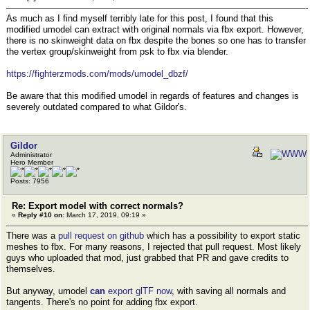
As much as I find myself terribly late for this post, I found that this
modified umodel can extract with original normals via fbx export. However,
there is no skinweight data on fbx despite the bones so one has to transfer
the vertex group/skinweight from psk to fbx via blender.
https://fighterzmods.com/mods/umodel_dbzf/
Be aware that this modified umodel in regards of features and changes is
severely outdated compared to what Gildor's.
Gildor
Administrator
Hero Member
Posts: 7956
Re: Export model with correct normals?
«
Reply #10 on:
March 17, 2019, 09:19 »
There was a
pull request on github
which has a possibility to export static
meshes to fbx. For many reasons, I rejected that pull request. Most likely
guys who uploaded that mod, just grabbed that PR and gave credits to
themselves.
But anyway, umodel
can
export glTF now
, with saving all normals and
tangents. There's no point for adding fbx export.