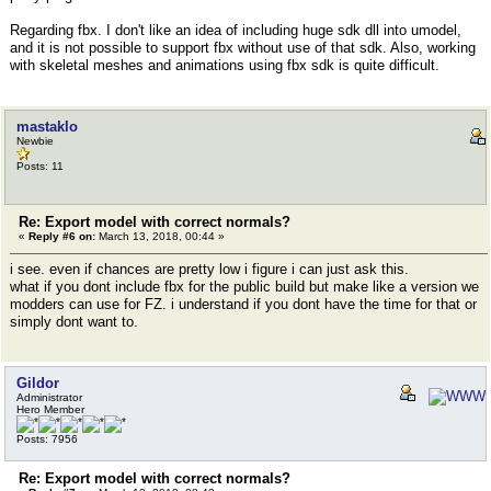
Regarding fbx. I don't like an idea of including huge sdk dll into umodel,
and it is not possible to support fbx without use of that sdk. Also, working
with skeletal meshes and animations using fbx sdk is quite difficult.
mastaklo
Newbie
Posts: 11
Re: Export model with correct normals?
«
Reply #6 on:
March 13, 2018, 00:44 »
i see. even if chances are pretty low i figure i can just ask this.
what if you dont include fbx for the public build but make like a version we
modders can use for FZ. i understand if you dont have the time for that or
simply dont want to.
Gildor
Administrator
Hero Member
Posts: 7956
Re: Export model with correct normals?