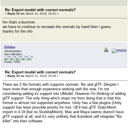
Re: Export model with correct normals?
«
Reply #2 on:
March 12, 2018, 20:41 »
hm thats a bummer.
we have to continue to recreate the normals by hand then i guess.
thanks for the info
Gildor
Administrator
Hero Member
Posts: 7956
Re: Export model with correct normals?
«
Reply #3 on:
March 12, 2018, 20:59 »
There are 2 file formats with supports normals: fbx and glTF. Despite I
have more than enough experience working with fbx now, I'm not
considering adding its support into UModel. However
I'm thinking of adding
glTF support
. The only thing which stops me from doing that is that this
format is almost not supported anywhere. Unity has a few plugins (Unity
support has least possible priority for me). UE4 has glTF StaticMesh
import in 4.19 (but no SkeletalMesh). Max and Maya seems doesn't have
glTF support at all, and it's very unlikely that Autodesk will integrate "fbx
killer" into their software.