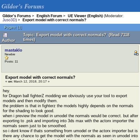
Gildor's Forums
Gildor's Forums
>
English Forum
>
UE Viewer (English)
(Moderator:
Juso3D
) >
Export model with correct normals?
Pages:
[
1
]
Topic: Export model with correct normals? (Read 7118
times)
Author
mastaklo
Newbie
Posts: 11
Export model with correct normals?
«
on:
March 12, 2018, 20:17 »
hey.
for Dragon ball fighterZ modding we obviously use your tool to export
models and then modify them.
the problem is that in fighterz the models highly depends on the normals
for the shading to look good.
when i preview the model in umodel the normals would be correct. but after
exporting to .psk and importing into 3ds max with the actorx importer the
normals seem just to be smoothed.
so i dont know if thats something from umodel or the actorx importer but is
there any chance to get the model with the normals as seen in umodel into