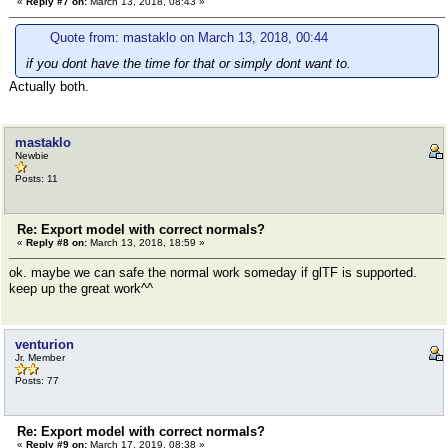
«
Reply #7 on:
March 13, 2018, 08:43 »
Quote from: mastaklo on March 13, 2018, 00:44
if you dont have the time for that or simply dont want to.
Actually both.
mastaklo
Newbie
Posts: 11
Re: Export model with correct normals?
«
Reply #8 on:
March 13, 2018, 18:59 »
ok. maybe we can safe the normal work someday if glTF is supported.
keep up the great work^^
venturion
Jr. Member
Posts: 77
Re: Export model with correct normals?
«
Reply #9 on:
March 17, 2019, 08:38 »