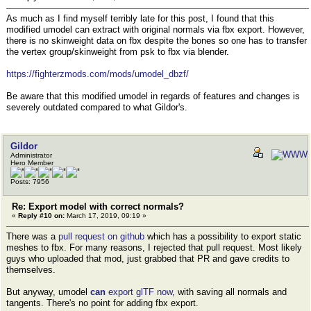
As much as I find myself terribly late for this post, I found that this
modified umodel can extract with original normals via fbx export. However,
there is no skinweight data on fbx despite the bones so one has to transfer
the vertex group/skinweight from psk to fbx via blender.
https://fighterzmods.com/mods/umodel_dbzf/
Be aware that this modified umodel in regards of features and changes is
severely outdated compared to what Gildor's.
Gildor
Administrator
Hero Member
Posts: 7956
Re: Export model with correct normals?
«
Reply #10 on:
March 17, 2019, 09:19 »
There was a
pull request on github
which has a possibility to export static
meshes to fbx. For many reasons, I rejected that pull request. Most likely
guys who uploaded that mod, just grabbed that PR and gave credits to
themselves.
But anyway, umodel
can
export glTF now
, with saving all normals and
tangents. There's no point for adding fbx export.