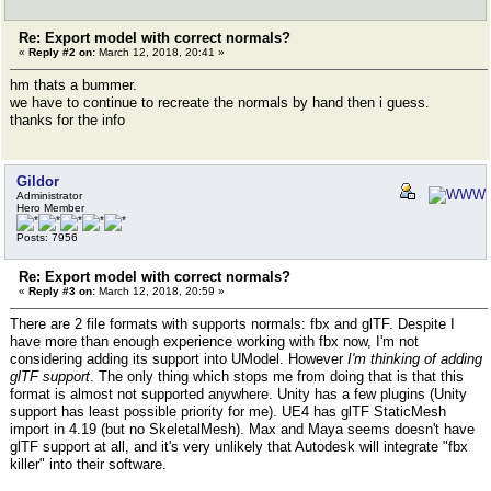
Re: Export model with correct normals?
«
Reply #2 on:
March 12, 2018, 20:41 »
hm thats a bummer.
we have to continue to recreate the normals by hand then i guess.
thanks for the info
Gildor
Administrator
Hero Member
Posts: 7956
Re: Export model with correct normals?
«
Reply #3 on:
March 12, 2018, 20:59 »
There are 2 file formats with supports normals: fbx and glTF. Despite I
have more than enough experience working with fbx now, I'm not
considering adding its support into UModel. However
I'm thinking of adding
glTF support
. The only thing which stops me from doing that is that this
format is almost not supported anywhere. Unity has a few plugins (Unity
support has least possible priority for me). UE4 has glTF StaticMesh
import in 4.19 (but no SkeletalMesh). Max and Maya seems doesn't have
glTF support at all, and it's very unlikely that Autodesk will integrate "fbx
killer" into their software.