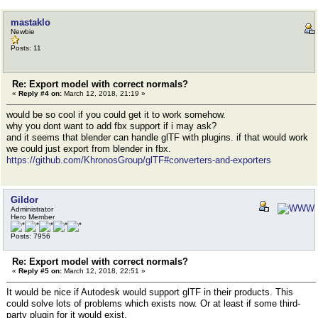
mastaklo
Newbie
Posts: 11
Re: Export model with correct normals?
«
Reply #4 on:
March 12, 2018, 21:19 »
would be so cool if you could get it to work somehow.
why you dont want to add fbx support if i may ask?
and it seems that blender can handle glTF with plugins. if that would work
we could just export from blender in fbx.
https://github.com/KhronosGroup/glTF#converters-and-exporters
Gildor
Administrator
Hero Member
Posts: 7956
Re: Export model with correct normals?
«
Reply #5 on:
March 12, 2018, 22:51 »
It would be nice if Autodesk would support glTF in their products. This
could solve lots of problems which exists now. Or at least if some third-
party plugin for it would exist.