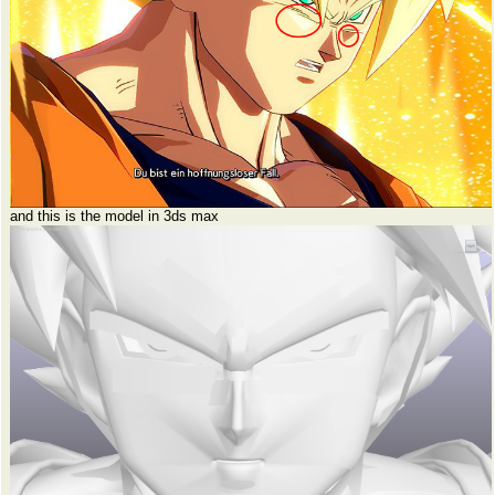
and this is the model in 3ds max