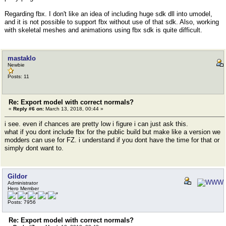
Regarding fbx. I don't like an idea of including huge sdk dll into umodel,
and it is not possible to support fbx without use of that sdk. Also, working
with skeletal meshes and animations using fbx sdk is quite difficult.
mastaklo
Newbie
Posts: 11
Re: Export model with correct normals?
«
Reply #6 on:
March 13, 2018, 00:44 »
i see. even if chances are pretty low i figure i can just ask this.
what if you dont include fbx for the public build but make like a version we
modders can use for FZ. i understand if you dont have the time for that or
simply dont want to.
Gildor
Administrator
Hero Member
Posts: 7956
Re: Export model with correct normals?