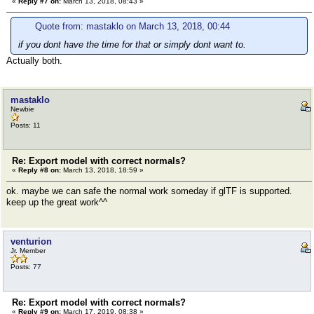
«
Reply #7 on:
March 13, 2018, 08:43 »
Quote from: mastaklo on March 13, 2018, 00:44
if you dont have the time for that or simply dont want to.
Actually both.
mastaklo
Newbie
Posts: 11
Re: Export model with correct normals?
«
Reply #8 on:
March 13, 2018, 18:59 »
ok. maybe we can safe the normal work someday if glTF is supported.
keep up the great work^^
venturion
Jr. Member
Posts: 77
Re: Export model with correct normals?
«
Reply #9 on:
March 17, 2019, 08:38 »