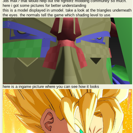
3ds max? that would help out the fighterz modding community so much.
here i got some pictures for better understanding
this is a model displayed in umodel. take a look at the triangles underneath
the eyes. the normals tell the game which shading level to use.
here is a ingame picture where you can see how it looks