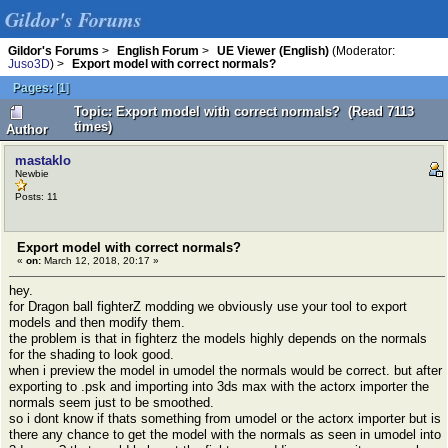
Gildor's Forums
Gildor's Forums
>
English Forum
>
UE Viewer (English)
(Moderator:
Juso3D
) >
Export model with correct normals?
Pages:
[
1
]
Topic: Export model with correct normals? (Read 7113
times)
Author
mastaklo
Newbie
Posts: 11
Export model with correct normals?
«
on:
March 12, 2018, 20:17 »
hey.
for Dragon ball fighterZ modding we obviously use your tool to export
models and then modify them.
the problem is that in fighterz the models highly depends on the normals
for the shading to look good.
when i preview the model in umodel the normals would be correct. but after
exporting to .psk and importing into 3ds max with the actorx importer the
normals seem just to be smoothed.
so i dont know if thats something from umodel or the actorx importer but is
there any chance to get the model with the normals as seen in umodel into