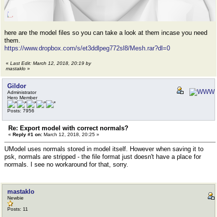
here are the model files so you can take a look at them incase you need
them.
https://www.dropbox.com/s/et3ddlpeg772sl8/Mesh.rar?dl=0
«
Last Edit: March 12, 2018, 20:19 by
mastaklo
»
Gildor
Administrator
Hero Member
Posts: 7956
Re: Export model with correct normals?
«
Reply #1 on:
March 12, 2018, 20:25 »
UModel uses normals stored in model itself. However when saving it to
psk, normals are stripped - the file format just doesn't have a place for
normals. I see no workaround for that, sorry.
mastaklo
Newbie
Posts: 11